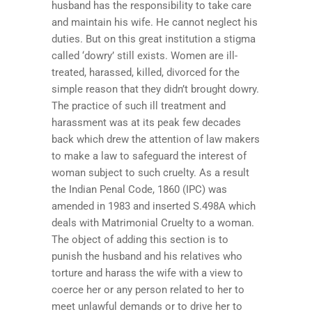
husband has the responsibility to take care
and maintain his wife. He cannot neglect his
duties. But on this great institution a stigma
called ‘dowry’ still exists. Women are ill-
treated, harassed, killed, divorced for the
simple reason that they didn’t brought dowry.
The practice of such ill treatment and
harassment was at its peak few decades
back which drew the attention of law makers
to make a law to safeguard the interest of
woman subject to such cruelty. As a result
the Indian Penal Code, 1860 (IPC) was
amended in 1983 and inserted S.498A which
deals with Matrimonial Cruelty to a woman.
The object of adding this section is to
punish the husband and his relatives who
torture and harass the wife with a view to
coerce her or any person related to her to
meet unlawful demands or to drive her to