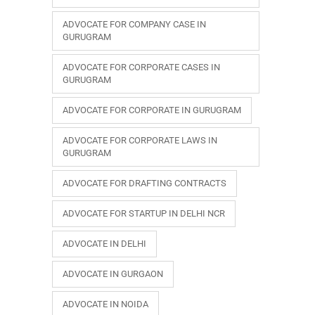
ADVOCATE FOR COMPANY CASE IN
GURUGRAM
ADVOCATE FOR CORPORATE CASES IN
GURUGRAM
ADVOCATE FOR CORPORATE IN GURUGRAM
ADVOCATE FOR CORPORATE LAWS IN
GURUGRAM
ADVOCATE FOR DRAFTING CONTRACTS
ADVOCATE FOR STARTUP IN DELHI NCR
ADVOCATE IN DELHI
ADVOCATE IN GURGAON
ADVOCATE IN NOIDA