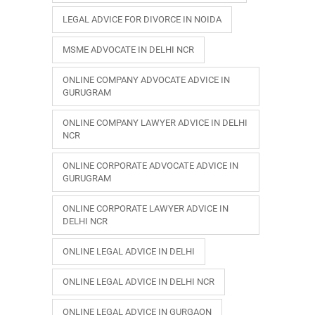
LEGAL ADVICE FOR DIVORCE IN NOIDA
MSME ADVOCATE IN DELHI NCR
ONLINE COMPANY ADVOCATE ADVICE IN
GURUGRAM
ONLINE COMPANY LAWYER ADVICE IN DELHI
NCR
ONLINE CORPORATE ADVOCATE ADVICE IN
GURUGRAM
ONLINE CORPORATE LAWYER ADVICE IN
DELHI NCR
ONLINE LEGAL ADVICE IN DELHI
ONLINE LEGAL ADVICE IN DELHI NCR
ONLINE LEGAL ADVICE IN GURGAON