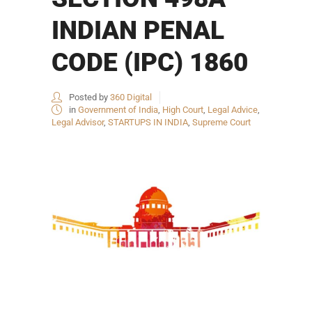
INDIAN PENAL
CODE (IPC) 1860
Posted by
360 Digital
in
Government of India
,
High Court
,
Legal Advice
,
Legal Advisor
,
STARTUPS IN INDIA
,
Supreme Court