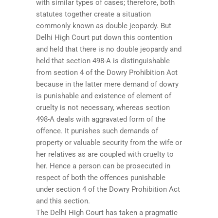
with similar types of cases; therefore, both
statutes together create a situation
commonly known as double jeopardy. But
Delhi High Court put down this contention
and held that there is no double jeopardy and
held that section 498-A is distinguishable
from section 4 of the Dowry Prohibition Act
because in the latter mere demand of dowry
is punishable and existence of element of
cruelty is not necessary, whereas section
498-A deals with aggravated form of the
offence. It punishes such demands of
property or valuable security from the wife or
her relatives as are coupled with cruelty to
her. Hence a person can be prosecuted in
respect of both the offences punishable
under section 4 of the Dowry Prohibition Act
and this section.
The Delhi High Court has taken a pragmatic