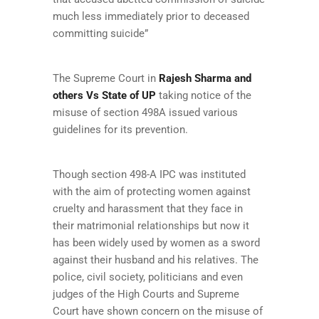
much less immediately prior to deceased
committing suicide”
The Supreme Court in
Rajesh Sharma and
others Vs State of UP
taking notice of the
misuse of section 498A issued various
guidelines for its prevention.
Though section 498-A IPC was instituted
with the aim of protecting women against
cruelty and harassment that they face in
their matrimonial relationships but now it
has been widely used by women as a sword
against their husband and his relatives. The
police, civil society, politicians and even
judges of the High Courts and Supreme
Court have shown concern on the misuse of