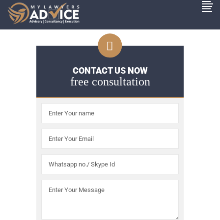
CONTACT US NOW
free consultation