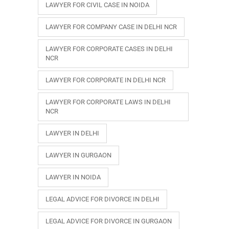
LAWYER FOR CIVIL CASE IN NOIDA
LAWYER FOR COMPANY CASE IN DELHI NCR
LAWYER FOR CORPORATE CASES IN DELHI
NCR
LAWYER FOR CORPORATE IN DELHI NCR
LAWYER FOR CORPORATE LAWS IN DELHI
NCR
LAWYER IN DELHI
LAWYER IN GURGAON
LAWYER IN NOIDA
LEGAL ADVICE FOR DIVORCE IN DELHI
LEGAL ADVICE FOR DIVORCE IN GURGAON