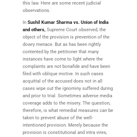
this law. Here are some recent judicial
observations.
In
Sushil Kumar Sharma vs. Union of India
and others,
Supreme Court observed, the
object of the provision is prevention of the
dowry menace. But as has been rightly
contented by the petitioner that many
instances have come to light where the
complaints are not bonafide and have been
filed with oblique motive. In such cases
acquittal of the accused does not in all
cases wipe out the ignominy suffered during
and prior to trial. Sometimes adverse media
coverage adds to the misery. The question,
therefore, is what remedial measures can be
taken to prevent abuse of the well-
intentioned provision. Merely because the
provision is constitutional and intra vires,