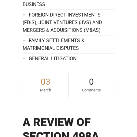
BUSINESS
FOREIGN DIRECT INVESTMENTS
(FDIS), JOINT VENTURES (JVS) AND
MERGERS & ACQUISITIONS (M&AS)
FAMILY SETTLEMENTS &
MATRIMONIAL DISPUTES
GENERAL LITIGATION
03
0
March
Comments
A REVIEW OF
SECTION 498A