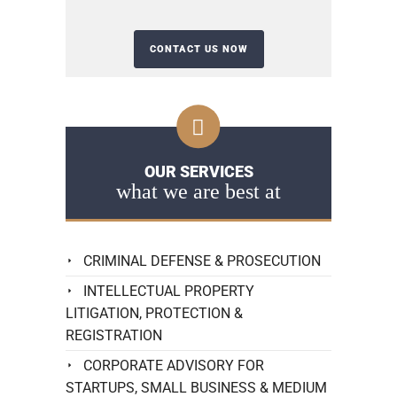
OUR SERVICES
what we are best at
CRIMINAL DEFENSE & PROSECUTION
INTELLECTUAL PROPERTY
LITIGATION, PROTECTION &
REGISTRATION
CORPORATE ADVISORY FOR
STARTUPS, SMALL BUSINESS & MEDIUM