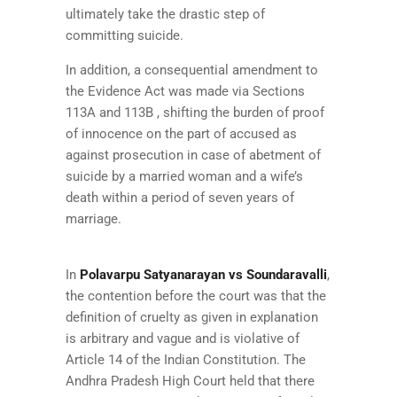
ultimately take the drastic step of
committing suicide.
In addition, a consequential amendment to
the Evidence Act was made via Sections
113A and 113B , shifting the burden of proof
of innocence on the part of accused as
against prosecution in case of abetment of
suicide by a married woman and a wife’s
death within a period of seven years of
marriage.
In
Polavarpu Satyanarayan vs Soundaravalli
,
the contention before the court was that the
definition of cruelty as given in explanation
is arbitrary and vague and is violative of
Article 14 of the Indian Constitution. The
Andhra Pradesh High Court held that there