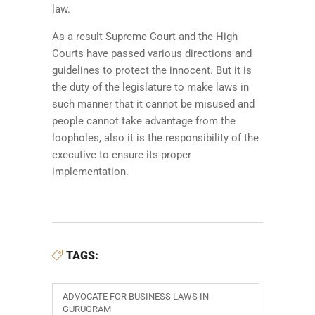
law.
As a result Supreme Court and the High
Courts have passed various directions and
guidelines to protect the innocent. But it is
the duty of the legislature to make laws in
such manner that it cannot be misused and
people cannot take advantage from the
loopholes, also it is the responsibility of the
executive to ensure its proper
implementation.
TAGS:
ADVOCATE FOR BUSINESS LAWS IN
GURUGRAM