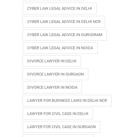
CYBER LAW LEGAL ADVICE IN DELHI
CYBER LAW LEGAL ADVICE IN DELHI NCR
CYBER LAW LEGAL ADVICE IN GURUGRAM
CYBER LAW LEGAL ADVICE IN NOIDA
DIVORCE LAWYER IN DELHI
DIVORCE LAWYER IN GURGAON
DIVORCE LAWYER IN NOIDA
LAWYER FOR BUSINESS LAWS IN DELHI NCR
LAWYER FOR CIVIL CASE IN DELHI
LAWYER FOR CIVIL CASE IN GURGAON