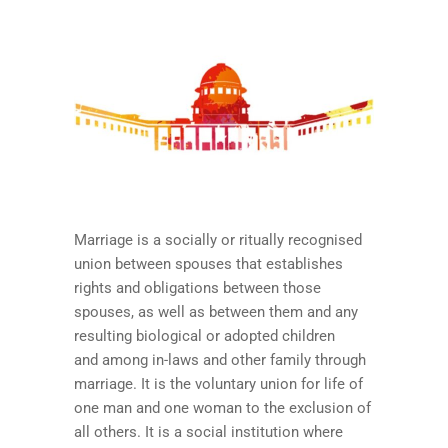
Marriage is a socially or ritually recognised
union between spouses that establishes
rights and obligations between those
spouses, as well as between them and any
resulting biological or adopted children
and among in-laws and other family through
marriage. It is the voluntary union for life of
one man and one woman to the exclusion of
all others. It is a social institution where