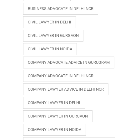
BUSINESS ADVOCATE IN DELHI NCR
CIVIL LAWYER IN DELHI
CIVIL LAWYER IN GURGAON
CIVIL LAWYER IN NOIDA
COMPANY ADVOCATE ADVICE IN GURUGRAM
COMPANY ADVOCATE IN DELHI NCR
COMPANY LAWYER ADVICE IN DELHI NCR
COMPANY LAWYER IN DELHI
COMPANY LAWYER IN GURGAON
COMPANY LAWYER IN NOIDA