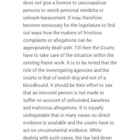
does not give a licence to unscrupulous
persons to wreck personal vendetta or
unleash harassment. It may, therefore,
become necessary for the legislature to find
out ways how the makers of frivolous
complaints or allegations can be
appropriately dealt with. Till then the Courts
have to take care of the situation within the
existing frame work. It is to be noted that the
role of the investigating agencies and the
courts is that of watch dog and not of a
bloodhound. It should be their effort to see
that an innocent person is not made to
suffer on account of unfounded, baseless
and malicious allegations. It is equally
undisputable that in many cases no direct
evidence is available and the courts have to
act on circumstantial evidence. While
dealing with such cases, the law laid down