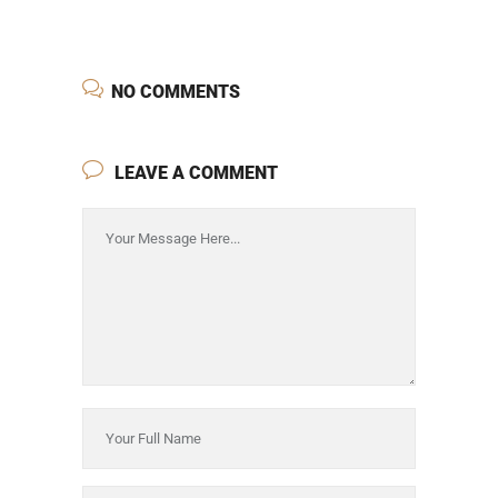
NO COMMENTS
LEAVE A COMMENT