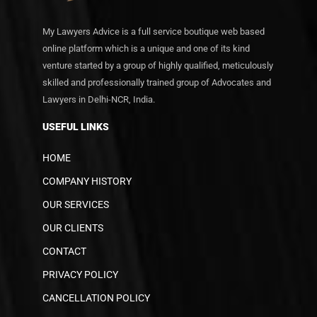
My Lawyers Advice is a full service boutique web based
online platform which is a unique and one of its kind
venture started by a group of highly qualified, meticulously
skilled and professionally trained group of Advocates and
Lawyers in Delhi-NCR, India.
USEFUL LINKS
HOME
COMPANY HISTORY
OUR SERVICES
OUR CLIENTS
CONTACT
PRIVACY POLICY
CANCELLATION POLICY