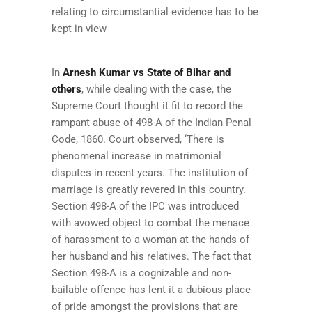
relating to circumstantial evidence has to be
kept in view
In
Arnesh Kumar vs State of Bihar and
others
, while dealing with the case, the
Supreme Court thought it fit to record the
rampant abuse of 498-A of the Indian Penal
Code, 1860. Court observed, ‘There is
phenomenal increase in matrimonial
disputes in recent years. The institution of
marriage is greatly revered in this country.
Section 498-A of the IPC was introduced
with avowed object to combat the menace
of harassment to a woman at the hands of
her husband and his relatives. The fact that
Section 498-A is a cognizable and non-
bailable offence has lent it a dubious place
of pride amongst the provisions that are