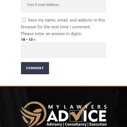
Save my name, email, and website in this
browser for the next time I comment.
Please enter an answer in digits:
18 − 13 =