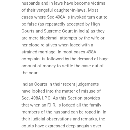
husbands and in laws have become victims
of their vengeful daughter-in-laws. Most
cases where Sec 498A is invoked turn out to
be false (as repeatedly accepted by High
Courts and Supreme Court in India) as they
are mere blackmail attempts by the wife or
her close relatives when faced with a
strained marriage. In most cases 498A
complaint is followed by the demand of huge
amount of money to settle the case out of
the court.
Indian Courts in their recent judgements
have looked into the matter of misuse of
Sec.-498A I.P.C. As this Section provides
that when an F.I.R. is lodged all the family
members of the husband can be roped in.
In
their judicial observations and remarks, the
courts have expressed deep anguish over