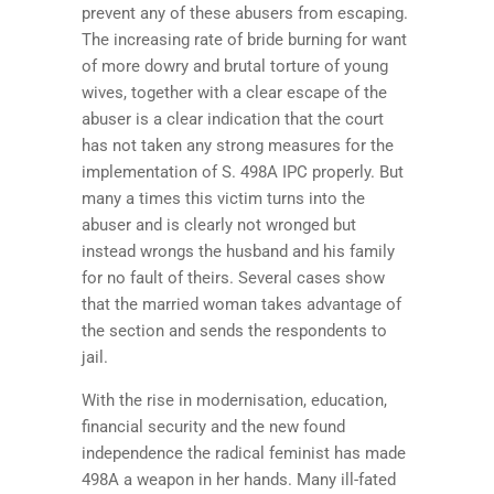
prevent any of these abusers from escaping.
The increasing rate of bride burning for want
of more dowry and brutal torture of young
wives, together with a clear escape of the
abuser is a clear indication that the court
has not taken any strong measures for the
implementation of S. 498A IPC properly. But
many a times this victim turns into the
abuser and is clearly not wronged but
instead wrongs the husband and his family
for no fault of theirs. Several cases show
that the married woman takes advantage of
the section and sends the respondents to
jail.
With the rise in modernisation, education,
financial security and the new found
independence the radical feminist has made
498A a weapon in her hands. Many ill-fated