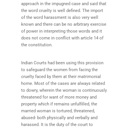
approach in the impugned case and said that
the word cruelty is well defined. The import
of the word harassment is also very well
known and there can be no arbitrary exercise
of power in interpreting those words and it
does not come in conflict with article 14 of
the constitution.
Indian Courts had been using this provision
to safeguard the women from facing the
cruelty faced by them at their matrimonial
home. Most of the cases are always related
to dowry, wherein the woman is continuously
threatened for want of more money and
property which if remains unfulfilled, the
married woman is tortured, threatened,
abused- both physically and verbally and
harassed. It is the duty of the court to