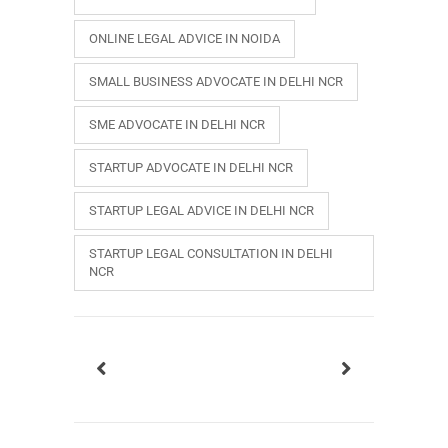
ONLINE LEGAL ADVICE IN NOIDA
SMALL BUSINESS ADVOCATE IN DELHI NCR
SME ADVOCATE IN DELHI NCR
STARTUP ADVOCATE IN DELHI NCR
STARTUP LEGAL ADVICE IN DELHI NCR
STARTUP LEGAL CONSULTATION IN DELHI
NCR