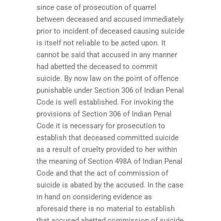
since case of prosecution of quarrel
between deceased and accused immediately
prior to incident of deceased causing suicide
is itself not reliable to be acted upon. It
cannot be said that accused in any manner
had abetted the deceased to commit
suicide. By now law on the point of offence
punishable under Section 306 of Indian Penal
Code is well established. For invoking the
provisions of Section 306 of Indian Penal
Code it is necessary for prosecution to
establish that deceased committed suicide
as a result of cruelty provided to her within
the meaning of Section 498A of Indian Penal
Code and that the act of commission of
suicide is abated by the accused. In the case
in hand on considering evidence as
aforesaid there is no material to establish
that accused abetted commission of suicide