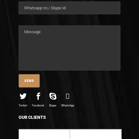
Twitter
Facebook
Skype
WhatsApp
OUR CLIENTS