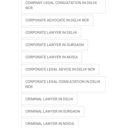
COMPANY LEGAL CONSULTATION IN DELHI
NCR
CORPORATE ADVOCATE IN DELHI NCR
CORPORATE LAWYER IN DELHI
CORPORATE LAWYER IN GURGAON
CORPORATE LAWYER IN NOIDA
CORPORATE LEGAL ADVICE IN DELHI NCR
CORPORATE LEGAL CONSULTATION IN DELHI
NCR
CRIMINAL LAWYER IN DELHI
CRIMINAL LAWYER IN GURGAON
CRIMINAL LAWYER IN NOIDA