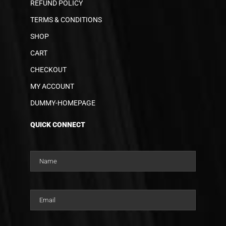
REFUND POLICY
TERMS & CONDITIONS
SHOP
CART
CHECKOUT
MY ACCOUNT
DUMMY-HOMEPAGE
QUICK CONNECT