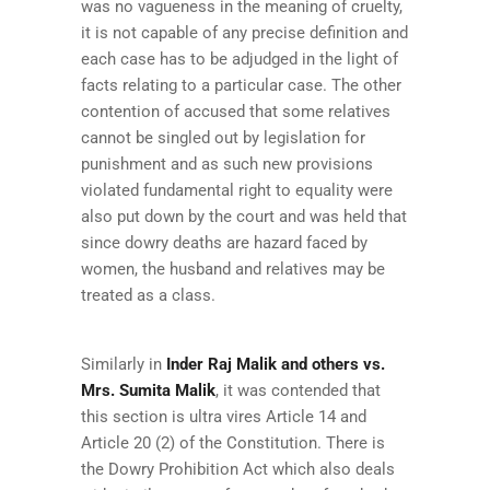
was no vagueness in the meaning of cruelty,
it is not capable of any precise definition and
each case has to be adjudged in the light of
facts relating to a particular case. The other
contention of accused that some relatives
cannot be singled out by legislation for
punishment and as such new provisions
violated fundamental right to equality were
also put down by the court and was held that
since dowry deaths are hazard faced by
women, the husband and relatives may be
treated as a class.
Similarly in
I
nder Raj Malik and others vs.
Mrs. Sumita Malik
, it was contended that
this section is ultra vires Article 14 and
Article 20 (2) of the Constitution. There is
the Dowry Prohibition Act which also deals