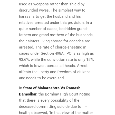
used as weapons rather than shield by
disgruntled wives. The simplest way to
harass is to get the husband and his
relatives arrested under this provision. In a
quite number of cases, bedridden grand-
fathers and grand-mothers of the husbands,
their sisters living abroad for decades are
arrested. The rate of charge-sheeting in
cases under Section 498A, IPC is as high as
93.6%, while the conviction rate is only 15%,
which is lowest across all heads. Arrest
affects the liberty and freedom of citizens
and needs to be exercised
In
State of Maharashtra Vs Ramesh
Damodhar,
the Bombay High Court noting
that there is every possibility of the
deceased committing suicide due to ill-
health, observed, “In that view of the matter