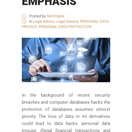
EMPHASIS
Posted by
360 Digital
in
Legal Advice
,
Legal Advisor
,
PERSONAL DATA
PRIVACY
,
PERSONAL DATA PROTECTION
In the background of recent security
breaches and computer databases hacks the
protection of databases assumes utmost
priority. The loss of data or its derivatives
could lead to data hacks, personal data
misuse, illegal financial transactions and