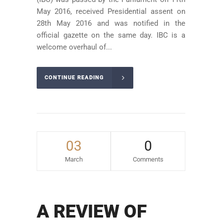
May 2016, received Presidential assent on
28th May 2016 and was notified in the
official gazette on the same day. IBC is a
welcome overhaul of...
CONTINUE READING
03
0
March
Comments
A REVIEW OF