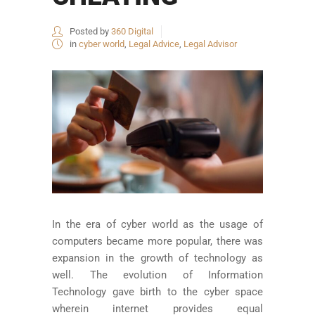
Posted by
360 Digital
in
cyber world
,
Legal Advice
,
Legal Advisor
In the era of cyber world as the usage of
computers became more popular, there was
expansion in the growth of technology as
well. The evolution of Information
Technology gave birth to the cyber space
wherein internet provides equal