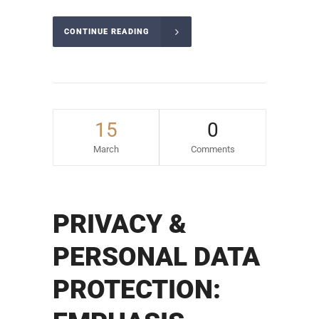
CONTINUE READING
15
0
March
Comments
PRIVACY &
PERSONAL DATA
PROTECTION: