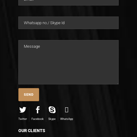
Twitter
Facebook
Skype
WhatsApp
OUR CLIENTS