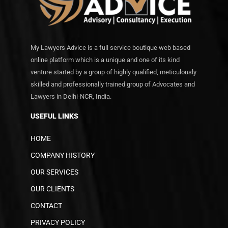
My Lawyers Advice is a full service boutique web based
online platform which is a unique and one of its kind
venture started by a group of highly qualified, meticulously
skilled and professionally trained group of Advocates and
Lawyers in Delhi-NCR, India.
USEFUL LINKS
HOME
COMPANY HISTORY
OUR SERVICES
OUR CLIENTS
CONTACT
PRIVACY POLICY