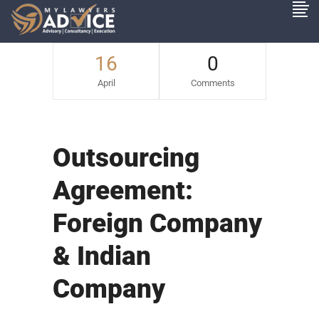
16
0
April
Comments
Outsourcing
Agreement:
Foreign Company
& Indian
Company