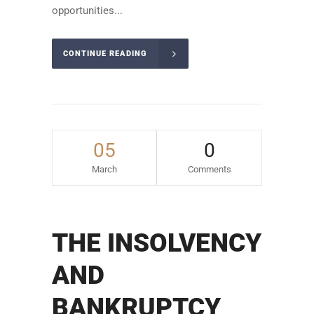
opportunities...
CONTINUE READING
05
0
March
Comments
THE INSOLVENCY
AND
BANKRUPTCY