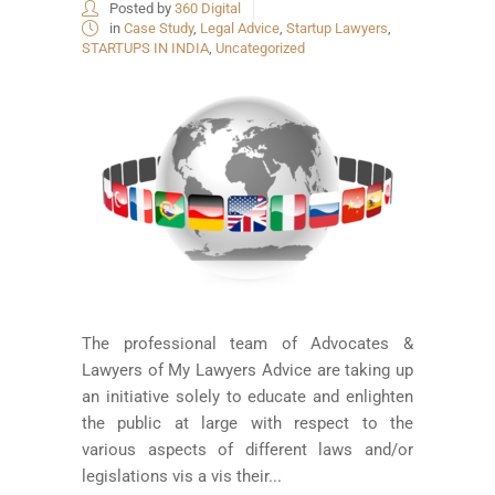
Posted by
360 Digital
in
Case Study
,
Legal Advice
,
Startup Lawyers
,
STARTUPS IN INDIA
,
Uncategorized
The professional team of Advocates &
Lawyers of My Lawyers Advice are taking up
an initiative solely to educate and enlighten
the public at large with respect to the
various aspects of different laws and/or
legislations vis a vis their...