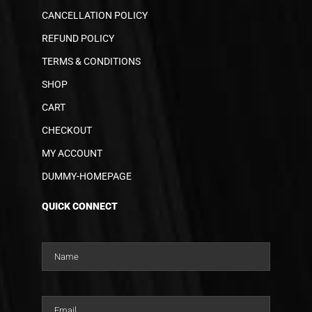
CANCELLATION POLICY
REFUND POLICY
TERMS & CONDITIONS
SHOP
CART
CHECKOUT
MY ACCOUNT
DUMMY-HOMEPAGE
QUICK CONNECT