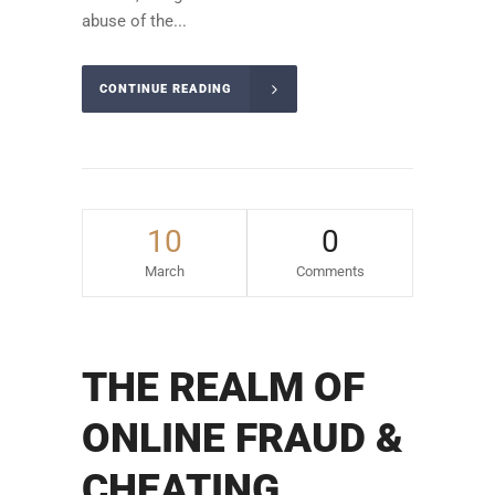
abuse of the...
CONTINUE READING
10
0
March
Comments
THE REALM OF
ONLINE FRAUD &
CHEATING