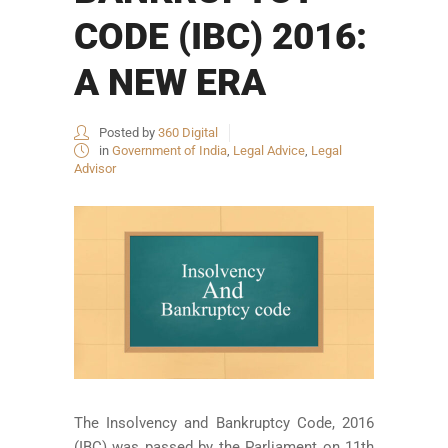
CODE (IBC) 2016:
A NEW ERA
Posted by
360 Digital
in
Government of India
,
Legal Advice
,
Legal
Advisor
The Insolvency and Bankruptcy Code, 2016
(IBC) was passed by the Parliament on 11th