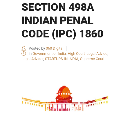
SECTION 498A
INDIAN PENAL
CODE (IPC) 1860
Posted by
360 Digital
in
Government of India
,
High Court
,
Legal Advice
,
Legal Advisor
,
STARTUPS IN INDIA
,
Supreme Court