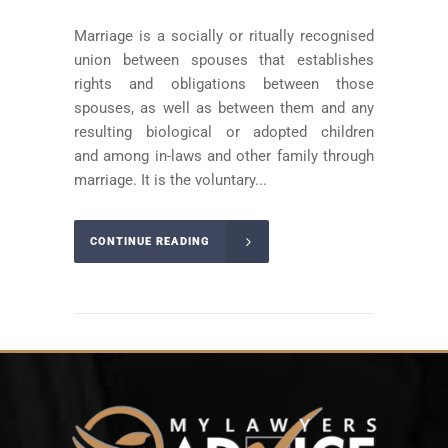
Marriage is a socially or ritually recognised
union between spouses that establishes
rights and obligations between those
spouses, as well as between them and any
resulting biological or adopted children
and among in-laws and other family through
marriage. It is the voluntary...
CONTINUE READING