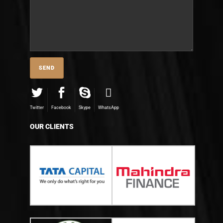
Twitter
Facebook
Skype
WhatsApp
OUR CLIENTS