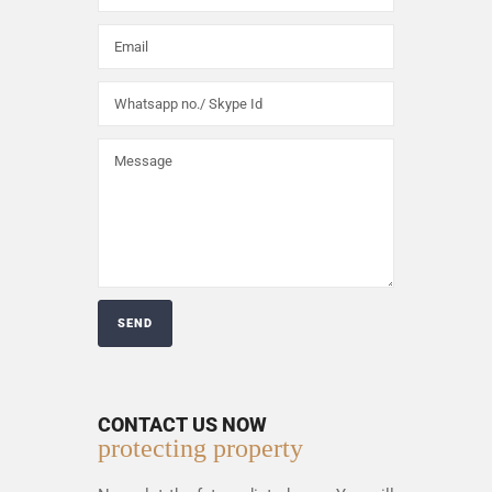
CONTACT US NOW
protecting property