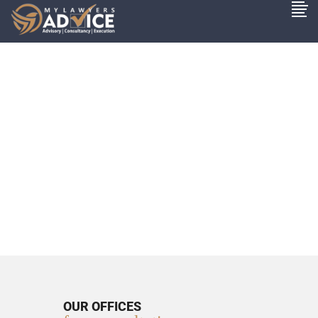
OUR OFFICES