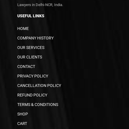
Lawyers in Delhi-NCR, India.
USEFUL LINKS
HOME
COMPANY HISTORY
OUR SERVICES
OUR CLIENTS
CONTACT
PRIVACY POLICY
CANCELLATION POLICY
REFUND POLICY
TERMS & CONDITIONS
SHOP
CART