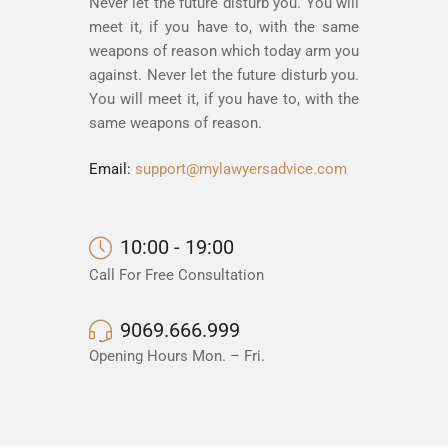
Never let the future disturb you. You will
meet it, if you have to, with the same
weapons of reason which today arm you
against. Never let the future disturb you.
You will meet it, if you have to, with the
same weapons of reason.
Email:
support@mylawyersadvice.com
10:00 - 19:00
Call For Free Consultation
9069.666.999
Opening Hours Mon. – Fri.