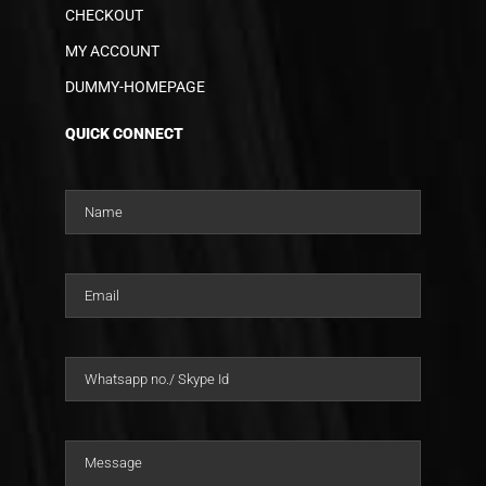
CHECKOUT
MY ACCOUNT
DUMMY-HOMEPAGE
QUICK CONNECT