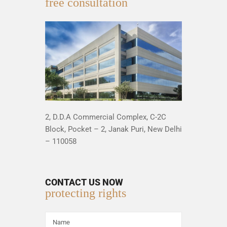
free consultation
2, D.D.A Commercial Complex, C-2C
Block, Pocket – 2, Janak Puri, New Delhi
– 110058
CONTACT US NOW
protecting rights