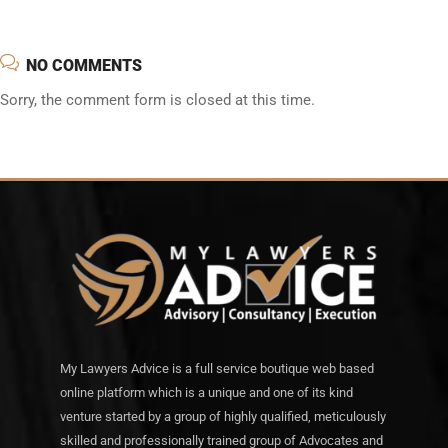
NO COMMENTS
Sorry, the comment form is closed at this time.
My Lawyers Advice is a full service boutique web based
online platform which is a unique and one of its kind
venture started by a group of highly qualified, meticulously
skilled and professionally trained group of Advocates and