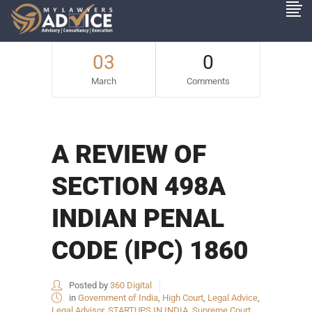
03
0
March
Comments
A REVIEW OF
SECTION 498A
INDIAN PENAL
CODE (IPC) 1860
Posted by
360 Digital
in
Government of India
,
High Court
,
Legal Advice
,
Legal Advisor
,
STARTUPS IN INDIA
,
Supreme Court