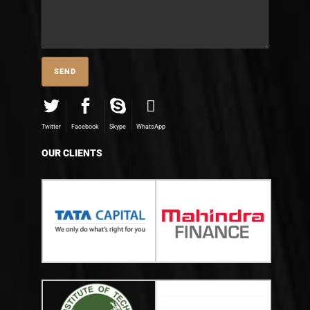
Twitter
Facebook
Skype
WhatsApp
OUR CLIENTS