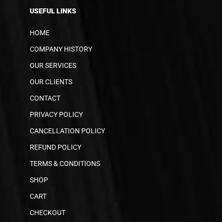
USEFUL LINKS
HOME
COMPANY HISTORY
OUR SERVICES
OUR CLIENTS
CONTACT
PRIVACY POLICY
CANCELLATION POLICY
REFUND POLICY
TERMS & CONDITIONS
SHOP
CART
CHECKOUT