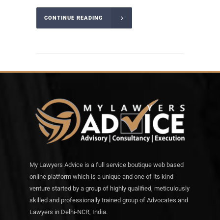
CONTINUE READING
My Lawyers Advice is a full service boutique web based
online platform which is a unique and one of its kind
venture started by a group of highly qualified, meticulously
skilled and professionally trained group of Advocates and
Lawyers in Delhi-NCR, India.