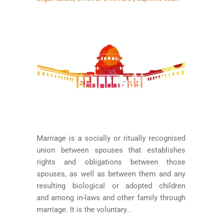
Marriage is a socially or ritually recognised
union between spouses that establishes
rights and obligations between those
spouses, as well as between them and any
resulting biological or adopted children
and among in-laws and other family through
marriage. It is the voluntary...