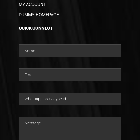
MY ACCOUNT
DUMMY-HOMEPAGE
QUICK CONNECT