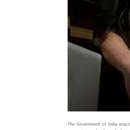
The Government of India enact