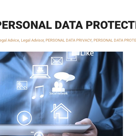
PERSONAL DATA PROTECT
egal Advice
,
Legal Advisor
,
PERSONAL DATA PRIVACY
,
PERSONAL DATA PROT