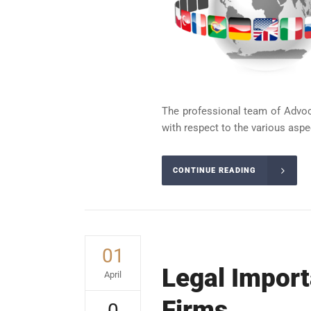
The professional team of Advoca
with respect to the various aspect
CONTINUE READING
01
Legal Import
April
Firms
0