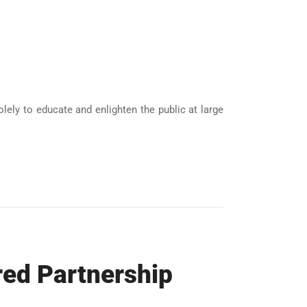
ely to educate and enlighten the public at large
red Partnership