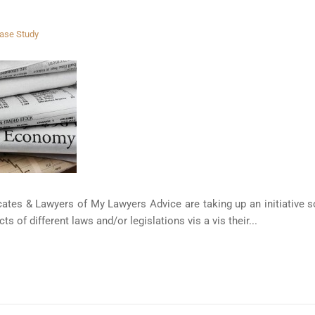
ase Study
tes & Lawyers of My Lawyers Advice are taking up an initiative sol
s of different laws and/or legislations vis a vis their...