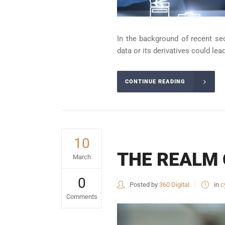
In the background of recent se
data or its derivatives could lea
CONTINUE READING
10
THE REALM 
March
0
Posted by
360 Digital
in
c
Comments