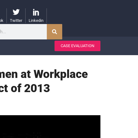
ok
Twitter
Linkedin
CASE EVALUATION
men at Workplace
ct of 2013