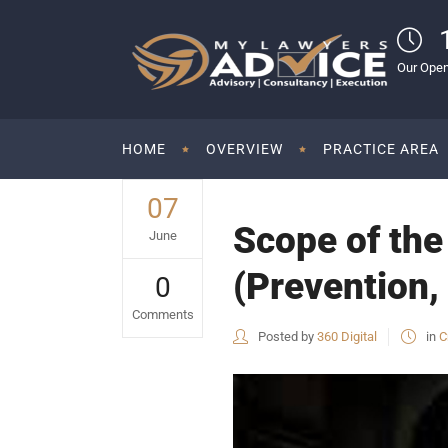
Our Open
HOME
OVERVIEW
PRACTICE AREA
07
Scope of th
June
(Prevention,
0
Comments
Posted by
360 Digital
in
C