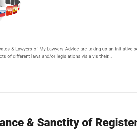
tes & Lawyers of My Lawyers Advice are taking up an initiative sol
s of different laws and/or legislations vis a vis their...
ance & Sanctity of Registe