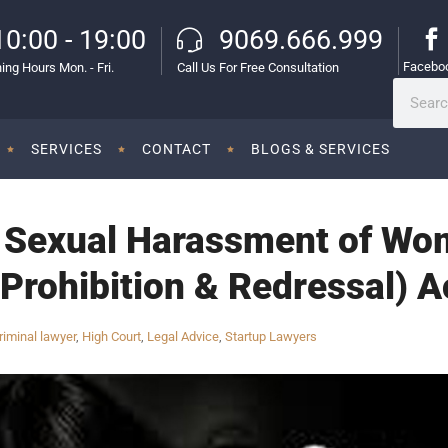
10:00 - 19:00
9069.666.999
Facebo
ing Hours Mon. - Fri.
Call Us For Free Consultation
SERVICES
CONTACT
BLOGS & SERVICES
e Sexual Harassment of Wo
 Prohibition & Redressal) A
riminal lawyer
,
High Court
,
Legal Advice
,
Startup Lawyers