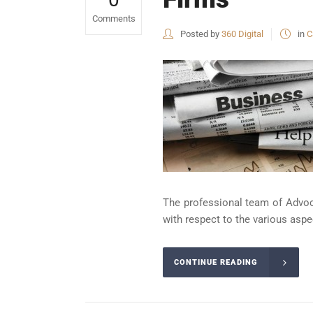
Comments
Posted by
360 Digital
in
C
The professional team of Advoca
with respect to the various aspect
CONTINUE READING