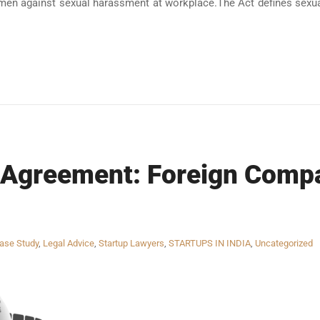
men against sexual harassment at workplace.The Act defines sexua
 Agreement: Foreign Compa
ase Study
,
Legal Advice
,
Startup Lawyers
,
STARTUPS IN INDIA
,
Uncategorized