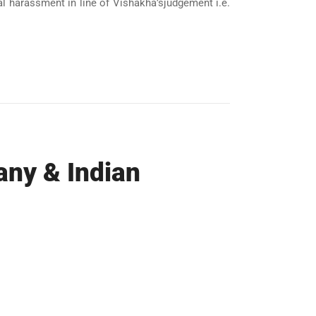
l harassment in line of Vishakha’sjudgement i.e.
ny & Indian