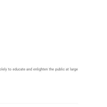
ely to educate and enlighten the public at large