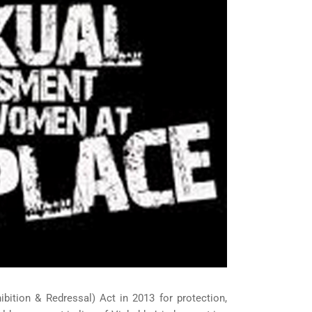
ition & Redressal) Act in 2013 for protection,