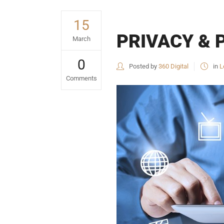
15
PRIVACY & 
March
0
Posted by
360 Digital
in
L
Comments