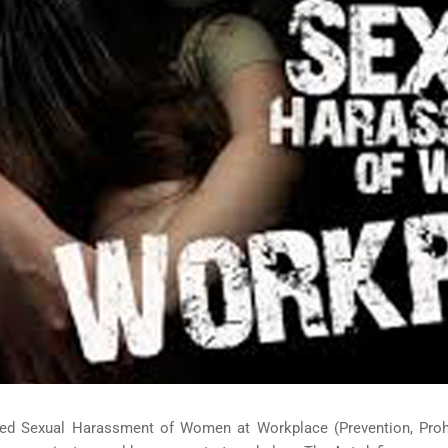
ed Sexual Harassment of Women at Workplace (Prevention, Prohib