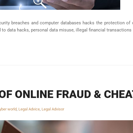
curity breaches and computer databases hacks the protection of 
d to data hacks, personal data misuse, illegal financial transactions 
OF ONLINE FRAUD & CHEA
yber world
,
Legal Advice
,
Legal Advisor