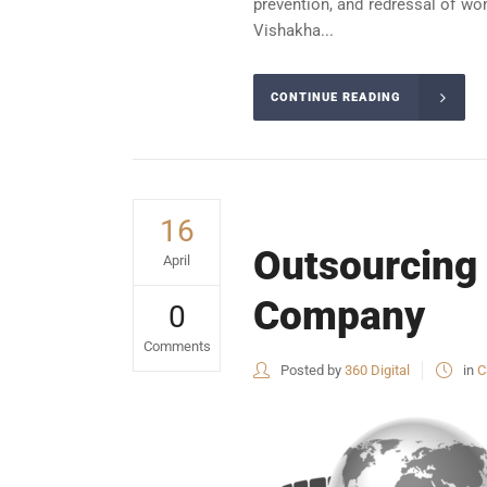
prevention, and redressal of wo
Vishakha...
CONTINUE READING
16
Outsourcing
April
Company
0
Comments
Posted by
360 Digital
in
C