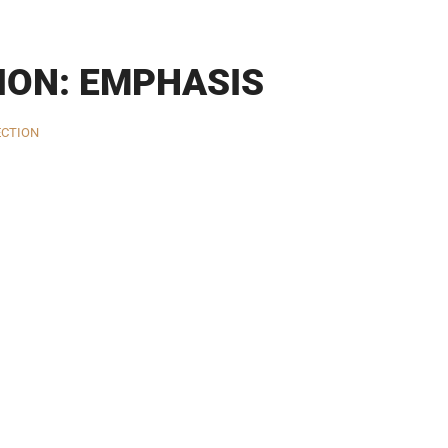
ION: EMPHASIS
ECTION