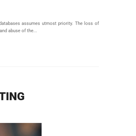
databases assumes utmost priority. The loss of
and abuse of the...
TING