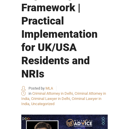
Framework |
Practical
Implementation
for UK/USA
Residents and
NRIs
Posted by
MLA
in
Criminal Attorney in Delhi
,
Criminal Attorney in
India
,
Criminal Lawyer in Delhi
,
Criminal Lawyer in
India
,
Uncategorized