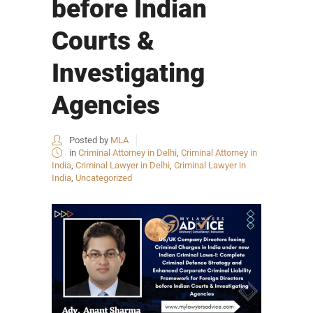
before Indian
Courts &
Investigating
Agencies
Posted by
MLA
in
Criminal Attorney in Delhi
,
Criminal Attorney in
India
,
Criminal Lawyer in Delhi
,
Criminal Lawyer in
India
,
Uncategorized