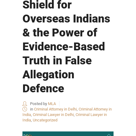
Shield for
Overseas Indians
& the Power of
Evidence-Based
Truth in False
Allegation
Defence
Posted by
MLA
in
Criminal Attorney in Delhi
,
Criminal Attorney in
India
,
Criminal Lawyer in Delhi
,
Criminal Lawyer in
India
,
Uncategorized