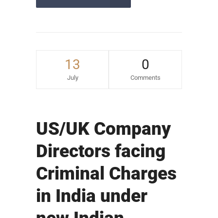
13
0
July
Comments
US/UK Company
Directors facing
Criminal Charges
in India under