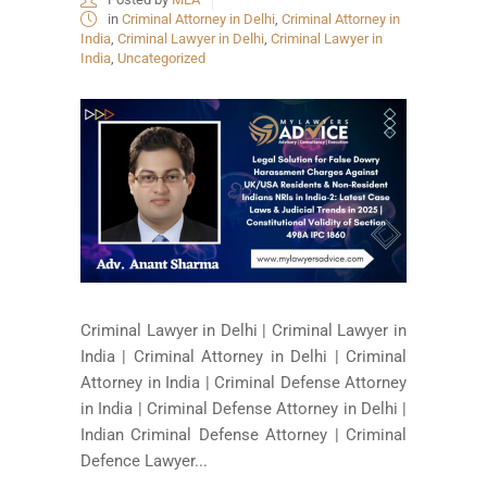
in
Criminal Attorney in Delhi
,
Criminal Attorney in
India
,
Criminal Lawyer in Delhi
,
Criminal Lawyer in
India
,
Uncategorized
Criminal Lawyer in Delhi | Criminal Lawyer in
India | Criminal Attorney in Delhi | Criminal
Attorney in India | Criminal Defense Attorney
in India | Criminal Defense Attorney in Delhi |
Indian Criminal Defense Attorney | Criminal
Defence Lawyer...