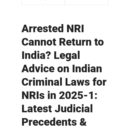
Arrested NRI
Cannot Return to
India? Legal
Advice on Indian
Criminal Laws for
NRIs in 2025-1:
Latest Judicial
Precedents &