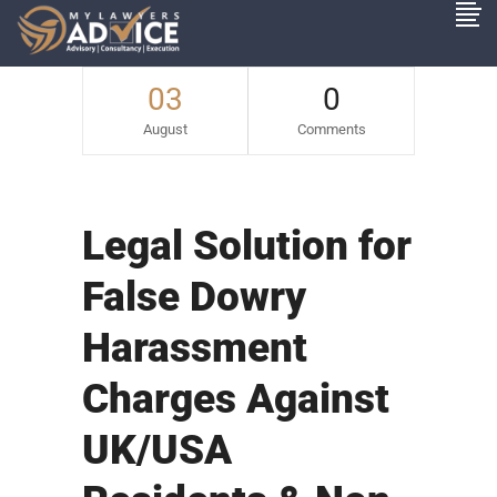
03
0
August
Comments
Legal Solution for
False Dowry
Harassment
Charges Against
UK/USA