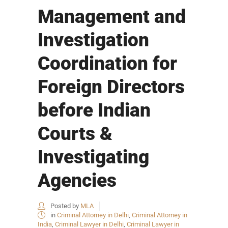
Management and
Investigation
Coordination for
Foreign Directors
before Indian
Courts &
Investigating
Agencies
Posted by
MLA
in
Criminal Attorney in Delhi
,
Criminal Attorney in
India
,
Criminal Lawyer in Delhi
,
Criminal Lawyer in