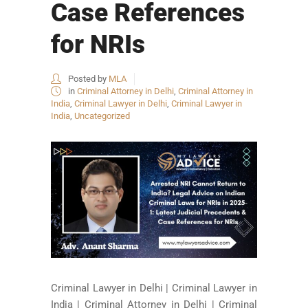
Case References
for NRIs
Posted by
MLA
in
Criminal Attorney in Delhi
,
Criminal Attorney in
India
,
Criminal Lawyer in Delhi
,
Criminal Lawyer in
India
,
Uncategorized
Criminal Lawyer in Delhi | Criminal Lawyer in
India | Criminal Attorney in Delhi | Criminal