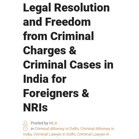
Legal Resolution
and Freedom
from Criminal
Charges &
Criminal Cases in
India for
Foreigners &
NRIs
Posted by
MLA
in
Criminal Attorney in Delhi
,
Criminal Attorney in
India
,
Criminal Lawyer in Delhi
,
Criminal Lawyer in