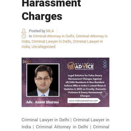
Harassment
Charges
Posted by
MLA
in
Criminal Attorney in Delhi
,
Criminal Attorney in
India
,
Criminal Lawyer in Delhi
,
Criminal Lawyer in
India
,
Uncategorized
Criminal Lawyer in Delhi | Criminal Lawyer in
India | Criminal Attorney in Delhi | Criminal