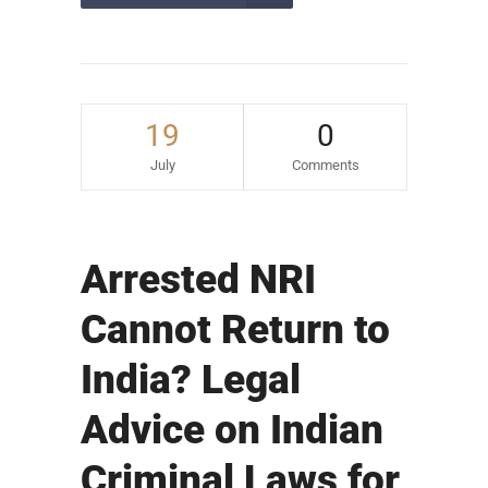
19
0
July
Comments
Arrested NRI
Cannot Return to
India? Legal
Advice on Indian
Criminal Laws for