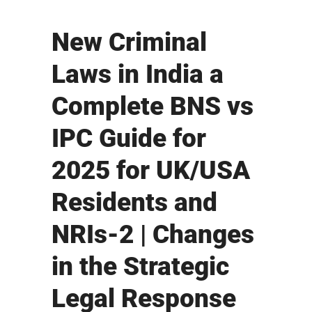
New Criminal
Laws in India a
Complete BNS vs
IPC Guide for
2025 for UK/USA
Residents and
NRIs-2 | Changes
in the Strategic
Legal Response