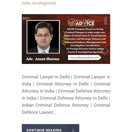
India
,
Uncategorized
Criminal Lawyer in Delhi | Criminal Lawyer in
India | Criminal Attorney in Delhi | Criminal
Attorney in India | Criminal Defense Attorney
in India | Criminal Defense Attorney in Delhi |
Indian Criminal Defense Attorney | Criminal
Defence Lawyer...
CONTINUE READING