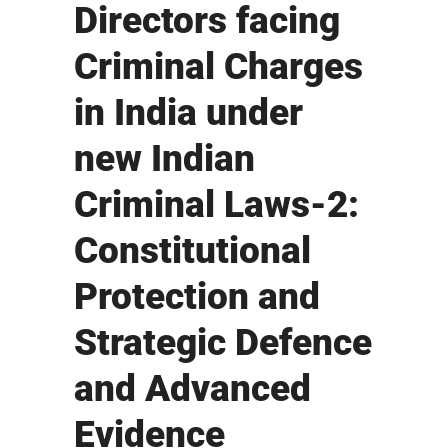
Directors facing
Criminal Charges
in India under
new Indian
Criminal Laws-2:
Constitutional
Protection and
Strategic Defence
and Advanced
Evidence