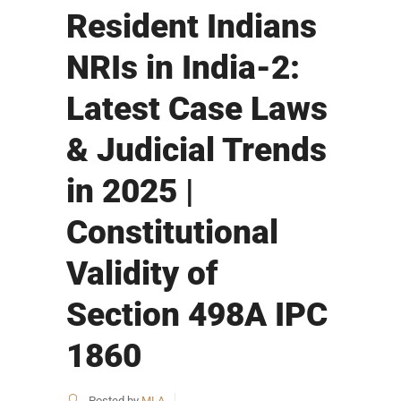
Resident Indians
NRIs in India-2:
Latest Case Laws
& Judicial Trends
in 2025 |
Constitutional
Validity of
Section 498A IPC
1860
Posted by
MLA