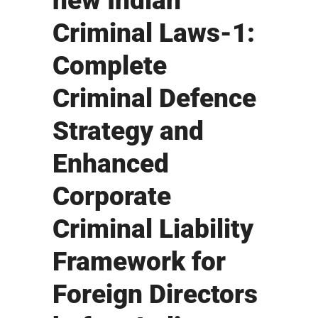
new Indian
Criminal Laws-1:
Complete
Criminal Defence
Strategy and
Enhanced
Corporate
Criminal Liability
Framework for
Foreign Directors