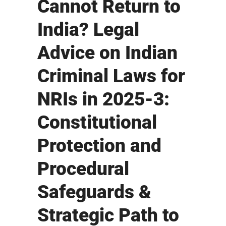
Cannot Return to
India? Legal
Advice on Indian
Criminal Laws for
NRIs in 2025-3:
Constitutional
Protection and
Procedural
Safeguards &
Strategic Path to