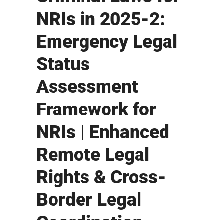
NRIs in 2025-2:
Emergency Legal
Status
Assessment
Framework for
NRIs | Enhanced
Remote Legal
Rights & Cross-
Border Legal