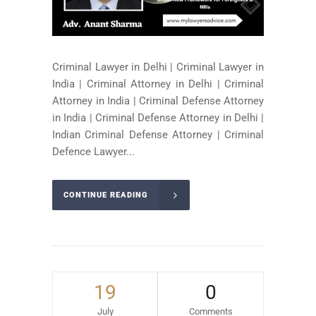
Criminal Lawyer in Delhi | Criminal Lawyer in
India | Criminal Attorney in Delhi | Criminal
Attorney in India | Criminal Defense Attorney
in India | Criminal Defense Attorney in Delhi |
Indian Criminal Defense Attorney | Criminal
Defence Lawyer...
CONTINUE READING
19
0
July
Comments