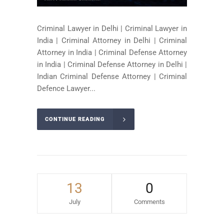
Criminal Lawyer in Delhi | Criminal Lawyer in
India | Criminal Attorney in Delhi | Criminal
Attorney in India | Criminal Defense Attorney
in India | Criminal Defense Attorney in Delhi |
Indian Criminal Defense Attorney | Criminal
Defence Lawyer...
CONTINUE READING
13
0
July
Comments