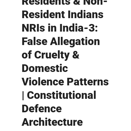
Residents & Non-
Resident Indians
NRIs in India-3:
False Allegation
of Cruelty &
Domestic
Violence Patterns
| Constitutional
Defence
Architecture