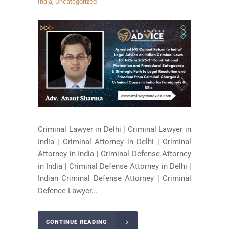
India
,
Uncategorized
Criminal Lawyer in Delhi | Criminal Lawyer in
India | Criminal Attorney in Delhi | Criminal
Attorney in India | Criminal Defense Attorney
in India | Criminal Defense Attorney in Delhi |
Indian Criminal Defense Attorney | Criminal
Defence Lawyer...
CONTINUE READING