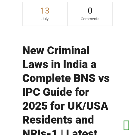
13
0
July
Comments
New Criminal
Laws in India a
Complete BNS vs
IPC Guide for
2025 for UK/USA
Residents and
NRIs-1 | Latest