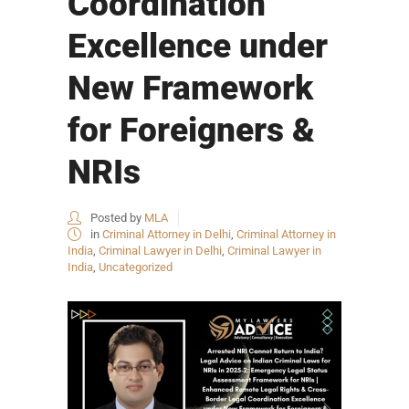
Coordination
Excellence under
New Framework
for Foreigners &
NRIs
Posted by
MLA
in
Criminal Attorney in Delhi
,
Criminal Attorney in
India
,
Criminal Lawyer in Delhi
,
Criminal Lawyer in
India
,
Uncategorized