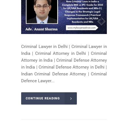
Criminal Lawyer in Delhi | Criminal Lawyer in
India | Criminal Attorney in Delhi | Criminal
Attorney in India | Criminal Defense Attorney
in India | Criminal Defense Attorney in Delhi |
Indian Criminal Defense Attorney | Criminal
Defence Lawyer...
CONTINUE READING