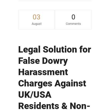
03
0
August
Comments
Legal Solution for
False Dowry
Harassment
Charges Against
UK/USA
Residents & Non-