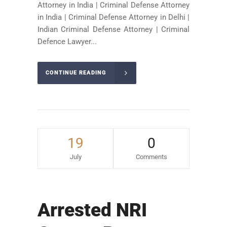
Attorney in India | Criminal Defense Attorney
in India | Criminal Defense Attorney in Delhi |
Indian Criminal Defense Attorney | Criminal
Defence Lawyer...
CONTINUE READING
19
0
July
Comments
Arrested NRI