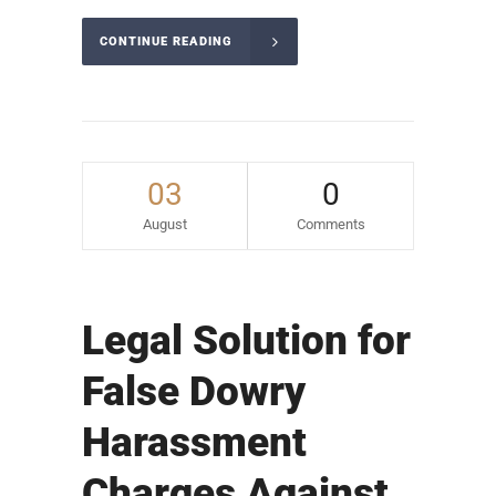
CONTINUE READING
03
0
August
Comments
Legal Solution for
False Dowry
Harassment
Charges Against