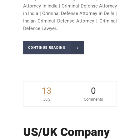
Attorney in India | Criminal Defense Attorney
in India | Criminal Defense Attorney in Delhi |
Indian Criminal Defense Attorney | Criminal
Defence Lawyer...
CONTINUE READING
13
0
July
Comments
US/UK Company