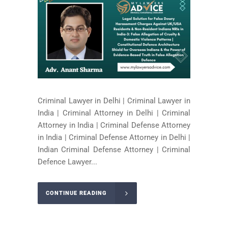
Criminal Lawyer in Delhi | Criminal Lawyer in
India | Criminal Attorney in Delhi | Criminal
Attorney in India | Criminal Defense Attorney
in India | Criminal Defense Attorney in Delhi |
Indian Criminal Defense Attorney | Criminal
Defence Lawyer...
CONTINUE READING