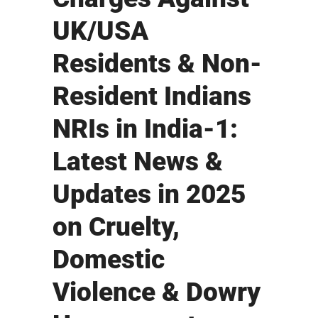
UK/USA
Residents & Non-
Resident Indians
NRIs in India-1:
Latest News &
Updates in 2025
on Cruelty,
Domestic
Violence & Dowry