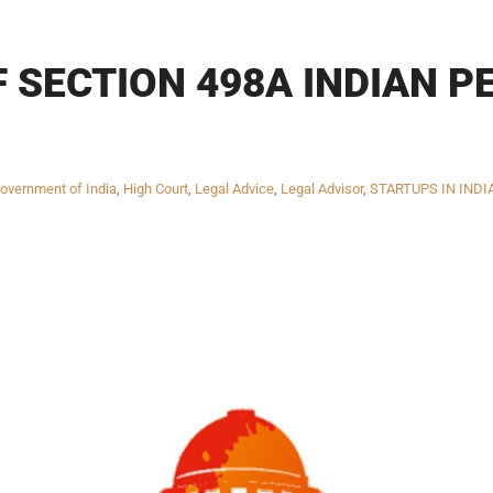
 SECTION 498A INDIAN PE
overnment of India
,
High Court
,
Legal Advice
,
Legal Advisor
,
STARTUPS IN INDI
INKS
QUICK CONNECT