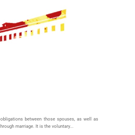
OUR CLIENTS
d obligations between those spouses, as well as
ough marriage. It is the voluntary...