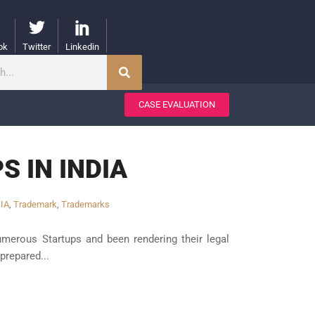
ok
Twitter
Linkedin
CASE EVALUATION
 IN INDIA
IA
,
Trademark
,
Trademarks
erous Startups and been rendering their legal
prepared...