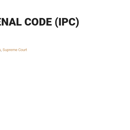
NAL CODE (IPC)
A
,
Supreme Court
Twitter
Facebook
Skype
WhatsApp