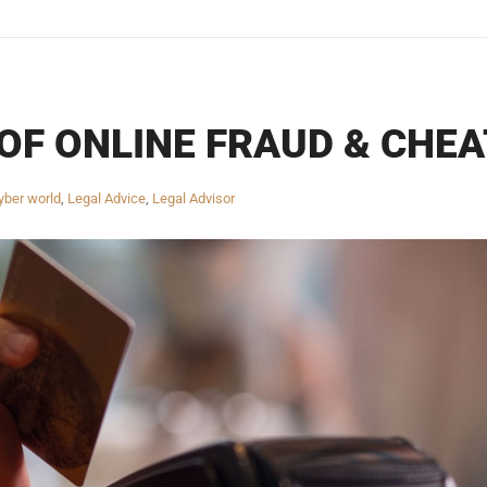
OF ONLINE FRAUD & CHEA
yber world
,
Legal Advice
,
Legal Advisor