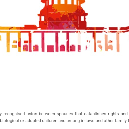
HISTORY
ICES
NTS
OLICY
TION POLICY
OLICY
CONDITIONS
T
UNT
ally recognised union between spouses that establishes rights an
iological or adopted children and among in-laws and other family thr
OMEPAGE