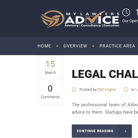
Our Open
HOME
OVERVIEW
PRACTICE AREA
15
LEGAL CHAL
March
0
Posted by
360 Digital
in
L
Comments
The professional team of Advo
advice to them. Startups have be
CONTINUE READING