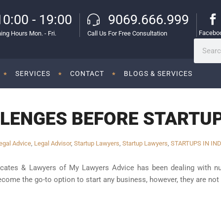
10:00 - 19:00
9069.666.999
Facebo
ing Hours Mon. - Fri.
Call Us For Free Consultation
SERVICES
CONTACT
BLOGS & SERVICES
LENGES BEFORE STARTUPS
egal Advice
,
Legal Advisor
,
Startup Lawyers
,
Startup Lawyers
,
STARTUPS IN IND
cates & Lawyers of My Lawyers Advice has been dealing with num
come the go-to option to start any business, however, they are not 