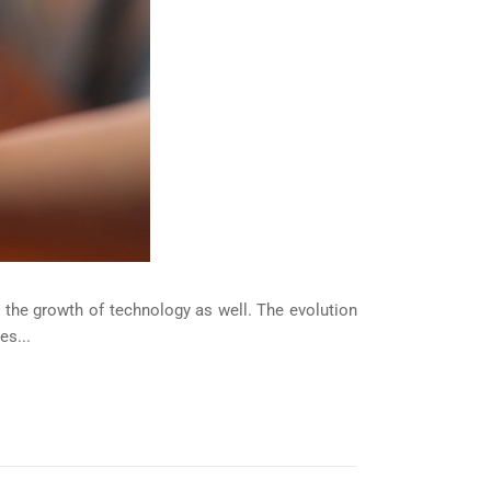
 the growth of technology as well. The evolution
es...