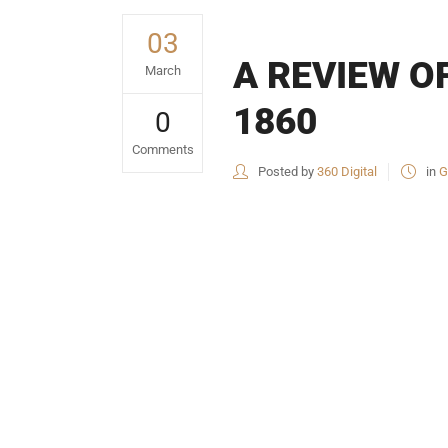
03
A REVIEW OF
March
1860
0
Comments
Posted by
360 Digital
in
G
USEFUL L
HOME