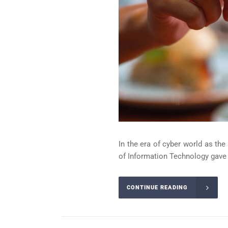
In the era of cyber world as th
of Information Technology gave b
CONTINUE READING