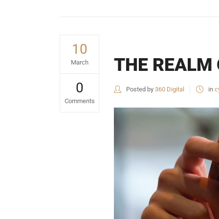
10
THE REALM 
March
0
Posted by
360 Digital
in
c
Comments