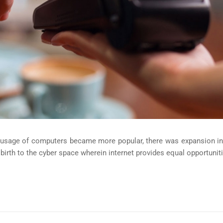
e usage of computers became more popular, there was expansion in
irth to the cyber space wherein internet provides equal opportuniti