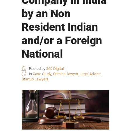
Company in India
by an Non
Resident Indian
and/or a Foreign
National
Posted by
360 Digital
in
Case Study
,
Criminal lawyer
,
Legal Advice
,
Startup Lawyers