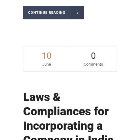
CONTINUE READING
10
0
June
Comments
Laws &
Compliances for
Incorporating a