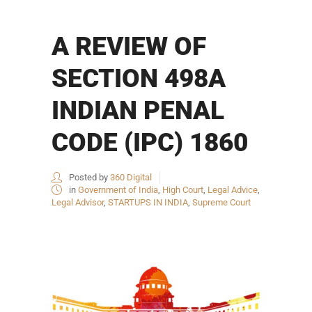
A REVIEW OF
SECTION 498A
INDIAN PENAL
CODE (IPC) 1860
Posted by
360 Digital
in
Government of India
,
High Court
,
Legal Advice
,
Legal Advisor
,
STARTUPS IN INDIA
,
Supreme Court