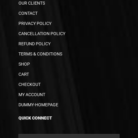
OUR CLIENTS
CONTACT
PRIVACY POLICY
CANCELLATION POLICY
REFUND POLICY
TERMS & CONDITIONS
SHOP
CART
CHECKOUT
MY ACCOUNT
DUMMY-HOMEPAGE
QUICK CONNECT