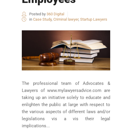
Posted by
360 Digital
in
Case Study
,
Criminal lawyer
,
Startup Lawyers
The professional team of Advocates &
Lawyers of www.mylawyersadvice.com are
taking up an initiative solely to educate and
enlighten the public at large with respect to
the various aspects of different laws and/or
legislations vis a vis their legal
implications...