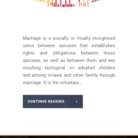
Marriage is a socially or ritually recognised
union between spouses that establishes
rights and obligations between those
spouses, as well as between them and any
resulting biological or adopted children
and among in-laws and other family through
marriage. It is the voluntary...
CONTINUE READING