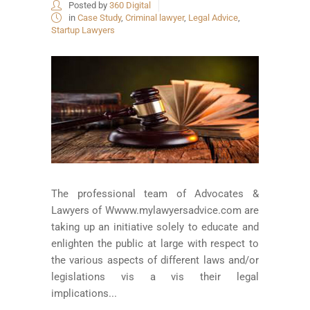
Posted by
360 Digital
in
Case Study
,
Criminal lawyer
,
Legal Advice
,
Startup Lawyers
The professional team of Advocates &
Lawyers of Wwww.mylawyersadvice.com are
taking up an initiative solely to educate and
enlighten the public at large with respect to
the various aspects of different laws and/or
legislations vis a vis their legal
implications...