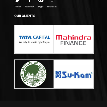
Twitter
Facebook
Skype
WhatsApp
OUR CLIENTS