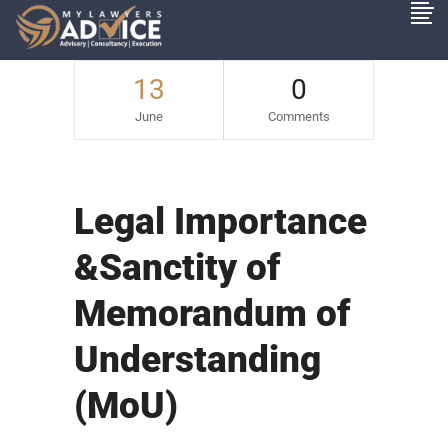
13
0
June
Comments
Legal Importance
&Sanctity of
Memorandum of
Understanding
(MoU)