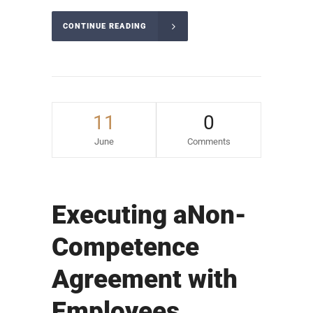
CONTINUE READING
11
0
June
Comments
Executing aNon-
Competence
Agreement with
Employees