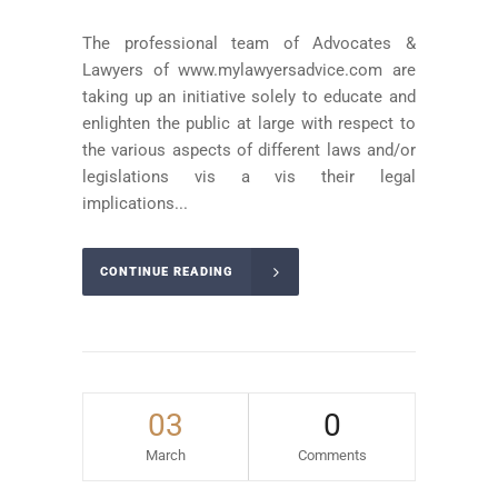
The professional team of Advocates &
Lawyers of www.mylawyersadvice.com are
taking up an initiative solely to educate and
enlighten the public at large with respect to
the various aspects of different laws and/or
legislations vis a vis their legal
implications...
CONTINUE READING
03
0
March
Comments