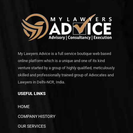
My Lawyers Advice is a full service boutique web based
online platform which is a unique and one of its kind
venture started by a group of highly qualified, meticulously
skilled and professionally trained group of Advocates and
Lawyers in Delhi-NCR, India.
USEFUL LINKS
HOME
COMPANY HISTORY
OUR SERVICES