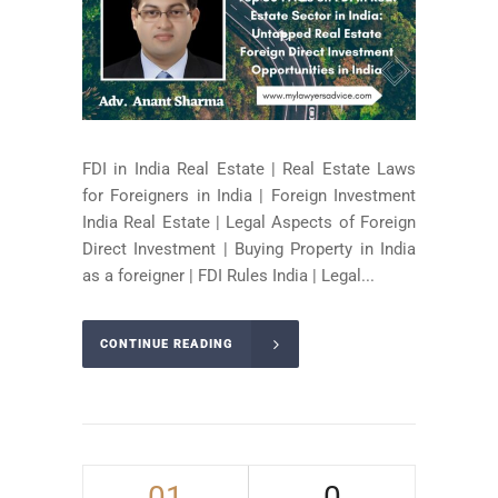
FDI in India Real Estate | Real Estate Laws
for Foreigners in India | Foreign Investment
India Real Estate | Legal Aspects of Foreign
Direct Investment | Buying Property in India
as a foreigner | FDI Rules India | Legal...
CONTINUE READING
01
0