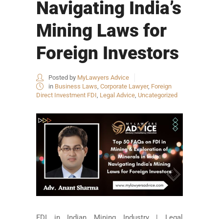
Navigating India’s
Mining Laws for
Foreign Investors
Posted by
MyLawyers Advice
in
Business Laws
,
Corporate Lawyer
,
Foreign
Direct Investment FDI
,
Legal Advice
,
Uncategorized
FDI in Indian Mining Industry | Legal