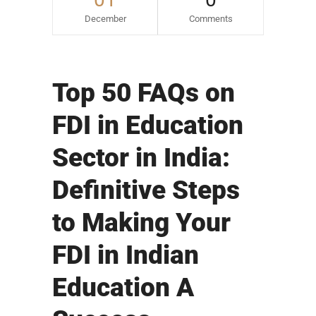
December
Comments
Top 50 FAQs on
FDI in Education
Sector in India:
Definitive Steps
to Making Your
FDI in Indian
Education A