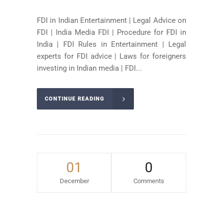
FDI in Indian Entertainment | Legal Advice on
FDI | India Media FDI | Procedure for FDI in
India | FDI Rules in Entertainment | Legal
experts for FDI advice | Laws for foreigners
investing in Indian media | FDI...
CONTINUE READING
01
0
December
Comments