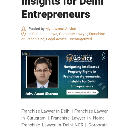
Insights for Delhi
Entrepreneurs
Posted by
MyLawyers Advice
in
Business Laws
,
Corporate Lawyer
,
Franchise
or Franchising
,
Legal Advice
,
Uncategorized
Franchise Lawyer in Delhi | Franchise Lawyer
in Gurugram | Franchise Lawyer in Noida |
Franchise Lawyer in Delhi NCR | Corporate