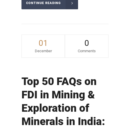
CONTINUE READING
01
0
December
Comments
Top 50 FAQs on
FDI in Mining &
Exploration of
Minerals in India: