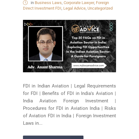
in
Business Laws
,
Corporate Lawyer
,
Foreign
Direct Investment FDI
,
Legal Advice
,
Uncategorized
FDI in Indian Aviation | Legal Requirements
for FDI | Benefits of FDI in India's Aviation |
India Aviation Foreign Investment |
Procedures for FDI in Aviation India | Risks
of Aviation FDI in India | Foreign Investment
Laws in...