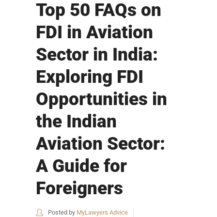
Top 50 FAQs on
FDI in Aviation
Sector in India:
Exploring FDI
Opportunities in
the Indian
Aviation Sector:
A Guide for
Foreigners
Posted by
MyLawyers Advice