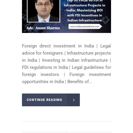
Foreign direct investment in India | Legal
advice for foreigners | Infrastructure projects
in India | Investing in Indian infrastructure |
FDI regulations in India | Legal guidelines for
foreign investors | Foreign investment
opportunities in India | Benefits of...
CONTINUE READING