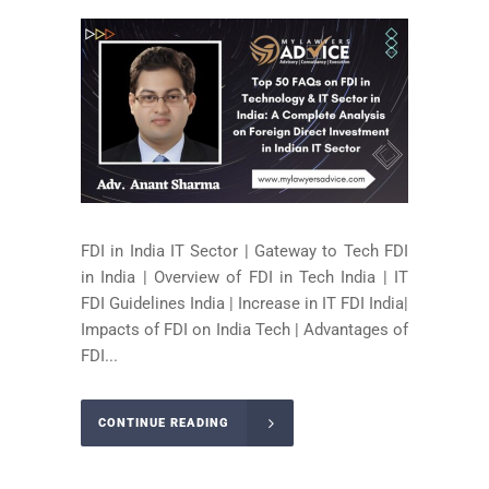
FDI in India IT Sector | Gateway to Tech FDI
in India | Overview of FDI in Tech India | IT
FDI Guidelines India | Increase in IT FDI India|
Impacts of FDI on India Tech | Advantages of
FDI...
CONTINUE READING