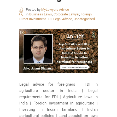
Posted by
MyLawyers Advice
in
Business Laws
,
Corporate Lawyer
,
Foreign
Direct Investment FDI
,
Legal Advice
,
Uncategorized
Legal advice for foreigners | FDI in
agriculture sector in India | Legal
requirements for FDI | Agriculture laws in
India | Foreign investment in agriculture |
Investing in Indian farmland | Indian
agricultural policies | Land acquisition laws