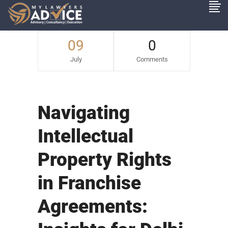
09
0
July
Comments
Navigating
Intellectual
Property Rights
in Franchise
Agreements: