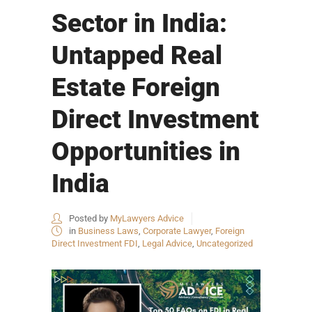
Sector in India:
Untapped Real
Estate Foreign
Direct Investment
Opportunities in
India
Posted by
MyLawyers Advice
in
Business Laws
,
Corporate Lawyer
,
Foreign
Direct Investment FDI
,
Legal Advice
,
Uncategorized