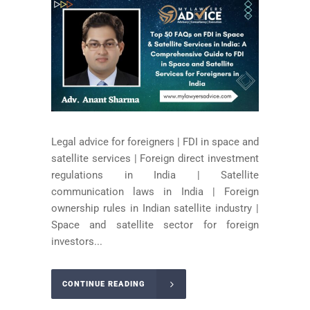
Legal advice for foreigners | FDI in space and
satellite services | Foreign direct investment
regulations in India | Satellite
communication laws in India | Foreign
ownership rules in Indian satellite industry |
Space and satellite sector for foreign
investors...
CONTINUE READING