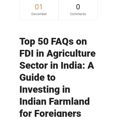
01
0
December
Comments
Top 50 FAQs on
FDI in Agriculture
Sector in India: A
Guide to
Investing in
Indian Farmland
for Foreigners