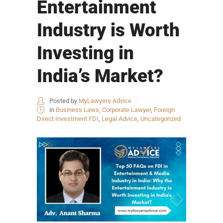
Entertainment
Industry is Worth
Investing in
India’s Market?
Posted by
MyLawyers Advice
in
Business Laws
,
Corporate Lawyer
,
Foreign
Direct Investment FDI
,
Legal Advice
,
Uncategorized