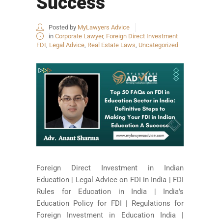
Success
Posted by
MyLawyers Advice
in
Corporate Lawyer
,
Foreign Direct Investment
FDI
,
Legal Advice
,
Real Estate Laws
,
Uncategorized
Foreign Direct Investment in Indian
Education | Legal Advice on FDI in India | FDI
Rules for Education in India | India's
Education Policy for FDI | Regulations for
Foreign Investment in Education India |