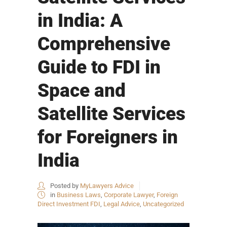
in India: A
Comprehensive
Guide to FDI in
Space and
Satellite Services
for Foreigners in
India
Posted by
MyLawyers Advice
in
Business Laws
,
Corporate Lawyer
,
Foreign
Direct Investment FDI
,
Legal Advice
,
Uncategorized