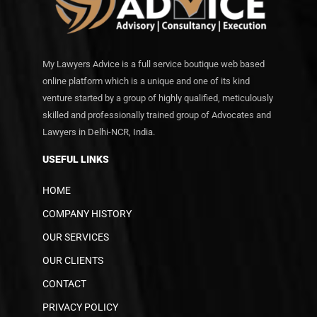
My Lawyers Advice is a full service boutique web based
online platform which is a unique and one of its kind
venture started by a group of highly qualified, meticulously
skilled and professionally trained group of Advocates and
Lawyers in Delhi-NCR, India.
USEFUL LINKS
HOME
COMPANY HISTORY
OUR SERVICES
OUR CLIENTS
CONTACT
PRIVACY POLICY