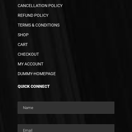
CANCELLATION POLICY
REFUND POLICY
TERMS & CONDITIONS
SHOP
CART
CHECKOUT
MY ACCOUNT
DUMMY-HOMEPAGE
QUICK CONNECT