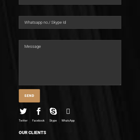
Twitter
Facebook
Skype
WhatsApp
OUR CLIENTS