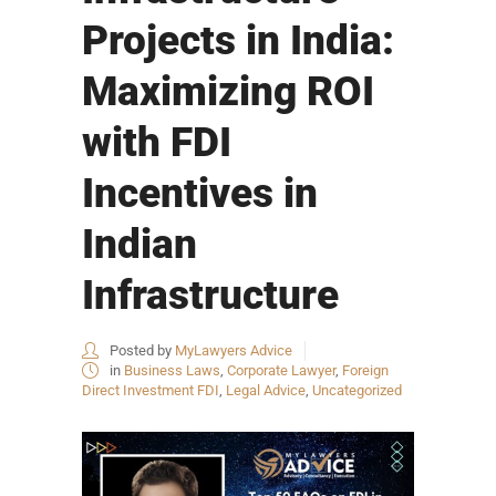
Projects in India:
Maximizing ROI
with FDI
Incentives in
Indian
Infrastructure
Posted by
MyLawyers Advice
in
Business Laws
,
Corporate Lawyer
,
Foreign
Direct Investment FDI
,
Legal Advice
,
Uncategorized