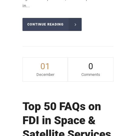
in...
CONTINUE READING
01
0
December
Comments
Top 50 FAQs on
FDI in Space &
Satellite Services