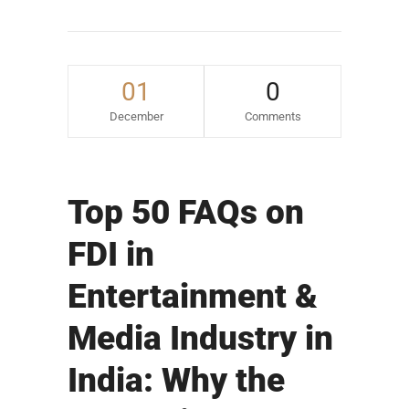
01
0
December
Comments
Top 50 FAQs on
FDI in
Entertainment &
Media Industry in
India: Why the