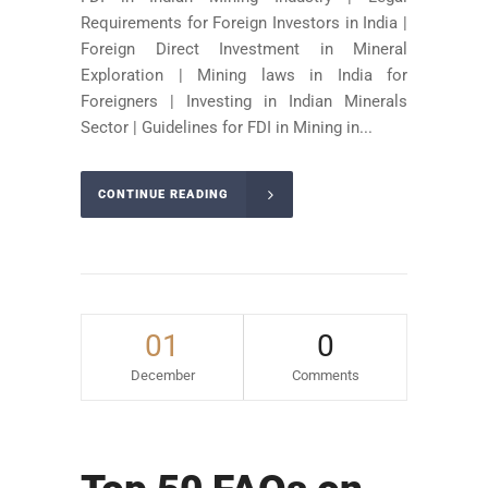
Requirements for Foreign Investors in India |
Foreign Direct Investment in Mineral
Exploration | Mining laws in India for
Foreigners | Investing in Indian Minerals
Sector | Guidelines for FDI in Mining in...
CONTINUE READING
01
0
December
Comments