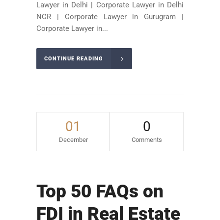
Lawyer in Delhi | Corporate Lawyer in Delhi
NCR | Corporate Lawyer in Gurugram |
Corporate Lawyer in...
CONTINUE READING
01
0
December
Comments
Top 50 FAQs on
FDI in Real Estate