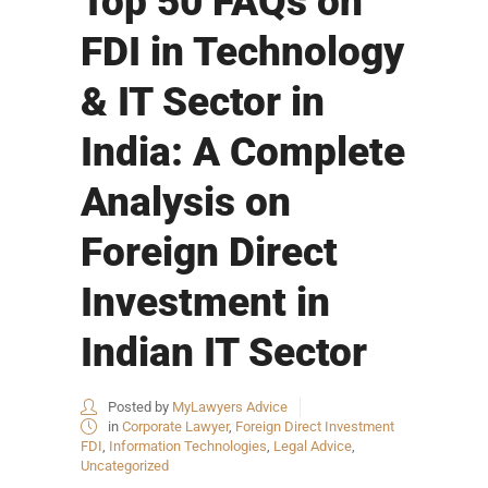
Top 50 FAQs on
FDI in Technology
& IT Sector in
India: A Complete
Analysis on
Foreign Direct
Investment in
Indian IT Sector
Posted by
MyLawyers Advice
in
Corporate Lawyer
,
Foreign Direct Investment
FDI
,
Information Technologies
,
Legal Advice
,
Uncategorized