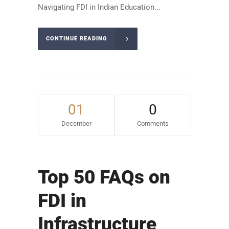
Navigating FDI in Indian Education...
CONTINUE READING
01
0
December
Comments
Top 50 FAQs on
FDI in
Infrastructure