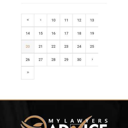
10
11
12
13
14
15
16
17
18
19
20
21
22
23
24
25
26
27
28
29
30