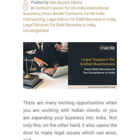
Posted by
MyLawyers Advice
in
Contract Lawyer for US-India international
Business
,
Cross-Border Contracts for US-India
Outsourcing
,
Legal Advice for Debt Recovery in India
,
Legal Services for Debt Recovery in India
,
Uncategorized
There are many exciting opportunities when
you are working with Indian clients or you
are expanding your business into India. Not
only this, on the other hand, it also opens the
door to many legal issues which can arise,