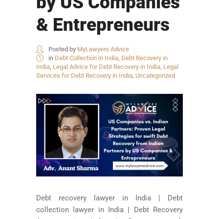
by US Companies
& Entrepreneurs
Posted by
MyLawyers Advice
in
Debt Collection in India
,
Debt Recovery in
India
,
Legal Advice for Debt Recovery in India
,
Legal
Services for Debt Recovery in India
,
Uncategorized
Debt recovery lawyer in India | Debt
collection lawyer in India | Debt Recovery