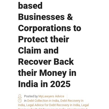
based
Businesses &
Corporations to
Protect their
Claim and
Recover Back
their Money in
India in 2025
Posted by
MyLawyers Advice
in
Debt Collection in India
,
Debt Recovery in
India
,
Legal Advice for Debt Recovery in India
,
Legal