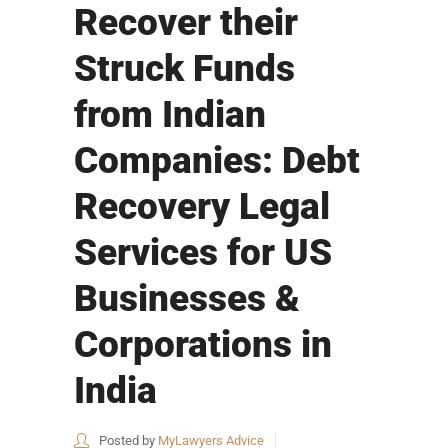
Recover their
Struck Funds
from Indian
Companies: Debt
Recovery Legal
Services for US
Businesses &
Corporations in
India
Posted by
MyLawyers Advice