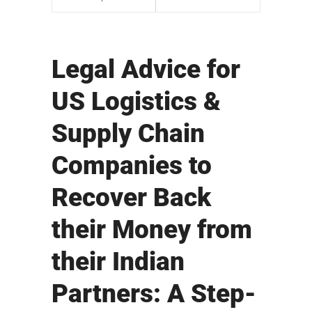
Legal Advice for
US Logistics &
Supply Chain
Companies to
Recover Back
their Money from
their Indian
Partners: A Step-