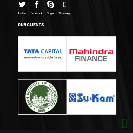
Twitter
Facebook
Skype
WhatsApp
OUR CLIENTS