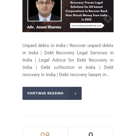
Unpaid debts in India | Recover unpaid debts
in India | Debt Recovery Legal Services in
India | Legal Advice for Debt Recovery in
India | Debt collection in India | Debt
recovery in India | Debt recovery lawyer in...
CONTINUE READING
08
0