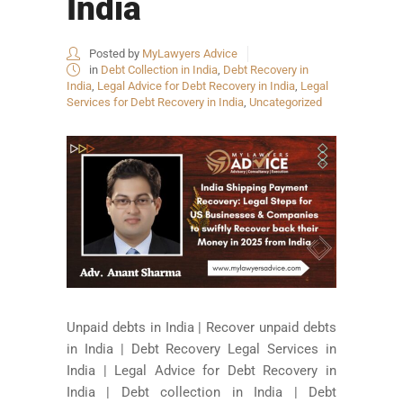
India
Posted by
MyLawyers Advice
in
Debt Collection in India
,
Debt Recovery in
India
,
Legal Advice for Debt Recovery in India
,
Legal
Services for Debt Recovery in India
,
Uncategorized
Unpaid debts in India | Recover unpaid debts
in India | Debt Recovery Legal Services in
India | Legal Advice for Debt Recovery in
India | Debt collection in India | Debt