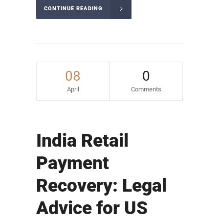
CONTINUE READING
08
0
April
Comments
India Retail
Payment
Recovery: Legal
Advice for US