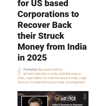
for US based
Corporations to
Recover Back
their Struck
Money from India
in 2025
Posted by
MyLawyers Advice
in
Debt Collection in India
,
Debt Recovery in
India
,
Legal Advice for Debt Recovery in India
,
Legal
Services for Debt Recovery in India
,
Uncategorized