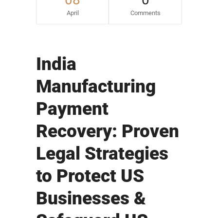
April
Comments
India
Manufacturing
Payment
Recovery: Proven
Legal Strategies
to Protect US
Businesses &