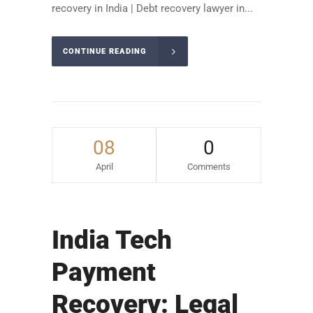
recovery in India | Debt recovery lawyer in...
CONTINUE READING
08
0
April
Comments
India Tech
Payment
Recovery: Legal