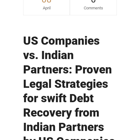
April
Comments
US Companies
vs. Indian
Partners: Proven
Legal Strategies
for swift Debt
Recovery from
Indian Partners