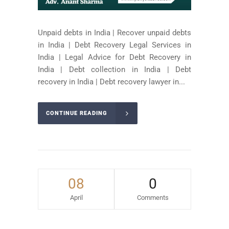
Unpaid debts in India | Recover unpaid debts
in India | Debt Recovery Legal Services in
India | Legal Advice for Debt Recovery in
India | Debt collection in India | Debt
recovery in India | Debt recovery lawyer in...
CONTINUE READING
08
0
April
Comments