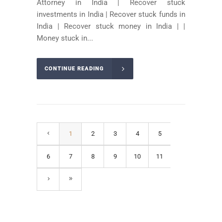
Attorney in India | Recover stuck
investments in India | Recover stuck funds in
India | Recover stuck money in India | |
Money stuck in...
CONTINUE READING
1
2
3
4
5
6
7
8
9
10
11