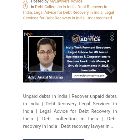
Posted by
MyLawyers Advice
in
Debt Collection in India
,
Debt Recovery in
India
,
Legal Advice for Debt Recovery in India
,
Legal
Services for Debt Recovery in India
,
Uncategorized
Unpaid debts in India | Recover unpaid debts
in India | Debt Recovery Legal Services in
India | Legal Advice for Debt Recovery in
India | Debt collection in India | Debt
recovery in India | Debt recovery lawyer in...