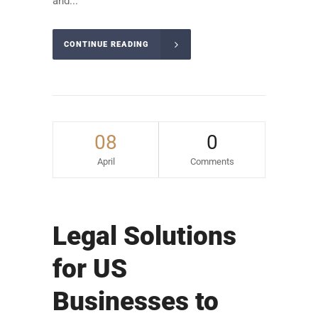
and...
CONTINUE READING
08
0
April
Comments
Legal Solutions
for US
Businesses to