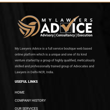
My Lawyers Advice is a full service boutique web based
online platform which is a unique and one of its kind
venture started by a group of highly qualified, meticulously
skilled and professionally trained group of Advocates and
Lawyers in Delhi-NCR, India.
USEFUL LINKS
HOME
COMPANY HISTORY
OUR SERVICES