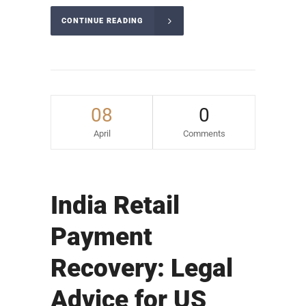
CONTINUE READING
08
0
April
Comments
India Retail
Payment
Recovery: Legal
Advice for US