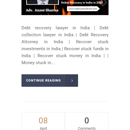
Debt recovery lawyer in India | Debt
collection lawyer in India | Debt Recovery
Attorney in India | Recover stuck
investments in India | Recover stuck funds in
India | Recover stuck money in India | |
Money stuck in...
CONTINUE READING
08
0
April
Comments