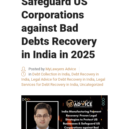
Safeguard US
Corporations
against Bad
Debts Recovery
in India in 2025
Posted by
MyLawyers Advice
in
Debt Collection in India
,
Debt Recovery in
India
,
Legal Advice for Debt Recovery in India
,
Legal
Services for Debt Recovery in India
,
Uncategorized