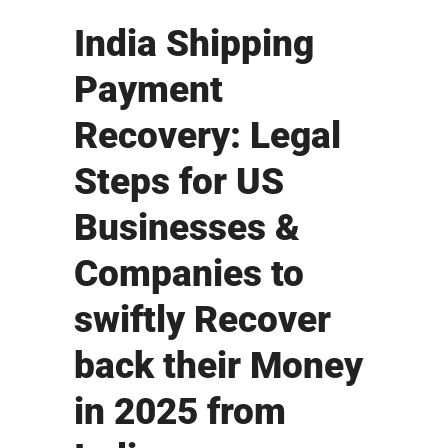
India Shipping
Payment
Recovery: Legal
Steps for US
Businesses &
Companies to
swiftly Recover
back their Money
in 2025 from