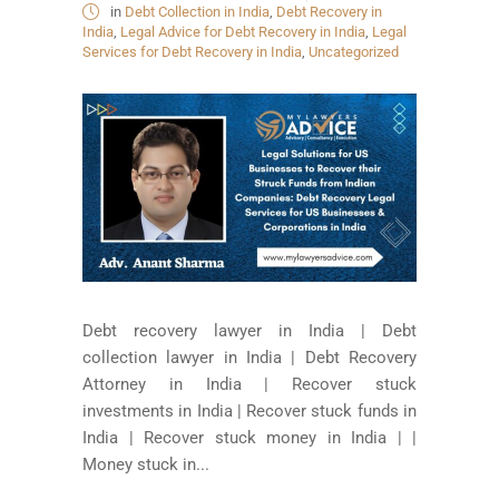
in
Debt Collection in India
,
Debt Recovery in
India
,
Legal Advice for Debt Recovery in India
,
Legal
Services for Debt Recovery in India
,
Uncategorized
Debt recovery lawyer in India | Debt
collection lawyer in India | Debt Recovery
Attorney in India | Recover stuck
investments in India | Recover stuck funds in
India | Recover stuck money in India | |
Money stuck in...