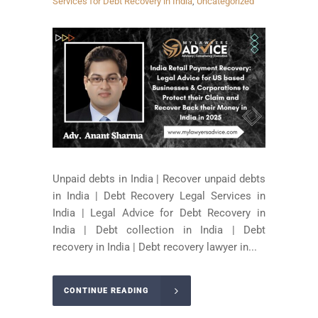
Services for Debt Recovery in India
,
Uncategorized
Unpaid debts in India | Recover unpaid debts
in India | Debt Recovery Legal Services in
India | Legal Advice for Debt Recovery in
India | Debt collection in India | Debt
recovery in India | Debt recovery lawyer in...
CONTINUE READING