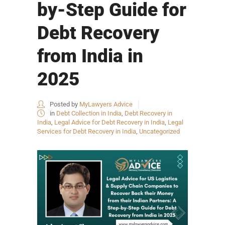
by-Step Guide for
Debt Recovery
from India in
2025
Posted by
MyLawyers Advice
in
Debt Collection in India
,
Debt Recovery in
India
,
Legal Advice for Debt Recovery in India
,
Legal
Services for Debt Recovery in India
,
Uncategorized