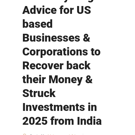
Advice for US
based
Businesses &
Corporations to
Recover back
their Money &
Struck
Investments in
2025 from India