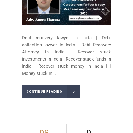
Debt recovery lawyer in India | Debt
collection lawyer in India | Debt Recovery
Attorney in India | Recover stuck
investments in India | Recover stuck funds in
India | Recover stuck money in India | |
Money stuck in...
CONTINUE READING
08
0