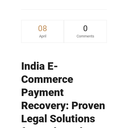
08
0
April
Comments
India E-
Commerce
Payment
Recovery: Proven
Legal Solutions