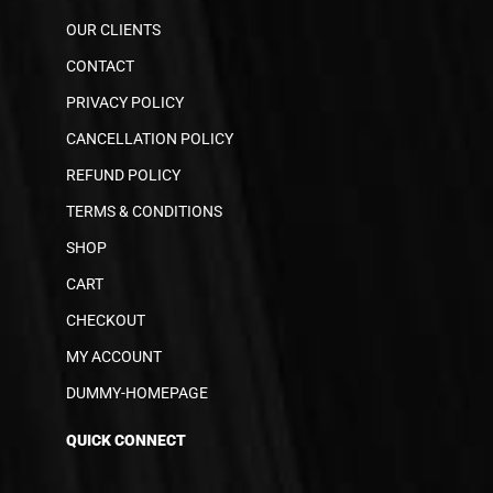
OUR CLIENTS
CONTACT
PRIVACY POLICY
CANCELLATION POLICY
REFUND POLICY
TERMS & CONDITIONS
SHOP
CART
CHECKOUT
MY ACCOUNT
DUMMY-HOMEPAGE
QUICK CONNECT