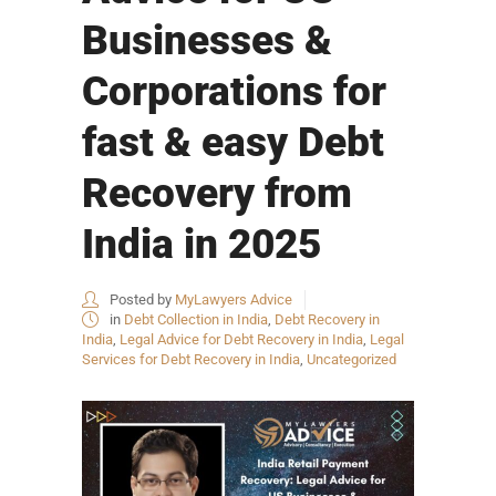
Businesses &
Corporations for
fast & easy Debt
Recovery from
India in 2025
Posted by
MyLawyers Advice
in
Debt Collection in India
,
Debt Recovery in
India
,
Legal Advice for Debt Recovery in India
,
Legal
Services for Debt Recovery in India
,
Uncategorized