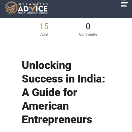
15
0
April
Comments
Unlocking
Success in India:
A Guide for
American
Entrepreneurs