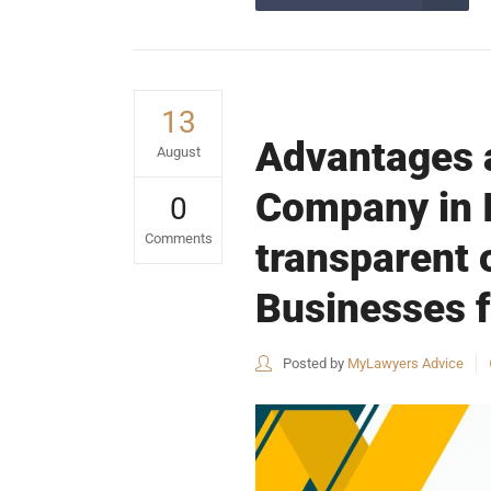
13
Advantages a
August
Company in I
0
Comments
transparent
Businesses f
Posted by
MyLawyers Advice