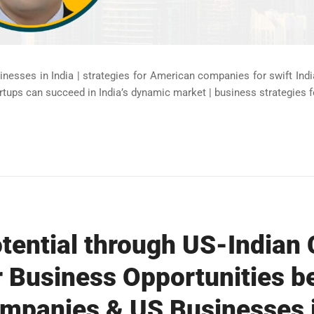
nesses in India | strategies for American companies for swift Ind
tups can succeed in India’s dynamic market | business strategies fo
tential through US-Indian 
 Business Opportunities b
panies & US Businesses in