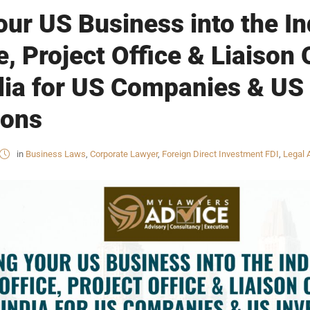
ur US Business into the In
e, Project Office & Liaison 
ndia for US Companies & US 
ions
in
Business Laws
,
Corporate Lawyer
,
Foreign Direct Investment FDI
,
Legal 