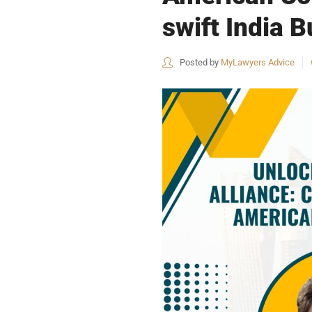
swift India 
Posted by
MyLawyers Advice