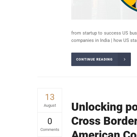
from startup to success US busi
companies in India | how US star
CONTINUE READING
13
Unlocking po
August
Cross Border
0
Comments
American Com