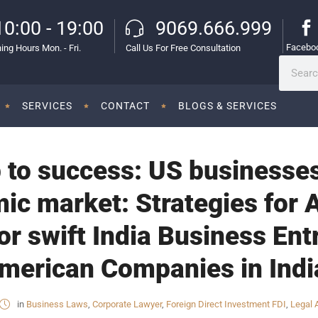
10:00 - 19:00
9069.666.999
Facebo
ing Hours Mon. - Fri.
Call Us For Free Consultation
SERVICES
CONTACT
BLOGS & SERVICES
 to success: US businesse
mic market: Strategies for
r swift India Business Entr
merican Companies in Indi
in
Business Laws
,
Corporate Lawyer
,
Foreign Direct Investment FDI
,
Legal 