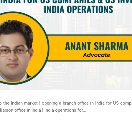
 the Indian market | opening a branch office in India for US compa
aison office in India | India operations for...