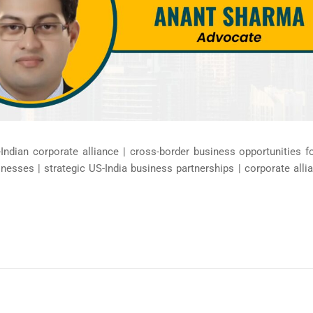
Indian corporate alliance | cross-border business opportunities 
inesses | strategic US-India business partnerships | corporate al