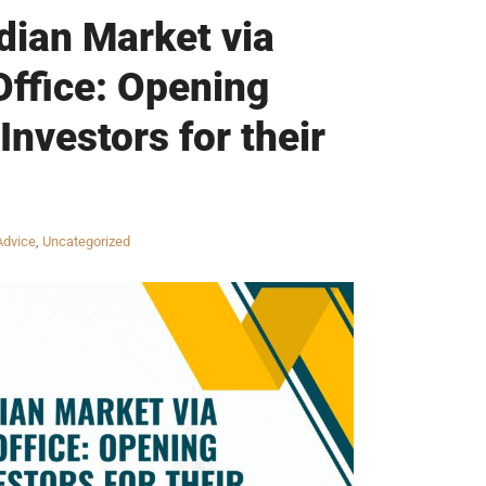
dian Market via
Office: Opening
Investors for their
Advice
,
Uncategorized