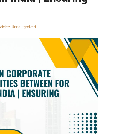
Advice
,
Uncategorized