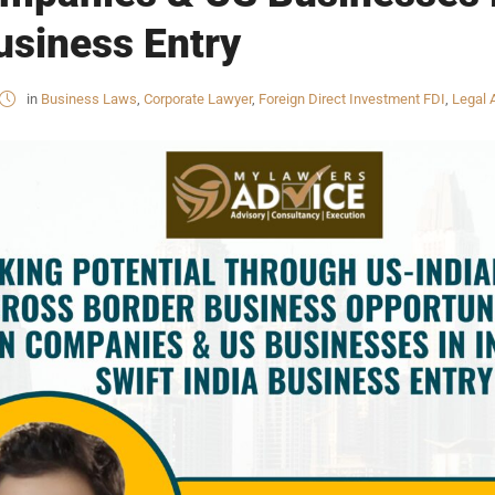
Business Entry
in
Business Laws
,
Corporate Lawyer
,
Foreign Direct Investment FDI
,
Legal 