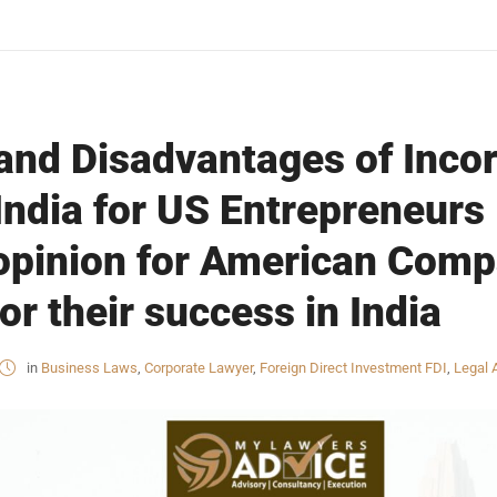
nd Disadvantages of Incor
ndia for US Entrepreneurs 
 opinion for American Com
or their success in India
in
Business Laws
,
Corporate Lawyer
,
Foreign Direct Investment FDI
,
Legal 