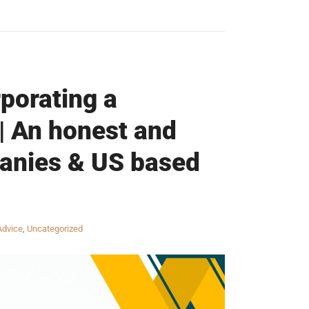
porating a
| An honest and
panies & US based
Advice
,
Uncategorized