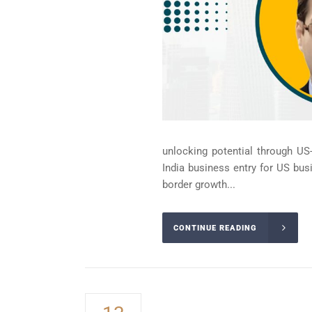
unlocking potential through US-
India business entry for US bus
border growth...
CONTINUE READING