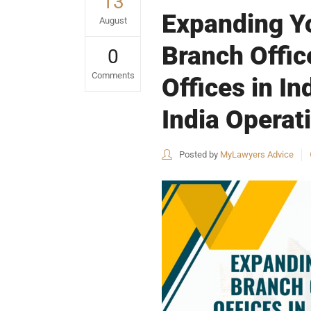
13
Expanding Yo
August
Branch Offic
0
Comments
Offices in I
India Operat
Posted by
MyLawyers Advice