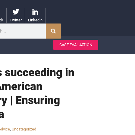
ok
Twitter
Linkedin
CASE EVALUATION
s succeeding in
 American
y | Ensuring
a
Advice
,
Uncategorized