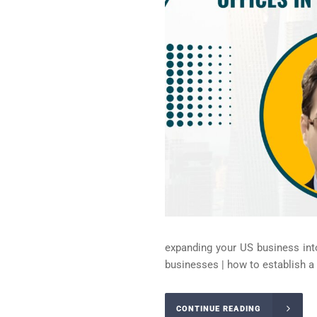
expanding your US business into
businesses | how to establish a li
CONTINUE READING