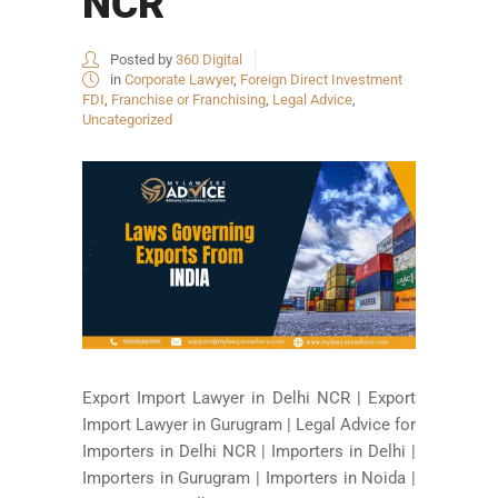
NCR
Posted by
360 Digital
in
Corporate Lawyer
,
Foreign Direct Investment
FDI
,
Franchise or Franchising
,
Legal Advice
,
Uncategorized
Export Import Lawyer in Delhi NCR | Export
Import Lawyer in Gurugram | Legal Advice for
Importers in Delhi NCR | Importers in Delhi |
Importers in Gurugram | Importers in Noida |