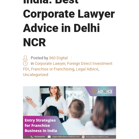
Corporate Lawyer
Advice in Delhi
NCR
Posted by
360 Digital
in
Corporate Lawyer
,
Foreign Direct Investment
FDI
,
Franchise or Franchising
,
Legal Advice
,
Uncategorized