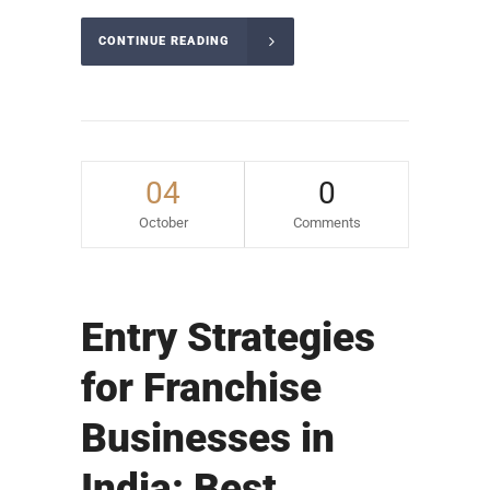
CONTINUE READING
04
0
October
Comments
Entry Strategies
for Franchise
Businesses in
India: Best