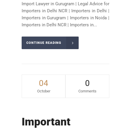
Import Lawyer in Gurugram | Legal Advice for
Importers in Delhi NCR | Importers in Delhi |
Importers in Gurugram | Importers in Noida |
Importers in Delhi NCR | Importers in...
CONTINUE READING
04
0
October
Comments
Important