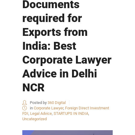
Documents
required for
Exports from
India: Best
Corporate Lawyer
Advice in Delhi
NCR
Posted by
360 Digital
in
Corporate Lawyer
,
Foreign Direct Investment
FDI
,
Legal Advice
,
STARTUPS IN INDIA
,
Uncategorized