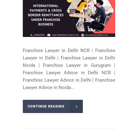
Franchise Lawyer in Delhi NCR | Franchise
Lawyer in Delhi | Franchise Lawyer in Delhi
Noida | Franchise Lawyer in Gurugram |
Franchise Lawyer Advice in Delhi NCR |
Franchise Lawyer Advice in Delhi | Franchise
Lawyer Advice in Noida...
CONTINUE READING