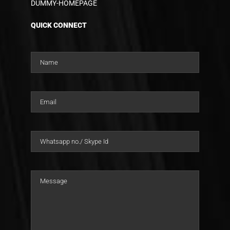
DUMMY-HOMEPAGE
QUICK CONNECT