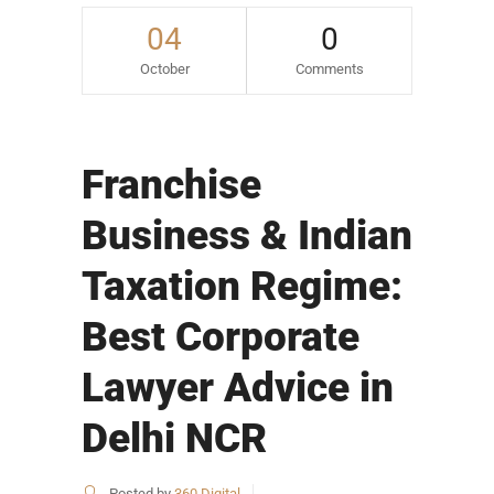
04
0
October
Comments
Franchise
Business & Indian
Taxation Regime:
Best Corporate
Lawyer Advice in
Delhi NCR
Posted by
360 Digital