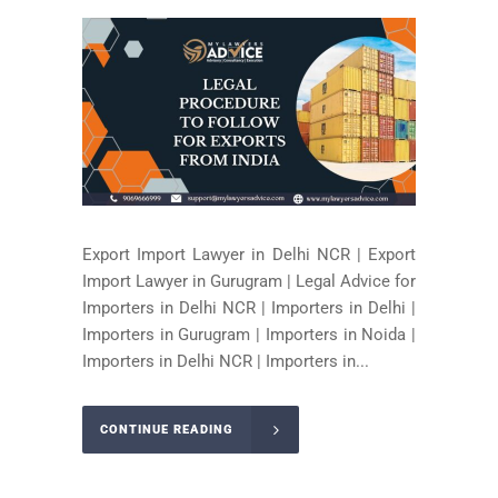
Export Import Lawyer in Delhi NCR | Export
Import Lawyer in Gurugram | Legal Advice for
Importers in Delhi NCR | Importers in Delhi |
Importers in Gurugram | Importers in Noida |
Importers in Delhi NCR | Importers in...
CONTINUE READING