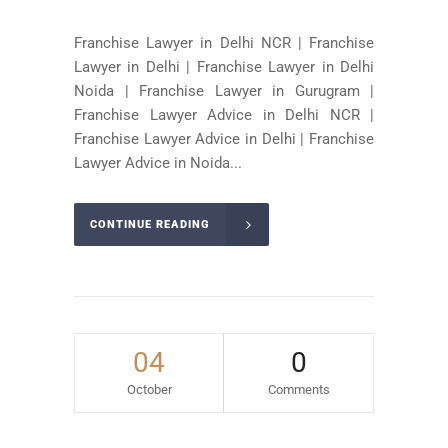
Franchise Lawyer in Delhi NCR | Franchise
Lawyer in Delhi | Franchise Lawyer in Delhi
Noida | Franchise Lawyer in Gurugram |
Franchise Lawyer Advice in Delhi NCR |
Franchise Lawyer Advice in Delhi | Franchise
Lawyer Advice in Noida...
CONTINUE READING
04
0
October
Comments