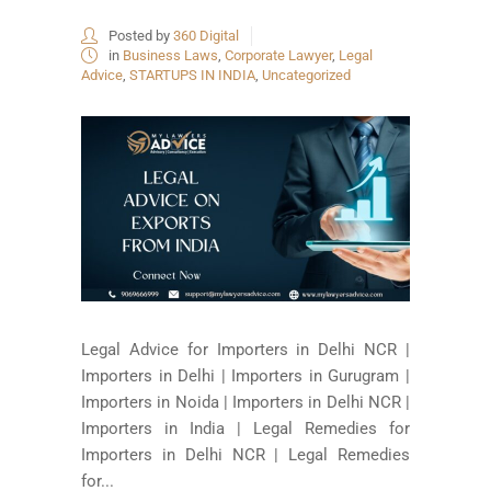
Posted by
360 Digital
in
Business Laws
,
Corporate Lawyer
,
Legal
Advice
,
STARTUPS IN INDIA
,
Uncategorized
Legal Advice for Importers in Delhi NCR |
Importers in Delhi | Importers in Gurugram |
Importers in Noida | Importers in Delhi NCR |
Importers in India | Legal Remedies for
Importers in Delhi NCR | Legal Remedies
for...