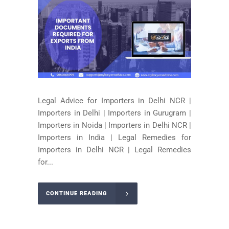
Legal Advice for Importers in Delhi NCR |
Importers in Delhi | Importers in Gurugram |
Importers in Noida | Importers in Delhi NCR |
Importers in India | Legal Remedies for
Importers in Delhi NCR | Legal Remedies
for...
CONTINUE READING