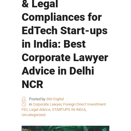
& Legal
Compliances for
EdTech Start-ups
in India: Best
Corporate Lawyer
Advice in Delhi
NCR
Posted by
360 Digital
in
Corporate Lawyer
,
Foreign Direct Investment
FDI
,
Legal Advice
,
STARTUPS IN INDIA
,
Uncategorized