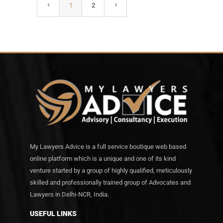
1
2
My Lawyers Advice is a full service boutique web based
online platform which is a unique and one of its kind
venture started by a group of highly qualified, meticulously
skilled and professionally trained group of Advocates and
Lawyers in Delhi-NCR, India.
USEFUL LINKS