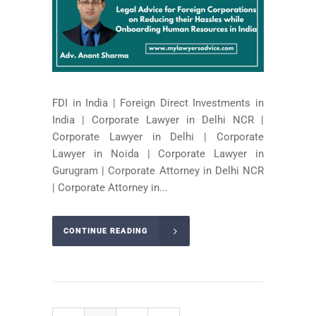
FDI in India | Foreign Direct Investments in
India | Corporate Lawyer in Delhi NCR |
Corporate Lawyer in Delhi | Corporate
Lawyer in Noida | Corporate Lawyer in
Gurugram | Corporate Attorney in Delhi NCR
| Corporate Attorney in...
CONTINUE READING