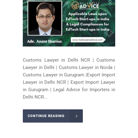
Customs Lawyer in Delhi NCR | Customs
Lawyer in Delhi | Customs Lawyer in Noida |
Customs Lawyer in Gurugram |Export Import
Lawyer in Delhi NCR | Export Import Lawyer
in Gurugram | Legal Advice for Importers in
Delhi NCR...
CONTINUE READING