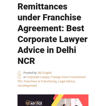
Remittances
under Franchise
Agreement: Best
Corporate Lawyer
Advice in Delhi
NCR
Posted by
360 Digital
in
Corporate Lawyer
,
Foreign Direct Investment
FDI
,
Franchise or Franchising
,
Legal Advice
,
Uncategorized