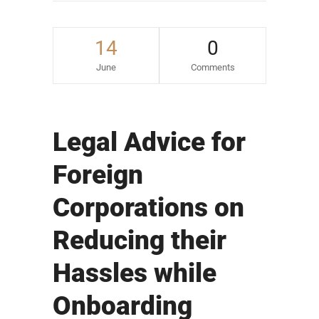
14
0
June
Comments
Legal Advice for
Foreign
Corporations on
Reducing their
Hassles while
Onboarding