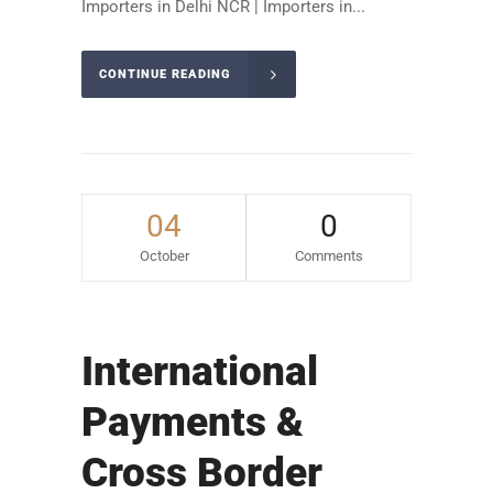
Importers in Delhi NCR | Importers in...
CONTINUE READING
04
0
October
Comments
International
Payments &
Cross Border