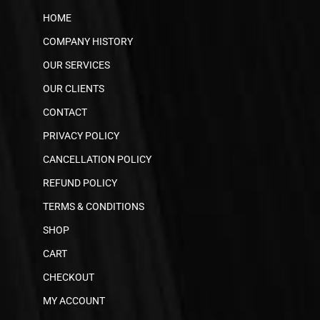
HOME
COMPANY HISTORY
OUR SERVICES
OUR CLIENTS
CONTACT
PRIVACY POLICY
CANCELLATION POLICY
REFUND POLICY
TERMS & CONDITIONS
SHOP
CART
CHECKOUT
MY ACCOUNT