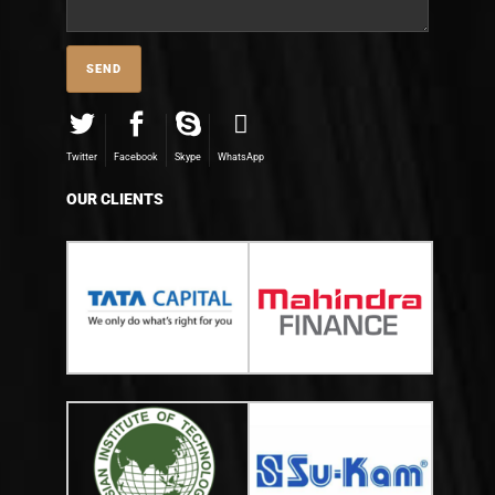
Twitter
Facebook
Skype
WhatsApp
OUR CLIENTS