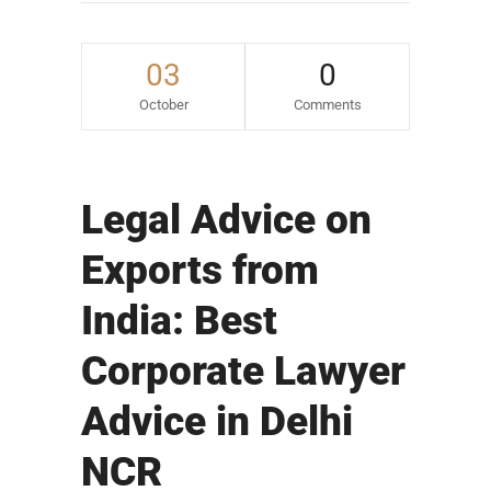
03
0
October
Comments
Legal Advice on
Exports from
India: Best
Corporate Lawyer
Advice in Delhi
NCR