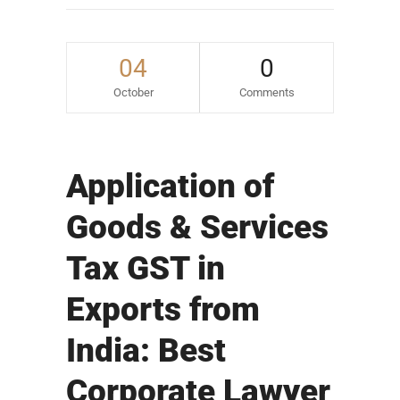
04
0
October
Comments
Application of
Goods & Services
Tax GST in
Exports from
India: Best
Corporate Lawyer