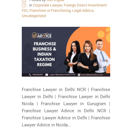
in
Corporate Lawyer
,
Foreign Direct Investment
FDI
,
Franchise or Franchising
,
Legal Advice
,
Uncategorized
Franchise Lawyer in Delhi NCR | Franchise
Lawyer in Delhi | Franchise Lawyer in Delhi
Noida | Franchise Lawyer in Gurugram |
Franchise Lawyer Advice in Delhi NCR |
Franchise Lawyer Advice in Delhi | Franchise
Lawyer Advice in Noida...