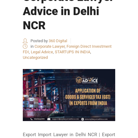
Advice in Delhi
NCR
Posted by
360 Digital
in
Corporate Lawyer
,
Foreign Direct Investment
FDI
,
Legal Advice
,
STARTUPS IN INDIA
,
Uncategorized
Export Import Lawyer in Delhi NCR | Export