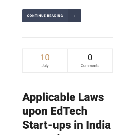
CONTINUE READING
10
0
July
Comments
Applicable Laws
upon EdTech
Start-ups in India