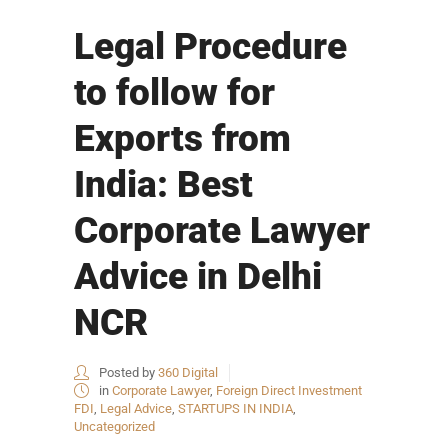
Legal Procedure
to follow for
Exports from
India: Best
Corporate Lawyer
Advice in Delhi
NCR
Posted by
360 Digital
in
Corporate Lawyer
,
Foreign Direct Investment
FDI
,
Legal Advice
,
STARTUPS IN INDIA
,
Uncategorized