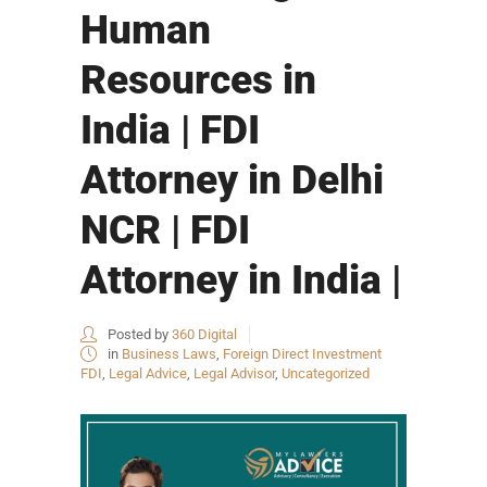
Human
Resources in
India | FDI
Attorney in Delhi
NCR | FDI
Attorney in India |
Posted by
360 Digital
in
Business Laws
,
Foreign Direct Investment
FDI
,
Legal Advice
,
Legal Advisor
,
Uncategorized