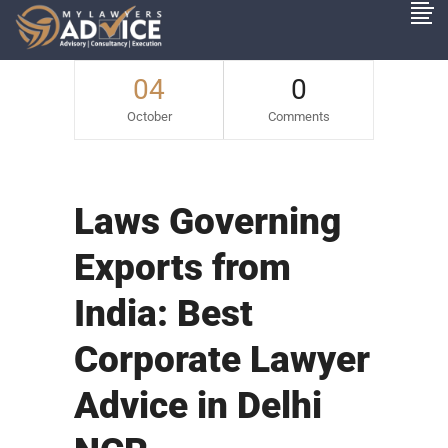
04
0
October
Comments
Laws Governing
Exports from
India: Best
Corporate Lawyer
Advice in Delhi