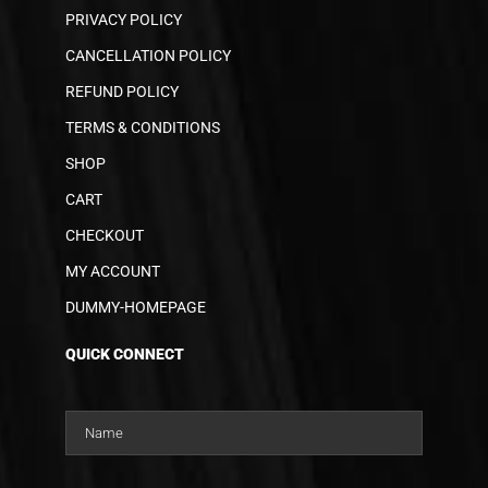
PRIVACY POLICY
CANCELLATION POLICY
REFUND POLICY
TERMS & CONDITIONS
SHOP
CART
CHECKOUT
MY ACCOUNT
DUMMY-HOMEPAGE
QUICK CONNECT