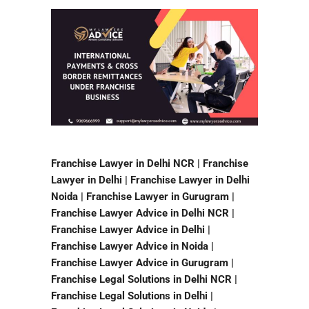
Franchise Lawyer in Delhi NCR | Franchise
Lawyer in Delhi | Franchise Lawyer in Delhi
Noida | Franchise Lawyer in Gurugram |
Franchise Lawyer Advice in Delhi NCR |
Franchise Lawyer Advice in Delhi |
Franchise Lawyer Advice in Noida |
Franchise Lawyer Advice in Gurugram |
Franchise Legal Solutions in Delhi NCR |
Franchise Legal Solutions in Delhi |