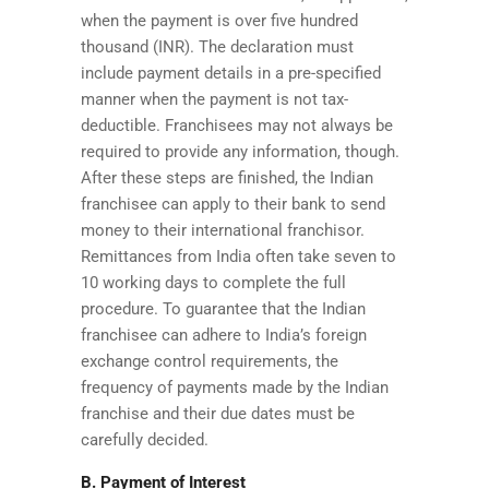
when the payment is over five hundred
thousand (INR). The declaration must
include payment details in a pre-specified
manner when the payment is not tax-
deductible. Franchisees may not always be
required to provide any information, though.
After these steps are finished, the Indian
franchisee can apply to their bank to send
money to their international franchisor.
Remittances from India often take seven to
10 working days to complete the full
procedure. To guarantee that the Indian
franchisee can adhere to India’s foreign
exchange control requirements, the
frequency of payments made by the Indian
franchise and their due dates must be
carefully decided.
B. Payment of Interest