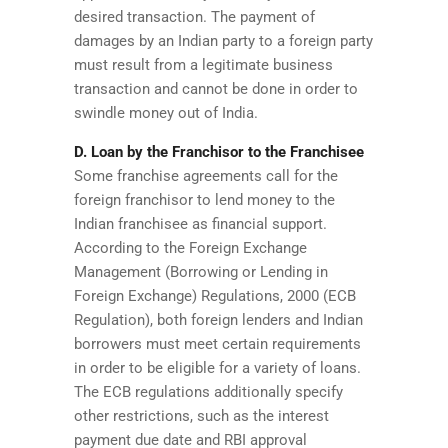
desired transaction. The payment of
damages by an Indian party to a foreign party
must result from a legitimate business
transaction and cannot be done in order to
swindle money out of India.
D. Loan by the Franchisor to the Franchisee
Some franchise agreements call for the
foreign franchisor to lend money to the
Indian franchisee as financial support.
According to the Foreign Exchange
Management (Borrowing or Lending in
Foreign Exchange) Regulations, 2000 (ECB
Regulation), both foreign lenders and Indian
borrowers must meet certain requirements
in order to be eligible for a variety of loans.
The ECB regulations additionally specify
other restrictions, such as the interest
payment due date and RBI approval