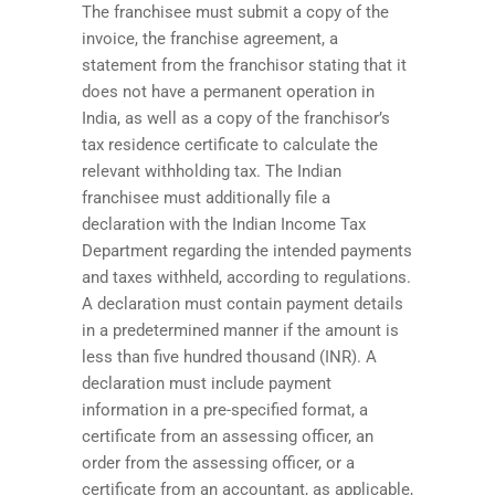
The franchisee must submit a copy of the
invoice, the franchise agreement, a
statement from the franchisor stating that it
does not have a permanent operation in
India, as well as a copy of the franchisor’s
tax residence certificate to calculate the
relevant withholding tax. The Indian
franchisee must additionally file a
declaration with the Indian Income Tax
Department regarding the intended payments
and taxes withheld, according to regulations.
A declaration must contain payment details
in a predetermined manner if the amount is
less than five hundred thousand (INR). A
declaration must include payment
information in a pre-specified format, a
certificate from an assessing officer, an
order from the assessing officer, or a
certificate from an accountant, as applicable,