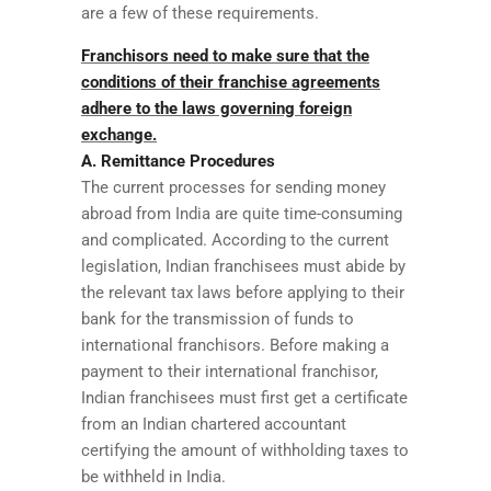
are a few of these requirements.
Franchisors need to make sure that the
conditions of their franchise agreements
adhere to the laws governing foreign
exchange.
A. Remittance Procedures
The current processes for sending money
abroad from India are quite time-consuming
and complicated. According to the current
legislation, Indian franchisees must abide by
the relevant tax laws before applying to their
bank for the transmission of funds to
international franchisors. Before making a
payment to their international franchisor,
Indian franchisees must first get a certificate
from an Indian chartered accountant
certifying the amount of withholding taxes to
be withheld in India.