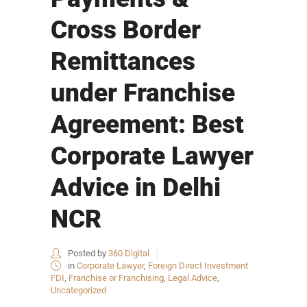
Cross Border
Remittances
under Franchise
Agreement: Best
Corporate Lawyer
Advice in Delhi
NCR
Posted by
360 Digital
in
Corporate Lawyer
,
Foreign Direct Investment
FDI
,
Franchise or Franchising
,
Legal Advice
,
Uncategorized