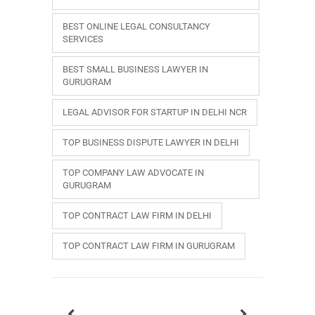
BEST ONLINE LEGAL CONSULTANCY
SERVICES
BEST SMALL BUSINESS LAWYER IN
GURUGRAM
LEGAL ADVISOR FOR STARTUP IN DELHI NCR
TOP BUSINESS DISPUTE LAWYER IN DELHI
TOP COMPANY LAW ADVOCATE IN
GURUGRAM
TOP CONTRACT LAW FIRM IN DELHI
TOP CONTRACT LAW FIRM IN GURUGRAM