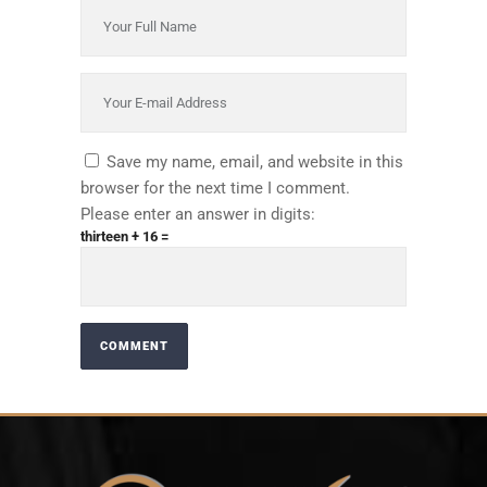
Save my name, email, and website in this
browser for the next time I comment.
Please enter an answer in digits:
thirteen + 16 =