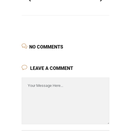
NO COMMENTS
LEAVE A COMMENT