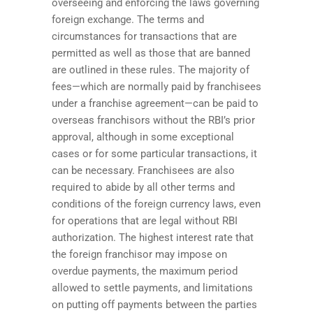
overseeing and enforcing the laws governing
foreign exchange. The terms and
circumstances for transactions that are
permitted as well as those that are banned
are outlined in these rules. The majority of
fees—which are normally paid by franchisees
under a franchise agreement—can be paid to
overseas franchisors without the RBI’s prior
approval, although in some exceptional
cases or for some particular transactions, it
can be necessary. Franchisees are also
required to abide by all other terms and
conditions of the foreign currency laws, even
for operations that are legal without RBI
authorization. The highest interest rate that
the foreign franchisor may impose on
overdue payments, the maximum period
allowed to settle payments, and limitations
on putting off payments between the parties