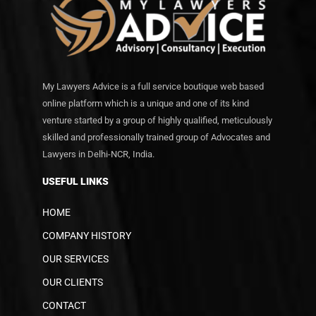
My Lawyers Advice is a full service boutique web based
online platform which is a unique and one of its kind
venture started by a group of highly qualified, meticulously
skilled and professionally trained group of Advocates and
Lawyers in Delhi-NCR, India.
USEFUL LINKS
HOME
COMPANY HISTORY
OUR SERVICES
OUR CLIENTS
CONTACT