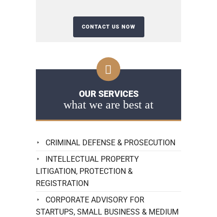
OUR SERVICES
what we are best at
CRIMINAL DEFENSE & PROSECUTION
INTELLECTUAL PROPERTY
LITIGATION, PROTECTION &
REGISTRATION
CORPORATE ADVISORY FOR
STARTUPS, SMALL BUSINESS & MEDIUM