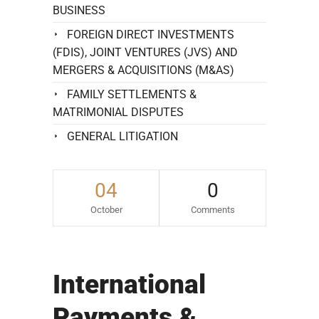
BUSINESS
FOREIGN DIRECT INVESTMENTS
(FDIS), JOINT VENTURES (JVS) AND
MERGERS & ACQUISITIONS (M&AS)
FAMILY SETTLEMENTS &
MATRIMONIAL DISPUTES
GENERAL LITIGATION
04
0
October
Comments
International
Payments &