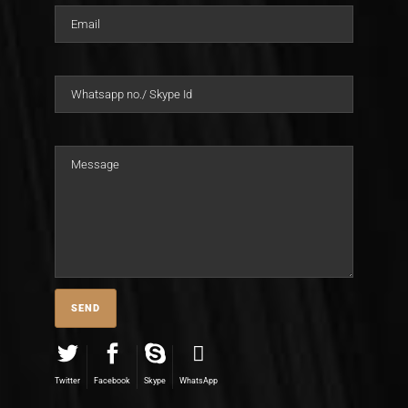
Twitter
Facebook
Skype
WhatsApp