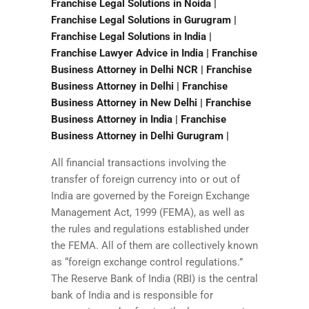
Franchise Legal Solutions in Noida |
Franchise Legal Solutions in Gurugram |
Franchise Legal Solutions in India |
Franchise Lawyer Advice in India | Franchise
Business Attorney in Delhi NCR | Franchise
Business Attorney in Delhi | Franchise
Business Attorney in New Delhi | Franchise
Business Attorney in India | Franchise
Business Attorney in Delhi Gurugram |
All financial transactions involving the
transfer of foreign currency into or out of
India are governed by the Foreign Exchange
Management Act, 1999 (FEMA), as well as
the rules and regulations established under
the FEMA. All of them are collectively known
as “foreign exchange control regulations.”
The Reserve Bank of India (RBI) is the central
bank of India and is responsible for