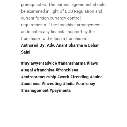
prerequisites. The parties’ agreement should
be examined in light of ECB Regulation and
current foreign currency control
requirements if the franchise arrangement
anticipates any financial support by the
franchisor to the Indian franchisee.
Authored By: Adv. Anant Sharma & Lehar
Saini
#mylawyersadvice #anantsharma #laws
#legal #franchise #franchisee
#entrepreneurship #work #trending #sales
#business #investing #India #currency
#management #payments