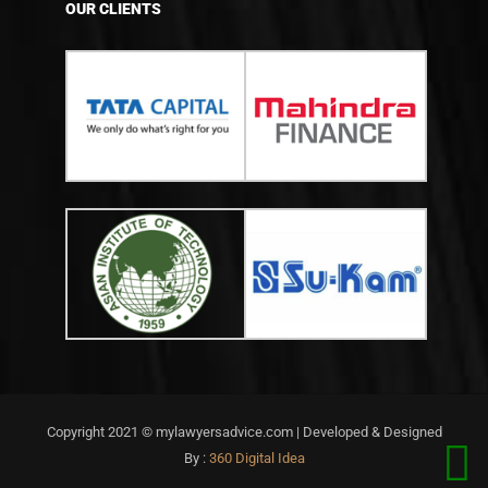
OUR CLIENTS
Copyright 2021 © mylawyersadvice.com | Developed & Designed
By :
360 Digital Idea