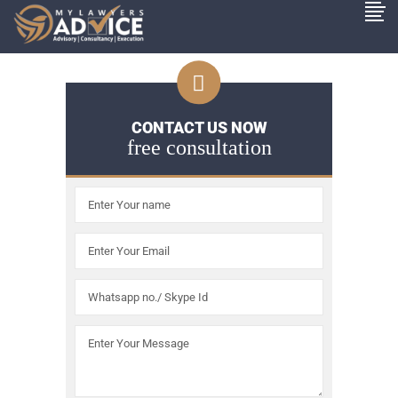
CONTACT US NOW
free consultation