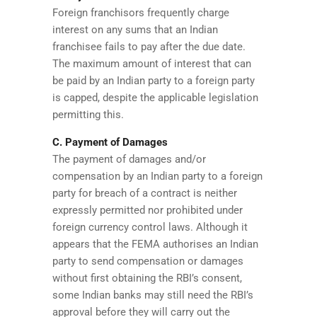
Foreign franchisors frequently charge
interest on any sums that an Indian
franchisee fails to pay after the due date.
The maximum amount of interest that can
be paid by an Indian party to a foreign party
is capped, despite the applicable legislation
permitting this.
C. Payment of Damages
The payment of damages and/or
compensation by an Indian party to a foreign
party for breach of a contract is neither
expressly permitted nor prohibited under
foreign currency control laws. Although it
appears that the FEMA authorises an Indian
party to send compensation or damages
without first obtaining the RBI’s consent,
some Indian banks may still need the RBI’s
approval before they will carry out the