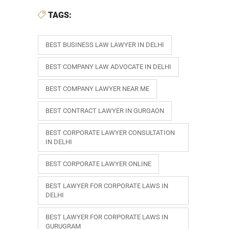
TAGS:
BEST BUSINESS LAW LAWYER IN DELHI
BEST COMPANY LAW ADVOCATE IN DELHI
BEST COMPANY LAWYER NEAR ME
BEST CONTRACT LAWYER IN GURGAON
BEST CORPORATE LAWYER CONSULTATION
IN DELHI
BEST CORPORATE LAWYER ONLINE
BEST LAWYER FOR CORPORATE LAWS IN
DELHI
BEST LAWYER FOR CORPORATE LAWS IN
GURUGRAM