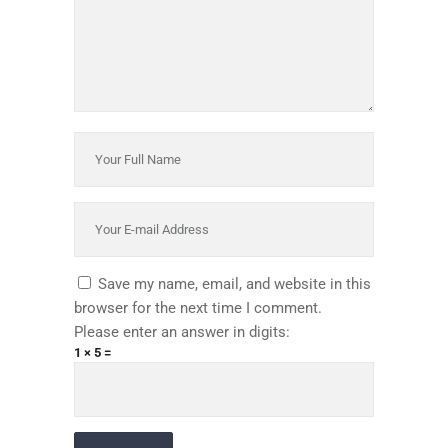
Save my name, email, and website in this
browser for the next time I comment.
Please enter an answer in digits:
1 × 5 =