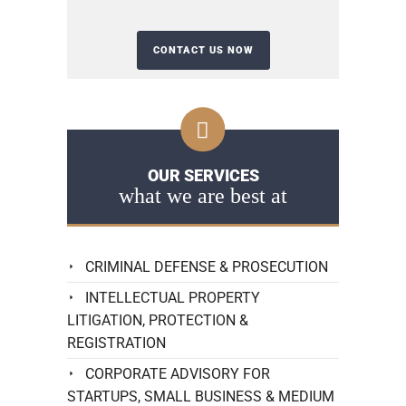
OUR SERVICES
what we are best at
CRIMINAL DEFENSE & PROSECUTION
INTELLECTUAL PROPERTY
LITIGATION, PROTECTION &
REGISTRATION
CORPORATE ADVISORY FOR
STARTUPS, SMALL BUSINESS & MEDIUM