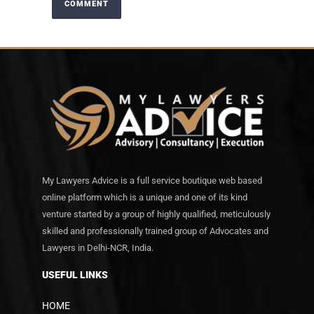
My Lawyers Advice is a full service boutique web based
online platform which is a unique and one of its kind
venture started by a group of highly qualified, meticulously
skilled and professionally trained group of Advocates and
Lawyers in Delhi-NCR, India.
USEFUL LINKS
HOME