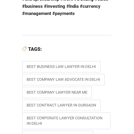
#business #investing #India #currency
#management #payments
TAGS:
BEST BUSINESS LAW LAWYER IN DELHI
BEST COMPANY LAW ADVOCATE IN DELHI
BEST COMPANY LAWYER NEAR ME
BEST CONTRACT LAWYER IN GURGAON
BEST CORPORATE LAWYER CONSULTATION
IN DELHI