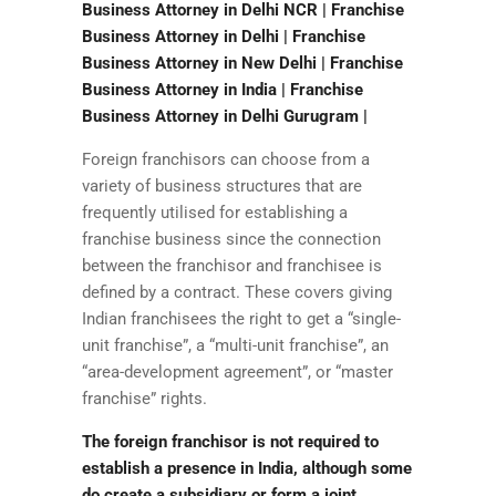
Business Attorney in Delhi NCR | Franchise
Business Attorney in Delhi | Franchise
Business Attorney in New Delhi | Franchise
Business Attorney in India | Franchise
Business Attorney in Delhi Gurugram |
Foreign franchisors can choose from a
variety of business structures that are
frequently utilised for establishing a
franchise business since the connection
between the franchisor and franchisee is
defined by a contract. These covers giving
Indian franchisees the right to get a “single-
unit franchise”, a “multi-unit franchise”, an
“area-development agreement”, or “master
franchise” rights.
The foreign franchisor is not required to
establish a presence in India, although some
do create a subsidiary or form a joint