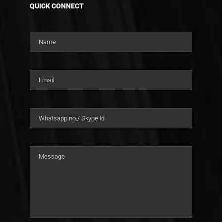
QUICK CONNECT