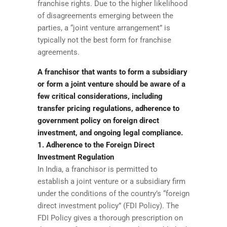
franchise rights. Due to the higher likelihood
of disagreements emerging between the
parties, a “joint venture arrangement” is
typically not the best form for franchise
agreements.
A franchisor that wants to form a subsidiary
or form a joint venture should be aware of a
few critical considerations, including
transfer pricing regulations, adherence to
government policy on foreign direct
investment, and ongoing legal compliance.
1. Adherence to the Foreign Direct
Investment Regulation
In India, a franchisor is permitted to
establish a joint venture or a subsidiary firm
under the conditions of the country’s “foreign
direct investment policy” (FDI Policy). The
FDI Policy gives a thorough prescription on