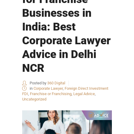
Businesses in
India: Best
Corporate Lawyer
Advice in Delhi
NCR
Posted by
360 Digital
in
Corporate Lawyer
,
Foreign Direct Investment
FDI
,
Franchise or Franchising
,
Legal Advice
,
Uncategorized