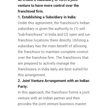
venture to have more control over the
franchised firm.
1. Establishing a Subsidiary in India:
Under this agreement, the franchisor’s Indian
subsidiary is given the authority to (1) sell
“sub-franchises” in India and (2) open and run
franchise locations there directly. Utilizing a
subsidiary has the main benefit of allowing
the franchisor to maintain complete control
over the franchise firm. The franchisors that
are prepared to actively manage the
franchisees in India daily are best suited for
this arrangement.
2. Joint Venture Arrangement with an Indian
Party:
In this approach, the franchisor forms a joint
venture with an Indian partner and then
provides the joint venture business master