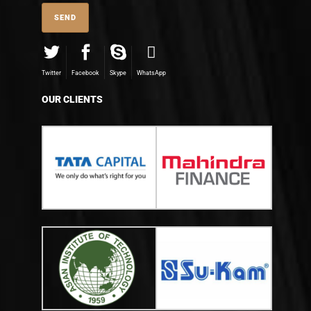
Twitter
Facebook
Skype
WhatsApp
OUR CLIENTS