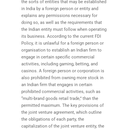
the sorts of entities that may be established
in India by a foreign person or entity and
explains any permissions necessary for
doing so, as well as the requirements that
the Indian entity must follow when operating
its business. According to the current FDI
Policy, it is unlawful for a foreign person or
organisation to establish an Indian firm to
engage in certain specific commercial
activities, including gaming, betting, and
casinos. A foreign person or corporation is
also prohibited from owning more stock in
an Indian firm that engages in certain
prohibited commercial activities, such as
“multi-brand goods retail trade,” than the
permitted maximum. The key provisions of
the joint venture agreement, which outline
the obligations of each party, the
capitalization of the joint venture entity, the