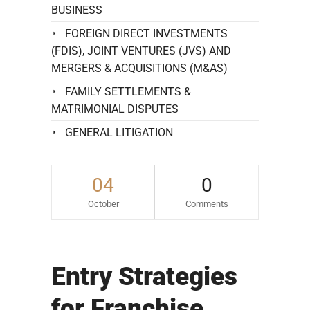
BUSINESS
FOREIGN DIRECT INVESTMENTS
(FDIS), JOINT VENTURES (JVS) AND
MERGERS & ACQUISITIONS (M&AS)
FAMILY SETTLEMENTS &
MATRIMONIAL DISPUTES
GENERAL LITIGATION
04
0
October
Comments
Entry Strategies
for Franchise