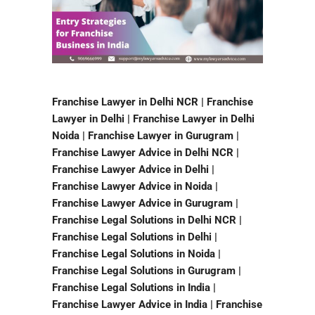
Franchise Lawyer in Delhi NCR | Franchise
Lawyer in Delhi | Franchise Lawyer in Delhi
Noida | Franchise Lawyer in Gurugram |
Franchise Lawyer Advice in Delhi NCR |
Franchise Lawyer Advice in Delhi |
Franchise Lawyer Advice in Noida |
Franchise Lawyer Advice in Gurugram |
Franchise Legal Solutions in Delhi NCR |
Franchise Legal Solutions in Delhi |
Franchise Legal Solutions in Noida |
Franchise Legal Solutions in Gurugram |
Franchise Legal Solutions in India |
Franchise Lawyer Advice in India | Franchise