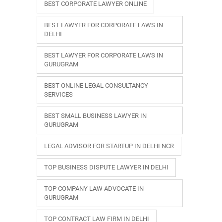
BEST CORPORATE LAWYER ONLINE
BEST LAWYER FOR CORPORATE LAWS IN
DELHI
BEST LAWYER FOR CORPORATE LAWS IN
GURUGRAM
BEST ONLINE LEGAL CONSULTANCY
SERVICES
BEST SMALL BUSINESS LAWYER IN
GURUGRAM
LEGAL ADVISOR FOR STARTUP IN DELHI NCR
TOP BUSINESS DISPUTE LAWYER IN DELHI
TOP COMPANY LAW ADVOCATE IN
GURUGRAM
TOP CONTRACT LAW FIRM IN DELHI