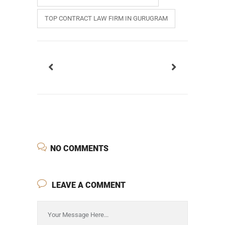
TOP CONTRACT LAW FIRM IN GURUGRAM
NO COMMENTS
LEAVE A COMMENT