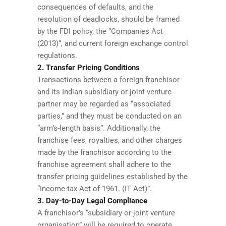
consequences of defaults, and the
resolution of deadlocks, should be framed
by the FDI policy, the “Companies Act
(2013)”, and current foreign exchange control
regulations.
2. Transfer Pricing Conditions
Transactions between a foreign franchisor
and its Indian subsidiary or joint venture
partner may be regarded as “associated
parties,” and they must be conducted on an
“arm’s-length basis”. Additionally, the
franchise fees, royalties, and other charges
made by the franchisor according to the
franchise agreement shall adhere to the
transfer pricing guidelines established by the
“Income-tax Act of 1961. (IT Act)”.
3. Day-to-Day Legal Compliance
A franchisor’s “subsidiary or joint venture
organisation” will be required to operate