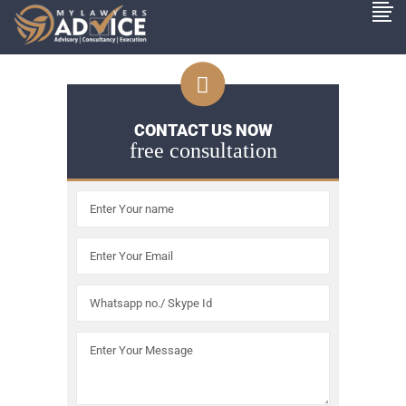
CONTACT US NOW
free consultation