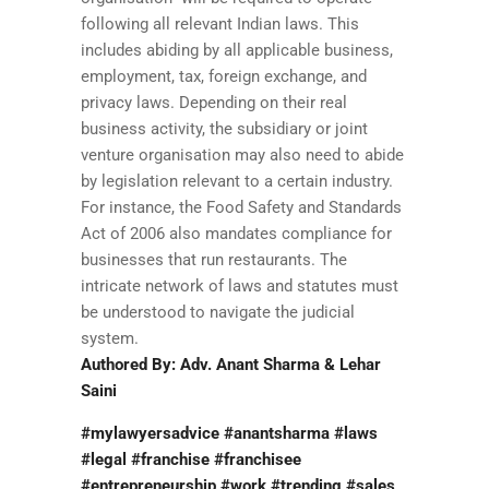
following all relevant Indian laws. This
includes abiding by all applicable business,
employment, tax, foreign exchange, and
privacy laws. Depending on their real
business activity, the subsidiary or joint
venture organisation may also need to abide
by legislation relevant to a certain industry.
For instance, the Food Safety and Standards
Act of 2006 also mandates compliance for
businesses that run restaurants. The
intricate network of laws and statutes must
be understood to navigate the judicial
system.
Authored By: Adv. Anant Sharma & Lehar
Saini
#mylawyersadvice #anantsharma #laws
#legal #franchise #franchisee
#entrepreneurship #work #trending #sales