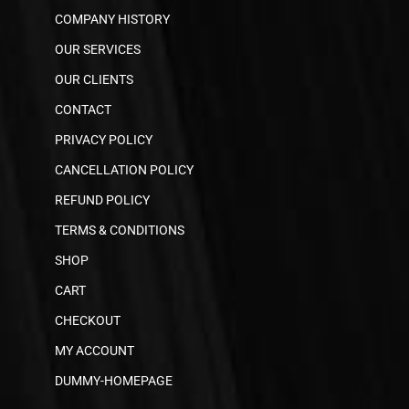
COMPANY HISTORY
OUR SERVICES
OUR CLIENTS
CONTACT
PRIVACY POLICY
CANCELLATION POLICY
REFUND POLICY
TERMS & CONDITIONS
SHOP
CART
CHECKOUT
MY ACCOUNT
DUMMY-HOMEPAGE