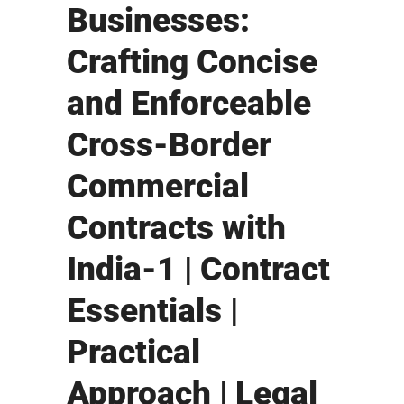
Businesses:
Crafting Concise
and Enforceable
Cross-Border
Commercial
Contracts with
India-1 | Contract
Essentials |
Practical
Approach | Legal