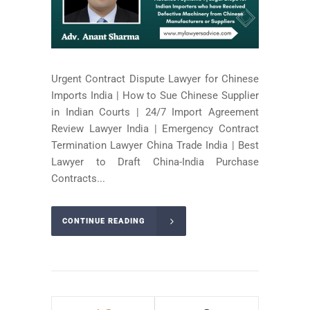
Urgent Contract Dispute Lawyer for Chinese
Imports India | How to Sue Chinese Supplier
in Indian Courts | 24/7 Import Agreement
Review Lawyer India | Emergency Contract
Termination Lawyer China Trade India | Best
Lawyer to Draft China-India Purchase
Contracts...
CONTINUE READING