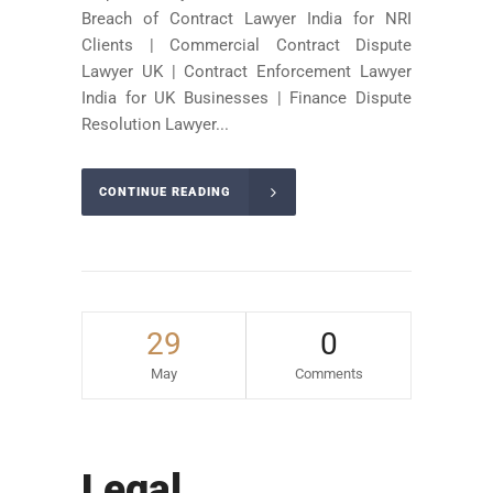
Breach of Contract Lawyer India for NRI
Clients | Commercial Contract Dispute
Lawyer UK | Contract Enforcement Lawyer
India for UK Businesses | Finance Dispute
Resolution Lawyer...
CONTINUE READING
29
0
May
Comments
Legal