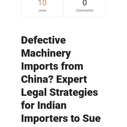
10
0
June
Comments
Defective
Machinery
Imports from
China? Expert
Legal Strategies
for Indian
Importers to Sue