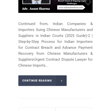
Continued from, Indian Companies &
Importers Suing Chinese Manufacturers and
Suppliers in Indian Courts (2025 Guide)-2 |
Step-by-Step Process for Indian Importers
for Contract Breach and Advance Payment
Recovery from Chinese Manufacturers &
SuppliersUrgent Contract Dispute Lawyer for
Chinese Imports...
CONTINUE READING