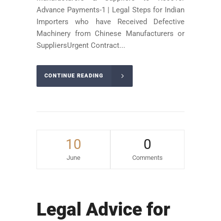
Advance Payments-1 | Legal Steps for Indian
Importers who have Received Defective
Machinery from Chinese Manufacturers or
SuppliersUrgent Contract...
CONTINUE READING
10
0
June
Comments
Legal Advice for