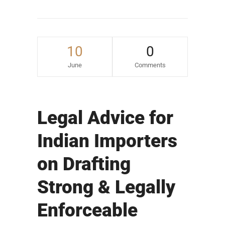
10
0
June
Comments
Legal Advice for
Indian Importers
on Drafting
Strong & Legally
Enforceable