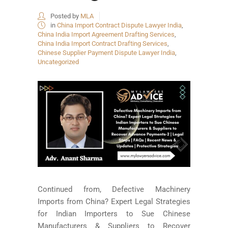
Posted by
MLA
in
China Import Contract Dispute Lawyer India
,
China India Import Agreement Drafting Services
,
China India Import Contract Drafting Services
,
Chinese Supplier Payment Dispute Lawyer India
,
Uncategorized
Continued from, Defective Machinery
Imports from China? Expert Legal Strategies
for Indian Importers to Sue Chinese
Manufacturers & Suppliers to Recover