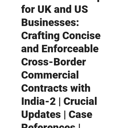
for UK and US
Businesses:
Crafting Concise
and Enforceable
Cross-Border
Commercial
Contracts with
India-2 | Crucial
Updates | Case
References |