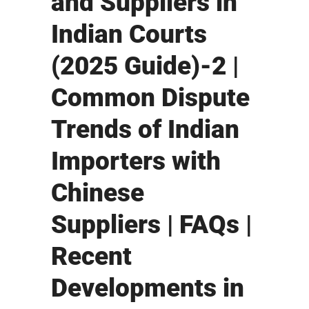
and Suppliers in
Indian Courts
(2025 Guide)-2 |
Common Dispute
Trends of Indian
Importers with
Chinese
Suppliers | FAQs |
Recent
Developments in