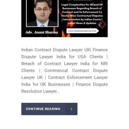
Indian Contract Dispute Lawyer UK| Finance
Dispute Lawyer India for USA Clients |
Breach of Contract Lawyer India for NRI
Clients | Commercial Contract Dispute
Lawyer UK | Contract Enforcement Lawyer
India for UK Businesses | Finance Dispute
Resolution Lawyer...
CONTINUE READING