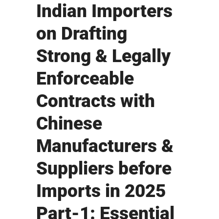
Indian Importers
on Drafting
Strong & Legally
Enforceable
Contracts with
Chinese
Manufacturers &
Suppliers before
Imports in 2025
Part-1: Essential