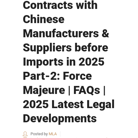
Contracts with
Chinese
Manufacturers &
Suppliers before
Imports in 2025
Part-2: Force
Majeure | FAQs |
2025 Latest Legal
Developments
Posted by
MLA