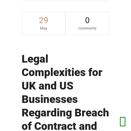
29
0
May
Comments
Legal
Complexities for
UK and US
Businesses
Regarding Breach
of Contract and