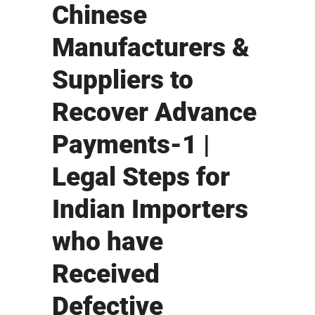
Chinese
Manufacturers &
Suppliers to
Recover Advance
Payments-1 |
Legal Steps for
Indian Importers
who have
Received
Defective