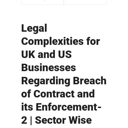
Legal
Complexities for
UK and US
Businesses
Regarding Breach
of Contract and
its Enforcement-
2 | Sector Wise