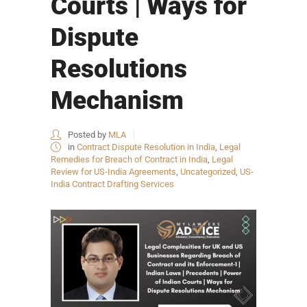
Courts | Ways for
Dispute
Resolutions
Mechanism
Posted by
MLA
in
Contract Dispute Resolution in India
,
Legal
Remedies for Breach of Contract in India
,
Legal
Review for US-India Agreements
,
Uncategorized
,
US-
India Contract Drafting Services