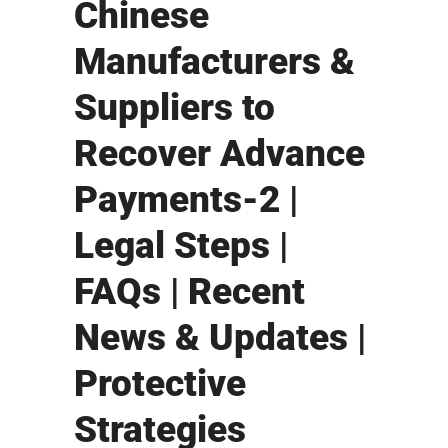
Chinese
Manufacturers &
Suppliers to
Recover Advance
Payments-2 |
Legal Steps |
FAQs | Recent
News & Updates |
Protective
Strategies