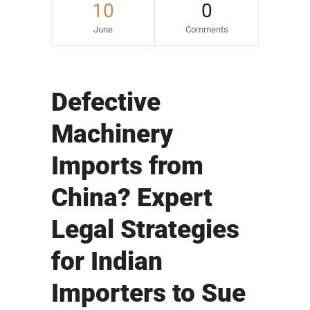
10
0
June
Comments
Defective
Machinery
Imports from
China? Expert
Legal Strategies
for Indian
Importers to Sue