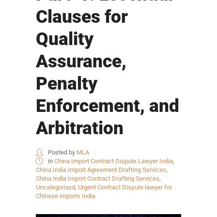
Clauses for
Quality
Assurance,
Penalty
Enforcement, and
Arbitration
Posted by
MLA
in
China Import Contract Dispute Lawyer India
,
China India Import Agreement Drafting Services
,
China India Import Contract Drafting Services
,
Uncategorized
,
Urgent Contract Dispute lawyer for
Chinese imports India