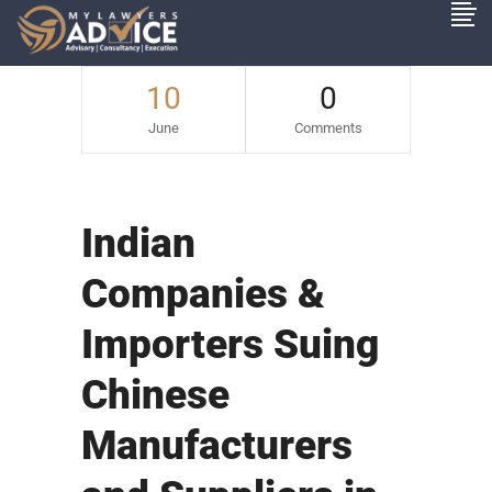
10
0
June
Comments
Indian
Companies &
Importers Suing
Chinese
Manufacturers