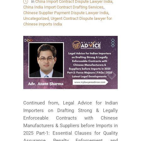
in
China Import Contract Dispute Lawyer India
,
China India Import Contract Drafting Services
,
Chinese Supplier Payment Dispute Lawyer India
,
Uncategorized
,
Urgent Contract Dispute lawyer for
Chinese imports India
Continued from, Legal Advice for Indian
Importers on Drafting Strong & Legally
Enforceable Contracts with Chinese
Manufacturers & Suppliers before Imports in
2025 Part-1: Essential Clauses for Quality
Assurance, Penalty Enforcement, and