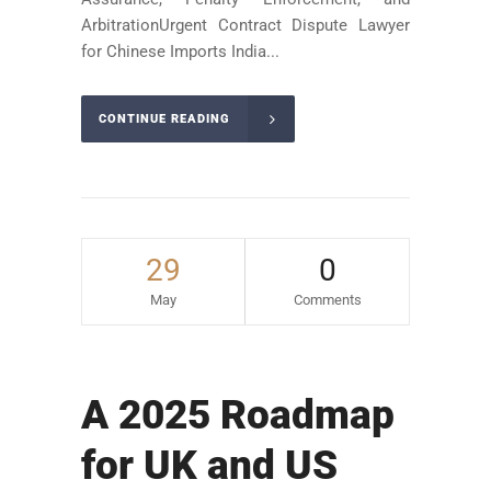
ArbitrationUrgent Contract Dispute Lawyer
for Chinese Imports India...
CONTINUE READING
29
0
May
Comments
A 2025 Roadmap
for UK and US