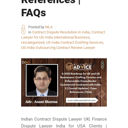
FAQs
Posted by
MLA
in
Contract Dispute Resolution in India
,
Contract
Lawyer for US-India international Business
,
Uncategorized
,
US-India Contract Drafting Services
,
US-India Outsourcing Contract Review Lawyer
Indian Contract Dispute Lawyer UK| Finance
Dispute Lawyer India for USA Clients |