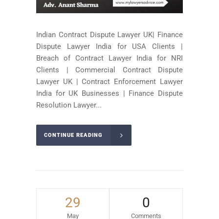
Indian Contract Dispute Lawyer UK| Finance
Dispute Lawyer India for USA Clients |
Breach of Contract Lawyer India for NRI
Clients | Commercial Contract Dispute
Lawyer UK | Contract Enforcement Lawyer
India for UK Businesses | Finance Dispute
Resolution Lawyer...
CONTINUE READING
29
0
May
Comments