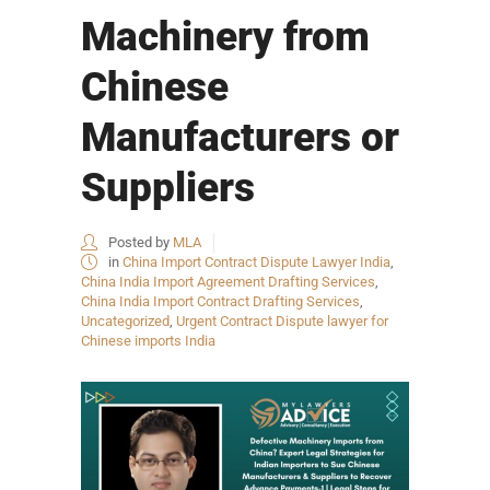
Machinery from
Chinese
Manufacturers or
Suppliers
Posted by
MLA
in
China Import Contract Dispute Lawyer India
,
China India Import Agreement Drafting Services
,
China India Import Contract Drafting Services
,
Uncategorized
,
Urgent Contract Dispute lawyer for
Chinese imports India