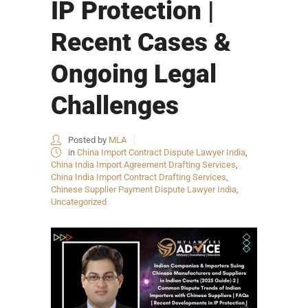
IP Protection |
Recent Cases &
Ongoing Legal
Challenges
Posted by
MLA
in
China Import Contract Dispute Lawyer India
,
China India Import Agreement Drafting Services
,
China India Import Contract Drafting Services
,
Chinese Supplier Payment Dispute Lawyer India
,
Uncategorized