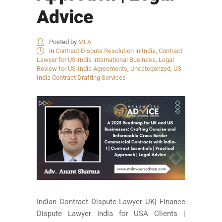
Advice
Posted by
MLA
in
Contract Dispute Resolution in India
,
Contract
Lawyer for US-India international Business
,
Legal
Review for US-India Agreements
,
Uncategorized
,
US-
India Contract Drafting Services
Indian Contract Dispute Lawyer UK| Finance
Dispute Lawyer India for USA Clients |