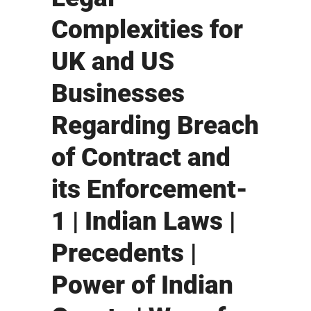
Complexities for
UK and US
Businesses
Regarding Breach
of Contract and
its Enforcement-
1 | Indian Laws |
Precedents |
Power of Indian