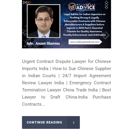
Urgent Contract Dispute Lawyer for Chinese
Imports India | How to Sue Chinese Supplier
in Indian Courts | 24/7 Import Agreement
Review Lawyer India | Emergency Contract
Termination Lawyer China Trade India | Best
Lawyer to Draft China-India Purchase
Contracts...
CONTINUE READING