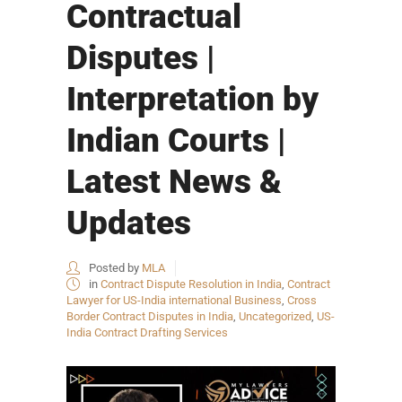
Contractual
Disputes |
Interpretation by
Indian Courts |
Latest News &
Updates
Posted by
MLA
in
Contract Dispute Resolution in India
,
Contract
Lawyer for US-India international Business
,
Cross
Border Contract Disputes in India
,
Uncategorized
,
US-
India Contract Drafting Services