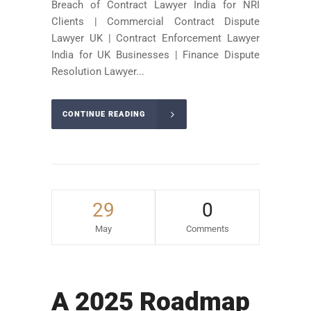
Breach of Contract Lawyer India for NRI
Clients | Commercial Contract Dispute
Lawyer UK | Contract Enforcement Lawyer
India for UK Businesses | Finance Dispute
Resolution Lawyer...
CONTINUE READING
29
0
May
Comments
A 2025 Roadmap