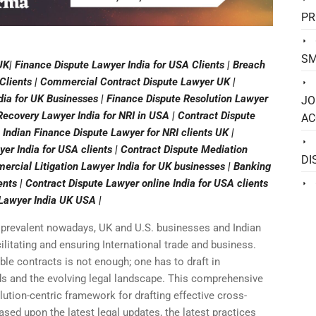
PR
SM
K| Finance Dispute Lawyer India for USA Clients | Breach
 Clients | Commercial Contract Dispute Lawyer UK |
ia for UK Businesses | Finance Dispute Resolution Lawyer
JO
 Recovery Lawyer India for NRI in USA | Contract Dispute
AC
 Indian Finance Dispute Lawyer for NRI clients UK |
yer India for USA clients | Contract Dispute Mediation
DI
ercial Litigation Lawyer India for UK businesses | Banking
ents | Contract Dispute Lawyer online India for USA clients
 Lawyer India UK USA |
 prevalent nowadays, UK and U.S. businesses and Indian
ilitating and ensuring International trade and business.
ble contracts is not enough; one has to draft in
s and the evolving legal landscape. This comprehensive
lution-centric framework for drafting effective cross-
sed upon the latest legal updates, the latest practices