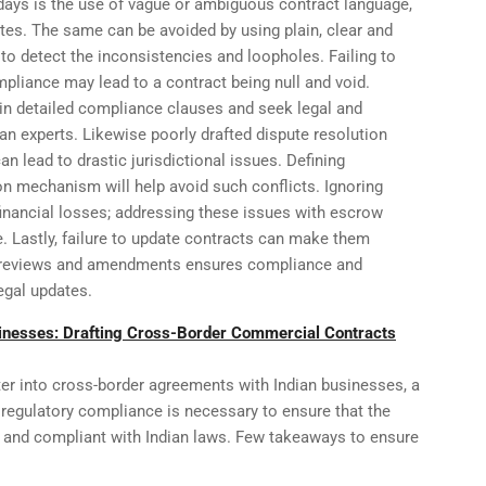
days is the use of vague or ambiguous contract language,
tes. The same can be avoided by using plain, clear and
 to detect the inconsistencies and loopholes. Failing to
pliance may lead to a contract being null and void.
tain detailed compliance clauses and seek legal and
ian experts. Likewise poorly drafted dispute resolution
an lead to drastic jurisdictional issues. Defining
ion mechanism will help avoid such conflicts. Ignoring
inancial losses; addressing these issues with escrow
. Lastly, failure to update contracts can make them
l reviews and amendments ensures compliance and
legal updates.
inesses: Drafting Cross-Border Commercial Contracts
r into cross-border agreements with Indian businesses, a
 regulatory compliance is necessary to ensure that the
e, and compliant with Indian laws. Few takeaways to ensure