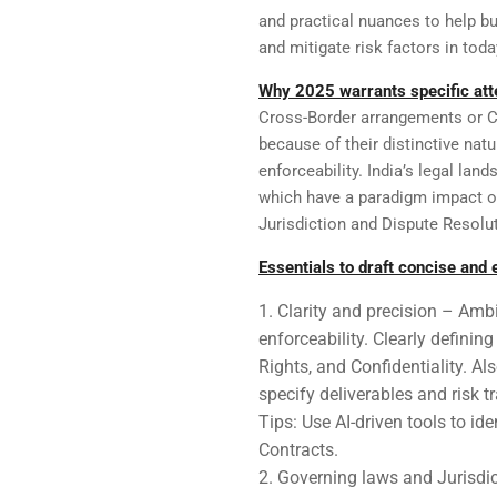
and practical nuances to help b
and mitigate risk factors in tod
Why 2025 warrants specific atte
Cross-Border arrangements or 
because of their distinctive nat
enforceability. India’s legal la
which have a paradigm impact on 
Jurisdiction and Dispute Resol
Essentials to draft concise and
Clarity and precision – Amb
enforceability. Clearly definin
Rights, and Confidentiality. Al
specify deliverables and risk tr
Tips: Use AI-driven tools to i
Contracts.
Governing laws and Jurisdic