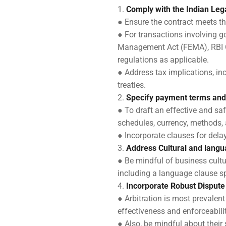
Comply with the Indian Le
● Ensure the contract meets th
● For transactions involving g
Management Act (FEMA), RBI Gu
regulations as applicable.
● Address tax implications, in
treaties.
Specify payment terms and
● To draft an effective and saf
schedules, currency, methods, 
● Incorporate clauses for del
Address Cultural and langu
● Be mindful of business cultu
including a language clause sp
Incorporate Robust Disput
● Arbitration is most prevalen
effectiveness and enforceabilit
● Also, be mindful about their 