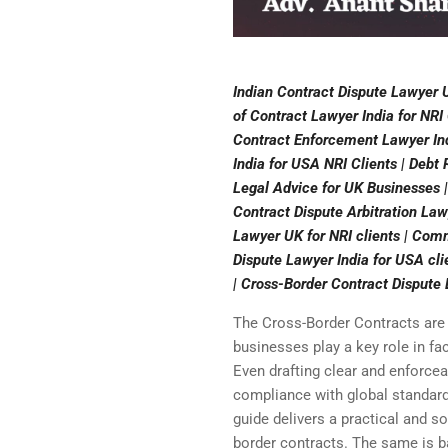
Indian Contract Dispute Lawyer U
of Contract Lawyer India for NRI
Contract Enforcement Lawyer Ind
India for USA NRI Clients | Debt
Legal Advice for UK Businesses |
Contract Dispute Arbitration Law
Lawyer UK for NRI clients | Comm
Dispute Lawyer India for USA cli
| Cross-Border Contract Dispute
The Cross-Border Contracts are
businesses play a key role in fac
Even drafting clear and enforcea
compliance with global standard
guide delivers a practical and so
border contracts. The same is ba