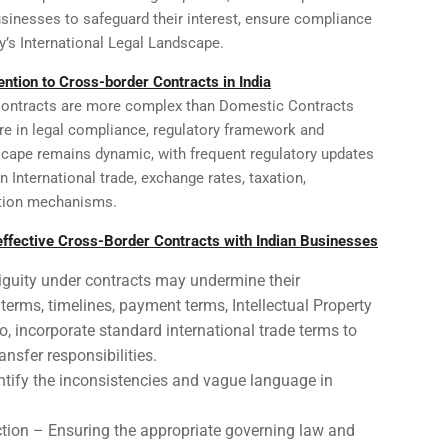
usinesses to safeguard their interest, ensure compliance
ay’s International Legal Landscape.
ntion to Cross-border Contracts in India
Contracts are more complex than Domestic Contracts
ure in legal compliance, regulatory framework and
ndscape remains dynamic, with frequent regulatory updates
International trade, exchange rates, taxation,
ution mechanisms.
 effective Cross-Border Contracts with Indian Businesses
iguity under contracts may undermine their
g terms, timelines, payment terms, Intellectual Property
so, incorporate standard international trade terms to
ansfer responsibilities.
dentify the inconsistencies and vague language in
tion – Ensuring the appropriate governing law and