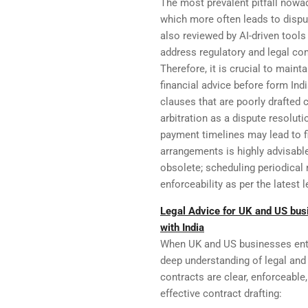
The most prevalent pitfall nowa
which more often leads to dispu
also reviewed by AI-driven tools
address regulatory and legal com
Therefore, it is crucial to main
financial advice before form Ind
clauses that are poorly drafted c
arbitration as a dispute resolut
payment timelines may lead to f
arrangements is highly advisable
obsolete; scheduling periodica
enforceability as per the latest 
Legal Advice for UK and US bus
with India
When UK and US businesses ente
deep understanding of legal and
contracts are clear, enforceabl
effective contract drafting: