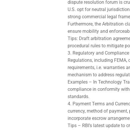
dispute resolution forum is cr
U.S. opt for neutral jurisdict
strong commercial legal framew
Furthermore, the Arbitration c
ensure mobility and enforceabil
Tips: Draft arbitration agreeme
procedural rules to mitigate po
Regulatory and Compliance 
Regulations, including FEMA, c
requirements, i.e. warranties 
mechanism to address regulat
Examples – In Technology Tran
compliance in conformity with 
standards.
Payment Terms and Currenc
currency, method of payment, p
incorporate escrow arrangemen
Tips – RBI’s latest update to