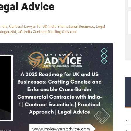
egal Advice
India
,
Contract Lawyer for US-India international Business
,
Legal
tegorized
,
US-India Contract Drafting Services