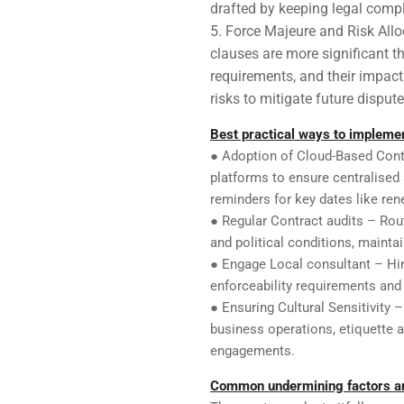
drafted by keeping legal comp
Force Majeure and Risk Allo
clauses are more significant th
requirements, and their impact o
risks to mitigate future dispute
Best practical ways to implem
● Adoption of Cloud-Based Cont
platforms to ensure centralised
reminders for key dates like rene
● Regular Contract audits – Rou
and political conditions, maint
● Engage Local consultant – Hir
enforceability requirements and
● Ensuring Cultural Sensitivity 
business operations, etiquette 
engagements.
Common undermining factors a