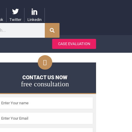
ok
Twitter
Linkedin
CASE EVALUATION
CONTACT US NOW
free consultation