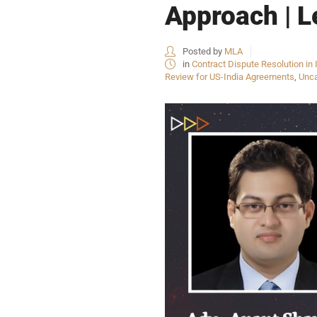
Approach | L
Posted by
MLA
in
Contract Dispute Resolution in 
Review for US-India Agreements
,
Unca