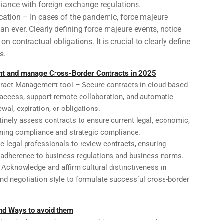
liance with foreign exchange regulations.
cation – In cases of the pandemic, force majeure
an ever. Clearly defining force majeure events, notice
n contractual obligations. It is crucial to clearly define
s.
ent and manage Cross-Border Contracts in 2025
ract Management tool – Secure contracts in cloud-based
 access, support remote collaboration, and automatic
wal, expiration, or obligations.
tinely assess contracts to ensure current legal, economic,
aining compliance and strategic compliance.
e legal professionals to review contracts, ensuring
 adherence to business regulations and business norms.
– Acknowledge and affirm cultural distinctiveness in
and negotiation style to formulate successful cross-border
nd Ways to avoid them