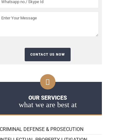
OUR SERVICES
what we are best at
CRIMINAL DEFENSE & PROSECUTION
INTELLECTUAL PROPERTY LITIGATION,