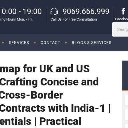
10:00 - 19:00
9069.666.999
Facebo
ing Hours Mon. - Fri.
Call Us For Free Consultation
SERVICES
CONTACT
BLOGS & SERVICES
map for UK and US
Crafting Concise and
 Cross-Border
ontracts with India-1 |
ntials | Practical