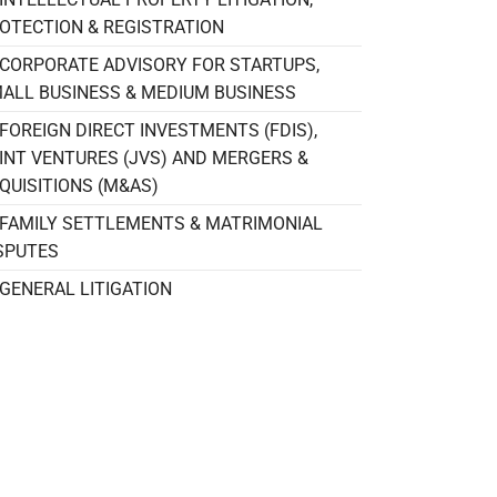
OTECTION & REGISTRATION
CORPORATE ADVISORY FOR STARTUPS,
ALL BUSINESS & MEDIUM BUSINESS
FOREIGN DIRECT INVESTMENTS (FDIS),
INT VENTURES (JVS) AND MERGERS &
QUISITIONS (M&AS)
FAMILY SETTLEMENTS & MATRIMONIAL
SPUTES
GENERAL LITIGATION