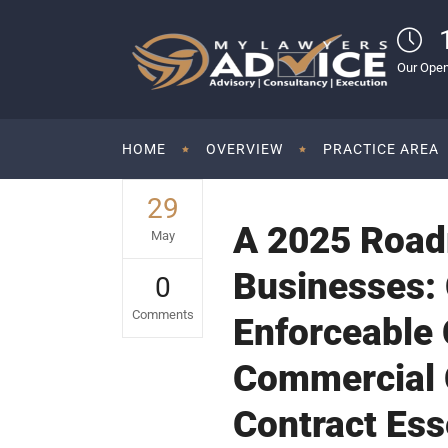
Our Open
HOME
OVERVIEW
PRACTICE AREA
29
A 2025 Road
May
Businesses: 
0
Comments
Enforceable
Commercial C
Contract Esse