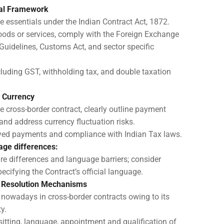
gal Framework
e essentials under the Indian Contract Act, 1872.
oods or services, comply with the Foreign Exchange
idelines, Customs Act, and sector specific
cluding GST, withholding tax, and double taxation
 Currency
e cross-border contract, clearly outline payment
and address currency fluctuation risks.
ayed payments and compliance with Indian Tax laws.
age differences:
re differences and language barriers; consider
ecifying the Contract’s official language.
e Resolution Mechanisms
t nowadays in cross-border contracts owing to its
y.
sitting, language, appointment and qualification of