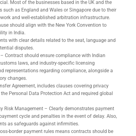
ucial. Most of the businesses based in the UK and the
ions such as England and Wales or Singapore due to their
ork and well-established arbitration infrastructure.
lause should align with the New York Convention to
ity in India.
nts with clear details related to the seat, language and
tential disputes.
– Contract should ensure compliance with Indian
ustoms laws, and industry-specific licensing
and representations regarding compliance, alongside a
ory changes.
sfer Agreement, includes clauses covering privacy
the Personal Data Protection Act and required global
y Risk Management – Clearly demonstrates payment
ayment cycle and penalties in the event of delay. Also,
ts as safeguards against infirmities.
 cross-border payment rules means contracts should be