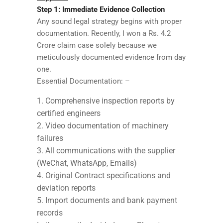
Step 1: Immediate Evidence Collection
Any sound legal strategy begins with proper
documentation. Recently, I won a Rs. 4.2
Crore claim case solely because we
meticulously documented evidence from day
one.
Essential Documentation: –
Comprehensive inspection reports by
certified engineers
Video documentation of machinery
failures
All communications with the supplier
(WeChat, WhatsApp, Emails)
Original Contract specifications and
deviation reports
Import documents and bank payment
records