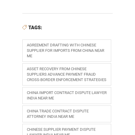
TAGS:
AGREEMENT DRAFTING WITH CHINESE
SUPPLIER FOR IMPORTS FROM CHINA NEAR
ME
ASSET RECOVERY FROM CHINESE
SUPPLIERS ADVANCE PAYMENT FRAUD
CROSS-BORDER ENFORCEMENT STRATEGIES
CHINA IMPORT CONTRACT DISPUTE LAWYER
INDIA NEAR ME
CHINA TRADE CONTRACT DISPUTE
ATTORNEY INDIA NEAR ME
CHINESE SUPPLIER PAYMENT DISPUTE
LAWYER INDIA NEAR ME