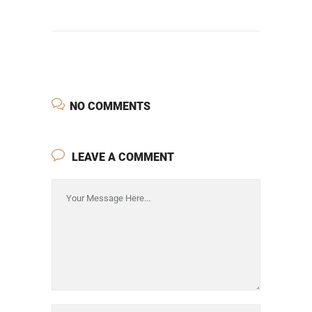
NO COMMENTS
LEAVE A COMMENT