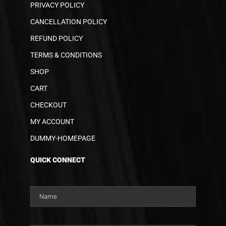
PRIVACY POLICY
CANCELLATION POLICY
REFUND POLICY
TERMS & CONDITIONS
SHOP
CART
CHECKOUT
MY ACCOUNT
DUMMY-HOMEPAGE
QUICK CONNECT