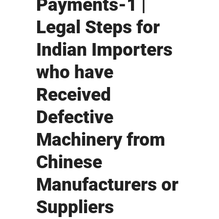
Payments-1 |
Legal Steps for
Indian Importers
who have
Received
Defective
Machinery from
Chinese
Manufacturers or
Suppliers