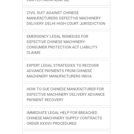
CIVIL SUIT AGAINST CHINESE
MANUFACTURERS DEFECTIVE MACHINERY
DELIVERY DELHI HIGH COURT JURISDICTION
EMERGENCY LEGAL REMEDIES FOR
DEFECTIVE CHINESE MACHINERY
CONSUMER PROTECTION ACT LIABILITY
CLAIMS
EXPERT LEGAL STRATEGIES TO RECOVER
ADVANCE PAYMENTS FROM CHINESE
MACHINERY MANUFACTURERS INDIA
HOW TO SUE CHINESE MANUFACTURER FOR
DEFECTIVE MACHINERY DELIVERY ADVANCE
PAYMENT RECOVERY
IMMEDIATE LEGAL HELP FOR BREACHED
CHINESE MACHINERY SUPPLY CONTRACTS
ORDER XXXVII PROCEDURES