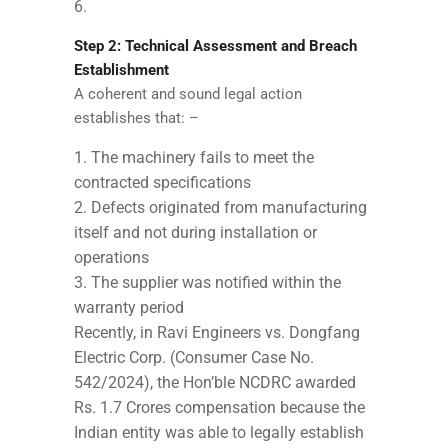
Step 2: Technical Assessment and Breach
Establishment
A coherent and sound legal action
establishes that: –
The machinery fails to meet the
contracted specifications
Defects originated from manufacturing
itself and not during installation or
operations
The supplier was notified within the
warranty period
Recently, in Ravi Engineers vs. Dongfang
Electric Corp. (Consumer Case No.
542/2024), the Hon’ble NCDRC awarded
Rs. 1.7 Crores compensation because the
Indian entity was able to legally establish