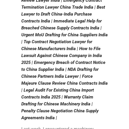
Review Lawyer India | Emergency Contract
Termination Lawyer China Trade India | Best
Lawyer to Draft China-India Purchase
Contracts India | Immediate Legal Help for
Breached Chinese Supply Contracts India |
Urgent MoU Drafting for China Suppliers India
| Top Contract Negotiation Lawyer for
Chinese Manufacturers India | How to File
Lawsuit Against Chinese Company in India
2025 | Emergency Breach of Contract Notice
to China Supplier India | NDA Drafting for
Chinese Partners India Lawyer | Force
Majeure Clause Review China Contracts India
| Legal Audit For Existing China Import
Contracts India 2025 | Warranty Claim
Drafting for Chinese Machinery India |
Penalty Clause Negotiation China Supply
Agreements India |
Last week, I encountered a machinery