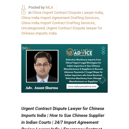
Posted by
MLA
in
China Import Contract Dispute Lawyer India
,
China India Import Agreement Drafting Services
,
China India Import Contract Drafting Services
,
Uncategorized
,
Urgent Contract Dispute lawyer for
Chinese imports India
Urgent Contract Dispute Lawyer for Chinese
Imports India | How to Sue Chinese Supplier
in Indian Courts | 24/7 Import Agreement