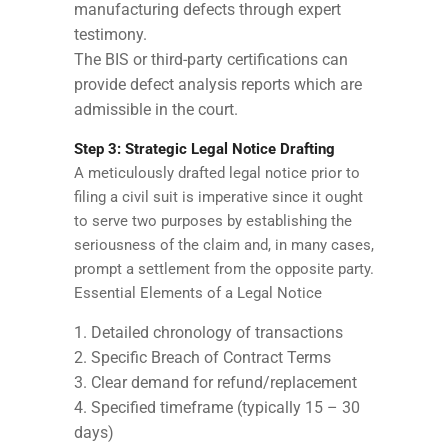
manufacturing defects through expert
testimony.
The BIS or third-party certifications can
provide defect analysis reports which are
admissible in the court.
Step 3: Strategic Legal Notice Drafting
A meticulously drafted legal notice prior to
filing a civil suit is imperative since it ought
to serve two purposes by establishing the
seriousness of the claim and, in many cases,
prompt a settlement from the opposite party.
Essential Elements of a Legal Notice
Detailed chronology of transactions
Specific Breach of Contract Terms
Clear demand for refund/replacement
Specified timeframe (typically 15 – 30
days)