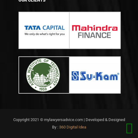
OUR CLIENTS
Copyright 2021 © mylawyersadvice.com | Developed & Designed
By :
360 Digital Idea