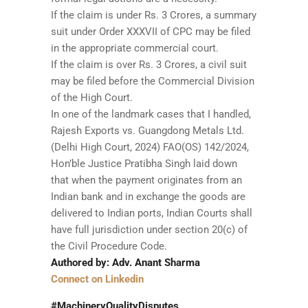
If the claim is under Rs. 3 Crores, a summary
suit under Order XXXVII of CPC may be filed
in the appropriate commercial court.
If the claim is over Rs. 3 Crores, a civil suit
may be filed before the Commercial Division
of the High Court.
In one of the landmark cases that I handled,
Rajesh Exports vs. Guangdong Metals Ltd.
(Delhi High Court, 2024) FAO(OS) 142/2024,
Hon’ble Justice Pratibha Singh laid down
that when the payment originates from an
Indian bank and in exchange the goods are
delivered to Indian ports, Indian Courts shall
have full jurisdiction under section 20(c) of
the Civil Procedure Code.
Authored by: Adv. Anant Sharma
Connect on Linkedin
#MachineryQualityDisputes