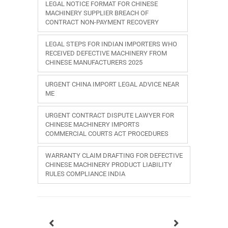
LEGAL NOTICE FORMAT FOR CHINESE
MACHINERY SUPPLIER BREACH OF
CONTRACT NON-PAYMENT RECOVERY
LEGAL STEPS FOR INDIAN IMPORTERS WHO
RECEIVED DEFECTIVE MACHINERY FROM
CHINESE MANUFACTURERS 2025
URGENT CHINA IMPORT LEGAL ADVICE NEAR
ME
URGENT CONTRACT DISPUTE LAWYER FOR
CHINESE MACHINERY IMPORTS
COMMERCIAL COURTS ACT PROCEDURES
WARRANTY CLAIM DRAFTING FOR DEFECTIVE
CHINESE MACHINERY PRODUCT LIABILITY
RULES COMPLIANCE INDIA