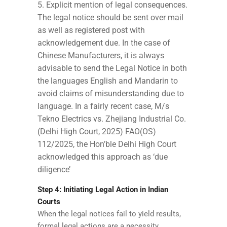
Explicit mention of legal consequences.
The legal notice should be sent over mail
as well as registered post with
acknowledgement due. In the case of
Chinese Manufacturers, it is always
advisable to send the Legal Notice in both
the languages English and Mandarin to
avoid claims of misunderstanding due to
language. In a fairly recent case, M/s
Tekno Electrics vs. Zhejiang Industrial Co.
(Delhi High Court, 2025) FAO(OS)
112/2025, the Hon’ble Delhi High Court
acknowledged this approach as ‘due
diligence’
Step 4: Initiating Legal Action in Indian
Courts
When the legal notices fail to yield results,
formal legal actions are a necessity.