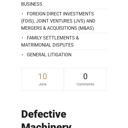
BUSINESS
FOREIGN DIRECT INVESTMENTS
(FDIS), JOINT VENTURES (JVS) AND
MERGERS & ACQUISITIONS (M&AS)
FAMILY SETTLEMENTS &
MATRIMONIAL DISPUTES
GENERAL LITIGATION
10
0
June
Comments
Defective
Machinery