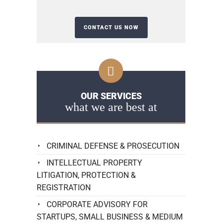
OUR SERVICES
what we are best at
CRIMINAL DEFENSE & PROSECUTION
INTELLECTUAL PROPERTY
LITIGATION, PROTECTION &
REGISTRATION
CORPORATE ADVISORY FOR
STARTUPS, SMALL BUSINESS & MEDIUM