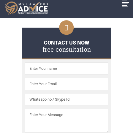
CONTACT US NOW
free consultation