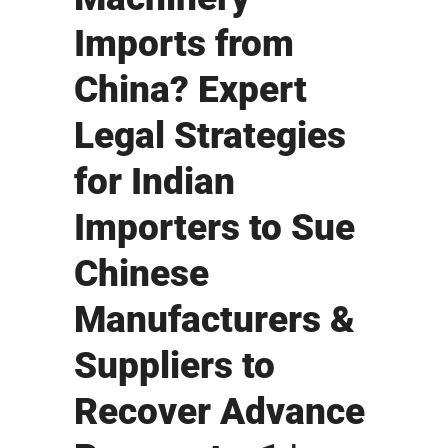
Imports from
China? Expert
Legal Strategies
for Indian
Importers to Sue
Chinese
Manufacturers &
Suppliers to
Recover Advance