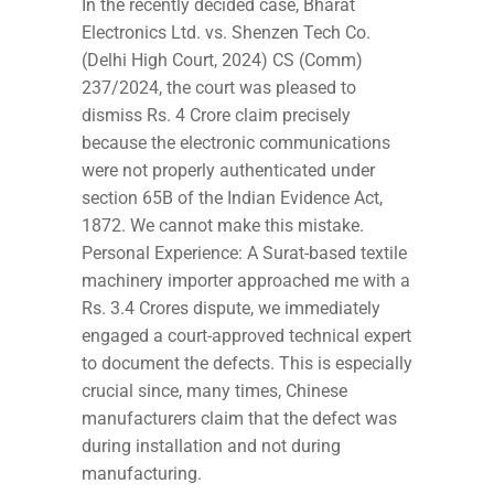
In the recently decided case, Bharat
Electronics Ltd. vs. Shenzen Tech Co.
(Delhi High Court, 2024) CS (Comm)
237/2024, the court was pleased to
dismiss Rs. 4 Crore claim precisely
because the electronic communications
were not properly authenticated under
section 65B of the Indian Evidence Act,
1872. We cannot make this mistake.
Personal Experience: A Surat-based textile
machinery importer approached me with a
Rs. 3.4 Crores dispute, we immediately
engaged a court-approved technical expert
to document the defects. This is especially
crucial since, many times, Chinese
manufacturers claim that the defect was
during installation and not during
manufacturing.