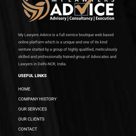
My Lawyers Advice is a full service boutique web based
online platform which is a unique and one of its kind
venture started by a group of highly qualified, meticulously
skilled and professionally trained group of Advocates and
Lawyers in Delhi-NCR, India.
USEFUL LINKS
HOME
COMPANY HISTORY
OUR SERVICES
OUR CLIENTS
CONTACT