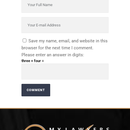
Save my name, email, and website in this
browser for the next time I comment.
Please enter an answer in digits:
three × four =