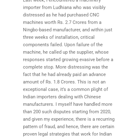
importer from Ludhiana who was visibly
distressed as he had purchased CNC
machines worth Rs. 2.7 Crores from a
Ningbo-based manufacturer, and within just
three weeks of installation, critical
components failed. Upon failure of the
machine, he called up the supplier, whose
responses started growing evasive before a
complete stop. More distressing was the
fact that he had already paid an advance
amount of Rs. 1.8 Crores. This is not an
exceptional case, it’s a common plight of
Indian importers dealing with Chinese
manufacturers. I myself have handled more
than 200 such disputes starting from 2020,
and given my experience, there is a recurring
pattern of fraud, and hence, there are certain
proven legal strategies that work for Indian