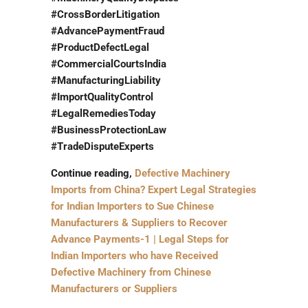
#CrossBorderLitigation
#AdvancePaymentFraud
#ProductDefectLegal
#CommercialCourtsIndia
#ManufacturingLiability
#ImportQualityControl
#LegalRemediesToday
#BusinessProtectionLaw
#TradeDisputeExperts
Continue reading,
Defective Machinery
Imports from China? Expert Legal Strategies
for Indian Importers to Sue Chinese
Manufacturers & Suppliers to Recover
Advance Payments-1 | Legal Steps for
Indian Importers who have Received
Defective Machinery from Chinese
Manufacturers or Suppliers