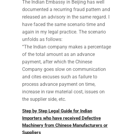
The Indian Embassy in Beijing has well
documented a recurring fraud pattern and
released an advisory in the same regard. I
have faced the same scenario time and
again in my legal practice. The scenario
unfolds as follows:
“The Indian company makes a percentage
of the total amount as an advance
payment, after which the Chinese
Company goes slow on communication
and cites excuses such as failure to
process advance payment on time,
increase in raw material cost, issues on
the supplier side, etc.
Step by Step Legal Guide for Indian
Importers who have received Defective
Machinery from Chinese Manufacturers or
Suppliers