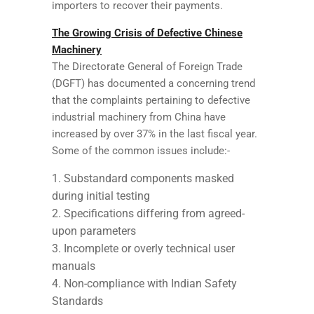
importers to recover their payments.
The Growing Crisis of Defective Chinese
Machinery
The Directorate General of Foreign Trade
(DGFT) has documented a concerning trend
that the complaints pertaining to defective
industrial machinery from China have
increased by over 37% in the last fiscal year.
Some of the common issues include:-
Substandard components masked
during initial testing
Specifications differing from agreed-
upon parameters
Incomplete or overly technical user
manuals
Non-compliance with Indian Safety
Standards