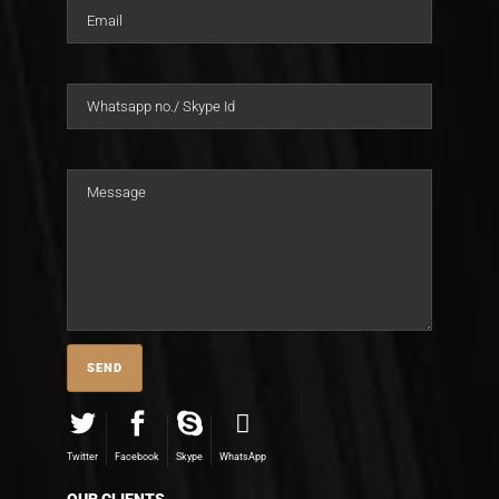
Twitter
Facebook
Skype
WhatsApp