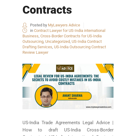
Contracts
Posted by
MyLawyers Advice
in
Contract Lawyer for US-India international
Business
,
Cross-Border Contracts for US-India
Outsourcing
,
Uncategorized
,
US-India Contract
Drafting Services
,
US-India Outsourcing Contract
Review Lawyer
US-India Trade Agreements Legal Advice |
How to draft US-India Cross-Border