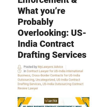
What you’re
Probably
Overlooking: US-
India Contract
Drafting Services
Posted by
MyLawyers Advice
in
Contract Lawyer for US-India international
Business
,
Cross-Border Contracts for US-India
Outsourcing
,
Uncategorized
,
US-India Contract
Drafting Services
,
US-India Outsourcing Contract
Review Lawyer