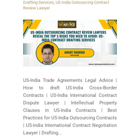
Drafting Services
,
US-India Outsourcing Contract
Review Lawyer
US-India Trade Agreements Legal Advice |
How to draft US-India Cross-Border
Contracts | US-India International Contract
Dispute Lawyer | Intellectual Property
Clauses in US-India Contracts | Best
Practices for US-India Outsourcing Contracts
| US-India International Contract Negotiation
Lawyer | Drafting...