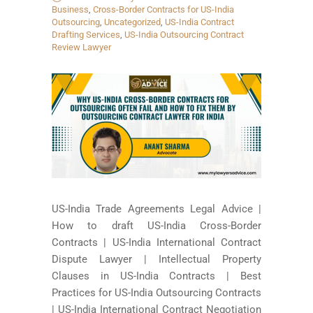
Business
,
Cross-Border Contracts for US-India
Outsourcing
,
Uncategorized
,
US-India Contract
Drafting Services
,
US-India Outsourcing Contract
Review Lawyer
US-India Trade Agreements Legal Advice |
How to draft US-India Cross-Border
Contracts | US-India International Contract
Dispute Lawyer | Intellectual Property
Clauses in US-India Contracts | Best
Practices for US-India Outsourcing Contracts
| US-India International Contract Negotiation