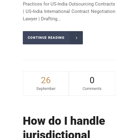
Practices for US-India Outsourcing Contracts
| US-India International Contract Negotiation
Lawyer | Drafting...
CONTINUE READING
26
0
September
Comments
How do I handle
jurisdictional