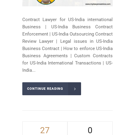
Contract Lawyer for US-India international
Business | US-India Business Contract
Enforcement | US-India Outsourcing Contract
Review Lawyer | Legal issues in US-India
Business Contract | How to enforce US-India
Business Agreements | Custom Contracts
for US-India International Transactions | US-
India...
CONTINUE READING
27
0