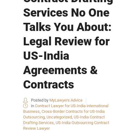
Services No One
Talks You About:
Legal Review for
US-India
Agreements &
Contracts
Posted by
MyLawyers Advice
in
Contract Lawyer for US-India international
Business
,
Cross-Border Contracts for US-India
Outsourcing
,
Uncategorized
,
US-India Contract
Drafting Services
,
US-India Outsourcing Contract
Review Lawyer