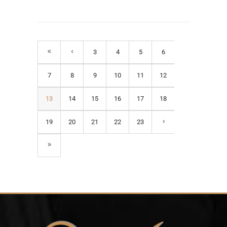
3
4
5
6
7
8
9
10
11
12
13
14
15
16
17
18
19
20
21
22
23