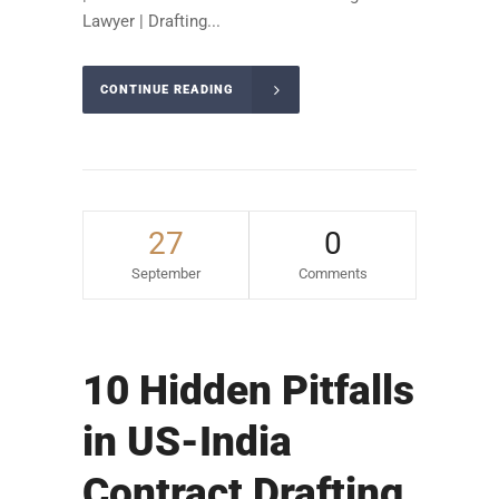
Lawyer | Drafting...
CONTINUE READING
27
0
September
Comments
10 Hidden Pitfalls
in US-India
Contract Drafting