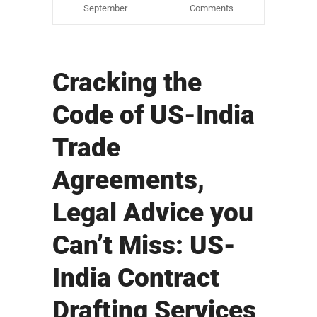
September
Comments
Cracking the
Code of US-India
Trade
Agreements,
Legal Advice you
Can’t Miss: US-
India Contract
Drafting Services