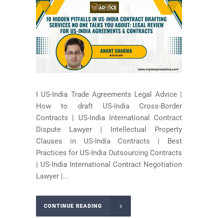
I US-India Trade Agreements Legal Advice |
How to draft US-India Cross-Border
Contracts | US-India International Contract
Dispute Lawyer | Intellectual Property
Clauses in US-India Contracts | Best
Practices for US-India Outsourcing Contracts
| US-India International Contract Negotiation
Lawyer |...
CONTINUE READING