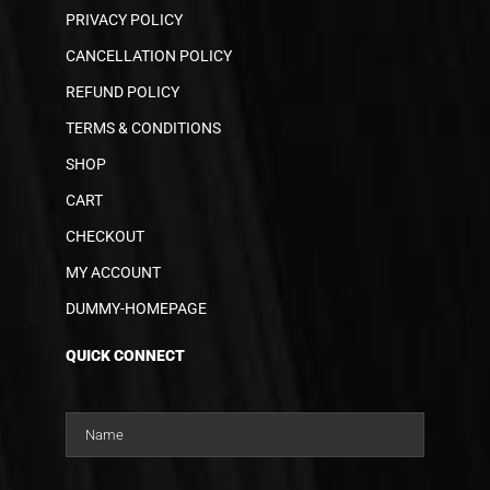
PRIVACY POLICY
CANCELLATION POLICY
REFUND POLICY
TERMS & CONDITIONS
SHOP
CART
CHECKOUT
MY ACCOUNT
DUMMY-HOMEPAGE
QUICK CONNECT