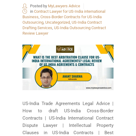
Posted by
MyLawyers Advice
in
Contract Lawyer for US-India international
Business
,
Cross-Border Contracts for US-India
Outsourcing
,
Uncategorized
,
US-India Contract
Drafting Services
,
US-India Outsourcing Contract
Review Lawyer
US-India Trade Agreements Legal Advice |
How to draft US-India Cross-Border
Contracts | US-India International Contract
Dispute Lawyer | Intellectual Property
Clauses in US-India Contracts | Best