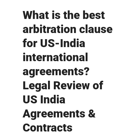
What is the best
arbitration clause
for US-India
international
agreements?
Legal Review of
US India
Agreements &
Contracts