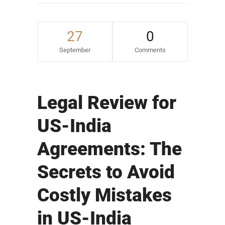
27
0
September
Comments
Legal Review for
US-India
Agreements: The
Secrets to Avoid
Costly Mistakes
in US-India