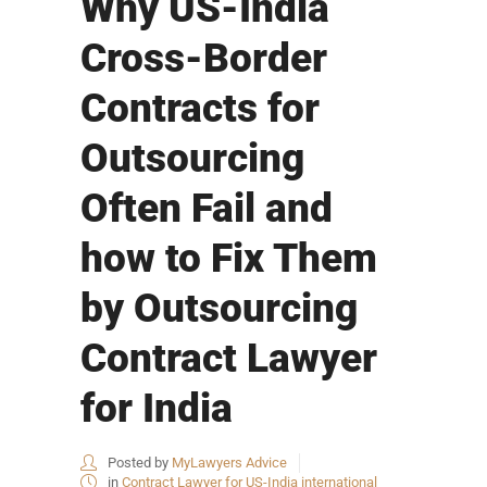
Why US-India
Cross-Border
Contracts for
Outsourcing
Often Fail and
how to Fix Them
by Outsourcing
Contract Lawyer
for India
Posted by
MyLawyers Advice
in
Contract Lawyer for US-India international