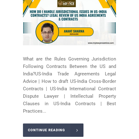
What are the Rules Governing Jurisdiction
Following Contracts Between the US and
India?US-India Trade Agreements Legal
Advice | How to draft US-India Cross-Border
Contracts | US-India International Contract
Dispute Lawyer | Intellectual Property
Clauses in US-India Contracts | Best
Practices...
CONTINUE READING