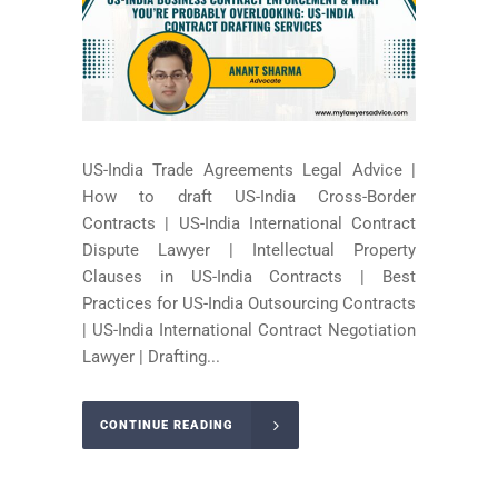
US-India Trade Agreements Legal Advice |
How to draft US-India Cross-Border
Contracts | US-India International Contract
Dispute Lawyer | Intellectual Property
Clauses in US-India Contracts | Best
Practices for US-India Outsourcing Contracts
| US-India International Contract Negotiation
Lawyer | Drafting...
CONTINUE READING