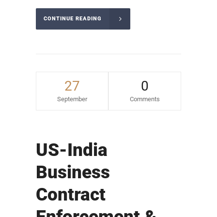
CONTINUE READING
27
0
September
Comments
US-India
Business
Contract
Enforcement &