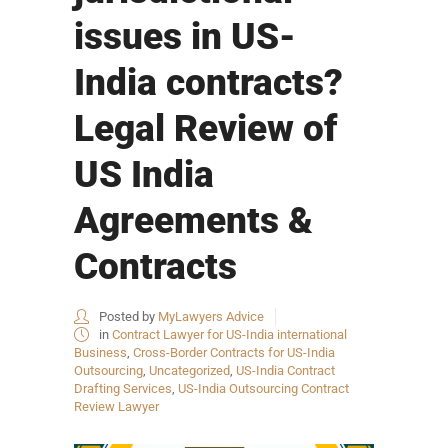
issues in US-
India contracts?
Legal Review of
US India
Agreements &
Contracts
Posted by
MyLawyers Advice
in
Contract Lawyer for US-India international
Business
,
Cross-Border Contracts for US-India
Outsourcing
,
Uncategorized
,
US-India Contract
Drafting Services
,
US-India Outsourcing Contract
Review Lawyer