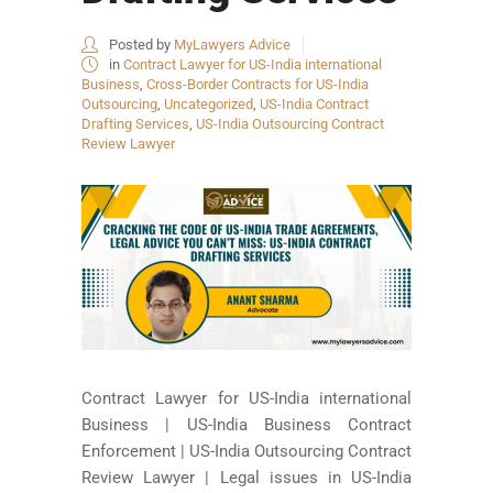
Posted by
MyLawyers Advice
in
Contract Lawyer for US-India international
Business
,
Cross-Border Contracts for US-India
Outsourcing
,
Uncategorized
,
US-India Contract
Drafting Services
,
US-India Outsourcing Contract
Review Lawyer
Contract Lawyer for US-India international
Business | US-India Business Contract
Enforcement | US-India Outsourcing Contract
Review Lawyer | Legal issues in US-India