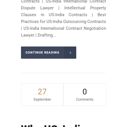
Contracts | US-India International Contract
Dispute Lawyer | Intellectual Property
Clauses in US-India Contracts | Best
Practices for US-India Outsourcing Contracts
| US-India International Contract Negotiation
Lawyer | Drafting...
CONTINUE READING
27
0
September
Comments