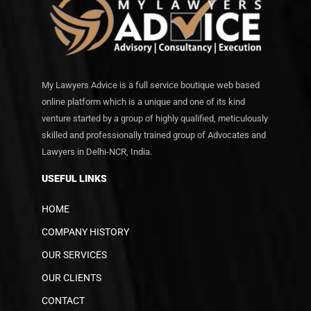
My Lawyers Advice is a full service boutique web based
online platform which is a unique and one of its kind
venture started by a group of highly qualified, meticulously
skilled and professionally trained group of Advocates and
Lawyers in Delhi-NCR, India.
USEFUL LINKS
HOME
COMPANY HISTORY
OUR SERVICES
OUR CLIENTS
CONTACT