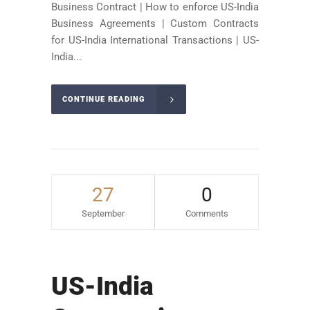
Business Contract | How to enforce US-India
Business Agreements | Custom Contracts
for US-India International Transactions | US-
India...
CONTINUE READING
27
0
September
Comments
US-India