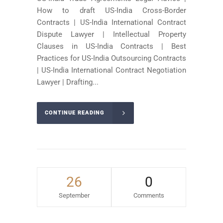
How to draft US-India Cross-Border
Contracts | US-India International Contract
Dispute Lawyer | Intellectual Property
Clauses in US-India Contracts | Best
Practices for US-India Outsourcing Contracts
| US-India International Contract Negotiation
Lawyer | Drafting...
CONTINUE READING
26
0
September
Comments