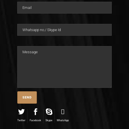
Twitter
Facebook
Skype
WhatsApp