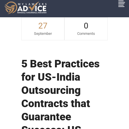
27
0
September
Comments
5 Best Practices
for US-India
Outsourcing
Contracts that
Guarantee