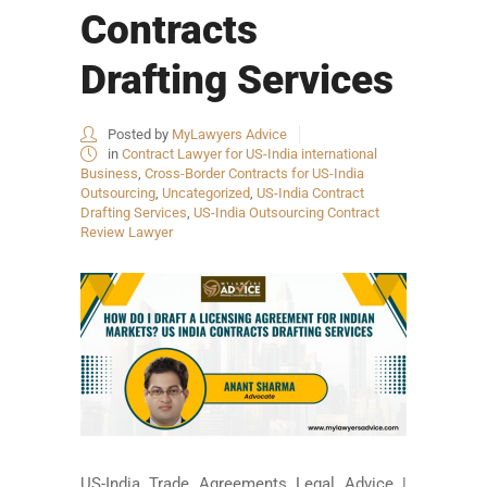
Contracts
Drafting Services
Posted by
MyLawyers Advice
in
Contract Lawyer for US-India international
Business
,
Cross-Border Contracts for US-India
Outsourcing
,
Uncategorized
,
US-India Contract
Drafting Services
,
US-India Outsourcing Contract
Review Lawyer
US-India Trade Agreements Legal Advice |