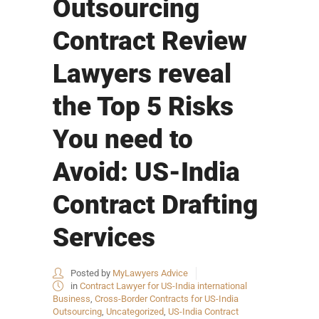
Outsourcing
Contract Review
Lawyers reveal
the Top 5 Risks
You need to
Avoid: US-India
Contract Drafting
Services
Posted by
MyLawyers Advice
in
Contract Lawyer for US-India international
Business
,
Cross-Border Contracts for US-India
Outsourcing
,
Uncategorized
,
US-India Contract