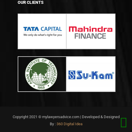
OUR CLIENTS
Copyright 2021 © mylawyersadvice.com | Developed & Designed
By :
360 Digital Idea