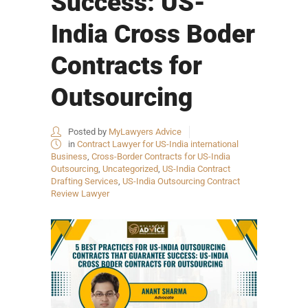
Success: US-
India Cross Boder
Contracts for
Outsourcing
Posted by
MyLawyers Advice
in
Contract Lawyer for US-India international
Business
,
Cross-Border Contracts for US-India
Outsourcing
,
Uncategorized
,
US-India Contract
Drafting Services
,
US-India Outsourcing Contract
Review Lawyer