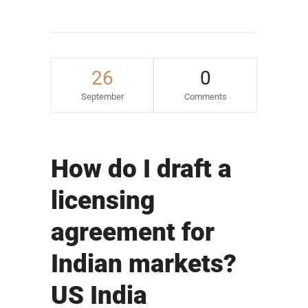
26
0
September
Comments
How do I draft a
licensing
agreement for
Indian markets?
US India