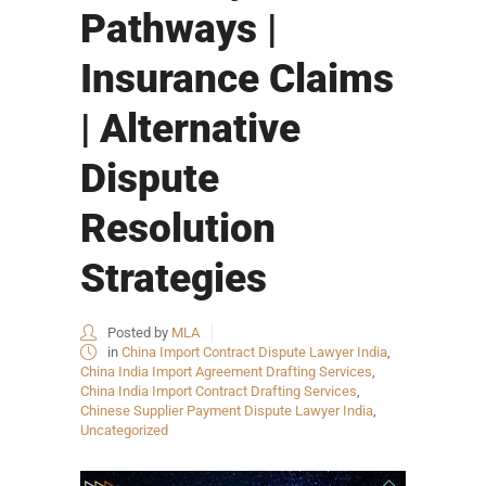
Pathways |
Insurance Claims
| Alternative
Dispute
Resolution
Strategies
Posted by
MLA
in
China Import Contract Dispute Lawyer India
,
China India Import Agreement Drafting Services
,
China India Import Contract Drafting Services
,
Chinese Supplier Payment Dispute Lawyer India
,
Uncategorized