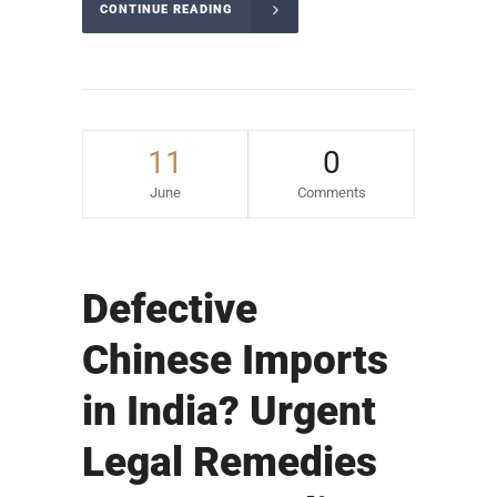
CONTINUE READING
11
0
June
Comments
Defective
Chinese Imports
in India? Urgent
Legal Remedies