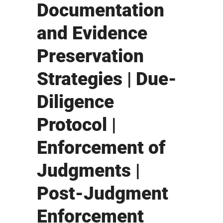
Documentation
and Evidence
Preservation
Strategies | Due-
Diligence
Protocol |
Enforcement of
Judgments |
Post-Judgment
Enforcement