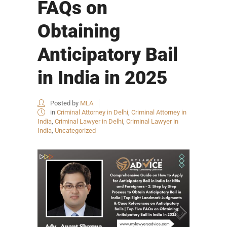
FAQs on
Obtaining
Anticipatory Bail
in India in 2025
Posted by
MLA
in
Criminal Attorney in Delhi
,
Criminal Attorney in
India
,
Criminal Lawyer in Delhi
,
Criminal Lawyer in
India
,
Uncategorized