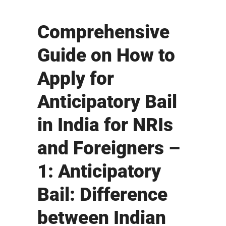
Comprehensive
Guide on How to
Apply for
Anticipatory Bail
in India for NRIs
and Foreigners –
1: Anticipatory
Bail: Difference
between Indian