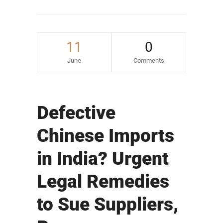
11
0
June
Comments
Defective
Chinese Imports
in India? Urgent
Legal Remedies
to Sue Suppliers,