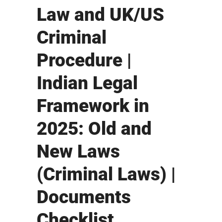
Law and UK/US
Criminal
Procedure |
Indian Legal
Framework in
2025: Old and
New Laws
(Criminal Laws) |
Documents
Checklist