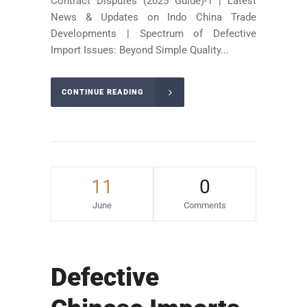
Contract Disputes (2025 Guide)-1 | Latest
News & Updates on Indo China Trade
Developments | Spectrum of Defective
Import Issues: Beyond Simple Quality...
CONTINUE READING
11
0
June
Comments
Defective