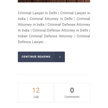
Criminal Lawyer in Delhi | Criminal Lawyer in
India | Criminal Attorney in Delhi | Criminal
Attorney in India | Criminal Defense Attorney
in India | Criminal Defense Attorney in Delhi |
Indian Criminal Defense Attorney | Criminal
Defence Lawyer...
CONTINUE READING
12
0
July
Comments