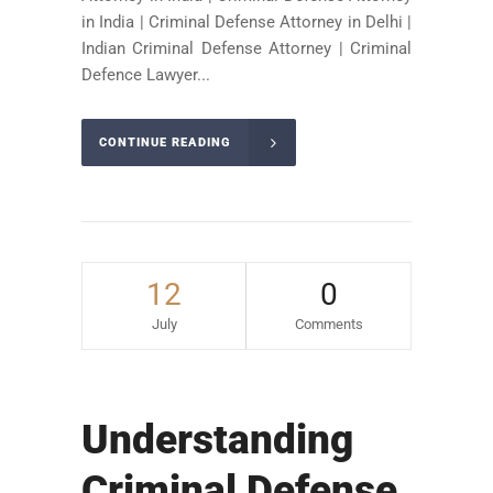
in India | Criminal Defense Attorney in Delhi |
Indian Criminal Defense Attorney | Criminal
Defence Lawyer...
CONTINUE READING
12
0
July
Comments
Understanding
Criminal Defense