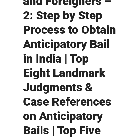
and Foreigners –
2: Step by Step
Process to Obtain
Anticipatory Bail
in India | Top
Eight Landmark
Judgments &
Case References
on Anticipatory
Bails | Top Five