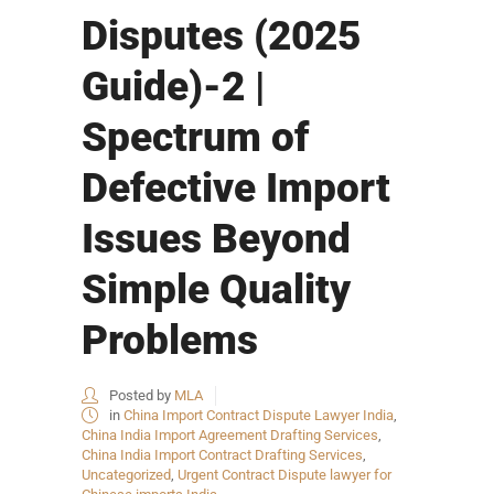
Disputes (2025
Guide)-2 |
Spectrum of
Defective Import
Issues Beyond
Simple Quality
Problems
Posted by
MLA
in
China Import Contract Dispute Lawyer India
,
China India Import Agreement Drafting Services
,
China India Import Contract Drafting Services
,
Uncategorized
,
Urgent Contract Dispute lawyer for