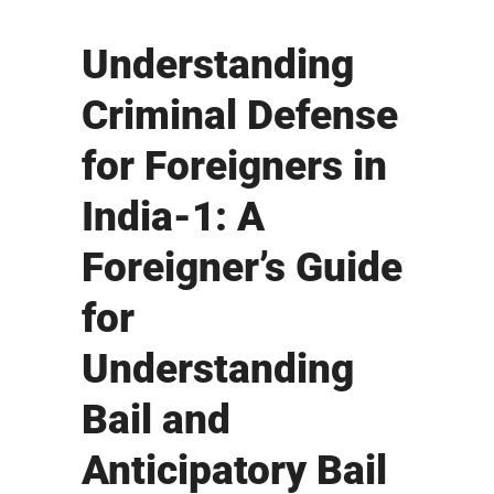
Understanding
Criminal Defense
for Foreigners in
India-1: A
Foreigner’s Guide
for
Understanding
Bail and
Anticipatory Bail