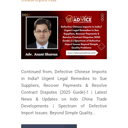
Chinese imports India
Continued from, Defective Chinese Imports
in India? Urgent Legal Remedies to Sue
Suppliers, Recover Payments & Resolve
Contract Disputes (2025 Guide)-1 | Latest
News & Updates on Indo China Trade
Developments | Spectrum of Defective
Import Issues: Beyond Simple Quality...