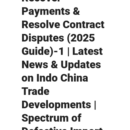
Payments &
Resolve Contract
Disputes (2025
Guide)-1 | Latest
News & Updates
on Indo China
Trade
Developments |
Spectrum of