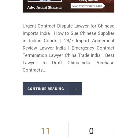
Urgent Contract Dispute Lawyer for Chinese
Imports India | How to Sue Chinese Supplier
in Indian Courts | 24/7 Import Agreement
Review Lawyer India | Emergency Contract
Termination Lawyer China Trade India | Best
Lawyer to Draft China-India Purchase
Contracts...
CONTINUE READING
11
0