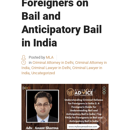
Foreigners on
Bail and
Anticipatory Bail
in India
Posted by
MLA
in
Criminal Attorney in Delhi
,
Criminal Attorney in
India
,
Criminal Lawyer in Delhi
,
Criminal Lawyer in
India
,
Uncategorized