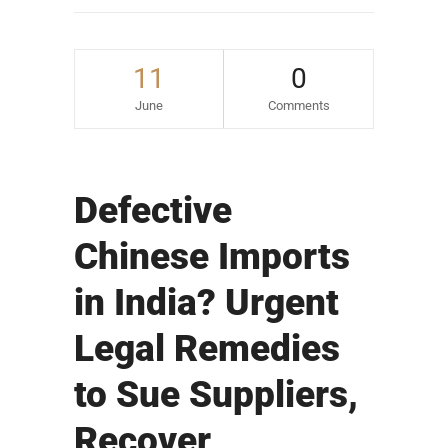
11
0
June
Comments
Defective
Chinese Imports
in India? Urgent
Legal Remedies
to Sue Suppliers,
Recover