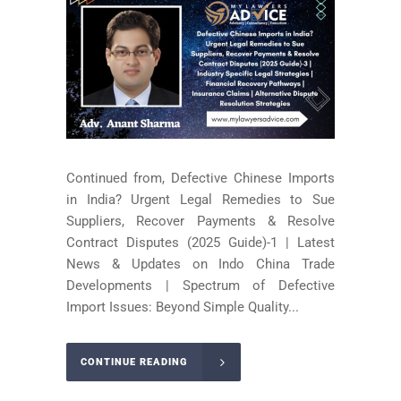
Continued from, Defective Chinese Imports
in India? Urgent Legal Remedies to Sue
Suppliers, Recover Payments & Resolve
Contract Disputes (2025 Guide)-1 | Latest
News & Updates on Indo China Trade
Developments | Spectrum of Defective
Import Issues: Beyond Simple Quality...
CONTINUE READING