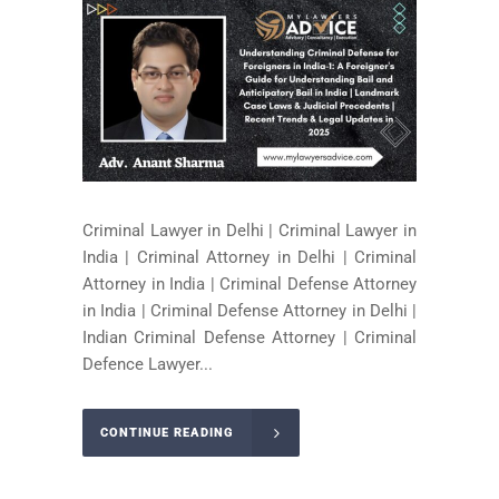
Criminal Lawyer in Delhi | Criminal Lawyer in
India | Criminal Attorney in Delhi | Criminal
Attorney in India | Criminal Defense Attorney
in India | Criminal Defense Attorney in Delhi |
Indian Criminal Defense Attorney | Criminal
Defence Lawyer...
CONTINUE READING