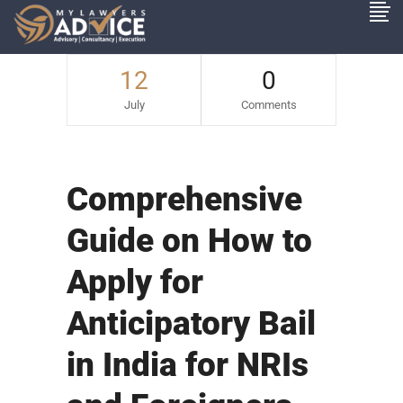
12
0
July
Comments
Comprehensive
Guide on How to
Apply for
Anticipatory Bail
in India for NRIs