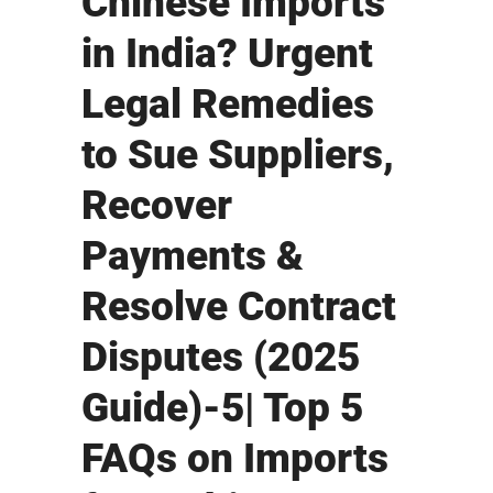
Chinese Imports
in India? Urgent
Legal Remedies
to Sue Suppliers,
Recover
Payments &
Resolve Contract
Disputes (2025
Guide)-5| Top 5
FAQs on Imports