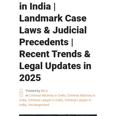
in India |
Landmark Case
Laws & Judicial
Precedents |
Recent Trends &
Legal Updates in
2025
Posted by
MLA
in
Criminal Attorney in Delhi
,
Criminal Attorney in
India
,
Criminal Lawyer in Delhi
,
Criminal Lawyer in
India
,
Uncategorized