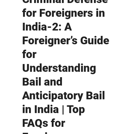
for Foreigners in
India-2: A
Foreigner’s Guide
for
Understanding
Bail and
Anticipatory Bail
in India | Top
FAQs for