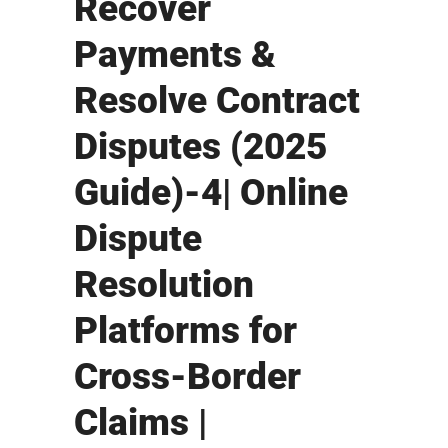
Recover
Payments &
Resolve Contract
Disputes (2025
Guide)-4| Online
Dispute
Resolution
Platforms for
Cross-Border
Claims |