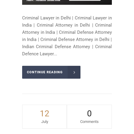
Criminal Lawyer in Delhi | Criminal Lawyer in
India | Criminal Attorney in Delhi | Criminal
Attorney in India | Criminal Defense Attorney
in India | Criminal Defense Attorney in Delhi |
Indian Criminal Defense Attorney | Criminal
Defence Lawyer...
CONTINUE READING
12
0
July
Comments