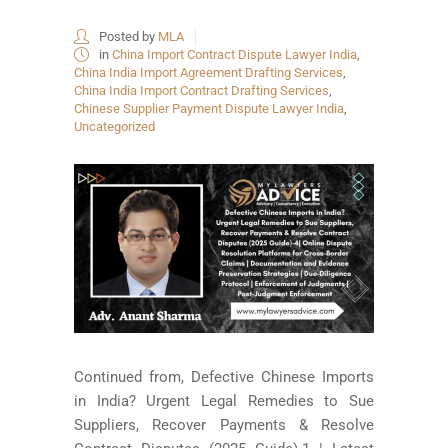
Posted by
MLA
in
China Import Contract Dispute Lawyer India
,
China India Import Agreement Drafting Services
,
China India Import Contract Drafting Services
,
Chinese Supplier Payment Dispute Lawyer India
,
Uncategorized
Continued from, Defective Chinese Imports
in India? Urgent Legal Remedies to Sue
Suppliers, Recover Payments & Resolve