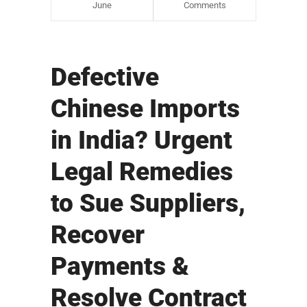
June
Comments
Defective
Chinese Imports
in India? Urgent
Legal Remedies
to Sue Suppliers,
Recover
Payments &
Resolve Contract