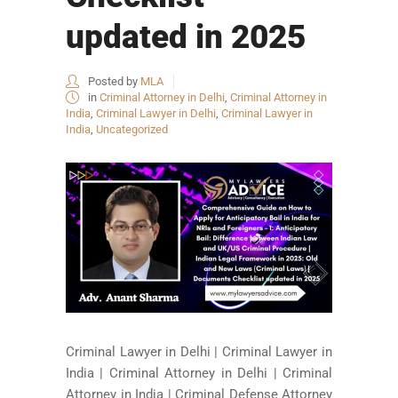
updated in 2025
Posted by
MLA
in
Criminal Attorney in Delhi
,
Criminal Attorney in
India
,
Criminal Lawyer in Delhi
,
Criminal Lawyer in
India
,
Uncategorized
Criminal Lawyer in Delhi | Criminal Lawyer in
India | Criminal Attorney in Delhi | Criminal
Attorney in India | Criminal Defense Attorney