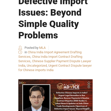
Defective Import
Issues: Beyond
Simple Quality
Problems
Posted by
MLA
in
China India Import Agreement Drafting
Services
,
China India Import Contract Drafting
Services
,
Chinese Supplier Payment Dispute Lawyer
India
,
Uncategorized
,
Urgent Contract Dispute lawyer
for Chinese imports India