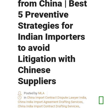
from China | Best
5 Preventive
Strategies for
Indian Importers
to avoid
Litigation with
Chinese
Suppliers
Posted by
MLA
in
China Import Contract Dispute Lawyer India
,
China India Import Agreement Drafting Services
,
China India Import Contract Drafting Services
,