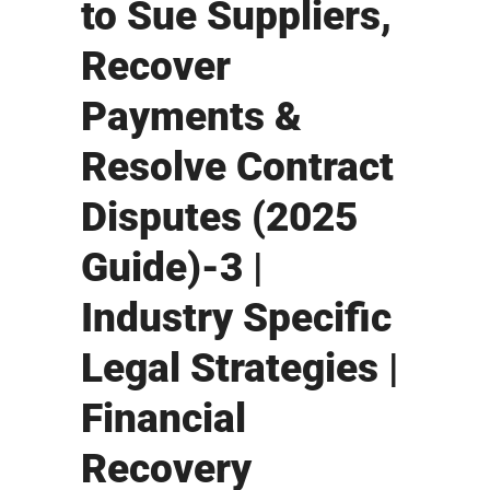
to Sue Suppliers,
Recover
Payments &
Resolve Contract
Disputes (2025
Guide)-3 |
Industry Specific
Legal Strategies |
Financial
Recovery