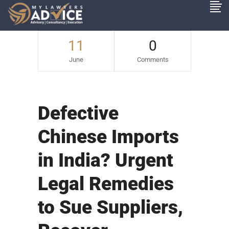
11
0
June
Comments
Defective
Chinese Imports
in India? Urgent
Legal Remedies
to Sue Suppliers,