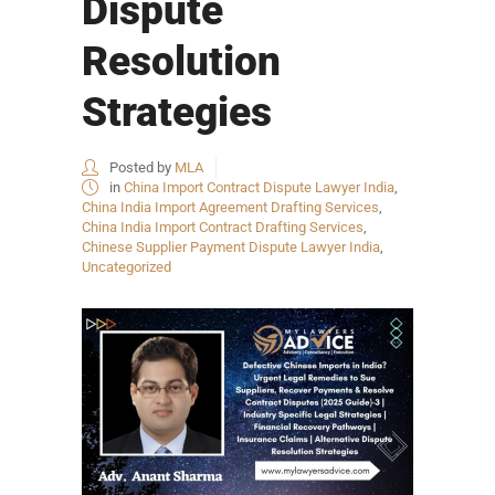
Dispute
Resolution
Strategies
Posted by
MLA
in
China Import Contract Dispute Lawyer India
,
China India Import Agreement Drafting Services
,
China India Import Contract Drafting Services
,
Chinese Supplier Payment Dispute Lawyer India
,
Uncategorized