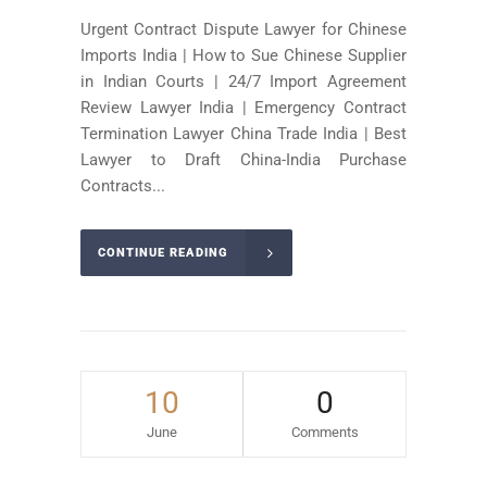
Urgent Contract Dispute Lawyer for Chinese
Imports India | How to Sue Chinese Supplier
in Indian Courts | 24/7 Import Agreement
Review Lawyer India | Emergency Contract
Termination Lawyer China Trade India | Best
Lawyer to Draft China-India Purchase
Contracts...
CONTINUE READING
10
0
June
Comments