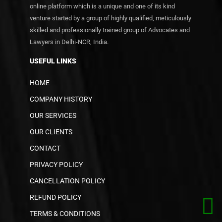
online platform which is a unique and one of its kind
venture started by a group of highly qualified, meticulously
skilled and professionally trained group of Advocates and
Lawyers in Delhi-NCR, India.
USEFUL LINKS
HOME
COMPANY HISTORY
OUR SERVICES
OUR CLIENTS
CONTACT
PRIVACY POLICY
CANCELLATION POLICY
REFUND POLICY
TERMS & CONDITIONS