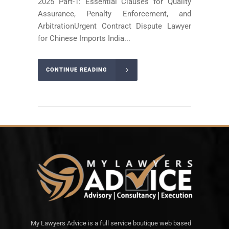
2025 Part-1: Essential Clauses for Quality
Assurance, Penalty Enforcement, and
ArbitrationUrgent Contract Dispute Lawyer
for Chinese Imports India...
CONTINUE READING
My Lawyers Advice is a full service boutique web based