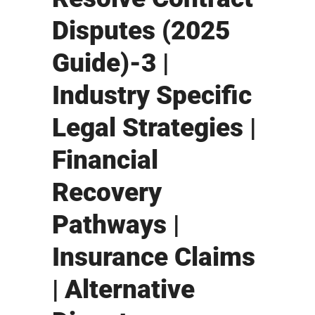
Disputes (2025
Guide)-3 |
Industry Specific
Legal Strategies |
Financial
Recovery
Pathways |
Insurance Claims
| Alternative