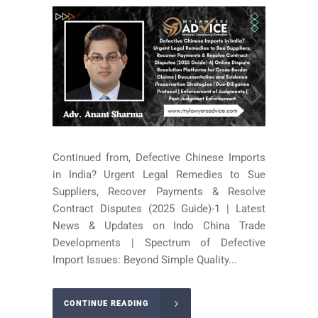
Continued from, Defective Chinese Imports
in India? Urgent Legal Remedies to Sue
Suppliers, Recover Payments & Resolve
Contract Disputes (2025 Guide)-1 | Latest
News & Updates on Indo China Trade
Developments | Spectrum of Defective
Import Issues: Beyond Simple Quality...
CONTINUE READING