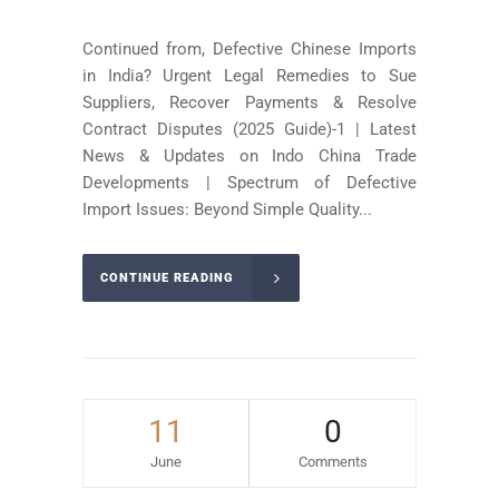
Continued from, Defective Chinese Imports
in India? Urgent Legal Remedies to Sue
Suppliers, Recover Payments & Resolve
Contract Disputes (2025 Guide)-1 | Latest
News & Updates on Indo China Trade
Developments | Spectrum of Defective
Import Issues: Beyond Simple Quality...
CONTINUE READING
11
0
June
Comments