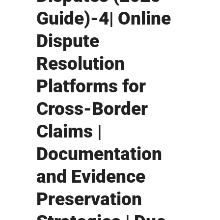
Guide)-4| Online
Dispute
Resolution
Platforms for
Cross-Border
Claims |
Documentation
and Evidence
Preservation