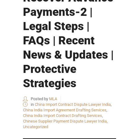
Payments-2 |
Legal Steps |
FAQs | Recent
News & Updates |
Protective
Strategies
Posted by
MLA
in
China Import Contract Dispute Lawyer India
,
China India Import Agreement Drafting Services
,
China India Import Contract Drafting Services
,
Chinese Supplier Payment Dispute Lawyer India
,
Uncategorized