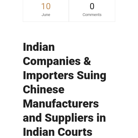
10
0
June
Comments
Indian
Companies &
Importers Suing
Chinese
Manufacturers
and Suppliers in
Indian Courts