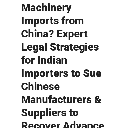
Machinery
Imports from
China? Expert
Legal Strategies
for Indian
Importers to Sue
Chinese
Manufacturers &
Suppliers to
Recover Advance