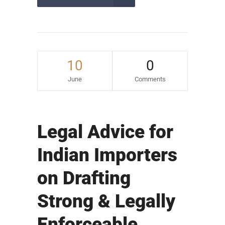
10
0
June
Comments
Legal Advice for
Indian Importers
on Drafting
Strong & Legally
Enforceable