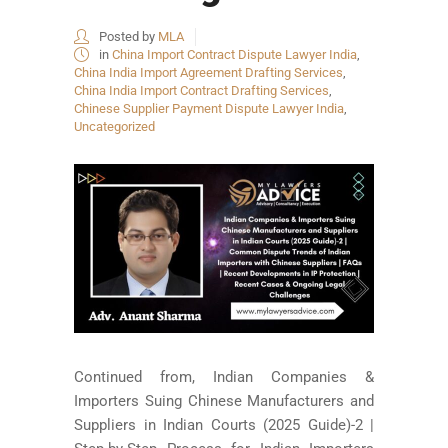
Posted by
MLA
in
China Import Contract Dispute Lawyer India
,
China India Import Agreement Drafting Services
,
China India Import Contract Drafting Services
,
Chinese Supplier Payment Dispute Lawyer India
,
Uncategorized
Continued from, Indian Companies &
Importers Suing Chinese Manufacturers and
Suppliers in Indian Courts (2025 Guide)-2 |