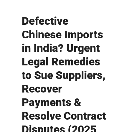
Defective
Chinese Imports
in India? Urgent
Legal Remedies
to Sue Suppliers,
Recover
Payments &
Resolve Contract
Disputes (2025