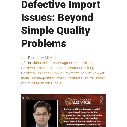
Defective Import
Issues: Beyond
Simple Quality
Problems
Posted by
MLA
in
China India Import Agreement Drafting
Services
,
China India Import Contract Drafting
Services
,
Chinese Supplier Payment Dispute Lawyer
India
,
Uncategorized
,
Urgent Contract Dispute lawyer
for Chinese imports India