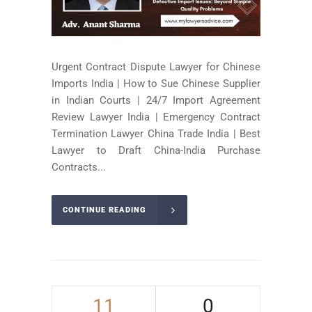
Urgent Contract Dispute Lawyer for Chinese
Imports India | How to Sue Chinese Supplier
in Indian Courts | 24/7 Import Agreement
Review Lawyer India | Emergency Contract
Termination Lawyer China Trade India | Best
Lawyer to Draft China-India Purchase
Contracts...
CONTINUE READING
11
0