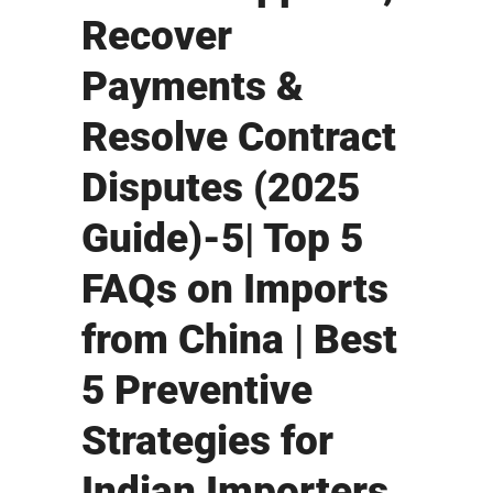
Recover
Payments &
Resolve Contract
Disputes (2025
Guide)-5| Top 5
FAQs on Imports
from China | Best
5 Preventive
Strategies for
Indian Importers