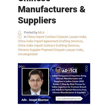
Manufacturers &
Suppliers
Posted by
MLA
in
China Import Contract Dispute Lawyer India
,
China India Import Agreement Drafting Services
,
China India Import Contract Drafting Services
,
Chinese Supplier Payment Dispute Lawyer India
,
Uncategorized