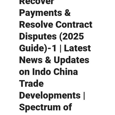
Recover
Payments &
Resolve Contract
Disputes (2025
Guide)-1 | Latest
News & Updates
on Indo China
Trade
Developments |
Spectrum of