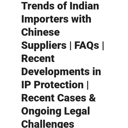
Trends of Indian
Importers with
Chinese
Suppliers | FAQs |
Recent
Developments in
IP Protection |
Recent Cases &
Ongoing Legal
Challenges