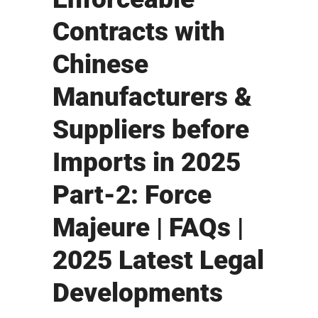
Contracts with
Chinese
Manufacturers &
Suppliers before
Imports in 2025
Part-2: Force
Majeure | FAQs |
2025 Latest Legal
Developments