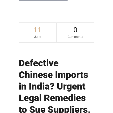
11
0
June
Comments
Defective
Chinese Imports
in India? Urgent
Legal Remedies
to Sue Suppliers,