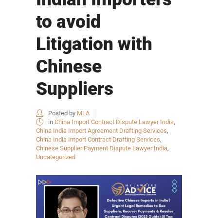
to avoid
Litigation with
Chinese
Suppliers
Posted by
MLA
in
China Import Contract Dispute Lawyer India
,
China India Import Agreement Drafting Services
,
China India Import Contract Drafting Services
,
Chinese Supplier Payment Dispute Lawyer India
,
Uncategorized