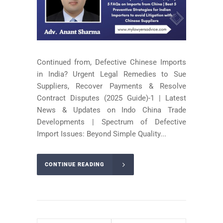
Continued from, Defective Chinese Imports
in India? Urgent Legal Remedies to Sue
Suppliers, Recover Payments & Resolve
Contract Disputes (2025 Guide)-1 | Latest
News & Updates on Indo China Trade
Developments | Spectrum of Defective
Import Issues: Beyond Simple Quality...
CONTINUE READING