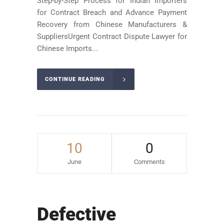
Step-by-Step Process for Indian Importers
for Contract Breach and Advance Payment
Recovery from Chinese Manufacturers &
SuppliersUrgent Contract Dispute Lawyer for
Chinese Imports...
CONTINUE READING
10
0
June
Comments
Defective