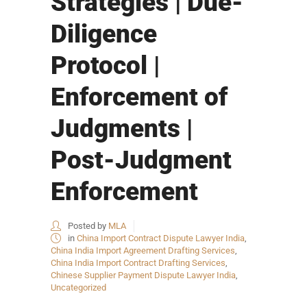
Strategies | Due-
Diligence
Protocol |
Enforcement of
Judgments |
Post-Judgment
Enforcement
Posted by
MLA
in
China Import Contract Dispute Lawyer India
,
China India Import Agreement Drafting Services
,
China India Import Contract Drafting Services
,
Chinese Supplier Payment Dispute Lawyer India
,
Uncategorized