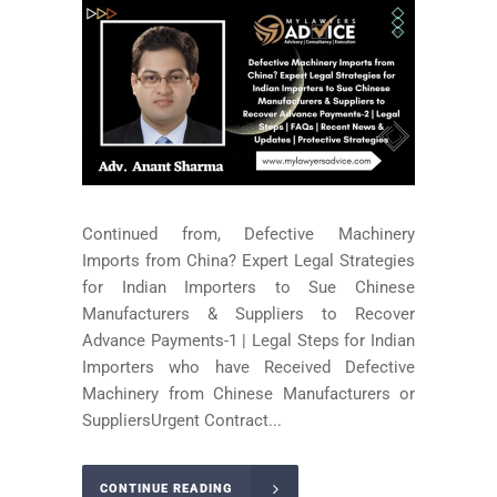
Continued from, Defective Machinery
Imports from China? Expert Legal Strategies
for Indian Importers to Sue Chinese
Manufacturers & Suppliers to Recover
Advance Payments-1 | Legal Steps for Indian
Importers who have Received Defective
Machinery from Chinese Manufacturers or
SuppliersUrgent Contract...
CONTINUE READING