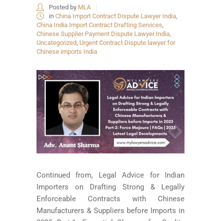
Posted by
MLA
in
China Import Contract Dispute Lawyer India
,
China India Import Contract Drafting Services
,
Chinese Supplier Payment Dispute Lawyer India
,
Uncategorized
,
Urgent Contract Dispute lawyer for
Chinese imports India
Continued from, Legal Advice for Indian
Importers on Drafting Strong & Legally
Enforceable Contracts with Chinese
Manufacturers & Suppliers before Imports in