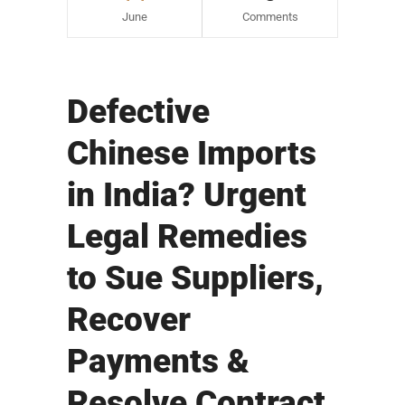
June
Comments
Defective
Chinese Imports
in India? Urgent
Legal Remedies
to Sue Suppliers,
Recover
Payments &
Resolve Contract