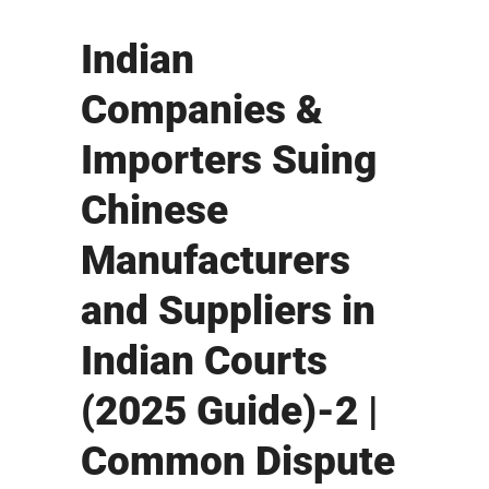
Indian
Companies &
Importers Suing
Chinese
Manufacturers
and Suppliers in
Indian Courts
(2025 Guide)-2 |
Common Dispute