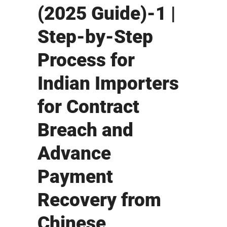
(2025 Guide)-1 |
Step-by-Step
Process for
Indian Importers
for Contract
Breach and
Advance
Payment
Recovery from
Chinese