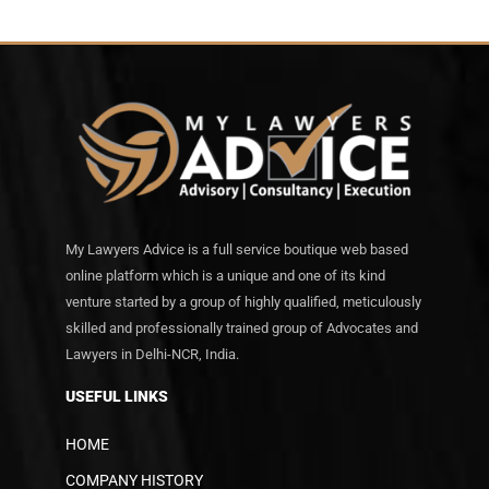
My Lawyers Advice is a full service boutique web based
online platform which is a unique and one of its kind
venture started by a group of highly qualified, meticulously
skilled and professionally trained group of Advocates and
Lawyers in Delhi-NCR, India.
USEFUL LINKS
HOME
COMPANY HISTORY