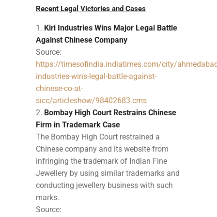
Recent Legal Victories and Cases
Kiri Industries Wins Major Legal Battle
Against Chinese Company
Source:
https://timesofindia.indiatimes.com/city/ahmedabad/
industries-wins-legal-battle-against-
chinese-co-at-
sicc/articleshow/98402683.cms
Bombay High Court Restrains Chinese
Firm in Trademark Case
The Bombay High Court restrained a
Chinese company and its website from
infringing the trademark of Indian Fine
Jewellery by using similar trademarks and
conducting jewellery business with such
marks.
Source: