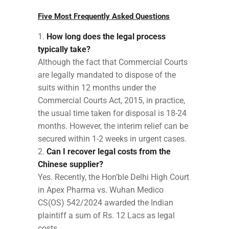
Five Most Frequently Asked Questions
How long does the legal process
typically take?
Although the fact that Commercial Courts
are legally mandated to dispose of the
suits within 12 months under the
Commercial Courts Act, 2015, in practice,
the usual time taken for disposal is 18-24
months. However, the interim relief can be
secured within 1-2 weeks in urgent cases.
Can I recover legal costs from the
Chinese supplier?
Yes. Recently, the Hon’ble Delhi High Court
in Apex Pharma vs. Wuhan Medico
CS(OS) 542/2024 awarded the Indian
plaintiff a sum of Rs. 12 Lacs as legal
costs.