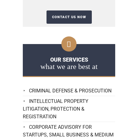
OUR SERVICES
what we are best at
CRIMINAL DEFENSE & PROSECUTION
INTELLECTUAL PROPERTY
LITIGATION, PROTECTION &
REGISTRATION
CORPORATE ADVISORY FOR
STARTUPS, SMALL BUSINESS & MEDIUM