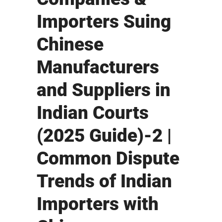
Importers Suing
Chinese
Manufacturers
and Suppliers in
Indian Courts
(2025 Guide)-2 |
Common Dispute
Trends of Indian
Importers with