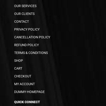
OUR SERVICES
OUR CLIENTS
CONTACT
PRIVACY POLICY
CANCELLATION POLICY
REFUND POLICY
TERMS & CONDITIONS
SHOP
CART
CHECKOUT
MY ACCOUNT
DUMMY-HOMEPAGE
QUICK CONNECT