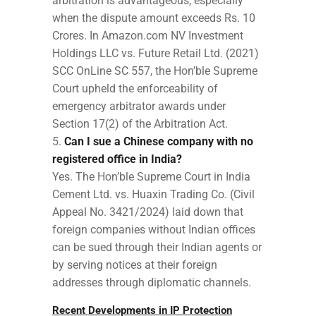
arbitration is advantageous, especially
when the dispute amount exceeds Rs. 10
Crores. In Amazon.com NV Investment
Holdings LLC vs. Future Retail Ltd. (2021)
SCC OnLine SC 557, the Hon’ble Supreme
Court upheld the enforceability of
emergency arbitrator awards under
Section 17(2) of the Arbitration Act.
Can I sue a Chinese company with no
registered office in India?
Yes. The Hon’ble Supreme Court in India
Cement Ltd. vs. Huaxin Trading Co. (Civil
Appeal No. 3421/2024) laid down that
foreign companies without Indian offices
can be sued through their Indian agents or
by serving notices at their foreign
addresses through diplomatic channels.
Recent Developments in IP Protection