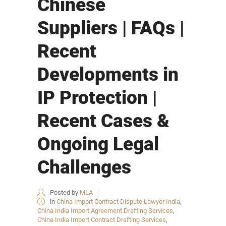
Chinese
Suppliers | FAQs |
Recent
Developments in
IP Protection |
Recent Cases &
Ongoing Legal
Challenges
Posted by
MLA
in
China Import Contract Dispute Lawyer India
,
China India Import Agreement Drafting Services
,
China India Import Contract Drafting Services
,