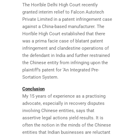
The Hon’ble Delhi High Court recently
granted interim relief to Falcon Autotech
Private Limited in a patent infringement case
against a China-based manufacturer. The
Hon’ble High Court established that there
was a prima facie case of blatant patent
infringement and clandestine operations of
the defendant in India and further restrained
the Chinese entity from infringing upon the
plaintiff’s patent for ‘An Integrated Pre-
Sortation System.
Conclusion
My 15 years of experience as a practising
advocate, especially in recovery disputes
involving Chinese entities, says that
assertive legal actions yield results. It is
often the notion in the minds of the Chinese
entities that Indian businesses are reluctant