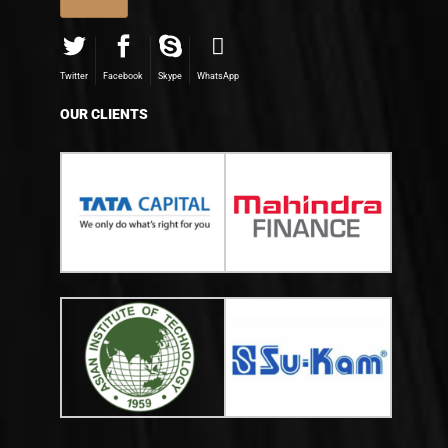
Twitter
Facebook
Skype
WhatsApp
OUR CLIENTS