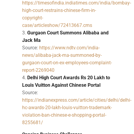
https://timesofindia.indiatimes.com/india/bombay-
high-court-restrains-chinese-firm-in-
copyright-
case/articleshow/72413667.cms
Gurgaon Court Summons Alibaba and
Jack Ma
Source:
https://www.ndtv.com/india-
news/alibaba-jack-ma-summoned-by-
gurgaon-court-on-ex-employees-complaint-
report-2269040
Delhi High Court Awards Rs 20 Lakh to
Louis Vuitton Against Chinese Portal
Source:
https://indianexpress.com/article/cities/delhi/delhi-
hc-awards-20-lakh-louis-vuitton-trademark-
violation-ban-chinese-e-shopping-portal-
8255681/