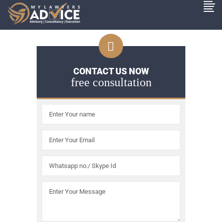
CONTACT US NOW
free consultation