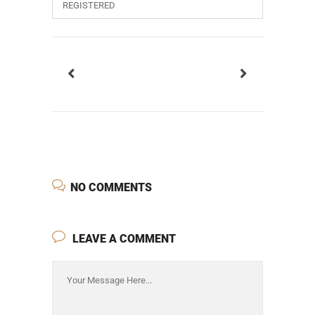
REGISTERED
NO COMMENTS
LEAVE A COMMENT