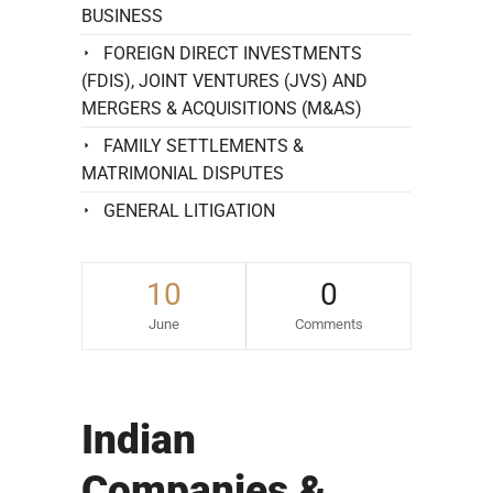
BUSINESS
FOREIGN DIRECT INVESTMENTS
(FDIS), JOINT VENTURES (JVS) AND
MERGERS & ACQUISITIONS (M&AS)
FAMILY SETTLEMENTS &
MATRIMONIAL DISPUTES
GENERAL LITIGATION
10
0
June
Comments
Indian
Companies &