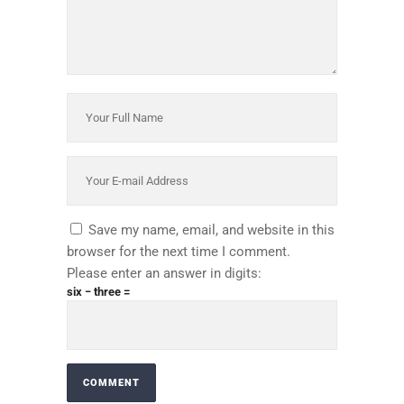
Save my name, email, and website in this
browser for the next time I comment.
Please enter an answer in digits:
six − three =