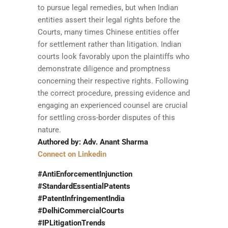
to pursue legal remedies, but when Indian
entities assert their legal rights before the
Courts, many times Chinese entities offer
for settlement rather than litigation. Indian
courts look favorably upon the plaintiffs who
demonstrate diligence and promptness
concerning their respective rights. Following
the correct procedure, pressing evidence and
engaging an experienced counsel are crucial
for settling cross-border disputes of this
nature.
Authored by: Adv. Anant Sharma
Connect on Linkedin
#AntiEnforcementInjunction
#StandardEssentialPatents
#PatentInfringementIndia
#DelhiCommercialCourts
#IPLitigationTrends