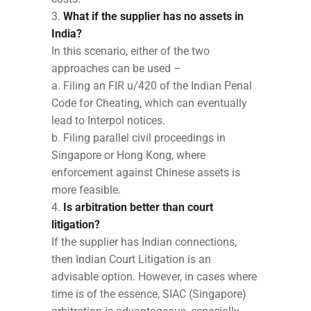
What if the supplier has no assets in
India?
In this scenario, either of the two
approaches can be used –
a. Filing an FIR u/420 of the Indian Penal
Code for Cheating, which can eventually
lead to Interpol notices.
b. Filing parallel civil proceedings in
Singapore or Hong Kong, where
enforcement against Chinese assets is
more feasible.
Is arbitration better than court
litigation?
If the supplier has Indian connections,
then Indian Court Litigation is an
advisable option. However, in cases where
time is of the essence, SIAC (Singapore)