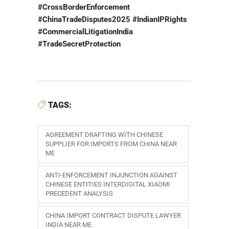
#CrossBorderEnforcement
#ChinaTradeDisputes2025 #IndianIPRights
#CommercialLitigationIndia
#TradeSecretProtection
TAGS:
AGREEMENT DRAFTING WITH CHINESE
SUPPLIER FOR IMPORTS FROM CHINA NEAR
ME
ANTI-ENFORCEMENT INJUNCTION AGAINST
CHINESE ENTITIES INTERDIGITAL XIAOMI
PRECEDENT ANALYSIS
CHINA IMPORT CONTRACT DISPUTE LAWYER
INDIA NEAR ME