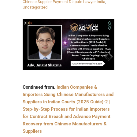
Chinese Supplier Payment Dispute Lawyer India
,
Uncategorized
Continued from,
Indian Companies &
Importers Suing Chinese Manufacturers and
Suppliers in Indian Courts (2025 Guide)-2 |
Step-by-Step Process for Indian Importers
for Contract Breach and Advance Payment
Recovery from Chinese Manufacturers &
Suppliers