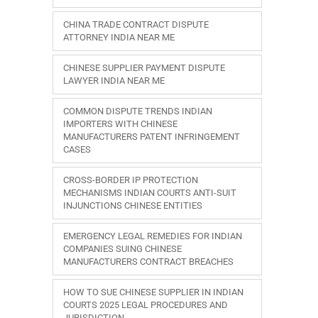
CHINA TRADE CONTRACT DISPUTE
ATTORNEY INDIA NEAR ME
CHINESE SUPPLIER PAYMENT DISPUTE
LAWYER INDIA NEAR ME
COMMON DISPUTE TRENDS INDIAN
IMPORTERS WITH CHINESE
MANUFACTURERS PATENT INFRINGEMENT
CASES
CROSS-BORDER IP PROTECTION
MECHANISMS INDIAN COURTS ANTI-SUIT
INJUNCTIONS CHINESE ENTITIES
EMERGENCY LEGAL REMEDIES FOR INDIAN
COMPANIES SUING CHINESE
MANUFACTURERS CONTRACT BREACHES
HOW TO SUE CHINESE SUPPLIER IN INDIAN
COURTS 2025 LEGAL PROCEDURES AND
JURISDICTION