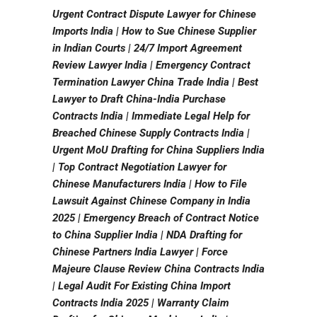
Urgent Contract Dispute Lawyer for Chinese
Imports India | How to Sue Chinese Supplier
in Indian Courts | 24/7 Import Agreement
Review Lawyer India | Emergency Contract
Termination Lawyer China Trade India | Best
Lawyer to Draft China-India Purchase
Contracts India | Immediate Legal Help for
Breached Chinese Supply Contracts India |
Urgent MoU Drafting for China Suppliers India
| Top Contract Negotiation Lawyer for
Chinese Manufacturers India | How to File
Lawsuit Against Chinese Company in India
2025 | Emergency Breach of Contract Notice
to China Supplier India | NDA Drafting for
Chinese Partners India Lawyer | Force
Majeure Clause Review China Contracts India
| Legal Audit For Existing China Import
Contracts India 2025 | Warranty Claim