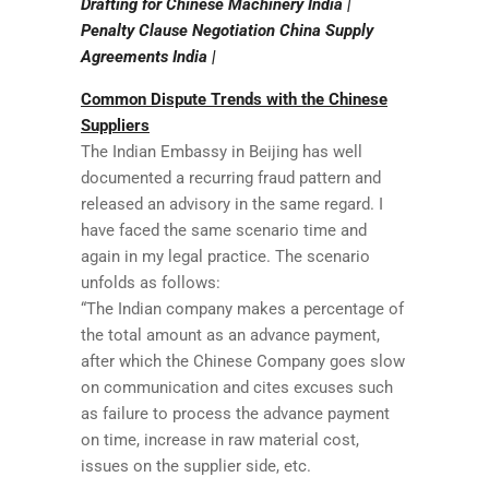
Drafting for Chinese Machinery India |
Penalty Clause Negotiation China Supply
Agreements India |
Common Dispute Trends with the Chinese
Suppliers
The Indian Embassy in Beijing has well
documented a recurring fraud pattern and
released an advisory in the same regard. I
have faced the same scenario time and
again in my legal practice. The scenario
unfolds as follows:
“The Indian company makes a percentage of
the total amount as an advance payment,
after which the Chinese Company goes slow
on communication and cites excuses such
as failure to process the advance payment
on time, increase in raw material cost,
issues on the supplier side, etc.