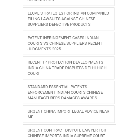
LEGAL STRATEGIES FOR INDIAN COMPANIES
FILING LAWSUITS AGAINST CHINESE
SUPPLIERS DEFECTIVE PRODUCTS
PATENT INFRINGEMENT CASES INDIAN
COURTS VS CHINESE SUPPLIERS RECENT
JUDGMENTS 2025
RECENT IP PROTECTION DEVELOPMENTS
INDIA CHINA TRADE DISPUTES DELHI HIGH
COURT
STANDARD ESSENTIAL PATENTS
ENFORCEMENT INDIAN COURTS CHINESE
MANUFACTURERS DAMAGES AWARDS
URGENT CHINA IMPORT LEGAL ADVICE NEAR
ME
URGENT CONTRACT DISPUTE LAWYER FOR
CHINESE IMPORTS INDIA SUPREME COURT