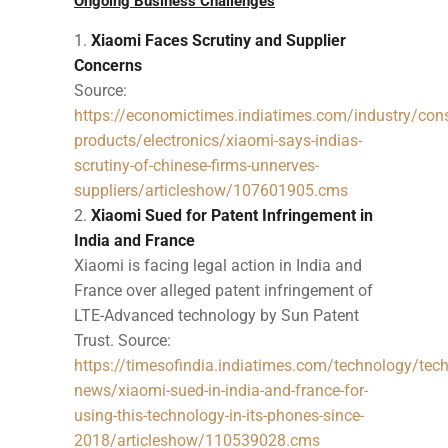
Ongoing Business Challenges
Xiaomi Faces Scrutiny and Supplier
Concerns
Source:
https://economictimes.indiatimes.com/industry/con
products/electronics/xiaomi-says-indias-
scrutiny-of-chinese-firms-unnerves-
suppliers/articleshow/107601905.cms
Xiaomi Sued for Patent Infringement in
India and France
Xiaomi is facing legal action in India and
France over alleged patent infringement of
LTE-Advanced technology by Sun Patent
Trust. Source:
https://timesofindia.indiatimes.com/technology/tech
news/xiaomi-sued-in-india-and-france-for-
using-this-technology-in-its-phones-since-
2018/articleshow/110539028.cms