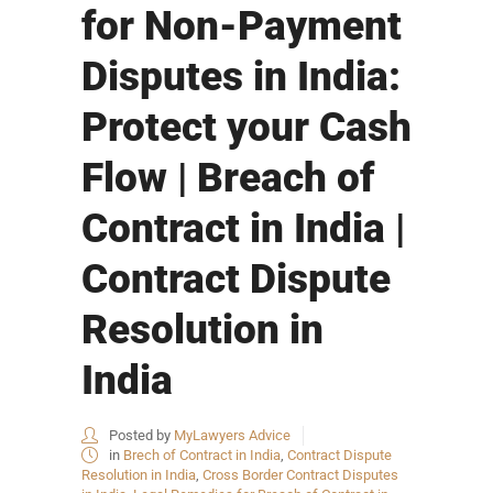
for Non-Payment
Disputes in India:
Protect your Cash
Flow | Breach of
Contract in India |
Contract Dispute
Resolution in
India
Posted by
MyLawyers Advice
in
Brech of Contract in India
,
Contract Dispute
Resolution in India
,
Cross Border Contract Disputes