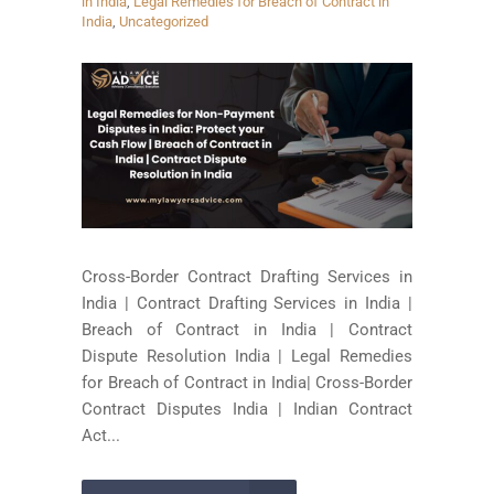
in India
,
Legal Remedies for Breach of Contract in
India
,
Uncategorized
Cross-Border Contract Drafting Services in
India | Contract Drafting Services in India |
Breach of Contract in India | Contract
Dispute Resolution India | Legal Remedies
for Breach of Contract in India| Cross-Border
Contract Disputes India | Indian Contract
Act...