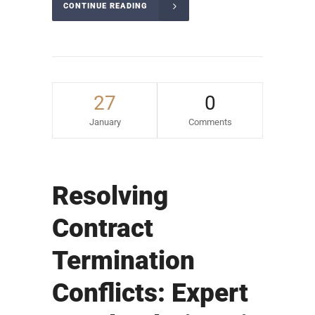
CONTINUE READING
27
0
January
Comments
Resolving
Contract
Termination
Conflicts: Expert