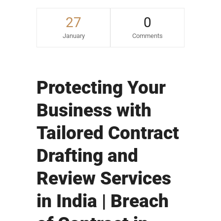
27
0
January
Comments
Protecting Your
Business with
Tailored Contract
Drafting and
Review Services
in India | Breach