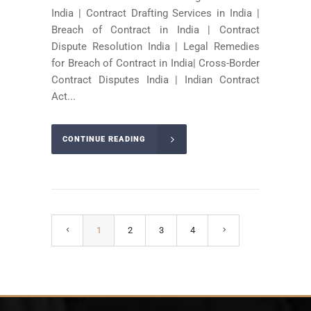
India | Contract Drafting Services in India |
Breach of Contract in India | Contract
Dispute Resolution India | Legal Remedies
for Breach of Contract in India| Cross-Border
Contract Disputes India | Indian Contract
Act...
CONTINUE READING
1
2
3
4