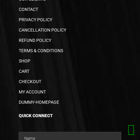
CONTACT
PRIVACY POLICY
CANCELLATION POLICY
REFUND POLICY
TERMS & CONDITIONS
SHOP
CART
CHECKOUT
MY ACCOUNT
DUMMY-HOMEPAGE
QUICK CONNECT