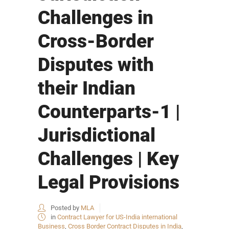
Challenges in
Cross-Border
Disputes with
their Indian
Counterparts-1 |
Jurisdictional
Challenges | Key
Legal Provisions
Posted by
MLA
in
Contract Lawyer for US-India international
Business
,
Cross Border Contract Disputes in India
,