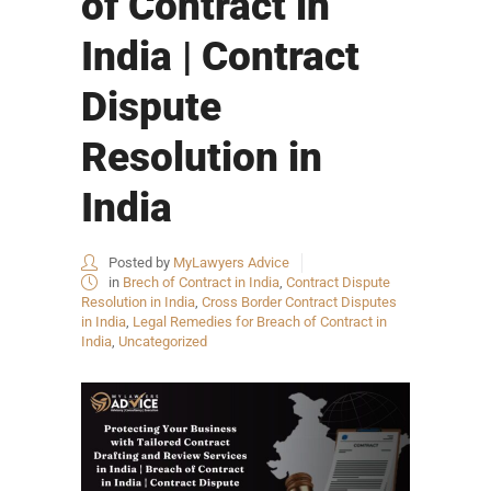
of Contract in
India | Contract
Dispute
Resolution in
India
Posted by
MyLawyers Advice
in
Brech of Contract in India
,
Contract Dispute
Resolution in India
,
Cross Border Contract Disputes
in India
,
Legal Remedies for Breach of Contract in
India
,
Uncategorized