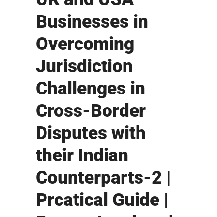
Businesses in
Overcoming
Jurisdiction
Challenges in
Cross-Border
Disputes with
their Indian
Counterparts-2 |
Prcatical Guide |