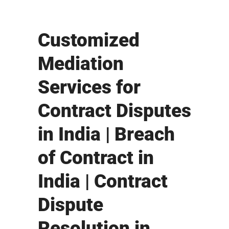
Customized
Mediation
Services for
Contract Disputes
in India | Breach
of Contract in
India | Contract
Dispute
Resolution in