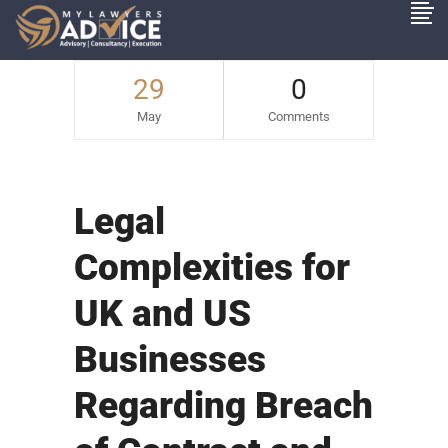
29
0
May
Comments
Legal
Complexities for
UK and US
Businesses
Regarding Breach