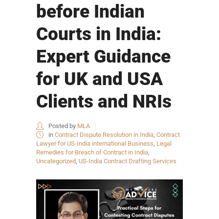
before Indian
Courts in India:
Expert Guidance
for UK and USA
Clients and NRIs
Posted by
MLA
in
Contract Dispute Resolution in India
,
Contract
Lawyer for US-India international Business
,
Legal
Remedies for Breach of Contract in India
,
Uncategorized
,
US-India Contract Drafting Services