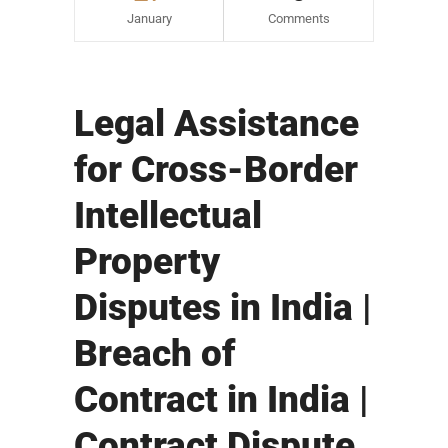
January
Comments
Legal Assistance
for Cross-Border
Intellectual
Property
Disputes in India |
Breach of
Contract in India |
Contract Dispute