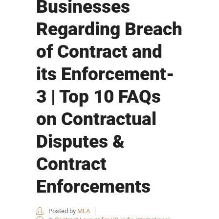
Businesses
Regarding Breach
of Contract and
its Enforcement-
3 | Top 10 FAQs
on Contractual
Disputes &
Contract
Enforcements
Posted by
MLA