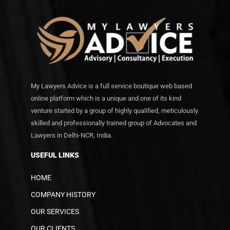
My Lawyers Advice is a full service boutique web based
online platform which is a unique and one of its kind
venture started by a group of highly qualified, meticulously
skilled and professionally trained group of Advocates and
Lawyers in Delhi-NCR, India.
USEFUL LINKS
HOME
COMPANY HISTORY
OUR SERVICES
OUR CLIENTS