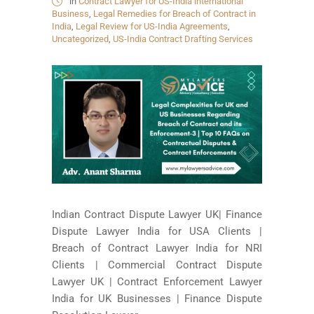
in
Contract Lawyer for US-India international
Business
,
Legal Remedies for Breach of Contract in
India
,
Legal Review for US-India Agreements
,
Uncategorized
,
US-India Contract Drafting Services
Indian Contract Dispute Lawyer UK| Finance
Dispute Lawyer India for USA Clients |
Breach of Contract Lawyer India for NRI
Clients | Commercial Contract Dispute
Lawyer UK | Contract Enforcement Lawyer
India for UK Businesses | Finance Dispute