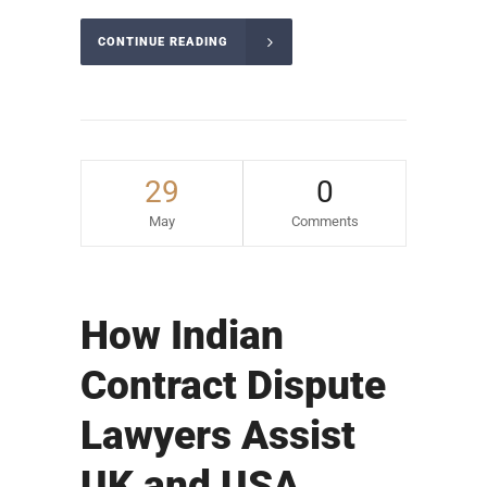
CONTINUE READING
29
0
May
Comments
How Indian
Contract Dispute
Lawyers Assist
UK and USA