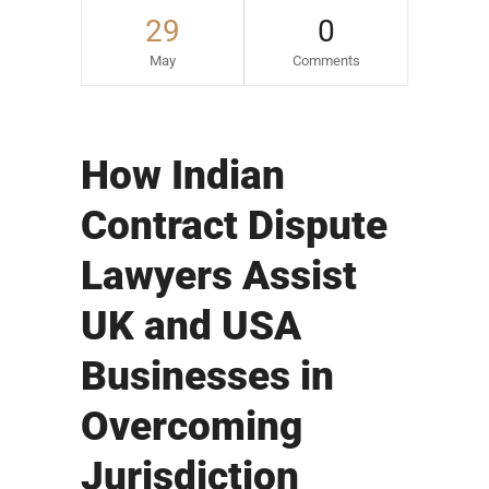
29
0
May
Comments
How Indian
Contract Dispute
Lawyers Assist
UK and USA
Businesses in
Overcoming
Jurisdiction