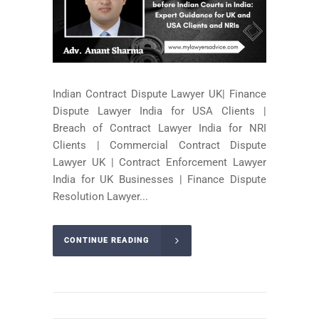
Indian Contract Dispute Lawyer UK| Finance
Dispute Lawyer India for USA Clients |
Breach of Contract Lawyer India for NRI
Clients | Commercial Contract Dispute
Lawyer UK | Contract Enforcement Lawyer
India for UK Businesses | Finance Dispute
Resolution Lawyer...
CONTINUE READING