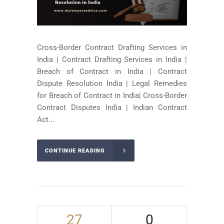
Cross-Border Contract Drafting Services in
India | Contract Drafting Services in India |
Breach of Contract in India | Contract
Dispute Resolution India | Legal Remedies
for Breach of Contract in India| Cross-Border
Contract Disputes India | Indian Contract
Act...
CONTINUE READING
27
0