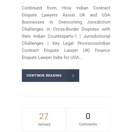
Continued from, How Indian Contract
Dispute Lawyers Assist UK and USA
Businesses in Overcoming Jurisdiction
Challenges in Cross-Border Disputes with
their Indian Counterparts-1 | Jurisdictional
Challenges | Key Legal ProvisionsIndian
Contract Dispute Lawyer UK| Finance
Dispute Lawyer India for USA...
CONTINUE READING
27
0
January
Comments