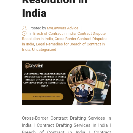
India
Posted by
MyLawyers Advice
in
Brech of Contract in India
,
Contract Dispute
Resolution in India
,
Cross Border Contract Disputes
in India
,
Legal Remedies for Breach of Contract in
India
,
Uncategorized
Cross-Border Contract Drafting Services in
India | Contract Drafting Services in India |
Breach of Contract in India | Contract