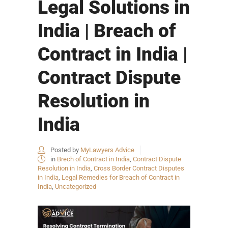
Legal Solutions in
India | Breach of
Contract in India |
Contract Dispute
Resolution in
India
Posted by
MyLawyers Advice
in
Brech of Contract in India
,
Contract Dispute
Resolution in India
,
Cross Border Contract Disputes
in India
,
Legal Remedies for Breach of Contract in
India
,
Uncategorized