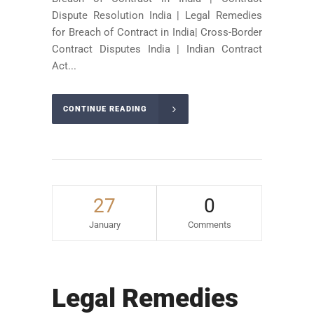
Dispute Resolution India | Legal Remedies
for Breach of Contract in India| Cross-Border
Contract Disputes India | Indian Contract
Act...
CONTINUE READING
27
0
January
Comments
Legal Remedies