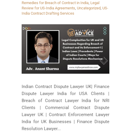
Remedies for Breach of Contract in India
,
Legal
Review for US-India Agreements
,
Uncategorized
,
US-
India Contract Drafting Services
Indian Contract Dispute Lawyer UK| Finance
Dispute Lawyer India for USA Clients |
Breach of Contract Lawyer India for NRI
Clients | Commercial Contract Dispute
Lawyer UK | Contract Enforcement Lawyer
India for UK Businesses | Finance Dispute
Resolution Lawyer...