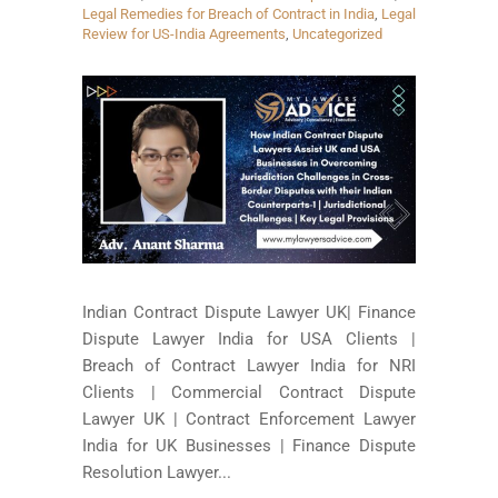
Legal Remedies for Breach of Contract in India
,
Legal
Review for US-India Agreements
,
Uncategorized
Indian Contract Dispute Lawyer UK| Finance
Dispute Lawyer India for USA Clients |
Breach of Contract Lawyer India for NRI
Clients | Commercial Contract Dispute
Lawyer UK | Contract Enforcement Lawyer
India for UK Businesses | Finance Dispute
Resolution Lawyer...