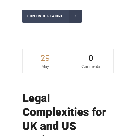
CONTINUE READING
29
0
May
Comments
Legal
Complexities for
UK and US