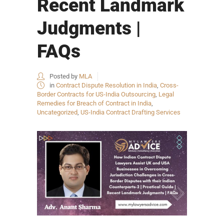
Recent Landmark
Judgments |
FAQs
Posted by
MLA
in
Contract Dispute Resolution in India
,
Cross-
Border Contracts for US-India Outsourcing
,
Legal
Remedies for Breach of Contract in India
,
Uncategorized
,
US-India Contract Drafting Services