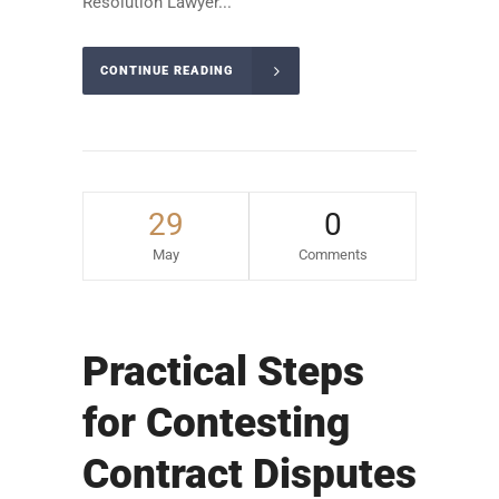
Resolution Lawyer...
CONTINUE READING
29
0
May
Comments
Practical Steps
for Contesting
Contract Disputes