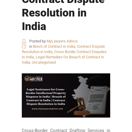
Resolution in
India
Posted by
MyLawyers Advice
in
Brech of Contract in India
,
Contract Dispute
Resolution in India
,
Cross Border Contract Disputes
in India
,
Legal Remedies for Breach of Contract in
India
,
Uncategorized
Cross-Border Contract Drafting Services in