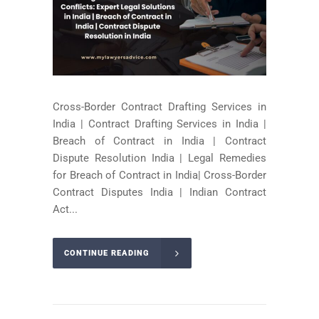
Cross-Border Contract Drafting Services in
India | Contract Drafting Services in India |
Breach of Contract in India | Contract
Dispute Resolution India | Legal Remedies
for Breach of Contract in India| Cross-Border
Contract Disputes India | Indian Contract
Act...
CONTINUE READING