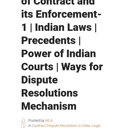
of Contract and
its Enforcement-
1 | Indian Laws |
Precedents |
Power of Indian
Courts | Ways for
Dispute
Resolutions
Mechanism
Posted by
MLA
in
Contract Dispute Resolution in India
,
Legal