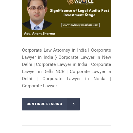
Corporate Law Attorney in India | Corporate
Lawyer in India } Corporate Lawyer in New
Delhi | Corporate Lawyer in India | Corporate
Lawyer in Delhi NCR | Corporate Lawyer in
Delhi | Corporate Lawyer in Noida |
Corporate Lawyer...
CONTINUE READING