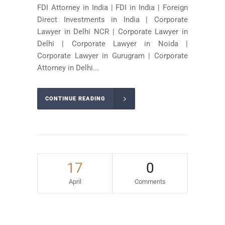
FDI Attorney in India | FDI in India | Foreign
Direct Investments in India | Corporate
Lawyer in Delhi NCR | Corporate Lawyer in
Delhi | Corporate Lawyer in Noida |
Corporate Lawyer in Gurugram | Corporate
Attorney in Delhi...
CONTINUE READING
17
0
April
Comments