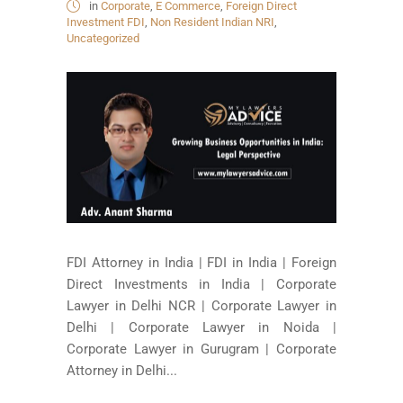
in
Corporate
,
E Commerce
,
Foreign Direct
Investment FDI
,
Non Resident Indian NRI
,
Uncategorized
FDI Attorney in India | FDI in India | Foreign
Direct Investments in India | Corporate
Lawyer in Delhi NCR | Corporate Lawyer in
Delhi | Corporate Lawyer in Noida |
Corporate Lawyer in Gurugram | Corporate
Attorney in Delhi...