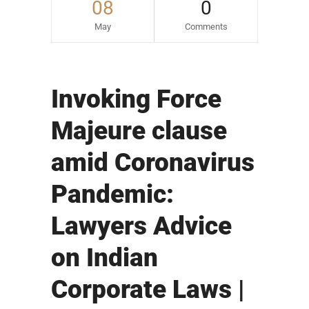
08
0
May
Comments
Invoking Force
Majeure clause
amid Coronavirus
Pandemic:
Lawyers Advice
on Indian
Corporate Laws |