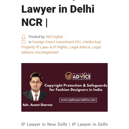
Lawyer in Delhi
NCR |
Posted by
360 Digital
in
Foreign Direct Investment FDI
,
Intellectual
Property IP Laws & IP Rights
,
Legal Advice
,
Legal
Advisor
,
Uncategorized
IP Lawyer in New Delhi | IP Lawyer in Delhi