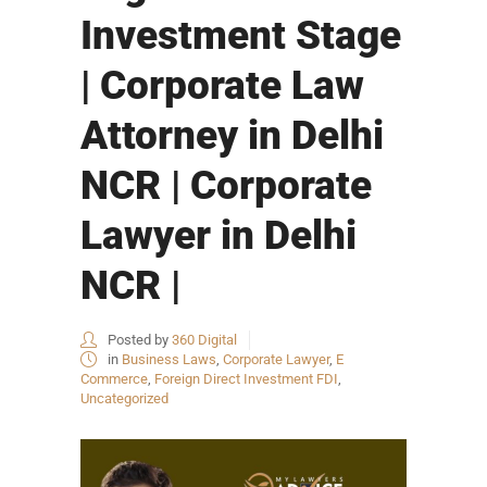
Investment Stage
| Corporate Law
Attorney in Delhi
NCR | Corporate
Lawyer in Delhi
NCR |
Posted by
360 Digital
in
Business Laws
,
Corporate Lawyer
,
E
Commerce
,
Foreign Direct Investment FDI
,
Uncategorized