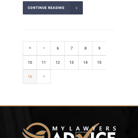
CONTINUE READING
6
7
8
9
10
11
12
13
14
15
16