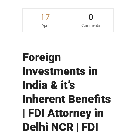
17
0
April
Comments
Foreign
Investments in
India & it’s
Inherent Benefits
| FDI Attorney in
Delhi NCR | FDI