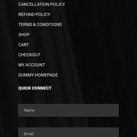
CANCELLATION POLICY
REFUND POLICY
TERMS & CONDITIONS
SHOP
CART
CHECKOUT
MY ACCOUNT
DUMMY-HOMEPAGE
QUICK CONNECT