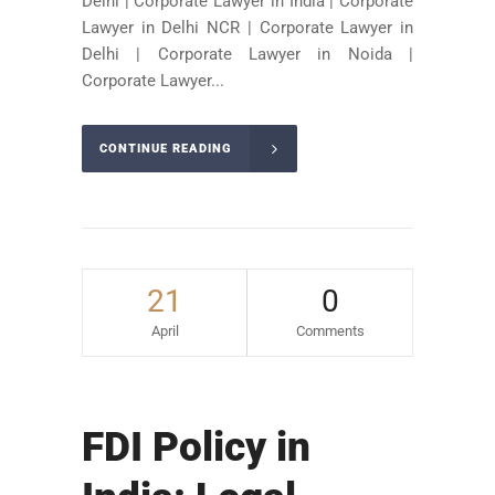
Delhi | Corporate Lawyer in India | Corporate
Lawyer in Delhi NCR | Corporate Lawyer in
Delhi | Corporate Lawyer in Noida |
Corporate Lawyer...
CONTINUE READING
21
0
April
Comments
FDI Policy in