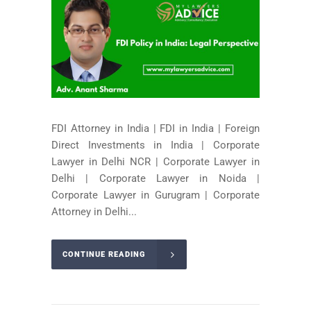
FDI Attorney in India | FDI in India | Foreign
Direct Investments in India | Corporate
Lawyer in Delhi NCR | Corporate Lawyer in
Delhi | Corporate Lawyer in Noida |
Corporate Lawyer in Gurugram | Corporate
Attorney in Delhi...
CONTINUE READING