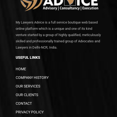
My Lawyers Advice is a full service boutique web based
online platform which is a unique and one of its kind
venture started by a group of highly qualified, meticulously
skilled and professionally trained group of Advocates and
Lawyers in Delhi-NCR, India.
USEFUL LINKS
HOME
COMPANY HISTORY
OUR SERVICES
OUR CLIENTS
CONTACT
PRIVACY POLICY