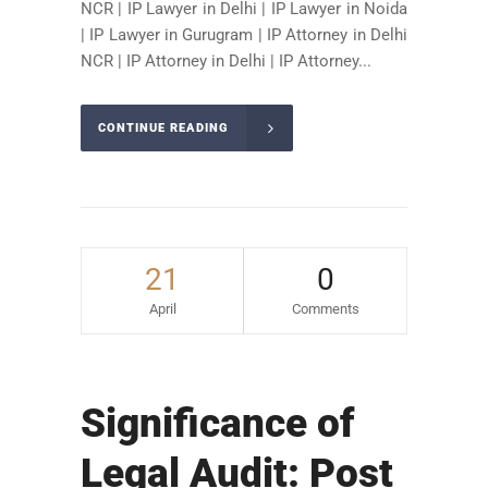
NCR | IP Lawyer in Delhi | IP Lawyer in Noida
| IP Lawyer in Gurugram | IP Attorney in Delhi
NCR | IP Attorney in Delhi | IP Attorney...
CONTINUE READING
21
0
April
Comments
Significance of
Legal Audit: Post