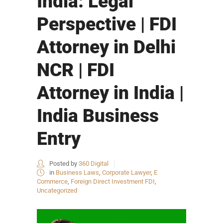
India: Legal
Perspective | FDI
Attorney in Delhi
NCR | FDI
Attorney in India |
India Business
Entry
Posted by
360 Digital
in
Business Laws
,
Corporate Lawyer
,
E
Commerce
,
Foreign Direct Investment FDI
,
Uncategorized