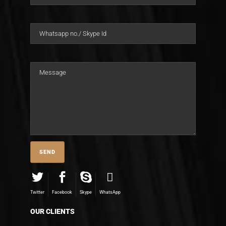
Twitter
Facebook
Skype
WhatsApp
OUR CLIENTS