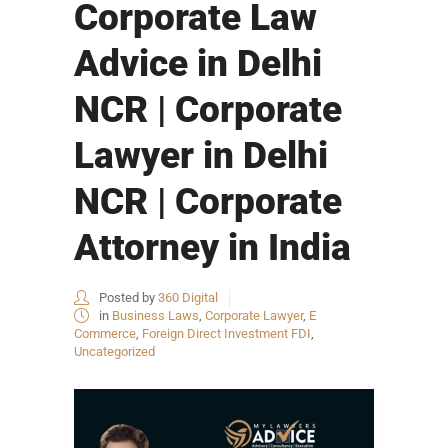
Corporate Law
Advice in Delhi
NCR | Corporate
Lawyer in Delhi
NCR | Corporate
Attorney in India
Posted by
360 Digital
in
Business Laws
,
Corporate Lawyer
,
E
Commerce
,
Foreign Direct Investment FDI
,
Uncategorized