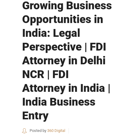
Growing Business
Opportunities in
India: Legal
Perspective | FDI
Attorney in Delhi
NCR | FDI
Attorney in India |
India Business
Entry
Posted by
360 Digital