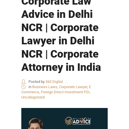
Corporate Law
Advice in Delhi
NCR | Corporate
Lawyer in Delhi
NCR | Corporate
Attorney in India
Posted by
360 Digital
in
Business Laws
,
Corporate Lawyer
,
E
Commerce
,
Foreign Direct Investment FDI
,
Uncategorized