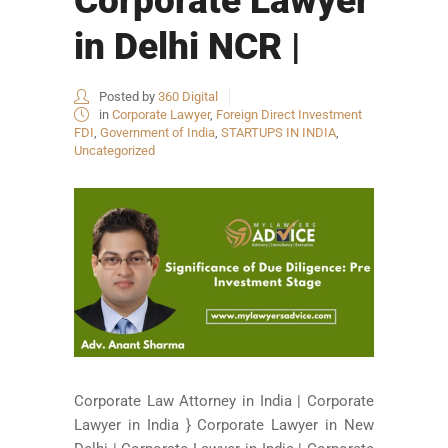
Corporate Lawyer
in Delhi NCR |
Posted by
360 Digital
in
Corporate Lawyer
,
Foreign Direct Investment
FDI
,
Government of India
,
STARTUPS IN INDIA
,
Uncategorized
Corporate Law Attorney in India | Corporate
Lawyer in India } Corporate Lawyer in New