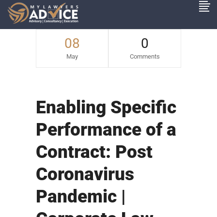
08
0
May
Comments
Enabling Specific
Performance of a
Contract: Post
Coronavirus
Pandemic |