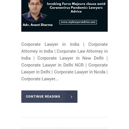
Corporate Lawyer in India | Corporate
Attorney in India | Corporate Law Attorney in
India | Corporate Lawyer in New Delhi |
Corporate Lawyer in Delhi NCR | Corporate
Lawyer in Delhi | Corporate Lawyer in Noida |
Corporate Lawyer...
CONTINUE READING