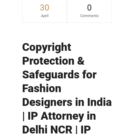
30
0
April
Comments
Copyright
Protection &
Safeguards for
Fashion
Designers in India
| IP Attorney in
Delhi NCR | IP