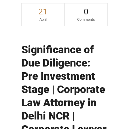
21
0
April
Comments
Significance of
Due Diligence:
Pre Investment
Stage | Corporate
Law Attorney in
Delhi NCR |