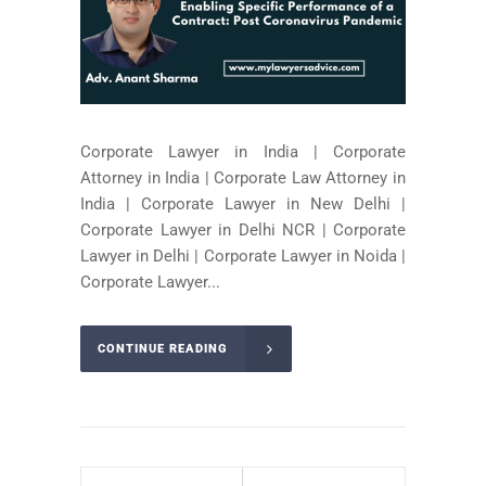
Corporate Lawyer in India | Corporate
Attorney in India | Corporate Law Attorney in
India | Corporate Lawyer in New Delhi |
Corporate Lawyer in Delhi NCR | Corporate
Lawyer in Delhi | Corporate Lawyer in Noida |
Corporate Lawyer...
CONTINUE READING