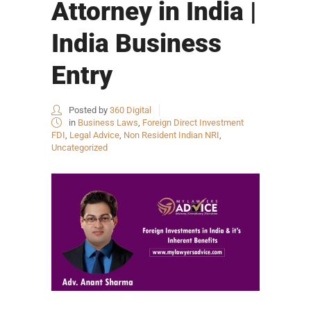
Attorney in India |
India Business
Entry
Posted by
360 Digital
in
Business Laws
,
Foreign Direct Investment
FDI
,
Legal Advice
,
Non Resident Indian NRI
,
Uncategorized