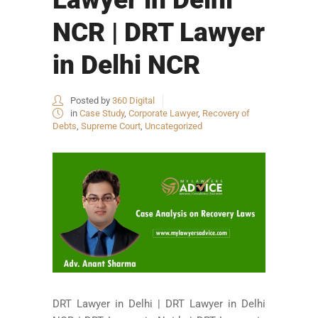
NCR | DRT Lawyer
in Delhi NCR
Posted by
360 Digital
in
Case Study
,
Corporate Lawyer
,
Recovery of
Debts
,
Supreme Court
,
Uncategorized
DRT Lawyer in Delhi | DRT Lawyer in Delhi