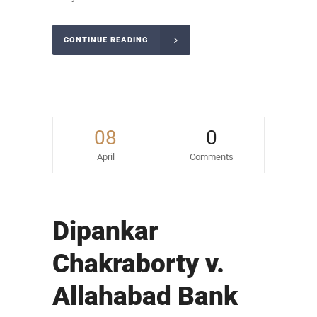
CONTINUE READING
08
0
April
Comments
Dipankar
Chakraborty v.
Allahabad Bank