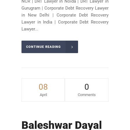
NCR | DRT Lawyer in Noida | DRT Lawyer in
Gurugram | Corporate Debt Recovery Lawyer
in New Delhi | Corporate Debt Recovery
Lawyer in India | Corporate Debt Recovery
Lawyer...
CONTINUE READING
08
0
April
Comments
Baleshwar Dayal