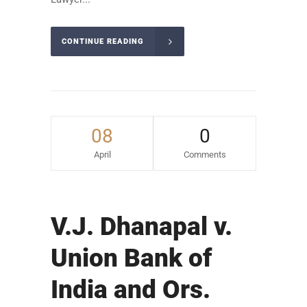
CONTINUE READING
08
0
April
Comments
V.J. Dhanapal v.
Union Bank of
India and Ors.