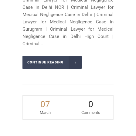
Case in Delhi NCR | Criminal Lawyer for
Medical Negligence Case in Delhi | Criminal
Lawyer for Medical Negligence Case in
Gurugram | Criminal Lawyer for Medical
Negligence Case in Delhi High Court |
Criminal...
CONTINUE READING
07
0
March
Comments