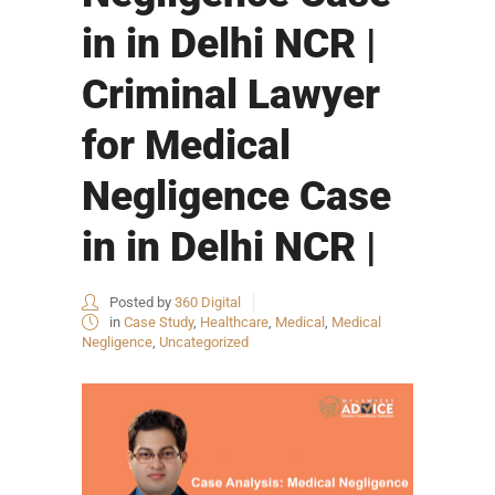
in in Delhi NCR |
Criminal Lawyer
for Medical
Negligence Case
in in Delhi NCR |
Posted by
360 Digital
in
Case Study
,
Healthcare
,
Medical
,
Medical
Negligence
,
Uncategorized