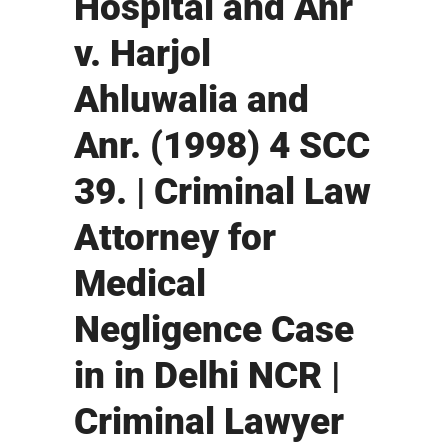
Hospital and Anr
v. Harjol
Ahluwalia and
Anr. (1998) 4 SCC
39. | Criminal Law
Attorney for
Medical
Negligence Case
in in Delhi NCR |
Criminal Lawyer