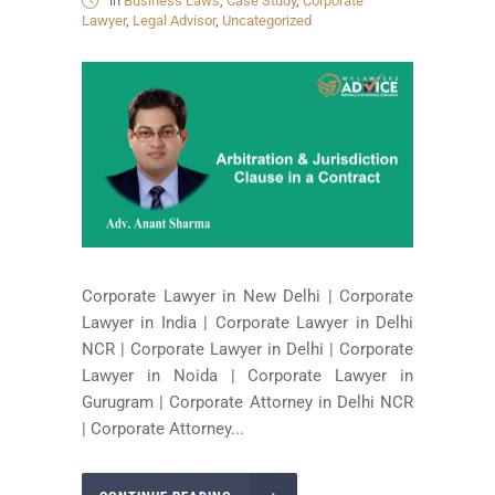
in
Business Laws
,
Case Study
,
Corporate
Lawyer
,
Legal Advisor
,
Uncategorized
Corporate Lawyer in New Delhi | Corporate
Lawyer in India | Corporate Lawyer in Delhi
NCR | Corporate Lawyer in Delhi | Corporate
Lawyer in Noida | Corporate Lawyer in
Gurugram | Corporate Attorney in Delhi NCR
| Corporate Attorney...