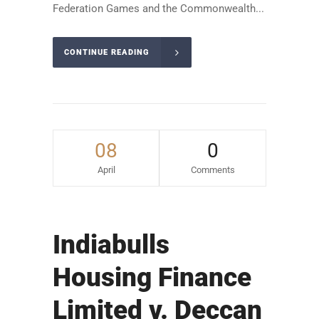
Federation Games and the Commonwealth...
CONTINUE READING
08
0
April
Comments
Indiabulls
Housing Finance
Limited v. Deccan