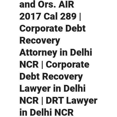
and Ors. AIR
2017 Cal 289 |
Corporate Debt
Recovery
Attorney in Delhi
NCR | Corporate
Debt Recovery
Lawyer in Delhi
NCR | DRT Lawyer
in Delhi NCR