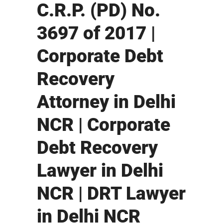
C.R.P. (PD) No.
3697 of 2017 |
Corporate Debt
Recovery
Attorney in Delhi
NCR | Corporate
Debt Recovery
Lawyer in Delhi
NCR | DRT Lawyer
in Delhi NCR