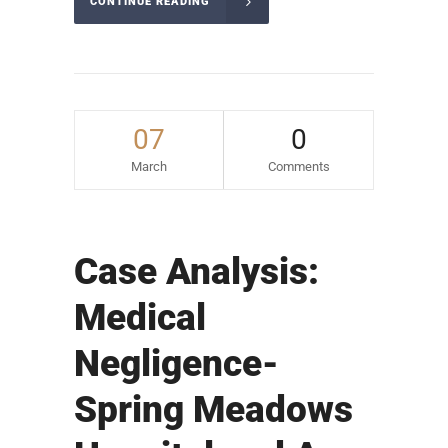
CONTINUE READING
07
0
March
Comments
Case Analysis:
Medical
Negligence-
Spring Meadows