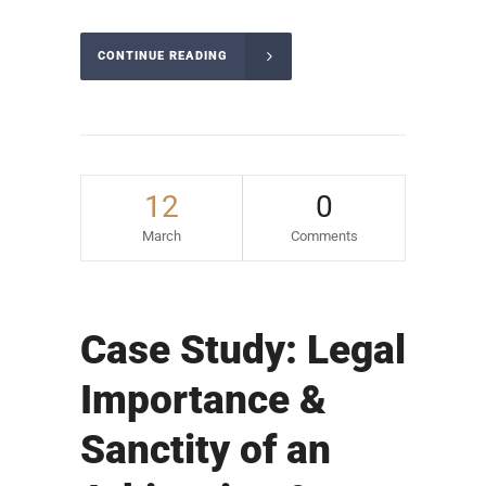
CONTINUE READING
12
0
March
Comments
Case Study: Legal
Importance &
Sanctity of an