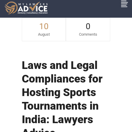
10
0
August
Comments
Laws and Legal
Compliances for
Hosting Sports
Tournaments in
India: Lawyers