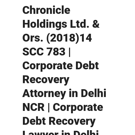
Chronicle
Holdings Ltd. &
Ors. (2018)14
SCC 783 |
Corporate Debt
Recovery
Attorney in Delhi
NCR | Corporate
Debt Recovery
Lawyer in Delhi