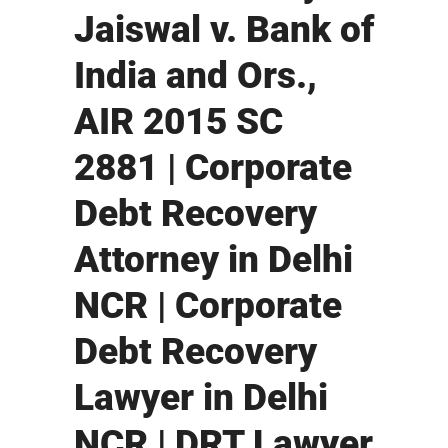
Jaiswal v. Bank of
India and Ors.,
AIR 2015 SC
2881 | Corporate
Debt Recovery
Attorney in Delhi
NCR | Corporate
Debt Recovery
Lawyer in Delhi
NCR | DRT Lawyer