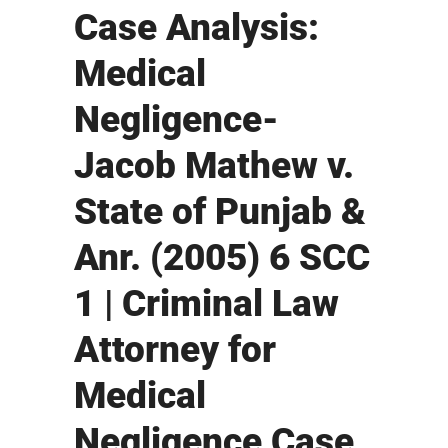
Case Analysis:
Medical
Negligence-
Jacob Mathew v.
State of Punjab &
Anr. (2005) 6 SCC
1 | Criminal Law
Attorney for
Medical
Negligence Case