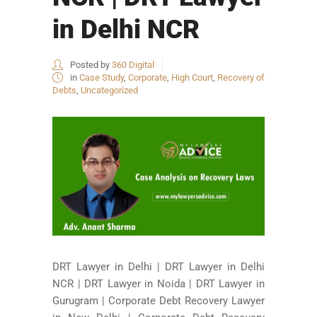
in Delhi NCR
Posted by
360 Digital
in
Case Study
,
Corporate
,
High Court
,
Recovery of
Debts
,
Uncategorized
DRT Lawyer in Delhi | DRT Lawyer in Delhi
NCR | DRT Lawyer in Noida | DRT Lawyer in
Gurugram | Corporate Debt Recovery Lawyer