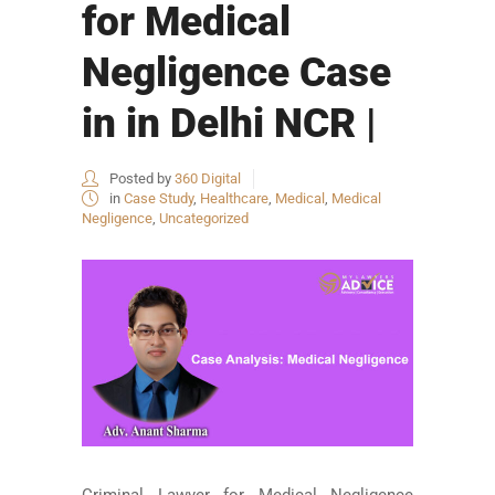
for Medical
Negligence Case
in in Delhi NCR |
Posted by
360 Digital
in
Case Study
,
Healthcare
,
Medical
,
Medical
Negligence
,
Uncategorized
Criminal Lawyer for Medical Negligence