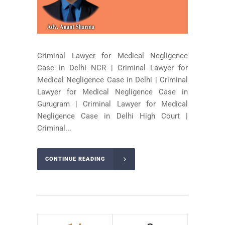
Criminal Lawyer for Medical Negligence
Case in Delhi NCR | Criminal Lawyer for
Medical Negligence Case in Delhi | Criminal
Lawyer for Medical Negligence Case in
Gurugram | Criminal Lawyer for Medical
Negligence Case in Delhi High Court |
Criminal...
CONTINUE READING