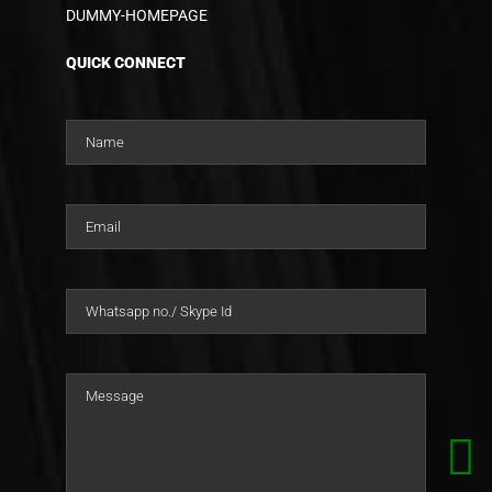
DUMMY-HOMEPAGE
QUICK CONNECT