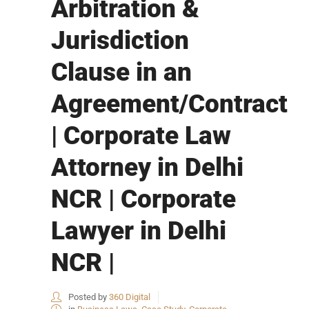
Arbitration &
Jurisdiction
Clause in an
Agreement/Contract
| Corporate Law
Attorney in Delhi
NCR | Corporate
Lawyer in Delhi
NCR |
Posted by
360 Digital