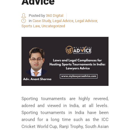
Advice
Posted by
360 Digital
in
Case Study
,
Legal Advice
,
Legal Advisor
,
Sports Law
,
Uncategorized
Sporting tournaments are highly revered,
adored and viewed in India, at all levels.
Sporting tournaments in India have been
around for a long time such as the ICC
Cricket World Cup, Ranji Trophy, South Asian