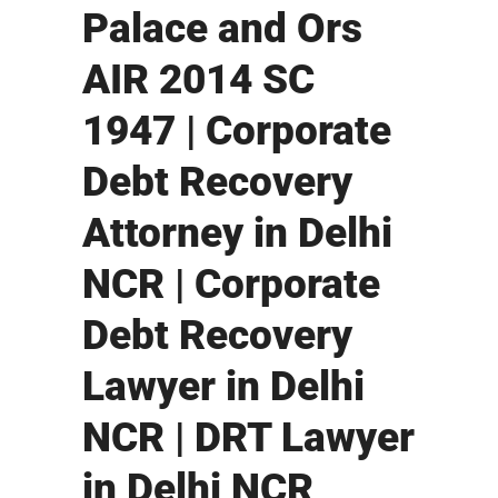
Palace and Ors
AIR 2014 SC
1947 | Corporate
Debt Recovery
Attorney in Delhi
NCR | Corporate
Debt Recovery
Lawyer in Delhi
NCR | DRT Lawyer
in Delhi NCR