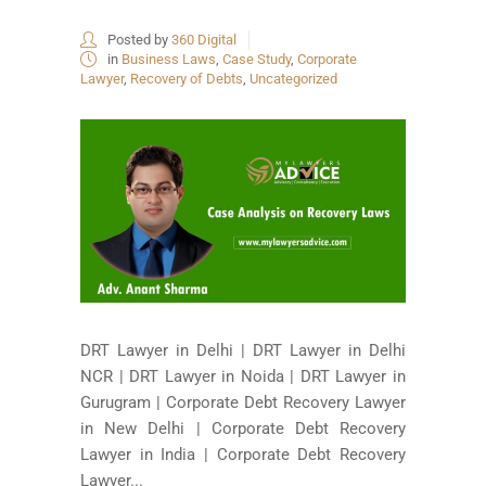
Posted by
360 Digital
in
Business Laws
,
Case Study
,
Corporate
Lawyer
,
Recovery of Debts
,
Uncategorized
DRT Lawyer in Delhi | DRT Lawyer in Delhi
NCR | DRT Lawyer in Noida | DRT Lawyer in
Gurugram | Corporate Debt Recovery Lawyer
in New Delhi | Corporate Debt Recovery
Lawyer in India | Corporate Debt Recovery
Lawyer...