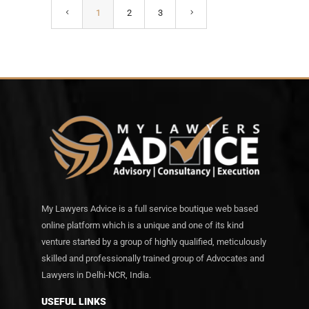
1
2
3
My Lawyers Advice is a full service boutique web based
online platform which is a unique and one of its kind
venture started by a group of highly qualified, meticulously
skilled and professionally trained group of Advocates and
Lawyers in Delhi-NCR, India.
USEFUL LINKS