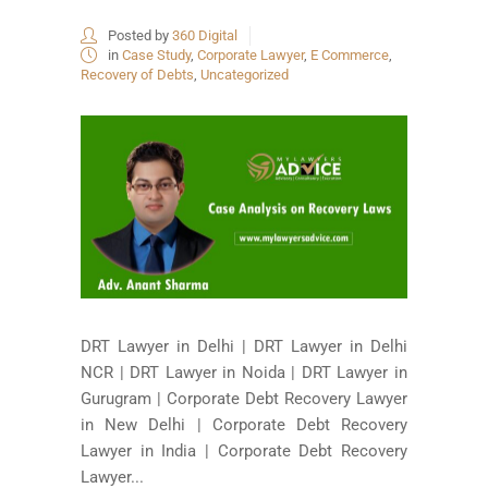
Posted by
360 Digital
in
Case Study
,
Corporate Lawyer
,
E Commerce
,
Recovery of Debts
,
Uncategorized
DRT Lawyer in Delhi | DRT Lawyer in Delhi
NCR | DRT Lawyer in Noida | DRT Lawyer in
Gurugram | Corporate Debt Recovery Lawyer
in New Delhi | Corporate Debt Recovery
Lawyer in India | Corporate Debt Recovery
Lawyer...