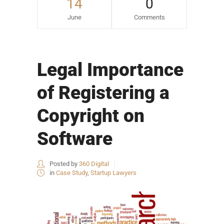
14
0
June
Comments
Legal Importance
of Registering a
Copyright on
Software
Posted by
360 Digital
in
Case Study
,
Startup Lawyers