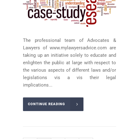
The professional team of Advocates &
Lawyers of www.mylawyersadvice.com are
taking up an initiative solely to educate and
enlighten the public at large with respect to
the various aspects of different laws and/or
legislations vis a vis their legal
implications...
CONTINUE READING