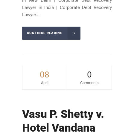
in New Delhi | Corporate Debt Recovery
Lawyer in India | Corporate Debt Recovery
Lawyer...
CONTINUE READING
08
0
April
Comments
Vasu P. Shetty v.
Hotel Vandana