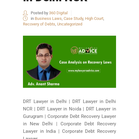
Posted by
360 Digital
in
Business Laws
,
Case Study
,
High Court
,
Recovery of Debts
,
Uncategorized
DRT Lawyer in Delhi | DRT Lawyer in Delhi
NCR | DRT Lawyer in Noida | DRT Lawyer in
Gurugram | Corporate Debt Recovery Lawyer
in New Delhi | Corporate Debt Recovery
Lawyer in India | Corporate Debt Recovery
Lawyer...