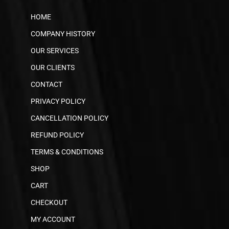
HOME
COMPANY HISTORY
OUR SERVICES
OUR CLIENTS
CONTACT
PRIVACY POLICY
CANCELLATION POLICY
REFUND POLICY
TERMS & CONDITIONS
SHOP
CART
CHECKOUT
MY ACCOUNT