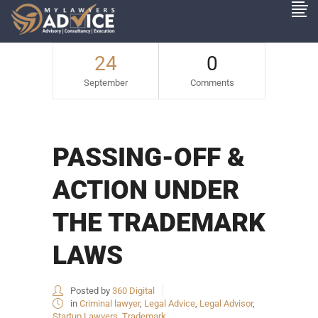
24
0
September
Comments
PASSING-OFF &
ACTION UNDER
THE TRADEMARK
LAWS
Posted by
360 Digital
in
Criminal lawyer
,
Legal Advice
,
Legal Advisor
,
Startup Lawyers
,
Trademark