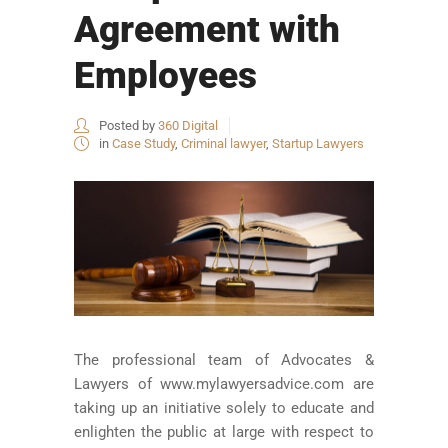
Agreement with
Employees
Posted by
360 Digital
in
Case Study
,
Criminal lawyer
,
Startup Lawyers
The professional team of Advocates &
Lawyers of www.mylawyersadvice.com are
taking up an initiative solely to educate and
enlighten the public at large with respect to