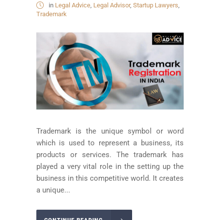
in
Legal Advice
,
Legal Advisor
,
Startup Lawyers
,
Trademark
Trademark is the unique symbol or word
which is used to represent a business, its
products or services. The trademark has
played a very vital role in the setting up the
business in this competitive world. It creates
a unique...