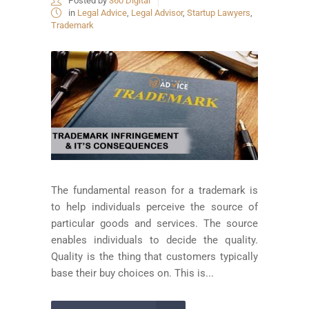
Posted by
360 Digital
in
Legal Advice
,
Legal Advisor
,
Startup Lawyers
,
Trademark
The fundamental reason for a trademark is
to help individuals perceive the source of
particular goods and services. The source
enables individuals to decide the quality.
Quality is the thing that customers typically
base their buy choices on. This is...