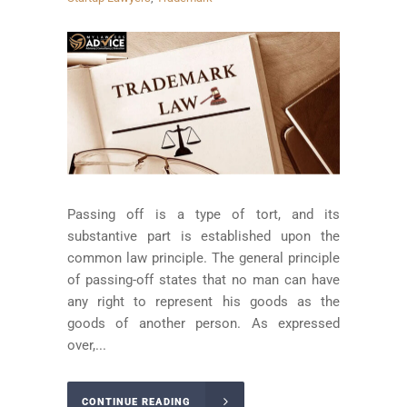
Passing off is a type of tort, and its
substantive part is established upon the
common law principle. The general principle
of passing-off states that no man can have
any right to represent his goods as the
goods of another person. As expressed
over,...
CONTINUE READING