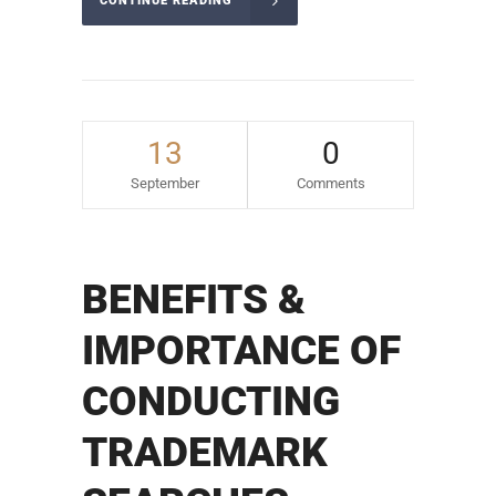
CONTINUE READING
13
0
September
Comments
BENEFITS &
IMPORTANCE OF
CONDUCTING
TRADEMARK