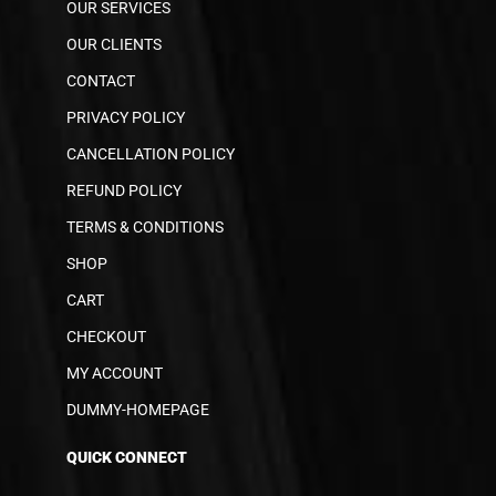
OUR SERVICES
OUR CLIENTS
CONTACT
PRIVACY POLICY
CANCELLATION POLICY
REFUND POLICY
TERMS & CONDITIONS
SHOP
CART
CHECKOUT
MY ACCOUNT
DUMMY-HOMEPAGE
QUICK CONNECT