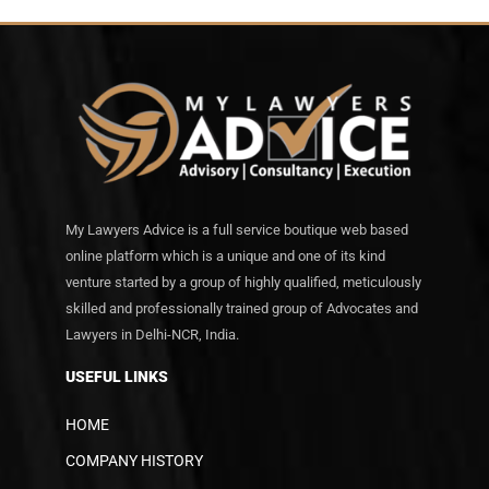
My Lawyers Advice is a full service boutique web based
online platform which is a unique and one of its kind
venture started by a group of highly qualified, meticulously
skilled and professionally trained group of Advocates and
Lawyers in Delhi-NCR, India.
USEFUL LINKS
HOME
COMPANY HISTORY