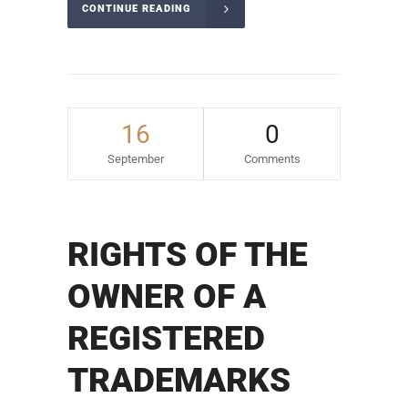
CONTINUE READING
16
0
September
Comments
RIGHTS OF THE
OWNER OF A
REGISTERED
TRADEMARKS