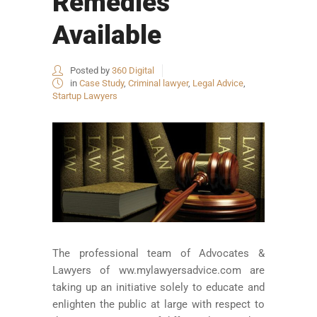
Remedies
Available
Posted by
360 Digital
in
Case Study
,
Criminal lawyer
,
Legal Advice
,
Startup Lawyers
The professional team of Advocates &
Lawyers of ww.mylawyersadvice.com are
taking up an initiative solely to educate and
enlighten the public at large with respect to