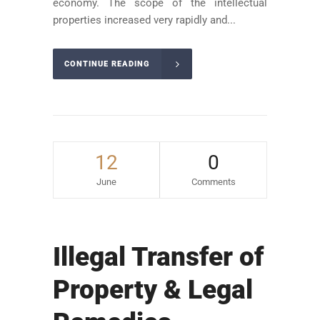
economy. The scope of the intellectual
properties increased very rapidly and...
CONTINUE READING
12
0
June
Comments
Illegal Transfer of
Property & Legal