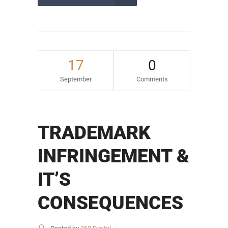
17
0
September
Comments
TRADEMARK
INFRINGEMENT &
IT’S
CONSEQUENCES