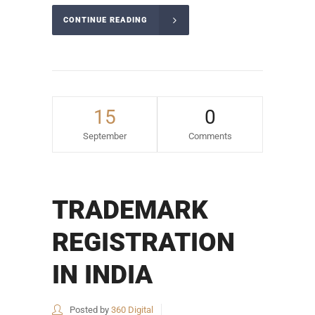
CONTINUE READING
15
0
September
Comments
TRADEMARK
REGISTRATION
IN INDIA
Posted by
360 Digital