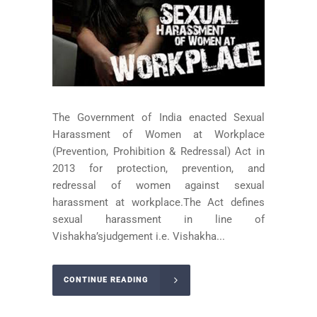
The Government of India enacted Sexual
Harassment of Women at Workplace
(Prevention, Prohibition & Redressal) Act in
2013 for protection, prevention, and
redressal of women against sexual
harassment at workplace.The Act defines
sexual harassment in line of
Vishakha’sjudgement i.e. Vishakha...
CONTINUE READING