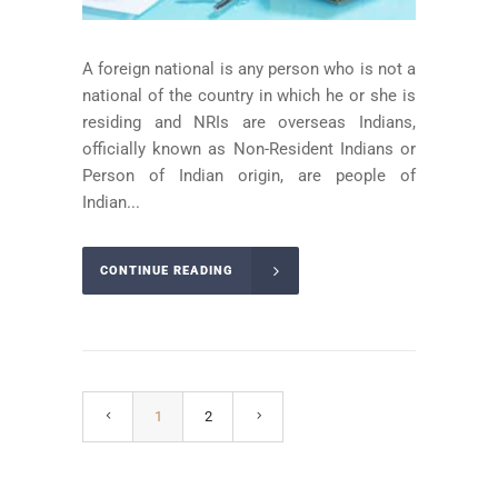
A foreign national is any person who is not a
national of the country in which he or she is
residing and NRIs are overseas Indians,
officially known as Non-Resident Indians or
Person of Indian origin, are people of
Indian...
CONTINUE READING
1
2