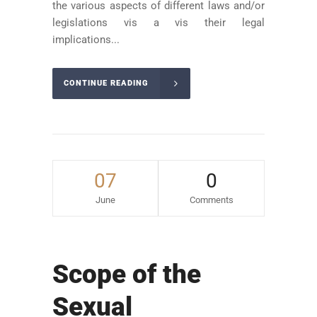
the various aspects of different laws and/or
legislations vis a vis their legal
implications...
CONTINUE READING
07
0
June
Comments
Scope of the
Sexual