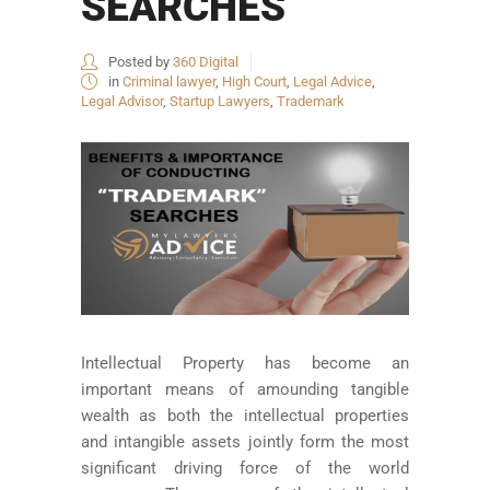
SEARCHES
Posted by
360 Digital
in
Criminal lawyer
,
High Court
,
Legal Advice
,
Legal Advisor
,
Startup Lawyers
,
Trademark
Intellectual Property has become an
important means of amounding tangible
wealth as both the intellectual properties
and intangible assets jointly form the most
significant driving force of the world