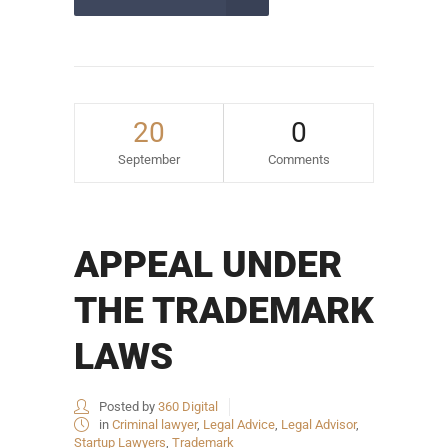
20
0
September
Comments
APPEAL UNDER
THE TRADEMARK
LAWS
Posted by
360 Digital
in
Criminal lawyer
,
Legal Advice
,
Legal Advisor
,
Startup Lawyers
,
Trademark