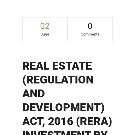
02
0
June
Comments
REAL ESTATE
(REGULATION
AND
DEVELOPMENT)
ACT, 2016 (RERA)