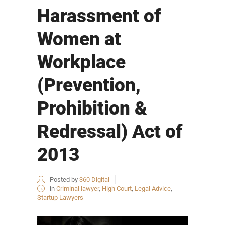
Harassment of
Women at
Workplace
(Prevention,
Prohibition &
Redressal) Act of
2013
Posted by
360 Digital
in
Criminal lawyer
,
High Court
,
Legal Advice
,
Startup Lawyers