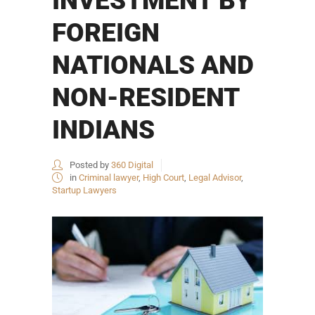
INVESTMENT BY
FOREIGN
NATIONALS AND
NON-RESIDENT
INDIANS
Posted by
360 Digital
in
Criminal lawyer
,
High Court
,
Legal Advisor
,
Startup Lawyers