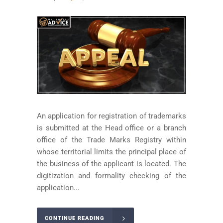
An application for registration of trademarks
is submitted at the Head office or a branch
office of the Trade Marks Registry within
whose territorial limits the principal place of
the business of the applicant is located. The
digitization and formality checking of the
application...
CONTINUE READING