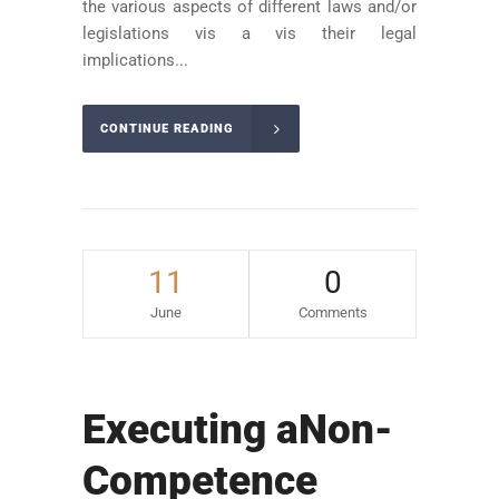
the various aspects of different laws and/or
legislations vis a vis their legal
implications...
CONTINUE READING
11
0
June
Comments
Executing aNon-
Competence