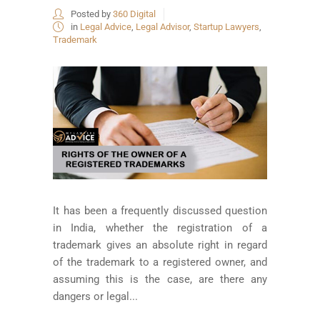
Posted by
360 Digital
in
Legal Advice
,
Legal Advisor
,
Startup Lawyers
,
Trademark
It has been a frequently discussed question
in India, whether the registration of a
trademark gives an absolute right in regard
of the trademark to a registered owner, and
assuming this is the case, are there any
dangers or legal...