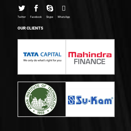
Twitter
Facebook
Skype
WhatsApp
OUR CLIENTS