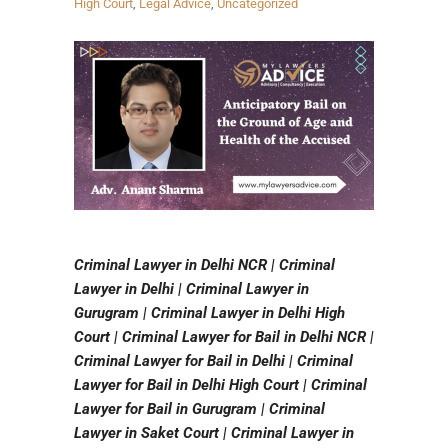
High Court
,
Legal Advice
,
Uncategorized
Criminal Lawyer in Delhi NCR | Criminal
Lawyer in Delhi | Criminal Lawyer in
Gurugram | Criminal Lawyer in Delhi High
Court | Criminal Lawyer for Bail in Delhi NCR |
Criminal Lawyer for Bail in Delhi | Criminal
Lawyer for Bail in Delhi High Court | Criminal
Lawyer for Bail in Gurugram | Criminal
Lawyer in Saket Court | Criminal Lawyer in