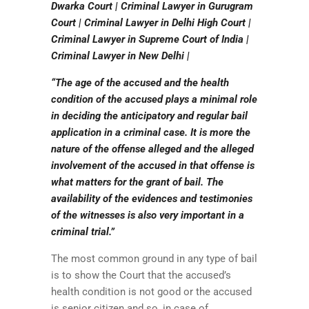
Dwarka Court | Criminal Lawyer in Gurugram
Court | Criminal Lawyer in Delhi High Court |
Criminal Lawyer in Supreme Court of India |
Criminal Lawyer in New Delhi |
“The age of the accused and the health
condition of the accused plays a minimal role
in deciding the anticipatory and regular bail
application in a criminal case. It is more the
nature of the offense alleged and the alleged
involvement of the accused in that offense is
what matters for the grant of bail. The
availability of the evidences and testimonies
of the witnesses is also very important in a
criminal trial.”
The most common ground in any type of bail
is to show the Court that the accused’s
health condition is not good or the accused
is senior citizen and so, in case of