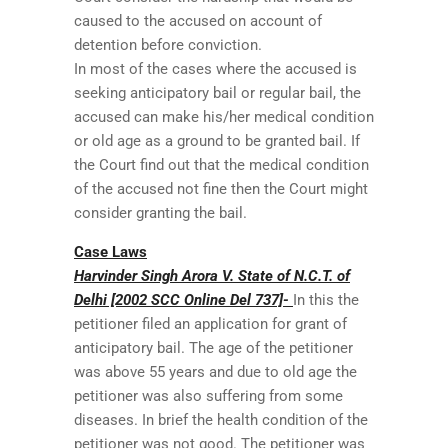
caused to the accused on account of
detention before conviction.
In most of the cases where the accused is
seeking anticipatory bail or regular bail, the
accused can make his/her medical condition
or old age as a ground to be granted bail. If
the Court find out that the medical condition
of the accused not fine then the Court might
consider granting the bail.
Case Laws
Harvinder Singh Arora V. State of N.C.T. of
Delhi [2002 SCC Online Del 737]-
In this the
petitioner filed an application for grant of
anticipatory bail. The age of the petitioner
was above 55 years and due to old age the
petitioner was also suffering from some
diseases. In brief the health condition of the
petitioner was not good. The petitioner was