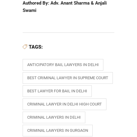
Authored By: Adv. Anant Sharma & Anjali
Swami
TAGS:
ANTICIPATORY BAIL LAWYERS IN DELHI
BEST CRIMINAL LAWYER IN SUPREME COURT
BEST LAWYER FOR BAIL IN DELHI
CRIMINAL LAWYER IN DELHI HIGH COURT
CRIMINAL LAWYERS IN DELHI
CRIMINAL LAWYERS IN GURGAON