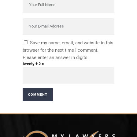
Save my name, email, and website in this
browser for the next time I comment.
Please enter an answer in digits:
twenty + 2 =