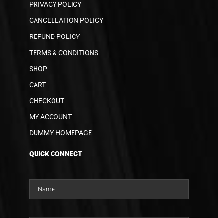
PRIVACY POLICY
CANCELLATION POLICY
REFUND POLICY
TERMS & CONDITIONS
SHOP
CART
CHECKOUT
MY ACCOUNT
DUMMY-HOMEPAGE
QUICK CONNECT