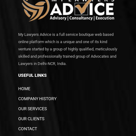
My Lawyers Advice is a full service boutique web based
online platform which is a unique and one of its kind
venture started by a group of highly qualified, meticulously
skilled and professionally trained group of Advocates and
Lawyers in Delhi-NCR, India.
USEFUL LINKS
HOME
COMPANY HISTORY
OUR SERVICES
OUR CLIENTS
CONTACT