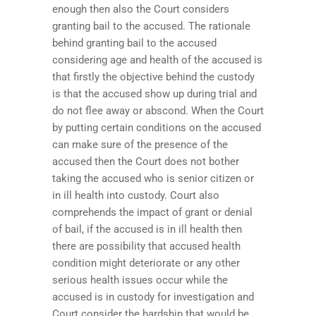
enough then also the Court considers
granting bail to the accused. The rationale
behind granting bail to the accused
considering age and health of the accused is
that firstly the objective behind the custody
is that the accused show up during trial and
do not flee away or abscond. When the Court
by putting certain conditions on the accused
can make sure of the presence of the
accused then the Court does not bother
taking the accused who is senior citizen or
in ill health into custody. Court also
comprehends the impact of grant or denial
of bail, if the accused is in ill health then
there are possibility that accused health
condition might deteriorate or any other
serious health issues occur while the
accused is in custody for investigation and
Court consider the hardship that would be