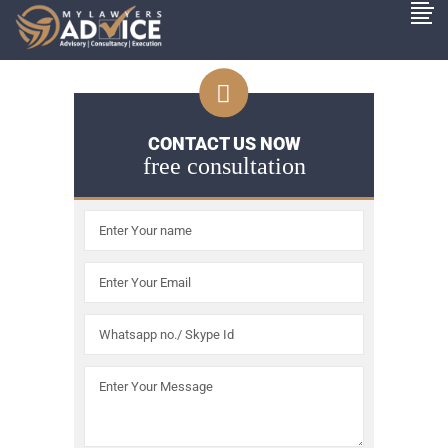
CONTACT US NOW
free consultation