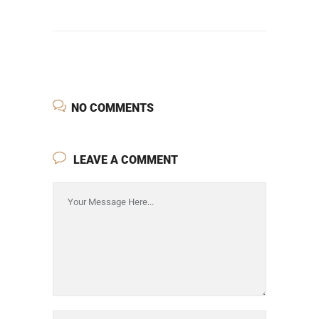
NO COMMENTS
LEAVE A COMMENT