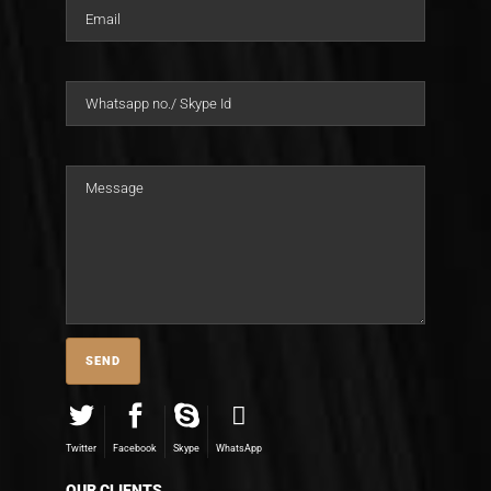
Twitter
Facebook
Skype
WhatsApp
OUR CLIENTS