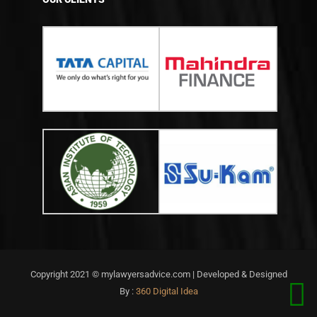
Copyright 2021 © mylawyersadvice.com | Developed & Designed
By :
360 Digital Idea