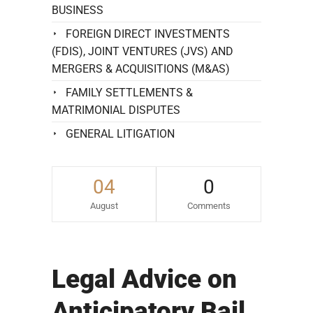
BUSINESS
FOREIGN DIRECT INVESTMENTS
(FDIS), JOINT VENTURES (JVS) AND
MERGERS & ACQUISITIONS (M&AS)
FAMILY SETTLEMENTS &
MATRIMONIAL DISPUTES
GENERAL LITIGATION
04
0
August
Comments
Legal Advice on
Anticipatory Bail