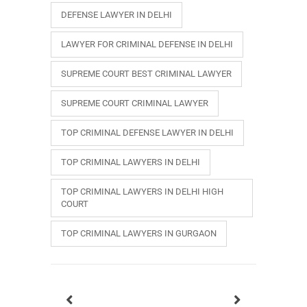
DEFENSE LAWYER IN DELHI
LAWYER FOR CRIMINAL DEFENSE IN DELHI
SUPREME COURT BEST CRIMINAL LAWYER
SUPREME COURT CRIMINAL LAWYER
TOP CRIMINAL DEFENSE LAWYER IN DELHI
TOP CRIMINAL LAWYERS IN DELHI
TOP CRIMINAL LAWYERS IN DELHI HIGH
COURT
TOP CRIMINAL LAWYERS IN GURGAON