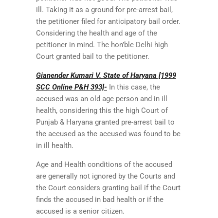
ill. Taking it as a ground for pre-arrest bail,
the petitioner filed for anticipatory bail order.
Considering the health and age of the
petitioner in mind. The hon’ble Delhi high
Court granted bail to the petitioner.
Gianender Kumari V. State of Haryana [1999
SCC Online P&H 393]-
In this case, the
accused was an old age person and in ill
health, considering this the high Court of
Punjab & Haryana granted pre-arrest bail to
the accused as the accused was found to be
in ill health.
Age and Health conditions of the accused
are generally not ignored by the Courts and
the Court considers granting bail if the Court
finds the accused in bad health or if the
accused is a senior citizen.