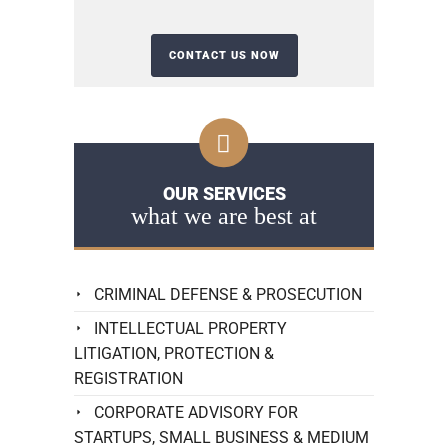
OUR SERVICES
what we are best at
CRIMINAL DEFENSE & PROSECUTION
INTELLECTUAL PROPERTY
LITIGATION, PROTECTION &
REGISTRATION
CORPORATE ADVISORY FOR
STARTUPS, SMALL BUSINESS & MEDIUM