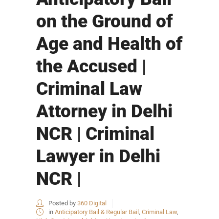
on the Ground of
Age and Health of
the Accused |
Criminal Law
Attorney in Delhi
NCR | Criminal
Lawyer in Delhi
NCR |
Posted by
360 Digital
in
Anticipatory Bail & Regular Bail
,
Criminal Law
,