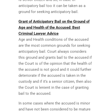
anticipatory bail too it can be taken as a
ground for seeking anticipatory bail.
Grant of Anticipatory Bail on the Ground of
Age and Health of the Accused: Best
Criminal Lawyer Advice
Age and Health conditions of the accused
are the most common grounds for seeking
anticipatory bail. Court always considers
this ground and grants bail to the accused if
the Court is of the opinion that the health of
the accused is not good and it could further
deteriorate if the accused is taken in the
custody and if it’s a senior citizen, then also
the Court is lenient in the case of granting
bail to the accused.
In some cases where the accused is minor
and have not been considered to be mature