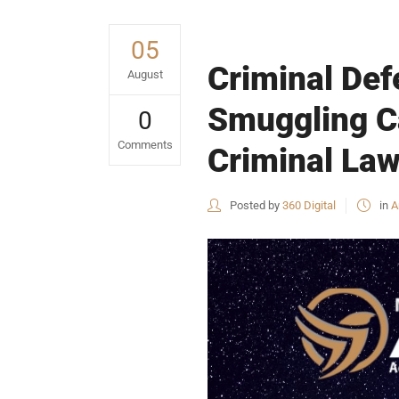
05
Criminal Def
August
Smuggling Ca
0
Comments
Criminal Law
Posted by
360 Digital
in
A