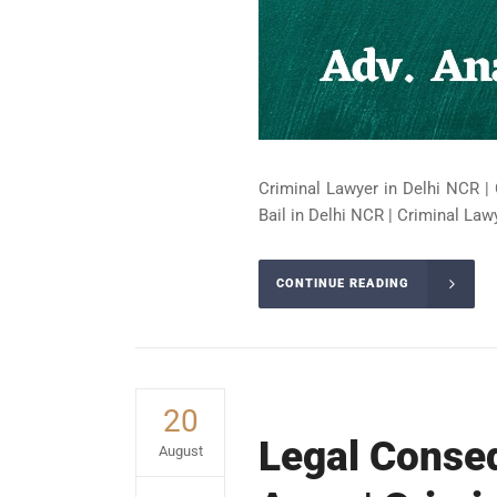
Criminal Lawyer in Delhi NCR | 
Bail in Delhi NCR | Criminal Lawy
CONTINUE READING
20
Legal Conseq
August