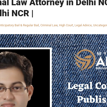
nal Law Attorney in Delhi N
lhi NCR |
nticipatory Bail & Regular Bail
,
Criminal Law
,
High Court
,
Legal Advice
,
Uncategor