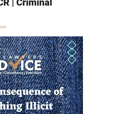
CR | Criminal
ized