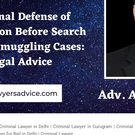
Criminal Lawyer in Delhi | Criminal Lawyer in Gurugram | Criminal 
er for Bail in Delhi | Criminal Lawyer...