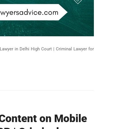
Lawyer in Delhi High Court | Criminal Lawyer for
 Content on Mobile