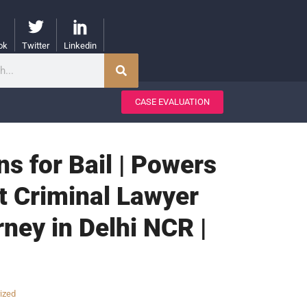
ok
Twitter
Linkedin
CASE EVALUATION
ons for Bail | Powers
st Criminal Lawyer
rney in Delhi NCR |
ized