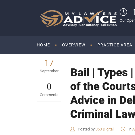
Our Open
HOME
OVERVIEW
PRACTICE AREA
17
Bail | Types 
September
of the Courts
0
Comments
Advice in De
Criminal Law
Posted by
360 Digital
in
A