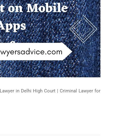
Lawyer in Delhi High Court | Criminal Lawyer for