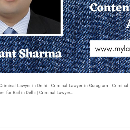
Criminal Lawyer in Delhi | Criminal Lawyer in Gurugram | Criminal 
er for Bail in Delhi | Criminal Lawyer...