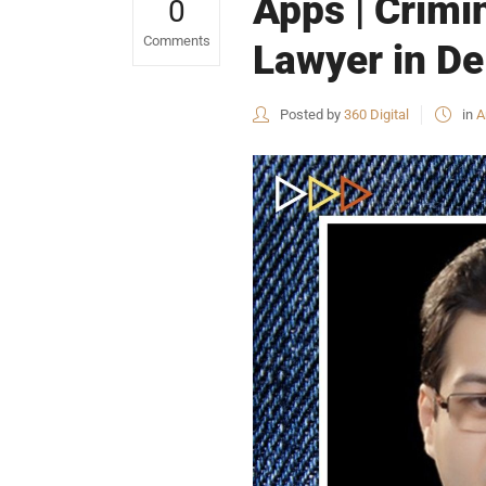
Apps | Crimi
0
Comments
Lawyer in De
Posted by
360 Digital
in
A