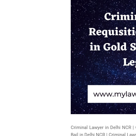
Criminal Lawyer in Delhi NCR | 
Bail in Delhi NCR | Criminal Lawy