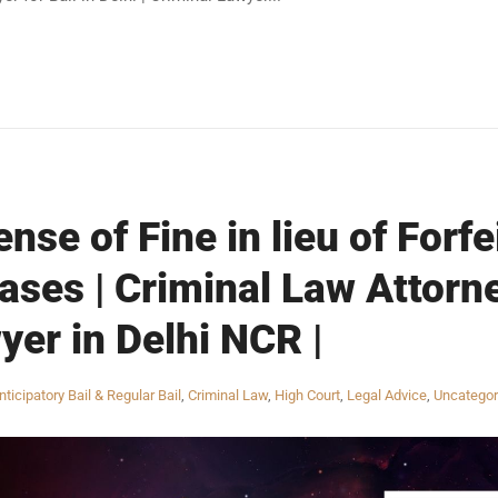
nse of Fine in lieu of Forfe
ses | Criminal Law Attorne
yer in Delhi NCR |
nticipatory Bail & Regular Bail
,
Criminal Law
,
High Court
,
Legal Advice
,
Uncategor