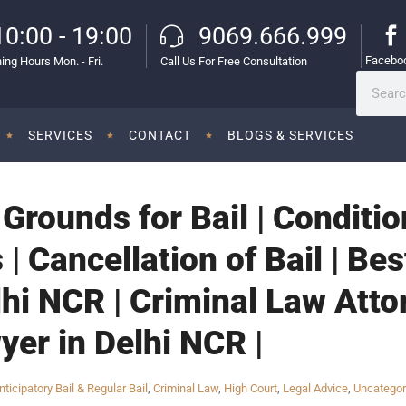
10:00 - 19:00
9069.666.999
Facebo
ing Hours Mon. - Fri.
Call Us For Free Consultation
SERVICES
CONTACT
BLOGS & SERVICES
| Grounds for Bail | Conditi
 | Cancellation of Bail | Be
lhi NCR | Criminal Law Atto
yer in Delhi NCR |
nticipatory Bail & Regular Bail
,
Criminal Law
,
High Court
,
Legal Advice
,
Uncategor