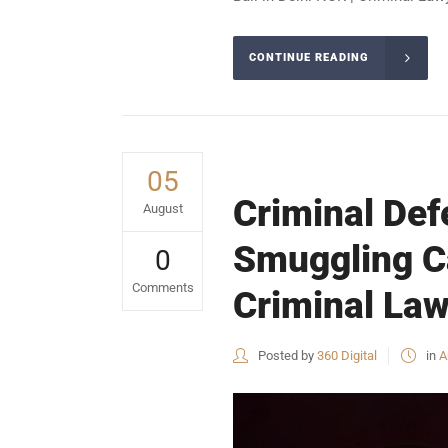
CONTINUE READING
05
Criminal Defe
August
Smuggling Ca
0
Comments
Criminal Law
Posted by
360 Digital
in
A