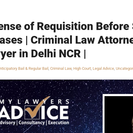
ense of Requisition Before
ses | Criminal Law Attorne
yer in Delhi NCR |
nticipatory Bail & Regular Bail
,
Criminal Law
,
High Court
,
Legal Advice
,
Uncategor