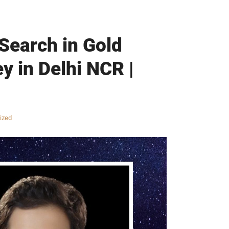
 Search in Gold
y in Delhi NCR |
ized