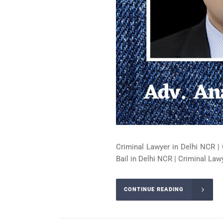
Criminal Lawyer in Delhi NCR | 
Bail in Delhi NCR | Criminal Lawy
CONTINUE READING