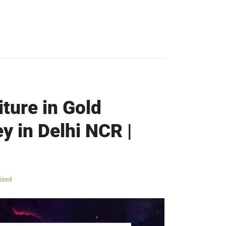
iture in Gold
y in Delhi NCR |
ized