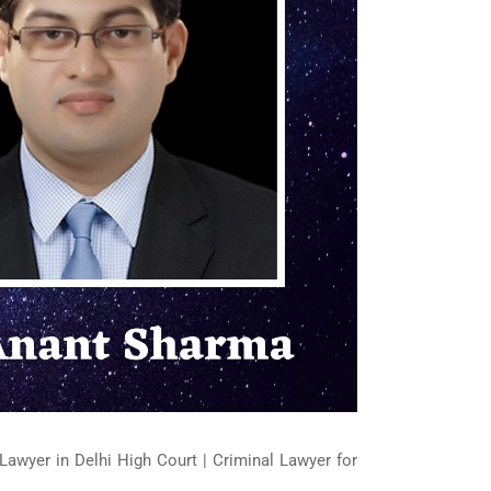
Lawyer in Delhi High Court | Criminal Lawyer for