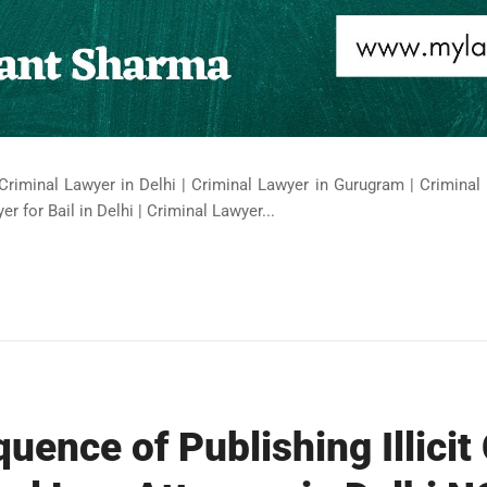
Criminal Lawyer in Delhi | Criminal Lawyer in Gurugram | Criminal 
er for Bail in Delhi | Criminal Lawyer...
uence of Publishing Illicit