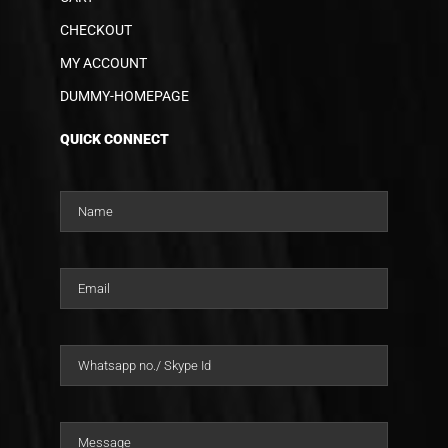
CHECKOUT
MY ACCOUNT
DUMMY-HOMEPAGE
QUICK CONNECT