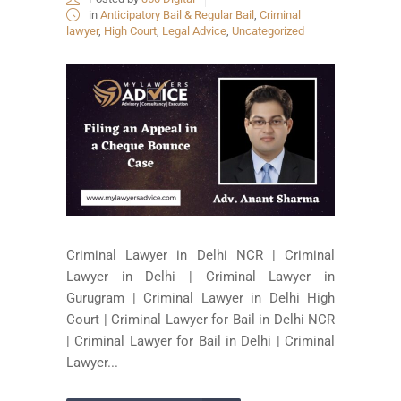
in
Anticipatory Bail & Regular Bail
,
Criminal
lawyer
,
High Court
,
Legal Advice
,
Uncategorized
Criminal Lawyer in Delhi NCR | Criminal
Lawyer in Delhi | Criminal Lawyer in
Gurugram | Criminal Lawyer in Delhi High
Court | Criminal Lawyer for Bail in Delhi NCR
| Criminal Lawyer for Bail in Delhi | Criminal
Lawyer...