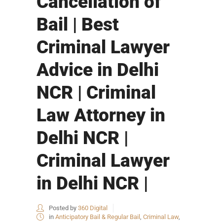
Cancellation of
Bail | Best
Criminal Lawyer
Advice in Delhi
NCR | Criminal
Law Attorney in
Delhi NCR |
Criminal Lawyer
in Delhi NCR |
Posted by
360 Digital
in
Anticipatory Bail & Regular Bail
,
Criminal Law
,