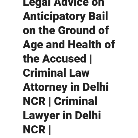
Legal Advice on
Anticipatory Bail
on the Ground of
Age and Health of
the Accused |
Criminal Law
Attorney in Delhi
NCR | Criminal
Lawyer in Delhi
NCR |