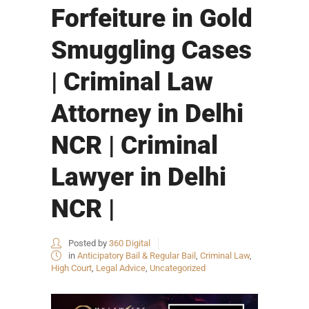
Forfeiture in Gold
Smuggling Cases
| Criminal Law
Attorney in Delhi
NCR | Criminal
Lawyer in Delhi
NCR |
Posted by
360 Digital
in
Anticipatory Bail & Regular Bail
,
Criminal Law
,
High Court
,
Legal Advice
,
Uncategorized