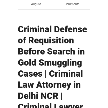
August
Comments
Criminal Defense
of Requisition
Before Search in
Gold Smuggling
Cases | Criminal
Law Attorney in
Delhi NCR |
Criminal Lawyer