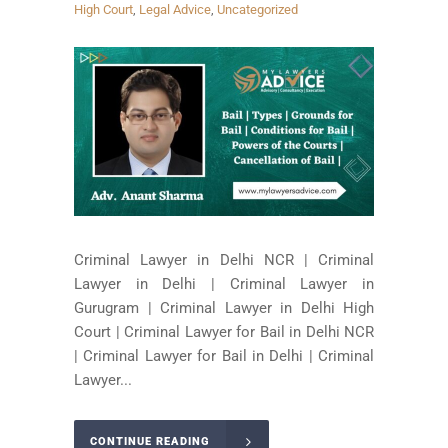
High Court
,
Legal Advice
,
Uncategorized
Criminal Lawyer in Delhi NCR | Criminal
Lawyer in Delhi | Criminal Lawyer in
Gurugram | Criminal Lawyer in Delhi High
Court | Criminal Lawyer for Bail in Delhi NCR
| Criminal Lawyer for Bail in Delhi | Criminal
Lawyer...
CONTINUE READING