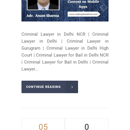
Criminal Lawyer in Delhi NCR | Criminal
Lawyer in Delhi | Criminal Lawyer in
Gurugram | Criminal Lawyer in Delhi High
Court | Criminal Lawyer for Bail in Delhi NCR
| Criminal Lawyer for Bail in Delhi | Criminal
Lawyer...
CONTINUE READING
05
0