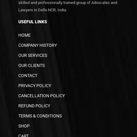
skilled and professionally trained group of Advocates and
Lawyers in Delhi-NCR, India.
USEFUL LINKS
HOME
COMPANY HISTORY
OUR SERVICES
OUR CLIENTS
CONTACT
PRIVACY POLICY
CANCELLATION POLICY
REFUND POLICY
TERMS & CONDITIONS
SHOP
CART