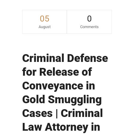
05
0
August
Comments
Criminal Defense
for Release of
Conveyance in
Gold Smuggling
Cases | Criminal
Law Attorney in