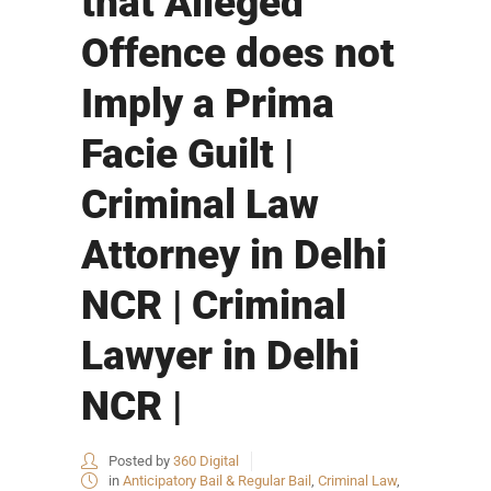
that Alleged
Offence does not
Imply a Prima
Facie Guilt |
Criminal Law
Attorney in Delhi
NCR | Criminal
Lawyer in Delhi
NCR |
Posted by
360 Digital
in
Anticipatory Bail & Regular Bail
,
Criminal Law
,