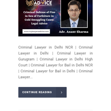
Criminal Lawyer in Delhi NCR | Criminal
Lawyer in Delhi | Criminal Lawyer in
Gurugram | Criminal Lawyer in Delhi High
Court | Criminal Lawyer for Bail in Delhi NCR
| Criminal Lawyer for Bail in Delhi | Criminal
Lawyer...
CONTINUE READING