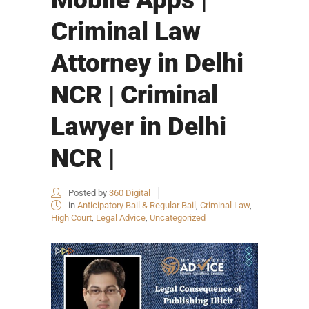
Criminal Law
Attorney in Delhi
NCR | Criminal
Lawyer in Delhi
NCR |
Posted by
360 Digital
in
Anticipatory Bail & Regular Bail
,
Criminal Law
,
High Court
,
Legal Advice
,
Uncategorized