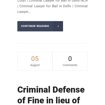
Court | Criminal Lawyer for Bail in Delhi NCR
| Criminal Lawyer for Bail in Delhi | Criminal
Lawyer...
CONTINUE READING
05
0
August
Comments
Criminal Defense
of Fine in lieu of