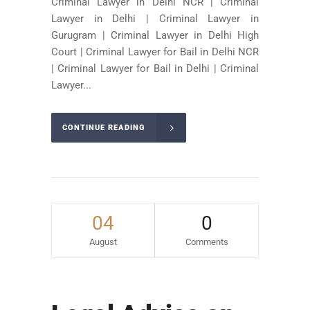
Criminal Lawyer in Delhi NCR | Criminal
Lawyer in Delhi | Criminal Lawyer in
Gurugram | Criminal Lawyer in Delhi High
Court | Criminal Lawyer for Bail in Delhi NCR
| Criminal Lawyer for Bail in Delhi | Criminal
Lawyer...
CONTINUE READING
04
0
August
Comments