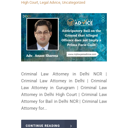
High Court
,
Legal Advice
,
Uncategorized
Criminal Law Attorney in Delhi NCR |
Criminal Law Attorney in Delhi | Criminal
Law Attorney in Gurugram | Criminal Law
Attorney in Delhi High Court | Criminal Law
Attorney for Bail in Delhi NCR | Criminal Law
Attorney for...
CONTINUE READING