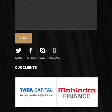
Twitter
Facebook
Skype
WhatsApp
OUR CLIENTS