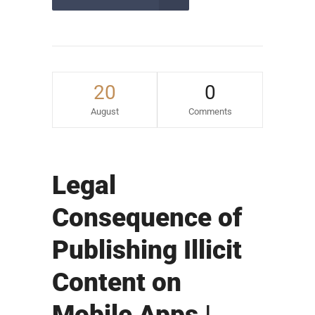
20
0
August
Comments
Legal
Consequence of
Publishing Illicit
Content on
Mobile Apps |