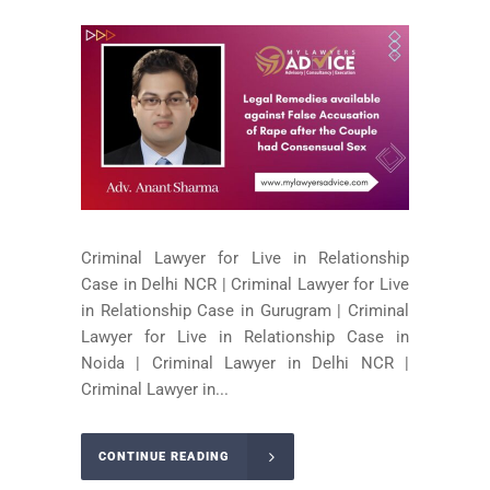
Criminal Lawyer for Live in Relationship
Case in Delhi NCR | Criminal Lawyer for Live
in Relationship Case in Gurugram | Criminal
Lawyer for Live in Relationship Case in
Noida | Criminal Lawyer in Delhi NCR |
Criminal Lawyer in...
CONTINUE READING