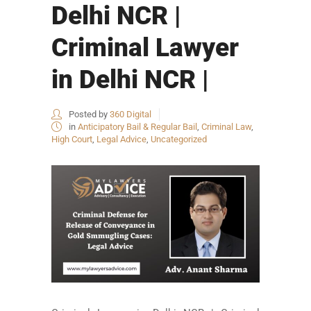
Delhi NCR |
Criminal Lawyer
in Delhi NCR |
Posted by
360 Digital
in
Anticipatory Bail & Regular Bail
,
Criminal Law
,
High Court
,
Legal Advice
,
Uncategorized