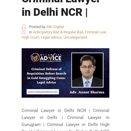
in Delhi NCR |
Posted by
360 Digital
in
Anticipatory Bail & Regular Bail
,
Criminal Law
,
High Court
,
Legal Advice
,
Uncategorized
Criminal Lawyer in Delhi NCR | Criminal
Lawyer in Delhi | Criminal Lawyer in
Gurugram | Criminal Lawyer in Delhi High