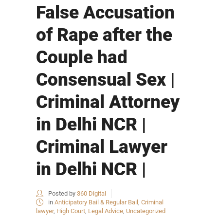
False Accusation
of Rape after the
Couple had
Consensual Sex |
Criminal Attorney
in Delhi NCR |
Criminal Lawyer
in Delhi NCR |
Posted by
360 Digital
in
Anticipatory Bail & Regular Bail
,
Criminal
lawyer
,
High Court
,
Legal Advice
,
Uncategorized