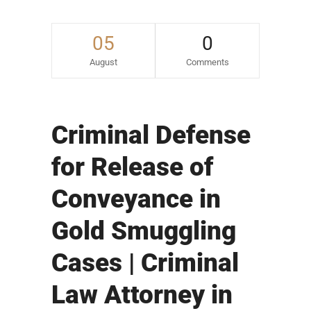
05
0
August
Comments
Criminal Defense
for Release of
Conveyance in
Gold Smuggling
Cases | Criminal
Law Attorney in