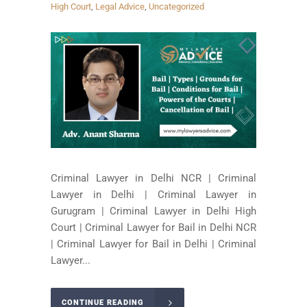
High Court
,
Legal Advice
,
Uncategorized
Criminal Lawyer in Delhi NCR | Criminal
Lawyer in Delhi | Criminal Lawyer in
Gurugram | Criminal Lawyer in Delhi High
Court | Criminal Lawyer for Bail in Delhi NCR
| Criminal Lawyer for Bail in Delhi | Criminal
Lawyer...
CONTINUE READING