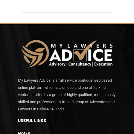
My Lawyers Advice is a full service boutique web based
online platform which is a unique and one of its kind
venture started by a group of highly qualified, meticulously
skilled and professionally trained group of Advocates and
Lawyers in Delhi-NCR, India.
USEFUL LINKS
HOME