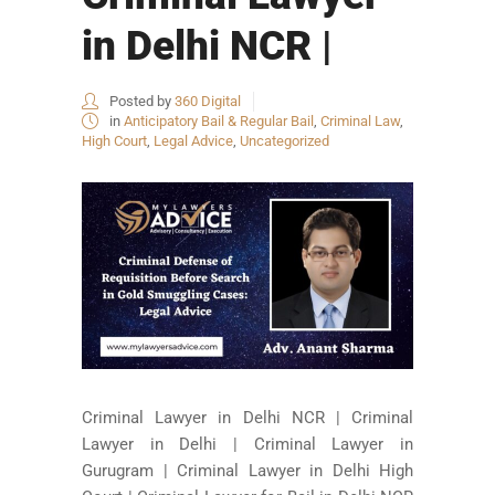
in Delhi NCR |
Posted by
360 Digital
in
Anticipatory Bail & Regular Bail
,
Criminal Law
,
High Court
,
Legal Advice
,
Uncategorized
Criminal Lawyer in Delhi NCR | Criminal
Lawyer in Delhi | Criminal Lawyer in
Gurugram | Criminal Lawyer in Delhi High