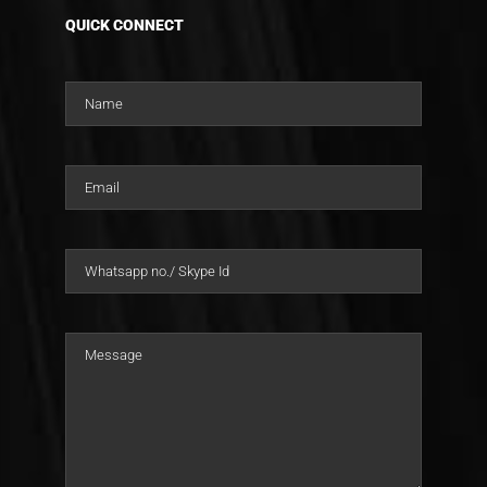
QUICK CONNECT