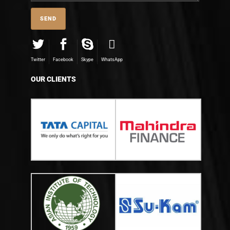
Twitter
Facebook
Skype
WhatsApp
OUR CLIENTS