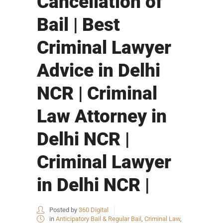
Cancellation of
Bail | Best
Criminal Lawyer
Advice in Delhi
NCR | Criminal
Law Attorney in
Delhi NCR |
Criminal Lawyer
in Delhi NCR |
Posted by
360 Digital
in
Anticipatory Bail & Regular Bail
,
Criminal Law
,