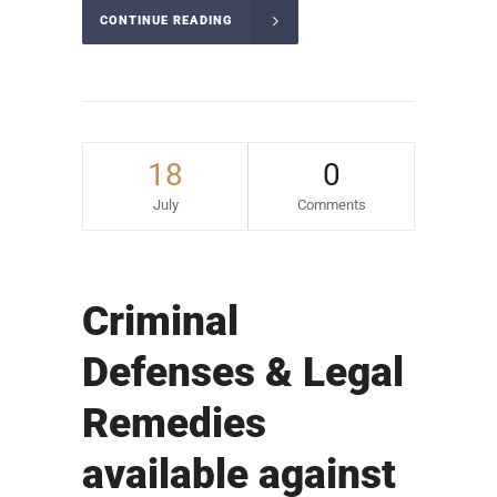
CONTINUE READING
18
0
July
Comments
Criminal
Defenses & Legal
Remedies
available against