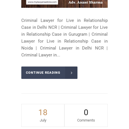
Criminal Lawyer for Live in Relationship
Case in Delhi NCR | Criminal Lawyer for Live
in Relationship Case in Gurugram | Criminal
Lawyer for Live in Relationship Case in
Noida | Criminal Lawyer in Delhi NCR |
Criminal Lawyer in...
CONTINUE READING
18
0
July
Comments