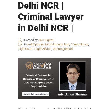
Delhi NCR |
Criminal Lawyer
in Delhi NCR |
Posted by
360 Digital
in
Anticipatory Bail & Regular Bail
,
Criminal Law
,
High Court
,
Legal Advice
,
Uncategorized