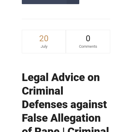
20
0
July
Comments
Legal Advice on
Criminal
Defenses against
False Allegation
of Rape | Criminal