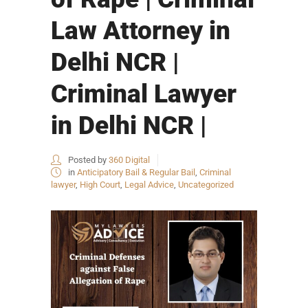
Law Attorney in
Delhi NCR |
Criminal Lawyer
in Delhi NCR |
Posted by
360 Digital
in
Anticipatory Bail & Regular Bail
,
Criminal
lawyer
,
High Court
,
Legal Advice
,
Uncategorized