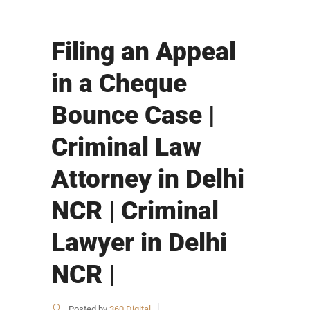
Filing an Appeal
in a Cheque
Bounce Case |
Criminal Law
Attorney in Delhi
NCR | Criminal
Lawyer in Delhi
NCR |
Posted by
360 Digital