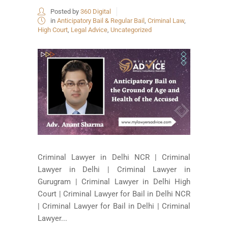
Posted by
360 Digital
in
Anticipatory Bail & Regular Bail
,
Criminal Law
,
High Court
,
Legal Advice
,
Uncategorized
Criminal Lawyer in Delhi NCR | Criminal
Lawyer in Delhi | Criminal Lawyer in
Gurugram | Criminal Lawyer in Delhi High
Court | Criminal Lawyer for Bail in Delhi NCR
| Criminal Lawyer for Bail in Delhi | Criminal
Lawyer...