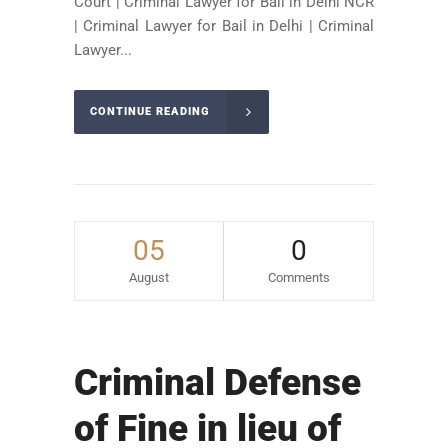
Court | Criminal Lawyer for Bail in Delhi NCR
| Criminal Lawyer for Bail in Delhi | Criminal
Lawyer...
CONTINUE READING
05
0
August
Comments
Criminal Defense
of Fine in lieu of