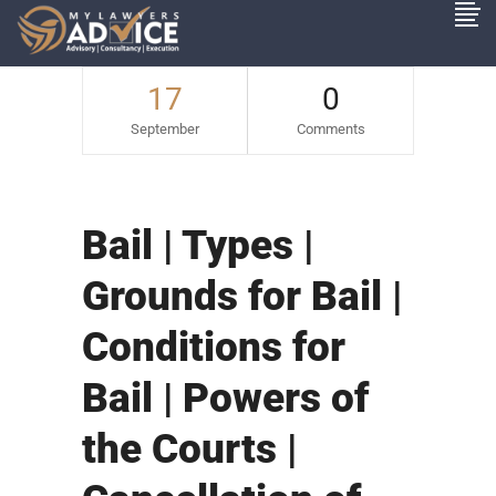
17
0
September
Comments
Bail | Types |
Grounds for Bail |
Conditions for
Bail | Powers of
the Courts |