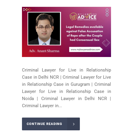
Criminal Lawyer for Live in Relationship
Case in Delhi NCR | Criminal Lawyer for Live
in Relationship Case in Gurugram | Criminal
Lawyer for Live in Relationship Case in
Noida | Criminal Lawyer in Delhi NCR |
Criminal Lawyer in...
CONTINUE READING