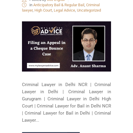
in
Anticipatory Bail & Regular Bail
,
Criminal
lawyer
,
High Court
,
Legal Advice
,
Uncategorized
Criminal Lawyer in Delhi NCR | Criminal
Lawyer in Delhi | Criminal Lawyer in
Gurugram | Criminal Lawyer in Delhi High
Court | Criminal Lawyer for Bail in Delhi NCR
| Criminal Lawyer for Bail in Delhi | Criminal
Lawyer...