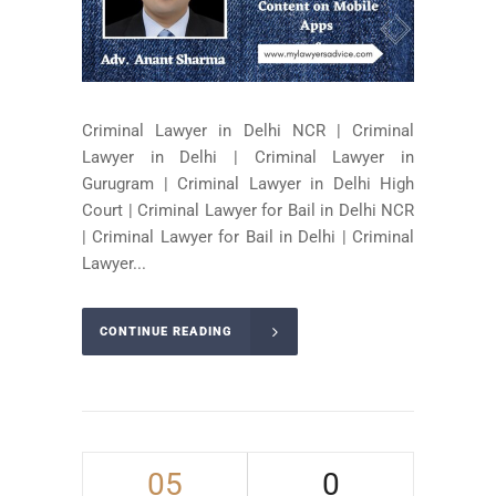
Criminal Lawyer in Delhi NCR | Criminal
Lawyer in Delhi | Criminal Lawyer in
Gurugram | Criminal Lawyer in Delhi High
Court | Criminal Lawyer for Bail in Delhi NCR
| Criminal Lawyer for Bail in Delhi | Criminal
Lawyer...
CONTINUE READING
05
0