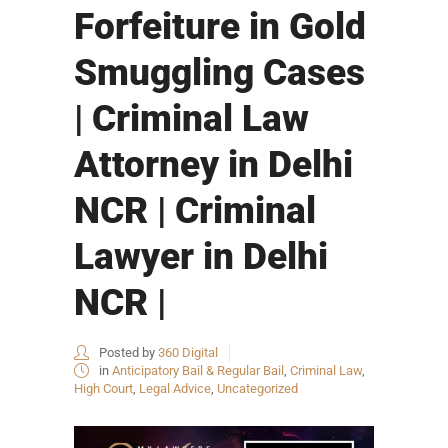
Forfeiture in Gold
Smuggling Cases
| Criminal Law
Attorney in Delhi
NCR | Criminal
Lawyer in Delhi
NCR |
Posted by
360 Digital
in
Anticipatory Bail & Regular Bail
,
Criminal Law
,
High Court
,
Legal Advice
,
Uncategorized