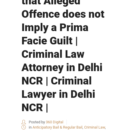
that Alleged
Offence does not
Imply a Prima
Facie Guilt |
Criminal Law
Attorney in Delhi
NCR | Criminal
Lawyer in Delhi
NCR |
Posted by
360 Digital
in
Anticipatory Bail & Regular Bail
,
Criminal Law
,