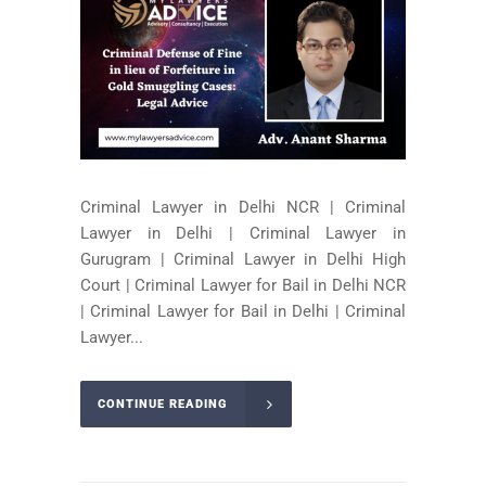
Criminal Lawyer in Delhi NCR | Criminal
Lawyer in Delhi | Criminal Lawyer in
Gurugram | Criminal Lawyer in Delhi High
Court | Criminal Lawyer for Bail in Delhi NCR
| Criminal Lawyer for Bail in Delhi | Criminal
Lawyer...
CONTINUE READING