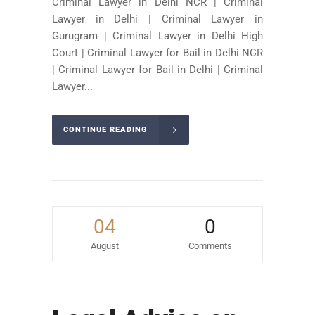
Criminal Lawyer in Delhi NCR | Criminal
Lawyer in Delhi | Criminal Lawyer in
Gurugram | Criminal Lawyer in Delhi High
Court | Criminal Lawyer for Bail in Delhi NCR
| Criminal Lawyer for Bail in Delhi | Criminal
Lawyer...
CONTINUE READING
04
0
August
Comments