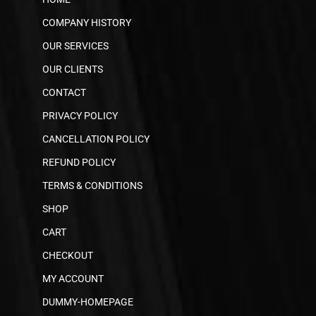
COMPANY HISTORY
OUR SERVICES
OUR CLIENTS
CONTACT
PRIVACY POLICY
CANCELLATION POLICY
REFUND POLICY
TERMS & CONDITIONS
SHOP
CART
CHECKOUT
MY ACCOUNT
DUMMY-HOMEPAGE