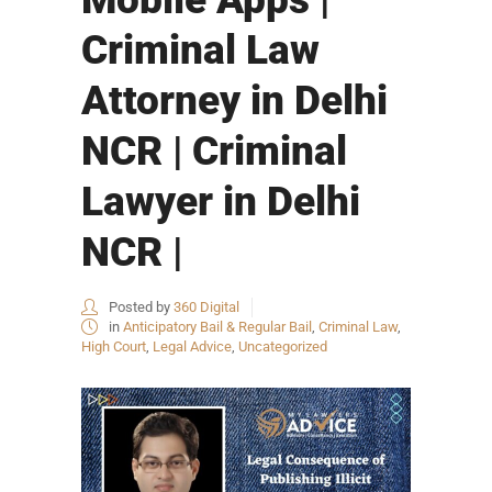
Criminal Law
Attorney in Delhi
NCR | Criminal
Lawyer in Delhi
NCR |
Posted by
360 Digital
in
Anticipatory Bail & Regular Bail
,
Criminal Law
,
High Court
,
Legal Advice
,
Uncategorized