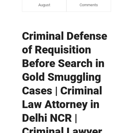
August
Comments
Criminal Defense
of Requisition
Before Search in
Gold Smuggling
Cases | Criminal
Law Attorney in
Delhi NCR |
Criminal Lawyer