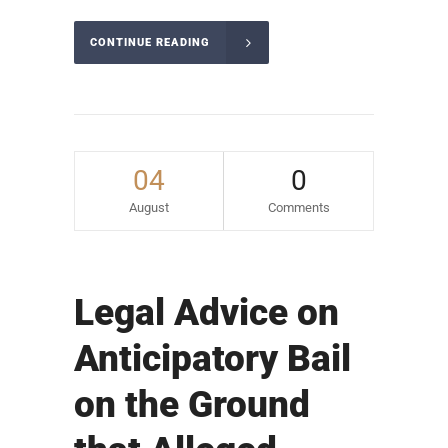
CONTINUE READING
04
0
August
Comments
Legal Advice on
Anticipatory Bail
on the Ground