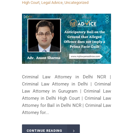
High Court
,
Legal Advice
,
Uncategorized
Criminal Law Attorney in Delhi NCR |
Criminal Law Attorney in Delhi | Criminal
Law Attorney in Gurugram | Criminal Law
Attorney in Delhi High Court | Criminal Law
Attorney for Bail in Delhi NCR | Criminal Law
Attorney for...
CONTINUE READING