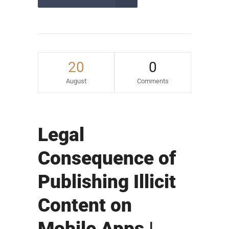
20
0
August
Comments
Legal
Consequence of
Publishing Illicit
Content on
Mobile Apps |