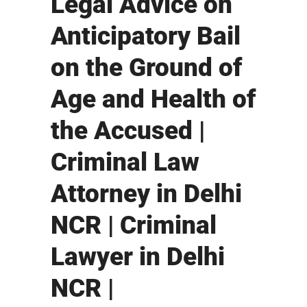
Legal Advice on
Anticipatory Bail
on the Ground of
Age and Health of
the Accused |
Criminal Law
Attorney in Delhi
NCR | Criminal
Lawyer in Delhi
NCR |