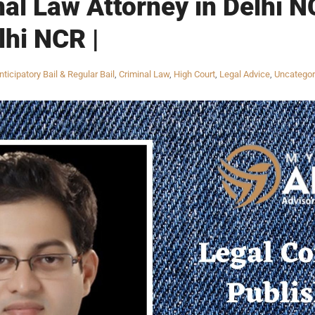
nal Law Attorney in Delhi N
lhi NCR |
nticipatory Bail & Regular Bail
,
Criminal Law
,
High Court
,
Legal Advice
,
Uncategor