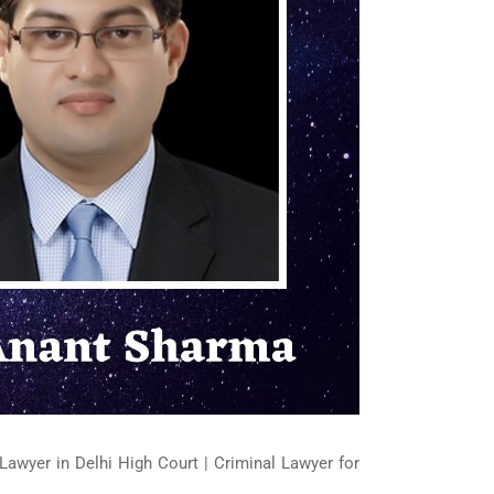
Lawyer in Delhi High Court | Criminal Lawyer for