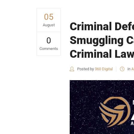
05
Criminal Def
August
Smuggling Ca
0
Comments
Criminal Law
Posted by
360 Digital
in
A