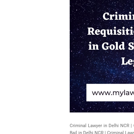
Criminal Lawyer in Delhi NCR | 
Bail in Delhi NCR | Criminal Lawy