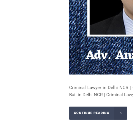
Criminal Lawyer in Delhi NCR | 
Bail in Delhi NCR | Criminal Lawy
CONTINUE READING