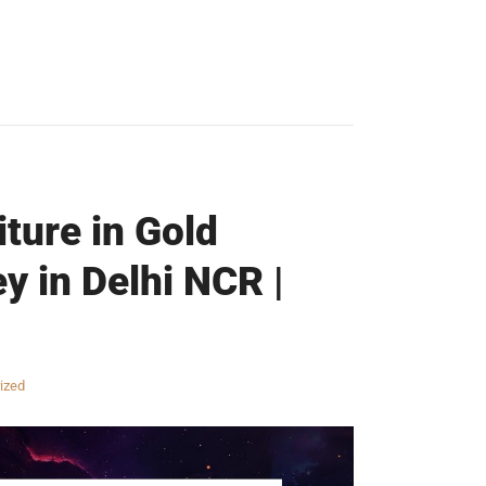
iture in Gold
y in Delhi NCR |
ized