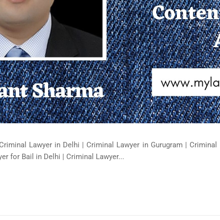
Criminal Lawyer in Delhi | Criminal Lawyer in Gurugram | Criminal 
er for Bail in Delhi | Criminal Lawyer...