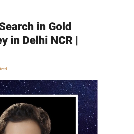
 Search in Gold
y in Delhi NCR |
ized