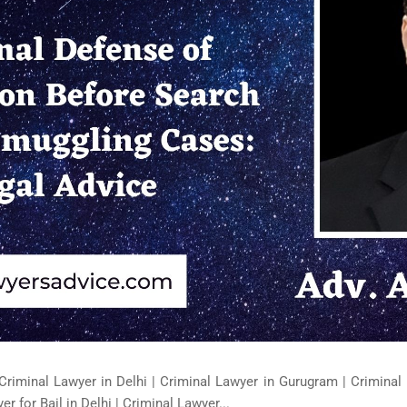
Criminal Lawyer in Delhi | Criminal Lawyer in Gurugram | Criminal 
er for Bail in Delhi | Criminal Lawyer...