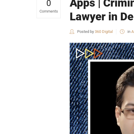
Apps | Crimi
0
Comments
Lawyer in De
Posted by
360 Digital
in
A