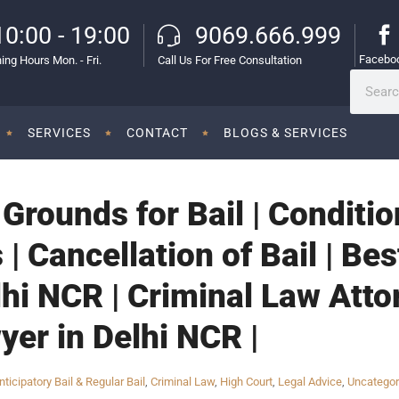
10:00 - 19:00
9069.666.999
Facebo
ing Hours Mon. - Fri.
Call Us For Free Consultation
SERVICES
CONTACT
BLOGS & SERVICES
| Grounds for Bail | Conditi
 | Cancellation of Bail | Be
lhi NCR | Criminal Law Atto
yer in Delhi NCR |
nticipatory Bail & Regular Bail
,
Criminal Law
,
High Court
,
Legal Advice
,
Uncategor