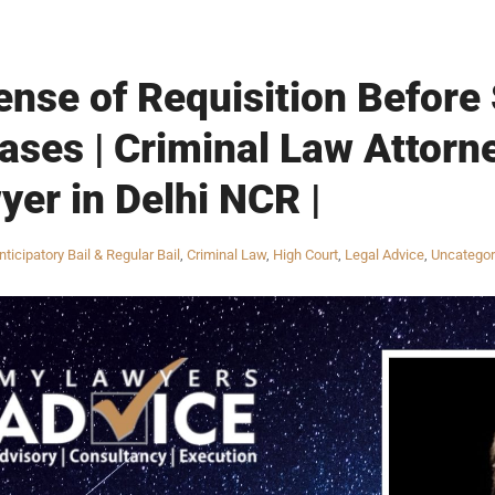
ense of Requisition Before
ses | Criminal Law Attorne
yer in Delhi NCR |
nticipatory Bail & Regular Bail
,
Criminal Law
,
High Court
,
Legal Advice
,
Uncategor