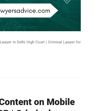
Lawyer in Delhi High Court | Criminal Lawyer for
 Content on Mobile