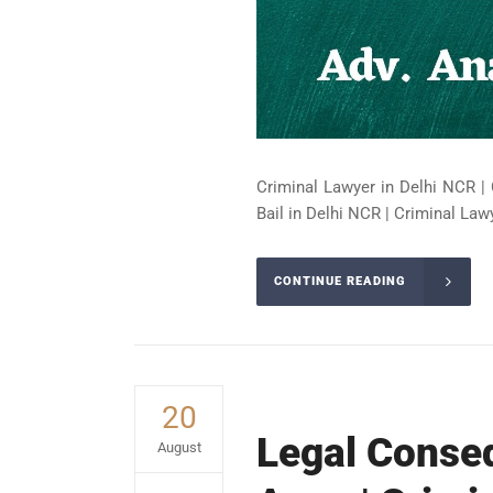
Criminal Lawyer in Delhi NCR | 
Bail in Delhi NCR | Criminal Lawy
CONTINUE READING
20
Legal Conseq
August