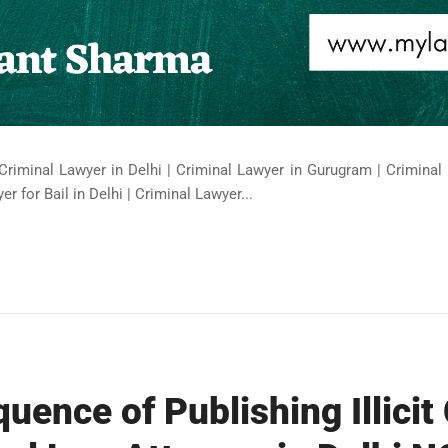
Criminal Lawyer in Delhi | Criminal Lawyer in Gurugram | Criminal 
er for Bail in Delhi | Criminal Lawyer...
uence of Publishing Illicit