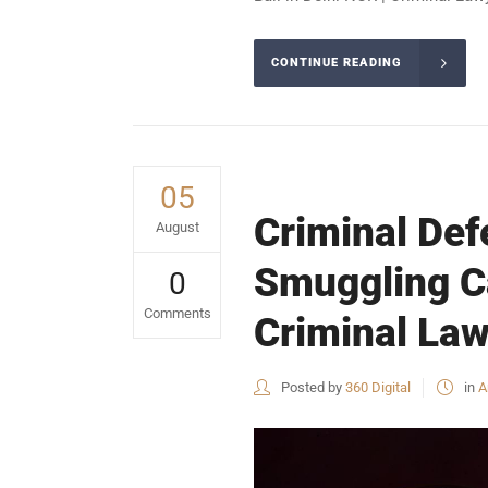
CONTINUE READING
05
Criminal Defe
August
Smuggling Ca
0
Comments
Criminal Law
Posted by
360 Digital
in
A