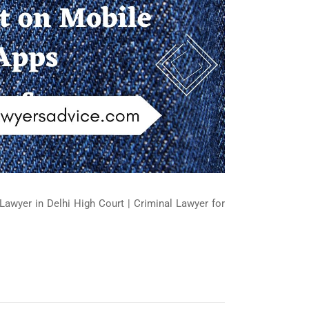
Lawyer in Delhi High Court | Criminal Lawyer for