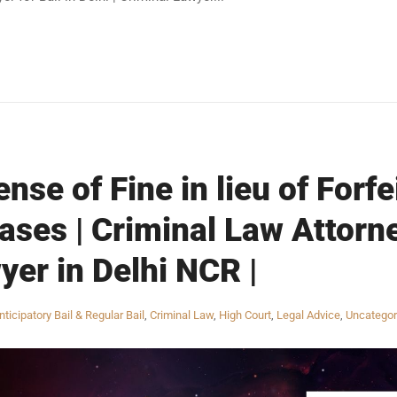
nse of Fine in lieu of Forfe
ses | Criminal Law Attorne
yer in Delhi NCR |
nticipatory Bail & Regular Bail
,
Criminal Law
,
High Court
,
Legal Advice
,
Uncategor