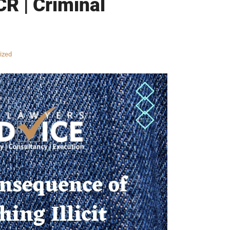
CR | Criminal
ized