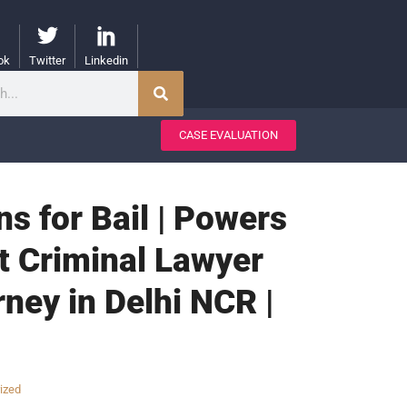
ok
Twitter
Linkedin
CASE EVALUATION
ons for Bail | Powers
st Criminal Lawyer
rney in Delhi NCR |
ized