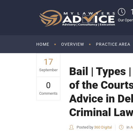
Our Open
HOME
OVERVIEW
PRACTICE AREA
17
Bail | Types 
September
of the Courts
0
Comments
Advice in De
Criminal Law
Posted by
360 Digital
in
A