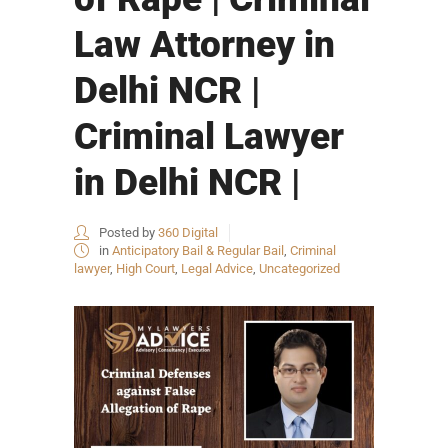
Law Attorney in
Delhi NCR |
Criminal Lawyer
in Delhi NCR |
Posted by
360 Digital
in
Anticipatory Bail & Regular Bail
,
Criminal
lawyer
,
High Court
,
Legal Advice
,
Uncategorized