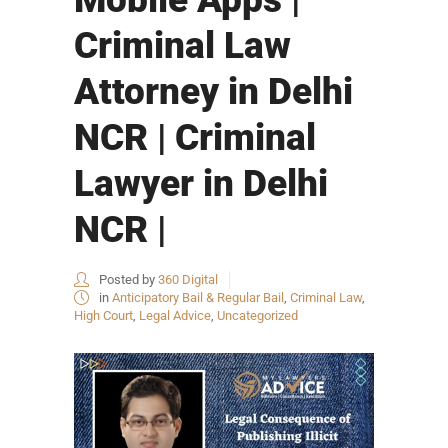
Criminal Law
Attorney in Delhi
NCR | Criminal
Lawyer in Delhi
NCR |
Posted by
360 Digital
in
Anticipatory Bail & Regular Bail
,
Criminal Law
,
High Court
,
Legal Advice
,
Uncategorized