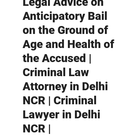
Legal Advice on
Anticipatory Bail
on the Ground of
Age and Health of
the Accused |
Criminal Law
Attorney in Delhi
NCR | Criminal
Lawyer in Delhi
NCR |