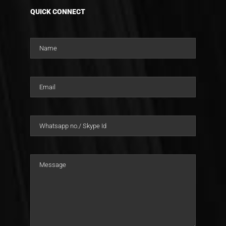
QUICK CONNECT