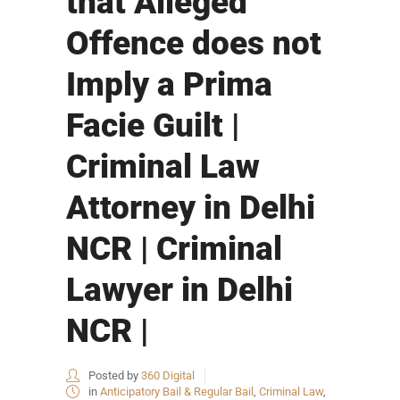
that Alleged
Offence does not
Imply a Prima
Facie Guilt |
Criminal Law
Attorney in Delhi
NCR | Criminal
Lawyer in Delhi
NCR |
Posted by
360 Digital
in
Anticipatory Bail & Regular Bail
,
Criminal Law
,