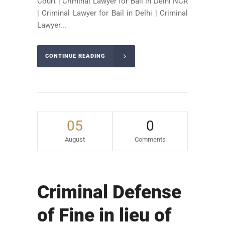
Court | Criminal Lawyer for Bail in Delhi NCR
| Criminal Lawyer for Bail in Delhi | Criminal
Lawyer...
CONTINUE READING
05
0
August
Comments
Criminal Defense
of Fine in lieu of