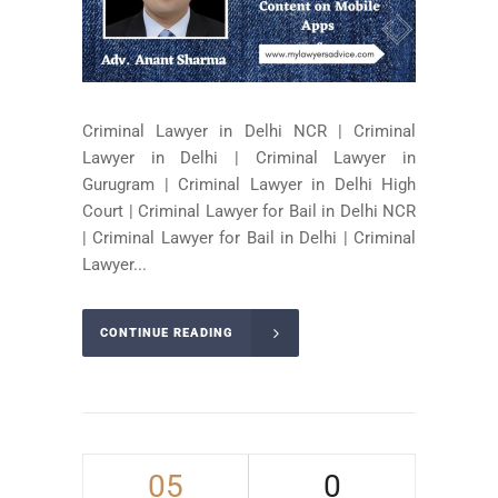
Criminal Lawyer in Delhi NCR | Criminal
Lawyer in Delhi | Criminal Lawyer in
Gurugram | Criminal Lawyer in Delhi High
Court | Criminal Lawyer for Bail in Delhi NCR
| Criminal Lawyer for Bail in Delhi | Criminal
Lawyer...
CONTINUE READING
05
0