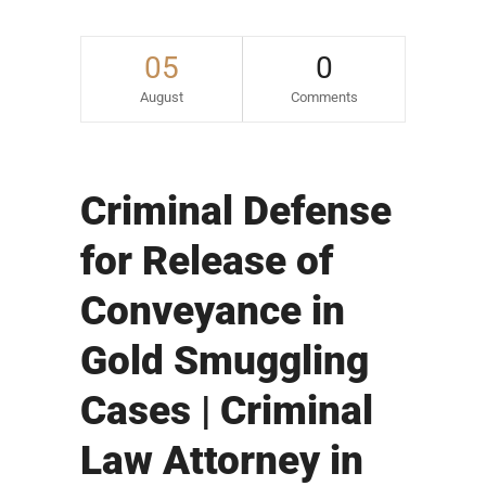
05
0
August
Comments
Criminal Defense
for Release of
Conveyance in
Gold Smuggling
Cases | Criminal
Law Attorney in