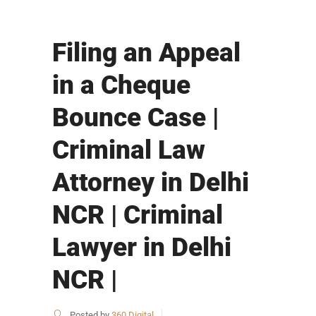
Filing an Appeal
in a Cheque
Bounce Case |
Criminal Law
Attorney in Delhi
NCR | Criminal
Lawyer in Delhi
NCR |
Posted by
360 Digital