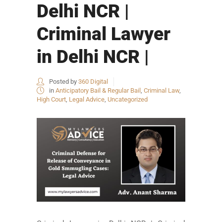
Delhi NCR |
Criminal Lawyer
in Delhi NCR |
Posted by
360 Digital
in
Anticipatory Bail & Regular Bail
,
Criminal Law
,
High Court
,
Legal Advice
,
Uncategorized