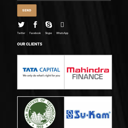
Twitter
Facebook
Skype
WhatsApp
OUR CLIENTS