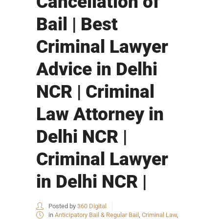
Cancellation of
Bail | Best
Criminal Lawyer
Advice in Delhi
NCR | Criminal
Law Attorney in
Delhi NCR |
Criminal Lawyer
in Delhi NCR |
Posted by
360 Digital
in
Anticipatory Bail & Regular Bail
,
Criminal Law
,