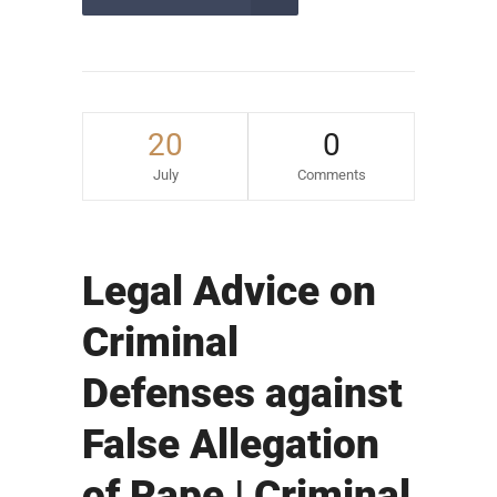
20
0
July
Comments
Legal Advice on
Criminal
Defenses against
False Allegation
of Rape | Criminal