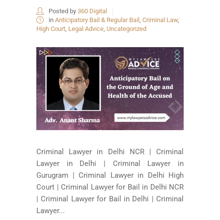
Posted by
360 Digital
in
Anticipatory Bail & Regular Bail
,
Criminal Law
,
High Court
,
Legal Advice
,
Uncategorized
Criminal Lawyer in Delhi NCR | Criminal
Lawyer in Delhi | Criminal Lawyer in
Gurugram | Criminal Lawyer in Delhi High
Court | Criminal Lawyer for Bail in Delhi NCR
| Criminal Lawyer for Bail in Delhi | Criminal
Lawyer...