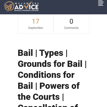
17
0
September
Comments
Bail | Types |
Grounds for Bail |
Conditions for
Bail | Powers of
the Courts |