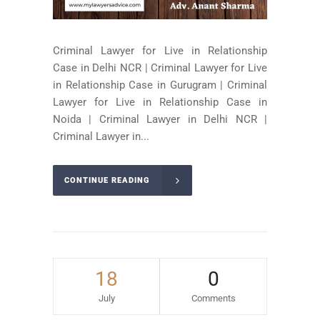
Criminal Lawyer for Live in Relationship
Case in Delhi NCR | Criminal Lawyer for Live
in Relationship Case in Gurugram | Criminal
Lawyer for Live in Relationship Case in
Noida | Criminal Lawyer in Delhi NCR |
Criminal Lawyer in...
CONTINUE READING
18
0
July
Comments