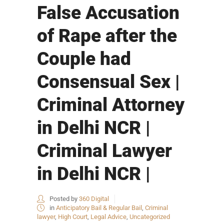
False Accusation
of Rape after the
Couple had
Consensual Sex |
Criminal Attorney
in Delhi NCR |
Criminal Lawyer
in Delhi NCR |
Posted by
360 Digital
in
Anticipatory Bail & Regular Bail
,
Criminal
lawyer
,
High Court
,
Legal Advice
,
Uncategorized