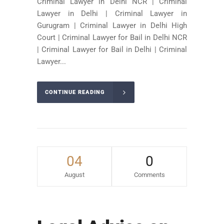
Criminal Lawyer in Delhi NCR | Criminal
Lawyer in Delhi | Criminal Lawyer in
Gurugram | Criminal Lawyer in Delhi High
Court | Criminal Lawyer for Bail in Delhi NCR
| Criminal Lawyer for Bail in Delhi | Criminal
Lawyer...
CONTINUE READING
04
0
August
Comments