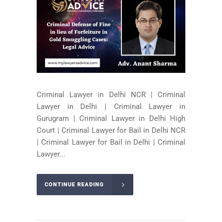
Criminal Lawyer in Delhi NCR | Criminal
Lawyer in Delhi | Criminal Lawyer in
Gurugram | Criminal Lawyer in Delhi High
Court | Criminal Lawyer for Bail in Delhi NCR
| Criminal Lawyer for Bail in Delhi | Criminal
Lawyer...
CONTINUE READING