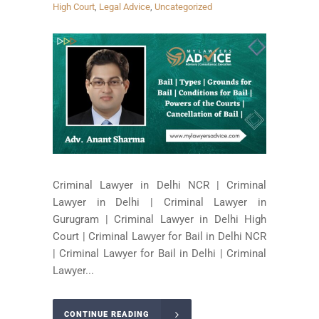
High Court
,
Legal Advice
,
Uncategorized
Criminal Lawyer in Delhi NCR | Criminal
Lawyer in Delhi | Criminal Lawyer in
Gurugram | Criminal Lawyer in Delhi High
Court | Criminal Lawyer for Bail in Delhi NCR
| Criminal Lawyer for Bail in Delhi | Criminal
Lawyer...
CONTINUE READING