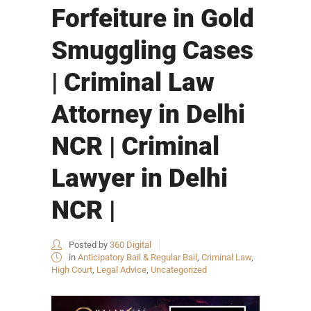
Forfeiture in Gold
Smuggling Cases
| Criminal Law
Attorney in Delhi
NCR | Criminal
Lawyer in Delhi
NCR |
Posted by
360 Digital
in
Anticipatory Bail & Regular Bail
,
Criminal Law
,
High Court
,
Legal Advice
,
Uncategorized