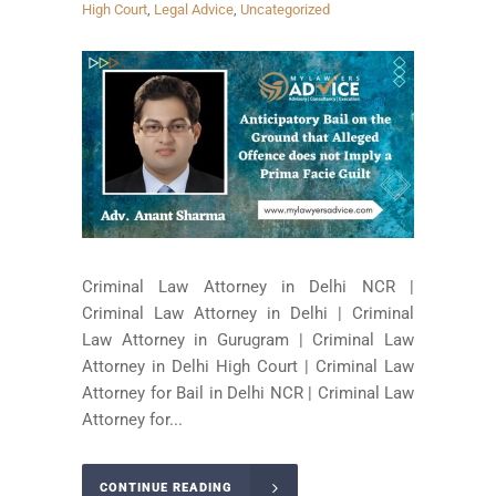
High Court
,
Legal Advice
,
Uncategorized
Criminal Law Attorney in Delhi NCR |
Criminal Law Attorney in Delhi | Criminal
Law Attorney in Gurugram | Criminal Law
Attorney in Delhi High Court | Criminal Law
Attorney for Bail in Delhi NCR | Criminal Law
Attorney for...
CONTINUE READING