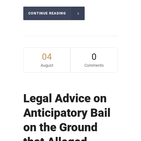
CONTINUE READING
04
0
August
Comments
Legal Advice on
Anticipatory Bail
on the Ground