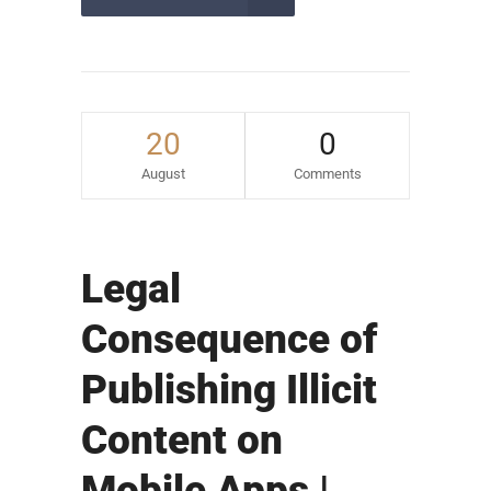
20
0
August
Comments
Legal
Consequence of
Publishing Illicit
Content on
Mobile Apps |