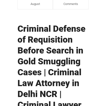
August
Comments
Criminal Defense
of Requisition
Before Search in
Gold Smuggling
Cases | Criminal
Law Attorney in
Delhi NCR |
Criminal Lawyer