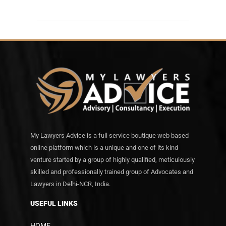
My Lawyers Advice is a full service boutique web based
online platform which is a unique and one of its kind
venture started by a group of highly qualified, meticulously
skilled and professionally trained group of Advocates and
Lawyers in Delhi-NCR, India.
USEFUL LINKS
HOME