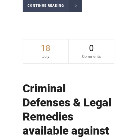
CONTINUE READING
18
0
July
Comments
Criminal
Defenses & Legal
Remedies
available against