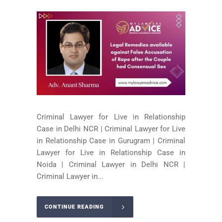
Criminal Lawyer for Live in Relationship
Case in Delhi NCR | Criminal Lawyer for Live
in Relationship Case in Gurugram | Criminal
Lawyer for Live in Relationship Case in
Noida | Criminal Lawyer in Delhi NCR |
Criminal Lawyer in...
CONTINUE READING