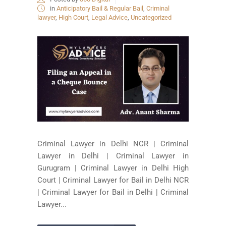
in
Anticipatory Bail & Regular Bail
,
Criminal
lawyer
,
High Court
,
Legal Advice
,
Uncategorized
Criminal Lawyer in Delhi NCR | Criminal
Lawyer in Delhi | Criminal Lawyer in
Gurugram | Criminal Lawyer in Delhi High
Court | Criminal Lawyer for Bail in Delhi NCR
| Criminal Lawyer for Bail in Delhi | Criminal
Lawyer...