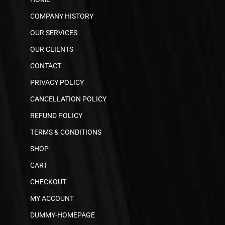
COMPANY HISTORY
OUR SERVICES
OUR CLIENTS
CONTACT
PRIVACY POLICY
CANCELLATION POLICY
REFUND POLICY
TERMS & CONDITIONS
SHOP
CART
CHECKOUT
MY ACCOUNT
DUMMY-HOMEPAGE