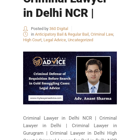
in Delhi NCR |
Posted by
360 Digital
in
Anticipatory Bail & Regular Bail
,
Criminal Law
,
High Court
,
Legal Advice
,
Uncategorized
Criminal Lawyer in Delhi NCR | Criminal
Lawyer in Delhi | Criminal Lawyer in
Gurugram | Criminal Lawyer in Delhi High