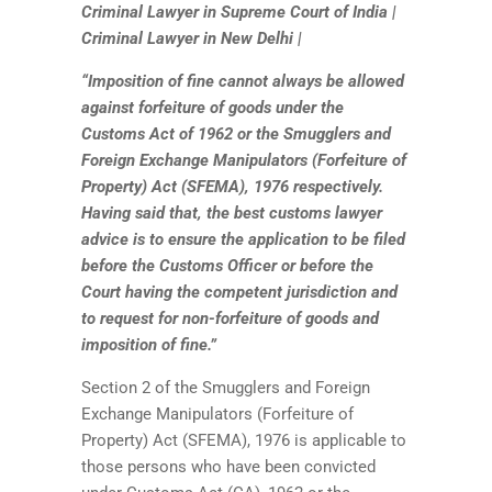
Criminal Lawyer in Supreme Court of India |
Criminal Lawyer in New Delhi |
“Imposition of fine cannot always be allowed
against forfeiture of goods under the
Customs Act of 1962 or the Smugglers and
Foreign Exchange Manipulators (Forfeiture of
Property) Act (SFEMA), 1976 respectively.
Having said that, the best customs lawyer
advice is to ensure the application to be filed
before the Customs Officer or before the
Court having the competent jurisdiction and
to request for non-forfeiture of goods and
imposition of fine.”
Section 2 of the Smugglers and Foreign
Exchange Manipulators (Forfeiture of
Property) Act (SFEMA), 1976 is applicable to
those persons who have been convicted