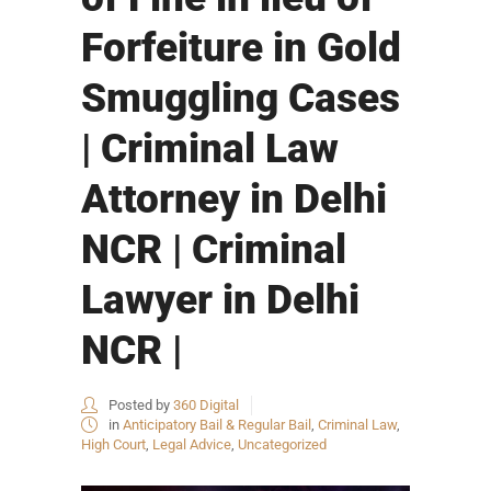
Forfeiture in Gold
Smuggling Cases
| Criminal Law
Attorney in Delhi
NCR | Criminal
Lawyer in Delhi
NCR |
Posted by
360 Digital
in
Anticipatory Bail & Regular Bail
,
Criminal Law
,
High Court
,
Legal Advice
,
Uncategorized