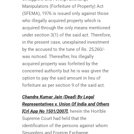
Manipulators (Forfeiture of Property) Act
(SFEMA), 1976 is issued only against those
who illegally acquired property which is
acquired through the only means mentioned
under section 3(1) of the said act. Therefore,
in the present case, unexplained investment
by the accused to the tune of Rs. 25,260/-
was noticed. Thereafter, his illegally
acquired property was forfeited by the
concerned authority but he is was given the
option to pay the said amount in lieu of
forfeiture as per section 9 of the said act.
Chandra Kumar Jain (Dead) By Legal
Representatives v. Union Of India and Others
[Crl App No 1501/2007],
herein the Hon’ble
Supreme Court had held that the
identification of the persons against whom
Smugglers and Foreign Exchange