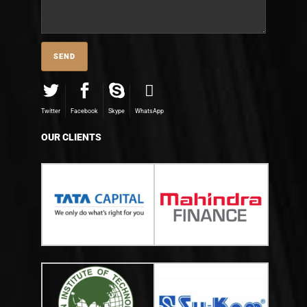
Twitter
Facebook
Skype
WhatsApp
OUR CLIENTS