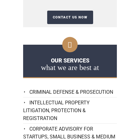
OUR SERVICES
what we are best at
CRIMINAL DEFENSE & PROSECUTION
INTELLECTUAL PROPERTY
LITIGATION, PROTECTION &
REGISTRATION
CORPORATE ADVISORY FOR
STARTUPS, SMALL BUSINESS & MEDIUM