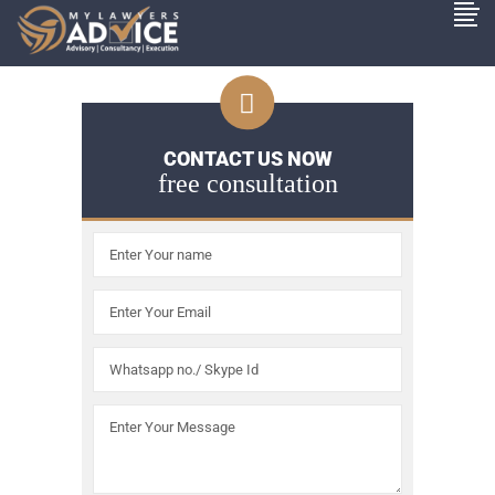
CONTACT US NOW
free consultation