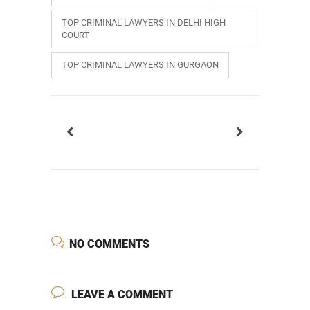
TOP CRIMINAL LAWYERS IN DELHI HIGH
COURT
TOP CRIMINAL LAWYERS IN GURGAON
NO COMMENTS
LEAVE A COMMENT