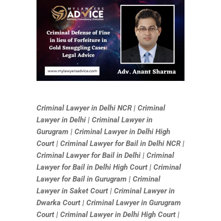
Criminal Lawyer in Delhi NCR | Criminal
Lawyer in Delhi | Criminal Lawyer in
Gurugram | Criminal Lawyer in Delhi High
Court | Criminal Lawyer for Bail in Delhi NCR |
Criminal Lawyer for Bail in Delhi | Criminal
Lawyer for Bail in Delhi High Court | Criminal
Lawyer for Bail in Gurugram | Criminal
Lawyer in Saket Court | Criminal Lawyer in
Dwarka Court | Criminal Lawyer in Gurugram
Court | Criminal Lawyer in Delhi High Court |