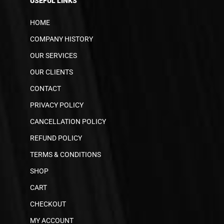
USEFUL LINKS
HOME
COMPANY HISTORY
OUR SERVICES
OUR CLIENTS
CONTACT
PRIVACY POLICY
CANCELLATION POLICY
REFUND POLICY
TERMS & CONDITIONS
SHOP
CART
CHECKOUT
MY ACCOUNT