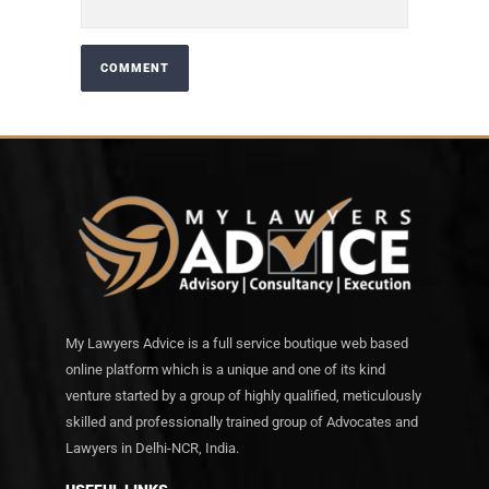
My Lawyers Advice is a full service boutique web based
online platform which is a unique and one of its kind
venture started by a group of highly qualified, meticulously
skilled and professionally trained group of Advocates and
Lawyers in Delhi-NCR, India.