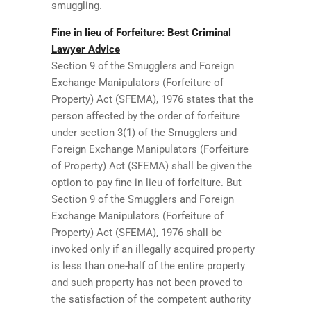
smuggling.
Fine in lieu of Forfeiture: Best Criminal
Lawyer Advice
Section 9 of the Smugglers and Foreign
Exchange Manipulators (Forfeiture of
Property) Act (SFEMA), 1976 states that the
person affected by the order of forfeiture
under section 3(1) of the Smugglers and
Foreign Exchange Manipulators (Forfeiture
of Property) Act (SFEMA) shall be given the
option to pay fine in lieu of forfeiture. But
Section 9 of the Smugglers and Foreign
Exchange Manipulators (Forfeiture of
Property) Act (SFEMA), 1976 shall be
invoked only if an illegally acquired property
is less than one-half of the entire property
and such property has not been proved to
the satisfaction of the competent authority