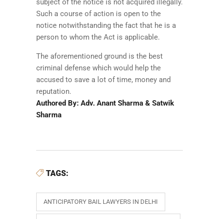
subject of the notice is not acquired illegally.
Such a course of action is open to the
notice notwithstanding the fact that he is a
person to whom the Act is applicable.
The aforementioned ground is the best
criminal defense which would help the
accused to save a lot of time, money and
reputation.
Authored By: Adv. Anant Sharma & Satwik
Sharma
TAGS:
ANTICIPATORY BAIL LAWYERS IN DELHI