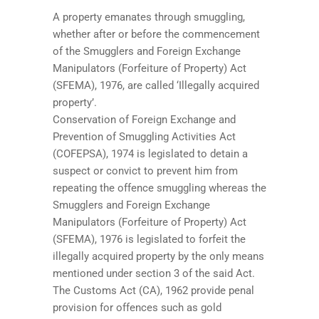
A property emanates through smuggling,
whether after or before the commencement
of the Smugglers and Foreign Exchange
Manipulators (Forfeiture of Property) Act
(SFEMA), 1976, are called ‘Illegally acquired
property’.
Conservation of Foreign Exchange and
Prevention of Smuggling Activities Act
(COFEPSA), 1974 is legislated to detain a
suspect or convict to prevent him from
repeating the offence smuggling whereas the
Smugglers and Foreign Exchange
Manipulators (Forfeiture of Property) Act
(SFEMA), 1976 is legislated to forfeit the
illegally acquired property by the only means
mentioned under section 3 of the said Act.
The Customs Act (CA), 1962 provide penal
provision for offences such as gold