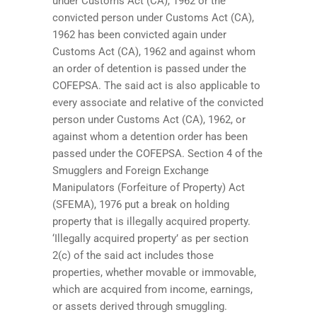
under Customs Act (CA), 1962 or the
convicted person under Customs Act (CA),
1962 has been convicted again under
Customs Act (CA), 1962 and against whom
an order of detention is passed under the
COFEPSA. The said act is also applicable to
every associate and relative of the convicted
person under Customs Act (CA), 1962, or
against whom a detention order has been
passed under the COFEPSA. Section 4 of the
Smugglers and Foreign Exchange
Manipulators (Forfeiture of Property) Act
(SFEMA), 1976 put a break on holding
property that is illegally acquired property.
‘Illegally acquired property’ as per section
2(c) of the said act includes those
properties, whether movable or immovable,
which are acquired from income, earnings,
or assets derived through smuggling.