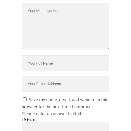
Save my name, email, and website in this
browser for the next time I comment.
Please enter an answer in digits:
19 + 4 =