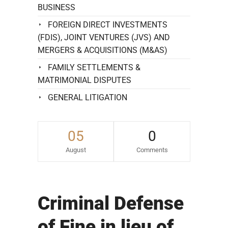
BUSINESS
FOREIGN DIRECT INVESTMENTS
(FDIS), JOINT VENTURES (JVS) AND
MERGERS & ACQUISITIONS (M&AS)
FAMILY SETTLEMENTS &
MATRIMONIAL DISPUTES
GENERAL LITIGATION
05
0
August
Comments
Criminal Defense
of Fine in lieu of