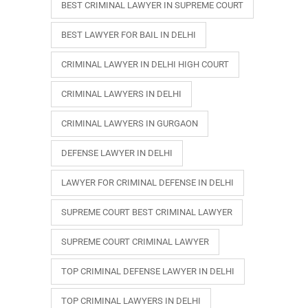
BEST CRIMINAL LAWYER IN SUPREME COURT
BEST LAWYER FOR BAIL IN DELHI
CRIMINAL LAWYER IN DELHI HIGH COURT
CRIMINAL LAWYERS IN DELHI
CRIMINAL LAWYERS IN GURGAON
DEFENSE LAWYER IN DELHI
LAWYER FOR CRIMINAL DEFENSE IN DELHI
SUPREME COURT BEST CRIMINAL LAWYER
SUPREME COURT CRIMINAL LAWYER
TOP CRIMINAL DEFENSE LAWYER IN DELHI
TOP CRIMINAL LAWYERS IN DELHI