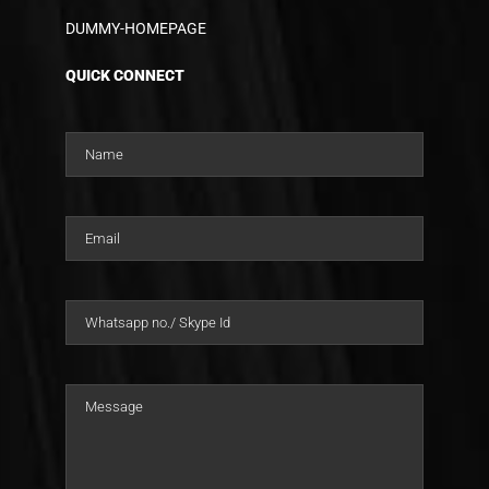
DUMMY-HOMEPAGE
QUICK CONNECT