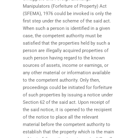
Manipulators (Forfeiture of Property) Act
(SFEMA), 1976 could be invoked is only the
first step under the scheme of the said act.
When such a person is identified in a given
case, the competent authority must be
satisfied that the properties held by such a
person are illegally acquired properties of
such person having regard to the known
sources of assets, income or earnings, or
any other material or information available
to the competent authority. Only then,
proceedings could be initiated for forfeiture
of such properties by issuing a notice under
Section 62 of the said act. Upon receipt of
the said notice, it is opened to the recipient
of the notice to place all the relevant
material before the competent authority to
establish that the property which is the main