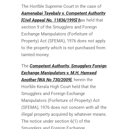
The Hon’ble Supreme Court in the case of
Aamenabai Tayebaly v. Competent Authority
[Civil Appeal No. 11836/1995] h
as held that
section 9 of the Smugglers and Foreign
Exchange Manipulators (Forfeiture of
Property) Act (SFEMA), 1976 does not apply
to the property which is not purchased from
tainted money.
The
Competent Authority, Smugglers Foreign
Exchange Manipulators v. M.H. Hameed
Another [WA No 730/2009],
herein the
Hon’ble Kerala High Court held that the
Smugglers and Foreign Exchange
Manipulators (Forfeiture of Property) Act
(SFEMA), 1976 does not concern with all the
illegal property acquired by whatever means.
The notice under section 6(1) of the
Smugglers and Foreign Exchange