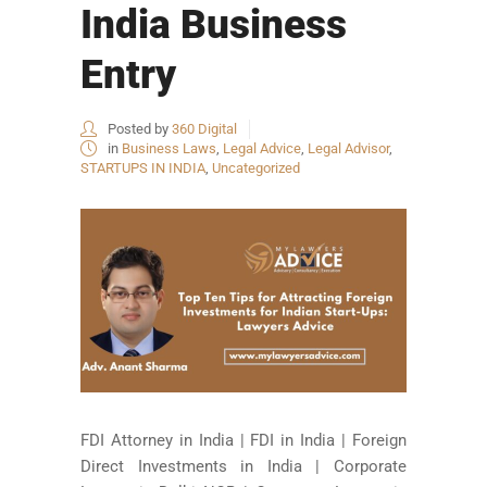
India Business
Entry
Posted by
360 Digital
in
Business Laws
,
Legal Advice
,
Legal Advisor
,
STARTUPS IN INDIA
,
Uncategorized
FDI Attorney in India | FDI in India | Foreign
Direct Investments in India | Corporate