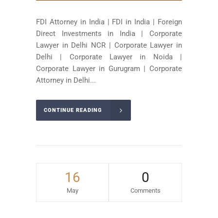
FDI Attorney in India | FDI in India | Foreign
Direct Investments in India | Corporate
Lawyer in Delhi NCR | Corporate Lawyer in
Delhi | Corporate Lawyer in Noida |
Corporate Lawyer in Gurugram | Corporate
Attorney in Delhi...
CONTINUE READING
16
0
May
Comments