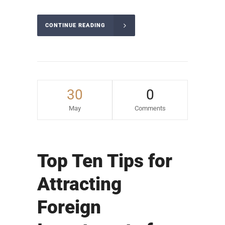
CONTINUE READING
30
0
May
Comments
Top Ten Tips for
Attracting
Foreign