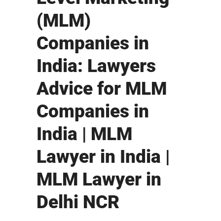
(MLM)
Companies in
India: Lawyers
Advice for MLM
Companies in
India | MLM
Lawyer in India |
MLM Lawyer in
Delhi NCR