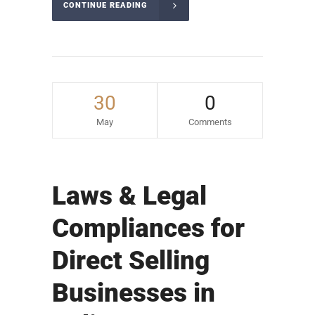
CONTINUE READING
30
0
May
Comments
Laws & Legal
Compliances for
Direct Selling
Businesses in