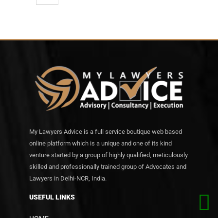
My Lawyers Advice is a full service boutique web based
online platform which is a unique and one of its kind
venture started by a group of highly qualified, meticulously
skilled and professionally trained group of Advocates and
Lawyers in Delhi-NCR, India.
USEFUL LINKS