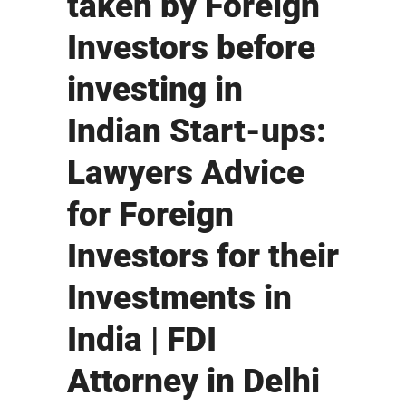
taken by Foreign
Investors before
investing in
Indian Start-ups:
Lawyers Advice
for Foreign
Investors for their
Investments in
India | FDI
Attorney in Delhi