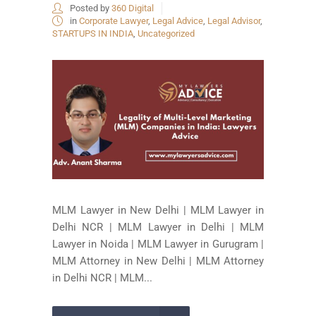
Posted by
360 Digital
in
Corporate Lawyer
,
Legal Advice
,
Legal Advisor
,
STARTUPS IN INDIA
,
Uncategorized
MLM Lawyer in New Delhi | MLM Lawyer in
Delhi NCR | MLM Lawyer in Delhi | MLM
Lawyer in Noida | MLM Lawyer in Gurugram |
MLM Attorney in New Delhi | MLM Attorney
in Delhi NCR | MLM...