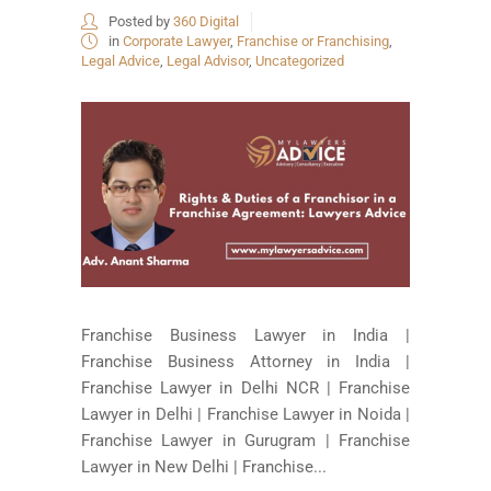
Posted by
360 Digital
in
Corporate Lawyer
,
Franchise or Franchising
,
Legal Advice
,
Legal Advisor
,
Uncategorized
Franchise Business Lawyer in India |
Franchise Business Attorney in India |
Franchise Lawyer in Delhi NCR | Franchise
Lawyer in Delhi | Franchise Lawyer in Noida |
Franchise Lawyer in Gurugram | Franchise
Lawyer in New Delhi | Franchise...