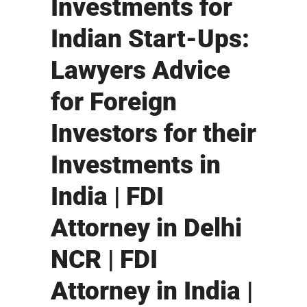
Investments for
Indian Start-Ups:
Lawyers Advice
for Foreign
Investors for their
Investments in
India | FDI
Attorney in Delhi
NCR | FDI
Attorney in India |