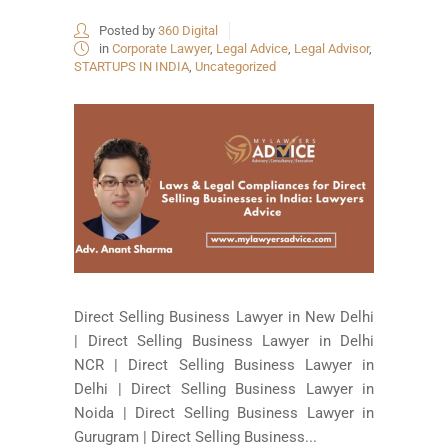
Posted by
360 Digital
in
Corporate Lawyer
,
Legal Advice
,
Legal Advisor
,
STARTUPS IN INDIA
,
Uncategorized
Direct Selling Business Lawyer in New Delhi
| Direct Selling Business Lawyer in Delhi
NCR | Direct Selling Business Lawyer in
Delhi | Direct Selling Business Lawyer in
Noida | Direct Selling Business Lawyer in
Gurugram | Direct Selling Business...