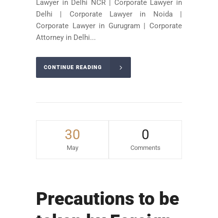
Lawyer in Delhi NCR | Corporate Lawyer in
Delhi | Corporate Lawyer in Noida |
Corporate Lawyer in Gurugram | Corporate
Attorney in Delhi...
CONTINUE READING
30
0
May
Comments
Precautions to be