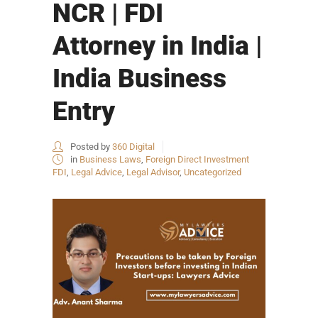
NCR | FDI
Attorney in India |
India Business
Entry
Posted by
360 Digital
in
Business Laws
,
Foreign Direct Investment
FDI
,
Legal Advice
,
Legal Advisor
,
Uncategorized