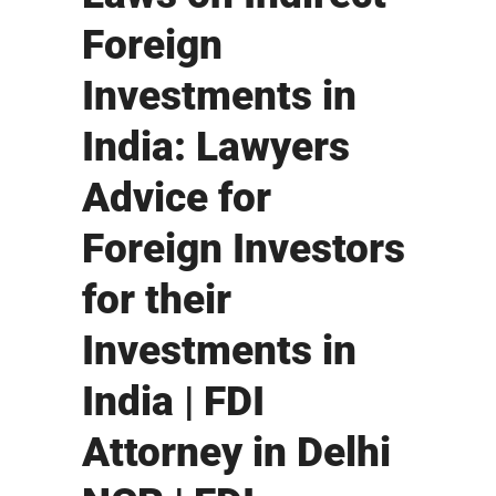
Foreign
Investments in
India: Lawyers
Advice for
Foreign Investors
for their
Investments in
India | FDI
Attorney in Delhi