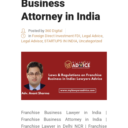
Business
Attorney in India
Posted by
360 Digital
in
Foreign Direct Investment FDI
,
Legal Advice
,
Legal Advisor
,
STARTUPS IN INDIA
,
Uncategorized
Franchise Business Lawyer in India |
Franchise Business Attorney in India |
Franchise Lawyer in Delhi NCR | Franchise