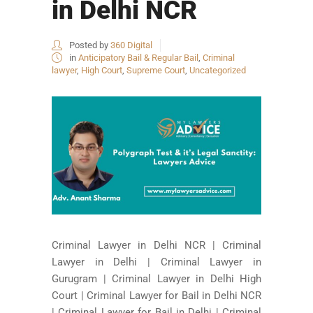
in Delhi NCR
Posted by
360 Digital
in
Anticipatory Bail & Regular Bail
,
Criminal
lawyer
,
High Court
,
Supreme Court
,
Uncategorized
Criminal Lawyer in Delhi NCR | Criminal
Lawyer in Delhi | Criminal Lawyer in
Gurugram | Criminal Lawyer in Delhi High
Court | Criminal Lawyer for Bail in Delhi NCR
| Criminal Lawyer for Bail in Delhi | Criminal