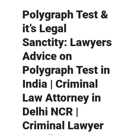
Polygraph Test &
it’s Legal
Sanctity: Lawyers
Advice on
Polygraph Test in
India | Criminal
Law Attorney in
Delhi NCR |
Criminal Lawyer