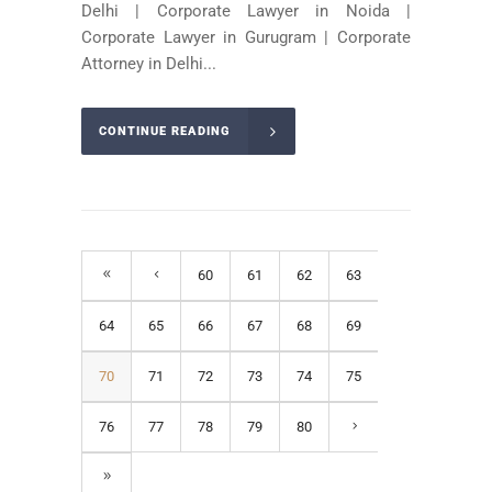
Delhi | Corporate Lawyer in Noida |
Corporate Lawyer in Gurugram | Corporate
Attorney in Delhi...
CONTINUE READING
60
61
62
63
64
65
66
67
68
69
70
71
72
73
74
75
76
77
78
79
80