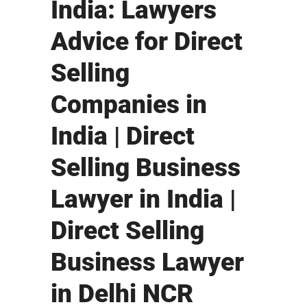
India: Lawyers
Advice for Direct
Selling
Companies in
India | Direct
Selling Business
Lawyer in India |
Direct Selling
Business Lawyer
in Delhi NCR