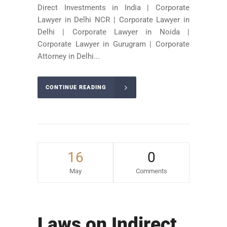
Direct Investments in India | Corporate
Lawyer in Delhi NCR | Corporate Lawyer in
Delhi | Corporate Lawyer in Noida |
Corporate Lawyer in Gurugram | Corporate
Attorney in Delhi...
CONTINUE READING
16
0
May
Comments
Laws on Indirect