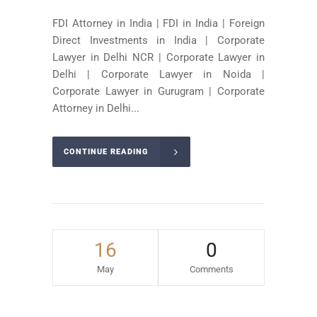
FDI Attorney in India | FDI in India | Foreign
Direct Investments in India | Corporate
Lawyer in Delhi NCR | Corporate Lawyer in
Delhi | Corporate Lawyer in Noida |
Corporate Lawyer in Gurugram | Corporate
Attorney in Delhi...
CONTINUE READING
16
0
May
Comments