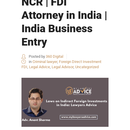
NCR | FDI
Attorney in India |
India Business
Entry
Posted by
360 Digital
in
Criminal lawyer
,
Foreign Direct Investment
FDI
,
Legal Advice
,
Legal Advisor
,
Uncategorized