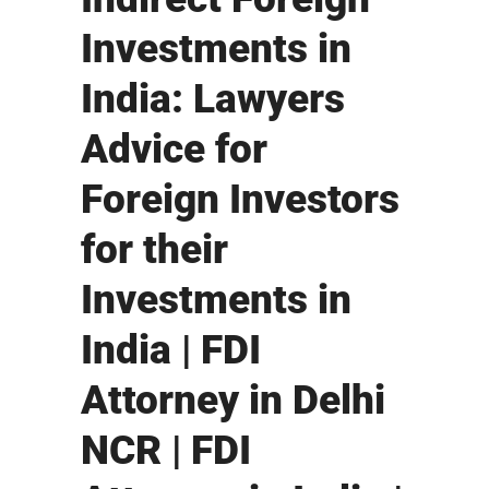
Investments in
India: Lawyers
Advice for
Foreign Investors
for their
Investments in
India | FDI
Attorney in Delhi
NCR | FDI