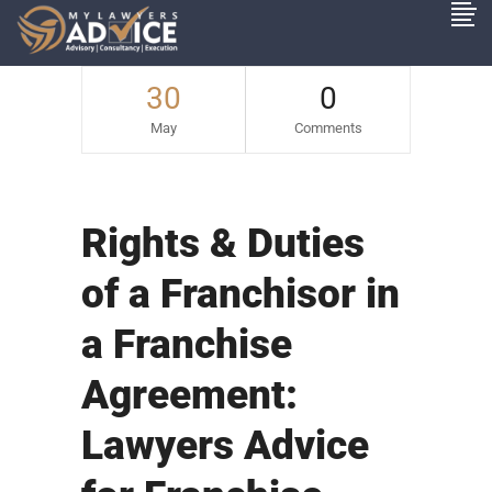
30
0
May
Comments
Rights & Duties
of a Franchisor in
a Franchise
Agreement:
Lawyers Advice