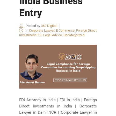
India Business
Entry
Posted by
360 Digital
in
Corporate Lawyer
,
E Commerce
,
Foreign Direct
Investment FDI
,
Legal Advice
,
Uncategorized
FDI Attorney in India | FDI in India | Foreign
Direct Investments in India | Corporate
Lawyer in Delhi NCR | Corporate Lawyer in