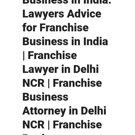
Lawyers Advice
for Franchise
Business in India
| Franchise
Lawyer in Delhi
NCR | Franchise
Business
Attorney in Delhi
NCR | Franchise