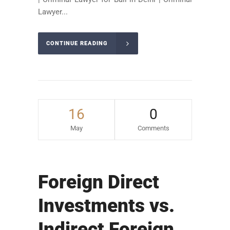
Lawyer...
CONTINUE READING
16
0
May
Comments
Foreign Direct
Investments vs.
Indirect Foreign