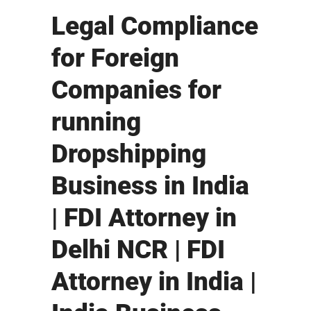
Legal Compliance
for Foreign
Companies for
running
Dropshipping
Business in India
| FDI Attorney in
Delhi NCR | FDI
Attorney in India |