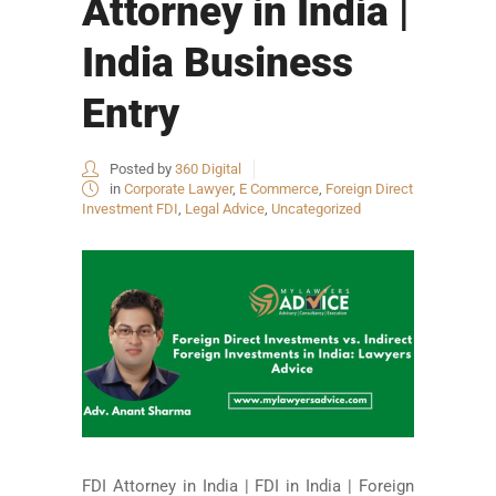
Attorney in India |
India Business
Entry
Posted by
360 Digital
in
Corporate Lawyer
,
E Commerce
,
Foreign Direct
Investment FDI
,
Legal Advice
,
Uncategorized
FDI Attorney in India | FDI in India | Foreign