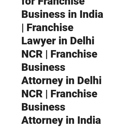
for Franchise
Business in India
| Franchise
Lawyer in Delhi
NCR | Franchise
Business
Attorney in Delhi
NCR | Franchise
Business
Attorney in India