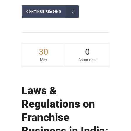
CONTINUE READING
30
0
May
Comments
Laws &
Regulations on
Franchise
Business in India: