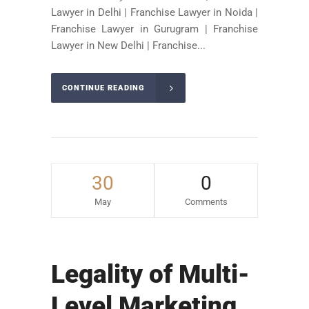
Lawyer in Delhi | Franchise Lawyer in Noida |
Franchise Lawyer in Gurugram | Franchise
Lawyer in New Delhi | Franchise...
CONTINUE READING
30
0
May
Comments
Legality of Multi-
Level Marketing