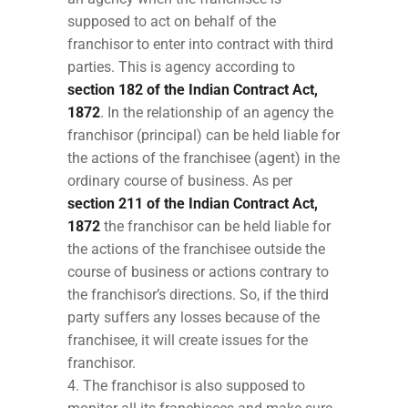
supposed to act on behalf of the
franchisor to enter into contract with third
parties. This is agency according to
section 182 of the Indian Contract Act,
1872
. In the relationship of an agency the
franchisor (principal) can be held liable for
the actions of the franchisee (agent) in the
ordinary course of business. As per
section 211 of the Indian Contract Act,
1872
the franchisor can be held liable for
the actions of the franchisee outside the
course of business or actions contrary to
the franchisor’s directions. So, if the third
party suffers any losses because of the
franchisee, it will create issues for the
franchisor.
The franchisor is also supposed to