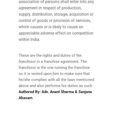
association of persons shall enter into any
agreement in respect of production,
supply, distribution, storage, acquisition or
control of goods or provision of services,
which causes or is likely to cause an
appreciable adverse effect on competition
within India.
These are the rights and duties of the
franchisor in a franchise agreement. The
franchisor is the one running the franchise
so it is vested upon him to make sure that
he/she complies with all the laws mentioned
above and also performs his duties as such.
Authored By: Adv. Anant Sharma & Sanjana
Akasam