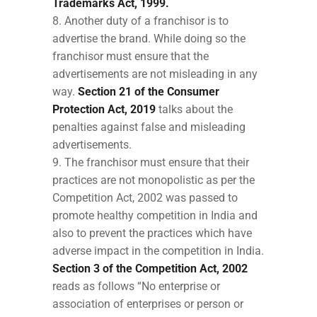
Trademarks Act, 1999.
Another duty of a franchisor is to
advertise the brand. While doing so the
franchisor must ensure that the
advertisements are not misleading in any
way.
Section 21 of the Consumer
Protection Act, 2019
talks about the
penalties against false and misleading
advertisements.
The franchisor must ensure that their
practices are not monopolistic as per the
Competition Act, 2002 was passed to
promote healthy competition in India and
also to prevent the practices which have
adverse impact in the competition in India.
Section 3 of the Competition Act, 2002
reads as follows “No enterprise or
association of enterprises or person or