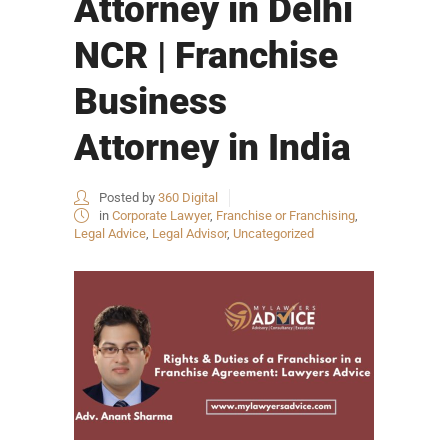
Attorney in Delhi
NCR | Franchise
Business
Attorney in India
Posted by
360 Digital
in
Corporate Lawyer
,
Franchise or Franchising
,
Legal Advice
,
Legal Advisor
,
Uncategorized