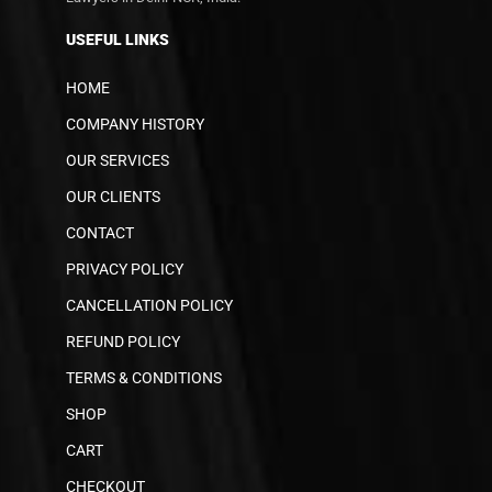
USEFUL LINKS
HOME
COMPANY HISTORY
OUR SERVICES
OUR CLIENTS
CONTACT
PRIVACY POLICY
CANCELLATION POLICY
REFUND POLICY
TERMS & CONDITIONS
SHOP
CART
CHECKOUT