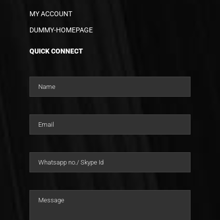
MY ACCOUNT
DUMMY-HOMEPAGE
QUICK CONNECT