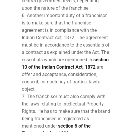
central government levels, depending
upon the nature of the franchise.
Another important duty of a franchisor
is to make sure that the franchise
agreement is in compliance with the
Indian Contract Act, 1872. The agreement
must be in accordance to the essentials of
a contract as explained under the Act. The
essentials which are mentioned in
section
10 of the Indian Contract Act, 1872
are
offer and acceptance, consideration,
consent, competency of parties, lawful
object.
The franchisor must also comply with
the laws relating to Intellectual Property
Rights. He has to make sure that the brand
being franchised is registered as
mentioned under
section 6 of the