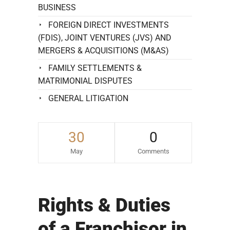
BUSINESS
FOREIGN DIRECT INVESTMENTS
(FDIS), JOINT VENTURES (JVS) AND
MERGERS & ACQUISITIONS (M&AS)
FAMILY SETTLEMENTS &
MATRIMONIAL DISPUTES
GENERAL LITIGATION
30
0
May
Comments
Rights & Duties
of a Franchisor in