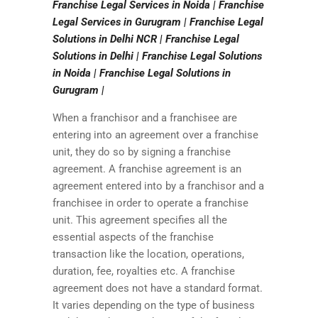
Franchise Legal Services in Noida | Franchise
Legal Services in Gurugram | Franchise Legal
Solutions in Delhi NCR | Franchise Legal
Solutions in Delhi | Franchise Legal Solutions
in Noida | Franchise Legal Solutions in
Gurugram |
When a franchisor and a franchisee are
entering into an agreement over a franchise
unit, they do so by signing a franchise
agreement. A franchise agreement is an
agreement entered into by a franchisor and a
franchisee in order to operate a franchise
unit. This agreement specifies all the
essential aspects of the franchise
transaction like the location, operations,
duration, fee, royalties etc. A franchise
agreement does not have a standard format.
It varies depending on the type of business