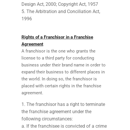
Design Act, 2000; Copyright Act, 1957
The Arbitration and Conciliation Act,
1996
Rights of a Franchisor in a Franchise
Agreement
A franchisor is the one who grants the
license to a third party for conducting
business under their brand name in order to
expand their business to different places in
the world. In doing so, the franchisor is
placed with certain rights in the franchise
agreement.
The franchisor has a right to terminate
the franchise agreement under the
following circumstances:
a. If the franchisee is convicted of a crime