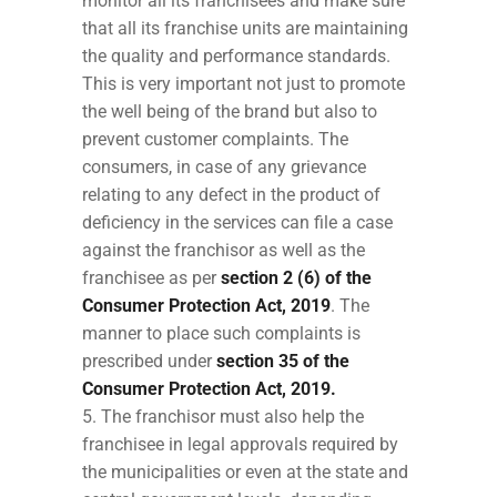
monitor all its franchisees and make sure
that all its franchise units are maintaining
the quality and performance standards.
This is very important not just to promote
the well being of the brand but also to
prevent customer complaints. The
consumers, in case of any grievance
relating to any defect in the product of
deficiency in the services can file a case
against the franchisor as well as the
franchisee as per
section 2 (6) of the
Consumer Protection Act, 2019
. The
manner to place such complaints is
prescribed under
section 35 of the
Consumer Protection Act, 2019.
The franchisor must also help the
franchisee in legal approvals required by
the municipalities or even at the state and