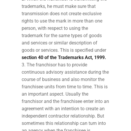
trademarks, he must make sure that
transmission does not create exclusive
rights to use the mark in more than one
person, with respect to using the
trademark for the same types of goods
and services or similar description of
goods or services. This is specified under
section 40 of the Trademarks Act, 1999.
The franchisor has to provide
continuous advisory assistance during the
course of business and also monitor the
franchisee units from time to time. This is
an important aspect. Usually the
franchisor and the franchisee enter into an
agreement with an intention to create an
independent contractor relationship. But
sometimes this relationship can turn into
an agency when the franchisee is