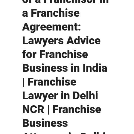
a Franchise
Agreement:
Lawyers Advice
for Franchise
Business in India
| Franchise
Lawyer in Delhi
NCR | Franchise
Business