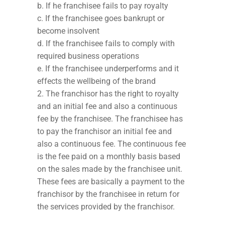
b. If he franchisee fails to pay royalty
c. If the franchisee goes bankrupt or
become insolvent
d. If the franchisee fails to comply with
required business operations
e. If the franchisee underperforms and it
effects the wellbeing of the brand
The franchisor has the right to royalty
and an initial fee and also a continuous
fee by the franchisee. The franchisee has
to pay the franchisor an initial fee and
also a continuous fee. The continuous fee
is the fee paid on a monthly basis based
on the sales made by the franchisee unit.
These fees are basically a payment to the
franchisor by the franchisee in return for
the services provided by the franchisor.