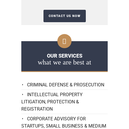
OUR SERVICES
what we are best at
CRIMINAL DEFENSE & PROSECUTION
INTELLECTUAL PROPERTY
LITIGATION, PROTECTION &
REGISTRATION
CORPORATE ADVISORY FOR
STARTUPS, SMALL BUSINESS & MEDIUM