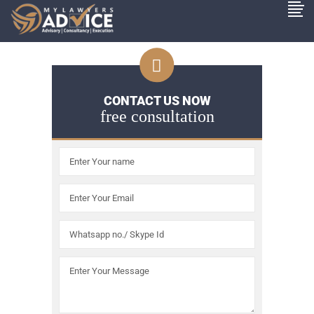
CONTACT US NOW
free consultation