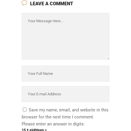
LEAVE A COMMENT
Save my name, email, and website in this
browser for the next time I comment.
Please enter an answer in digits:
15 + eighteen =