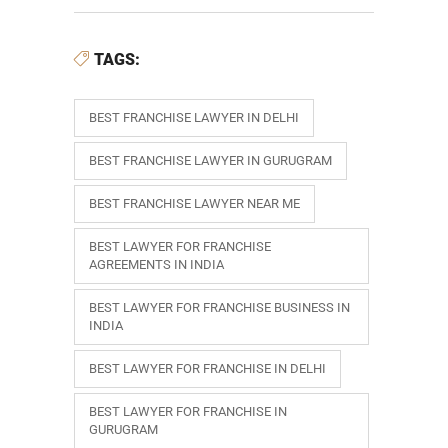
TAGS:
BEST FRANCHISE LAWYER IN DELHI
BEST FRANCHISE LAWYER IN GURUGRAM
BEST FRANCHISE LAWYER NEAR ME
BEST LAWYER FOR FRANCHISE
AGREEMENTS IN INDIA
BEST LAWYER FOR FRANCHISE BUSINESS IN
INDIA
BEST LAWYER FOR FRANCHISE IN DELHI
BEST LAWYER FOR FRANCHISE IN
GURUGRAM