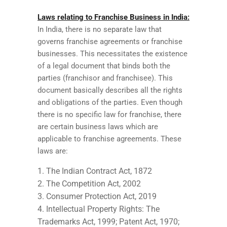
Laws relating to Franchise Business in India:
In India, there is no separate law that
governs franchise agreements or franchise
businesses. This necessitates the existence
of a legal document that binds both the
parties (franchisor and franchisee). This
document basically describes all the rights
and obligations of the parties. Even though
there is no specific law for franchise, there
are certain business laws which are
applicable to franchise agreements. These
laws are:
The Indian Contract Act, 1872
The Competition Act, 2002
Consumer Protection Act, 2019
Intellectual Property Rights: The
Trademarks Act, 1999; Patent Act, 1970;