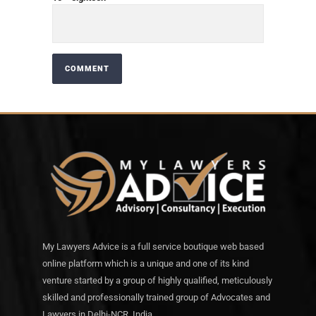
My Lawyers Advice is a full service boutique web based
online platform which is a unique and one of its kind
venture started by a group of highly qualified, meticulously
skilled and professionally trained group of Advocates and
Lawyers in Delhi-NCR, India.