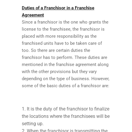
Duties of a Franchisor in a Franchise
Agreement
Since a franchisor is the one who grants the
license to the franchisee, the franchisor is
placed with more responsibility as the
franchised units have to be taken care of
too. So there are certain duties the
franchisor has to perform. These duties are
mentioned in the franchise agreement along
with the other provisions but they vary
depending on the type of business. However,
some of the basic duties of a franchisor are:
It is the duty of the franchisor to finalize
the locations where the franchisees will be
setting up.
When the franchisor is transmitting the