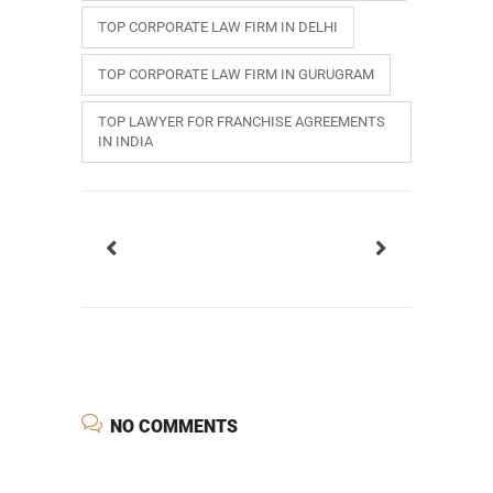
TOP CORPORATE LAW FIRM IN DELHI
TOP CORPORATE LAW FIRM IN GURUGRAM
TOP LAWYER FOR FRANCHISE AGREEMENTS
IN INDIA
NO COMMENTS