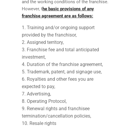
and the working conditions of the franchise.
However, t
he basic provisions of any
franchise agreement are as follows:
Training and/or ongoing support
provided by the franchisor,
Assigned territory,
Franchise fee and total anticipated
investment,
Duration of the franchise agreement,
Trademark, patent, and signage use,
Royalties and other fees you are
expected to pay,
Advertising,
Operating Protocol,
Renewal rights and franchisee
termination/cancellation policies,
Resale rights