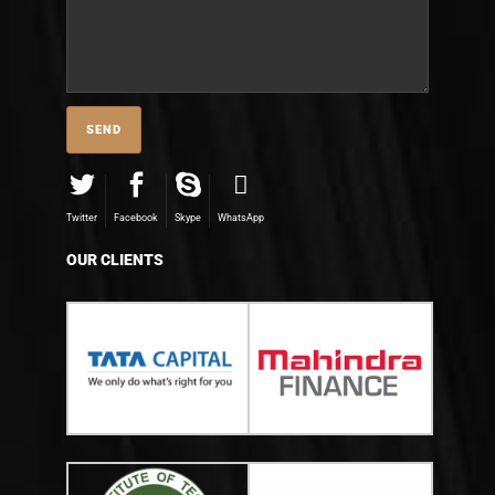
Twitter
Facebook
Skype
WhatsApp
OUR CLIENTS