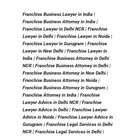
Franchise Business Lawyer in India |
Franchise Business Attorney in India |
Franchise Lawyer in Delhi NCR | Franchise
Lawyer in Delhi | Franchise Lawyer in Noida |
Franchise Lawyer in Gurugram | Franchise
Lawyer in New Delhi | Franchise Lawyer in
India | Franchise Business Attorney in Delhi
NCR | Franchise Business Attorney in Delhi |
Franchise Business Attorney in New Delhi |
Franchise Business Attorney in Noida |
Franchise Business Attorney in Gurugram |
Franchise Attorney in India | Franchise
Lawyer Advice in Delhi NCR | Franchise
Lawyer Advice in Delhi | Franchise Lawyer
Advice in Noida | Franchise Lawyer Advice in
Gurugram | Franchise Legal Services in Delhi
NCR | Franchise Legal Services in Delhi |