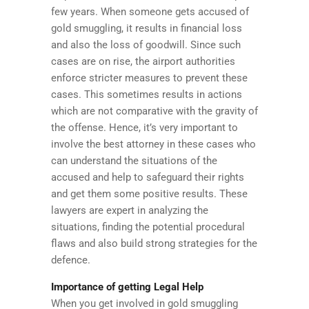
few years. When someone gets accused of
gold smuggling, it results in financial loss
and also the loss of goodwill. Since such
cases are on rise, the airport authorities
enforce stricter measures to prevent these
cases. This sometimes results in actions
which are not comparative with the gravity of
the offense. Hence, it’s very important to
involve the best attorney in these cases who
can understand the situations of the
accused and help to safeguard their rights
and get them some positive results. These
lawyers are expert in analyzing the
situations, finding the potential procedural
flaws and also build strong strategies for the
defence.
Importance of getting Legal Help
When you get involved in gold smuggling