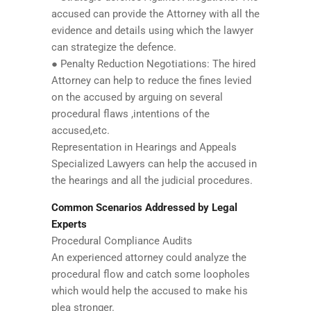
accused can provide the Attorney with all the
evidence and details using which the lawyer
can strategize the defence.
● Penalty Reduction Negotiations: The hired
Attorney can help to reduce the fines levied
on the accused by arguing on several
procedural flaws ,intentions of the
accused,etc.
Representation in Hearings and Appeals
Specialized Lawyers can help the accused in
the hearings and all the judicial procedures.
Common Scenarios Addressed by Legal
Experts
Procedural Compliance Audits
An experienced attorney could analyze the
procedural flow and catch some loopholes
which would help the accused to make his
plea stronger.