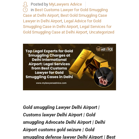
Posted by
MyLawyers Advice
in
Best Customs Lawyer for Gold Smuggling
Case at Delhi Airport
,
Best Gold Smuggling Case
Lawyer in Delhi Airport
,
Legal Advice for Gold
Smuggling Case in Delhi Airport
,
Legal Services for
Gold Smuggling Case at Delhi Airport
,
Uncategorized
Gold smuggling Lawyer Delhi Airport |
Customs lawyer Delhi Airport | Gold
smuggling Advocate Delhi Airport | Delhi
Airport customs gold seizure | Gold
smuggling defense lawyer Delhi Airport | Best