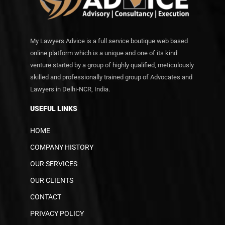
My Lawyers Advice is a full service boutique web based
online platform which is a unique and one of its kind
venture started by a group of highly qualified, meticulously
skilled and professionally trained group of Advocates and
Lawyers in Delhi-NCR, India.
USEFUL LINKS
HOME
COMPANY HISTORY
OUR SERVICES
OUR CLIENTS
CONTACT
PRIVACY POLICY