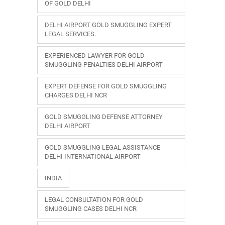
OF GOLD DELHI
DELHI AIRPORT GOLD SMUGGLING EXPERT
LEGAL SERVICES.
EXPERIENCED LAWYER FOR GOLD
SMUGGLING PENALTIES DELHI AIRPORT
EXPERT DEFENSE FOR GOLD SMUGGLING
CHARGES DELHI NCR
GOLD SMUGGLING DEFENSE ATTORNEY
DELHI AIRPORT
GOLD SMUGGLING LEGAL ASSISTANCE
DELHI INTERNATIONAL AIRPORT
INDIA
LEGAL CONSULTATION FOR GOLD
SMUGGLING CASES DELHI NCR