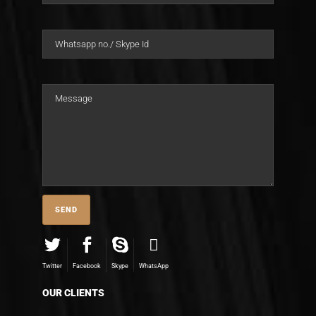
Twitter
Facebook
Skype
WhatsApp
OUR CLIENTS