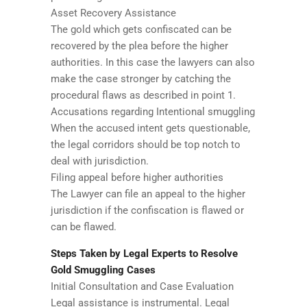
Asset Recovery Assistance
The gold which gets confiscated can be
recovered by the plea before the higher
authorities. In this case the lawyers can also
make the case stronger by catching the
procedural flaws as described in point 1.
Accusations regarding Intentional smuggling
When the accused intent gets questionable,
the legal corridors should be top notch to
deal with jurisdiction.
Filing appeal before higher authorities
The Lawyer can file an appeal to the higher
jurisdiction if the confiscation is flawed or
can be flawed.
Steps Taken by Legal Experts to Resolve
Gold Smuggling Cases
Initial Consultation and Case Evaluation
Legal assistance is instrumental. Legal