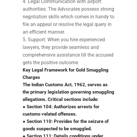
Legal Communication with airport
authorities: The Advocates possess strong
negotiation skills which comes in handy to
file an appeal or resolve the legal query in
an efficient manner.
Support: When you hire experienced
lawyers, they provide seamless and
comprehensive assistance till the accused
gets the positive outcome.
Key Legal Framework for Gold Smuggling
Charges
The Indian Customs Act, 1962, serves as
the primary legislation governing smuggling
allegations. Critical sections include:
● Section 104: Authorizes arrests for
customs-related offenses.
● Section 110: Provides for the seizure of
goods suspected to be smuggled.
● Section 111: Details conditions under