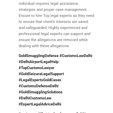
individual requires legal assistance,
strategies and proper case management.
Ensure to hire Top legal experts as they need
to ensure that client’s interests are saved
and safeguarded. Highly experienced and
professional legal experts can support and
ensure the allegations are removed while
dealing with these allegations.
GoldSmugglingDefense #CustomsLawDelhi
#DelhiAirportLegalHelp
#TopCustomsLawyer
#GoldSeizureLegalSupport
#LegalExpertsGoldCases
#CustomsDefenseDelhi
#GoldSmugglingSolutions
#DelhiCustomsLaw
#ExpertLegalAdviceDelhi