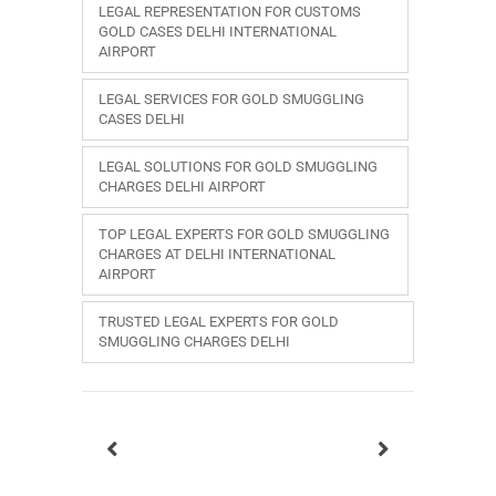
LEGAL REPRESENTATION FOR CUSTOMS
GOLD CASES DELHI INTERNATIONAL
AIRPORT
LEGAL SERVICES FOR GOLD SMUGGLING
CASES DELHI
LEGAL SOLUTIONS FOR GOLD SMUGGLING
CHARGES DELHI AIRPORT
TOP LEGAL EXPERTS FOR GOLD SMUGGLING
CHARGES AT DELHI INTERNATIONAL
AIRPORT
TRUSTED LEGAL EXPERTS FOR GOLD
SMUGGLING CHARGES DELHI