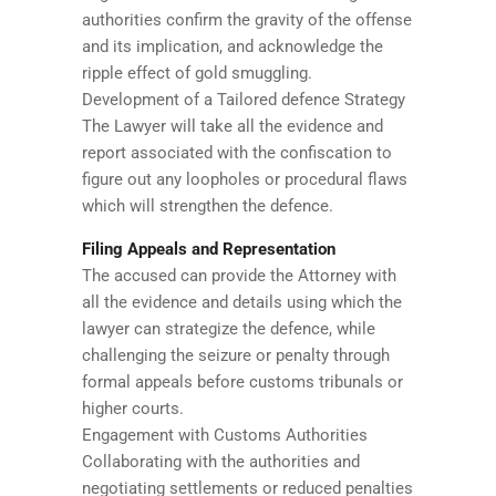
authorities confirm the gravity of the offense
and its implication, and acknowledge the
ripple effect of gold smuggling.
Development of a Tailored defence Strategy
The Lawyer will take all the evidence and
report associated with the confiscation to
figure out any loopholes or procedural flaws
which will strengthen the defence.
Filing Appeals and Representation
The accused can provide the Attorney with
all the evidence and details using which the
lawyer can strategize the defence, while
challenging the seizure or penalty through
formal appeals before customs tribunals or
higher courts.
Engagement with Customs Authorities
Collaborating with the authorities and
negotiating settlements or reduced penalties