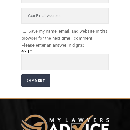
Save my name, email, and website in this
browser for the next time I comment.
Please enter an answer in digits:
4 × 1 =