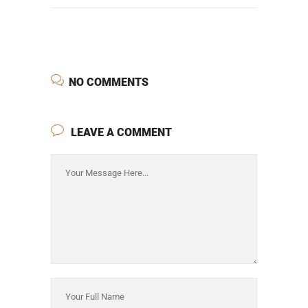
NO COMMENTS
LEAVE A COMMENT