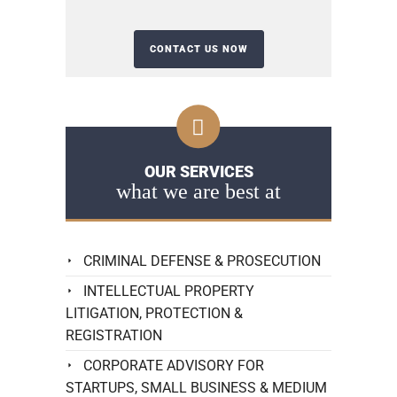
OUR SERVICES
what we are best at
CRIMINAL DEFENSE & PROSECUTION
INTELLECTUAL PROPERTY
LITIGATION, PROTECTION &
REGISTRATION
CORPORATE ADVISORY FOR
STARTUPS, SMALL BUSINESS & MEDIUM