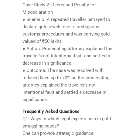
Case Study 2: Decreased Penalty for
Misdeclaration
● Scenario: A repeated traveller betrayed to
declare gold jewels due to ambiguous
customs procedures and was carrying gold
valued of ₹50 lakhs.
● Action: Prosecuting attorney explained the
traveller’s not intentional fault and settled a
decrease in significance.
● Outcome: The case was resolved with
reduced fines up to 70% as the prosecuting
attorney explained the traveller’s not
intentional fault and settled a decrease in
significance.
Frequently Asked Questions
Q1: Ways in which legal experts help in gold
smuggling cases?
One can provide strategic guidance,