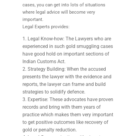
cases, you can get into lots of situations
where legal advice will become very
important.
Legal Experts provides:
Legal Know-how: The Lawyers who are
experienced in such gold smuggling cases
have good hold on important sections of
Indian Customs Act.
Strategy Building: When the accused
presents the lawyer with the evidence and
reports, the lawyer can frame and build
strategies to solidify defence.
Expertise: These advocates have proven
records and bring with them years of
practice which makes them very important
to get positive outcomes like recovery of
gold or penalty reduction.