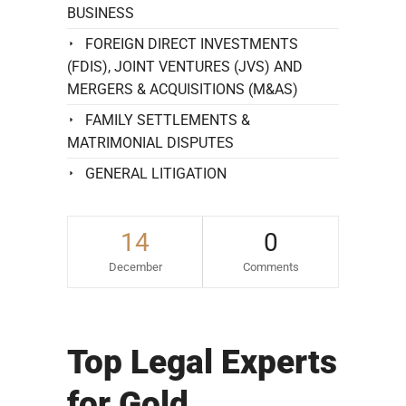
BUSINESS
FOREIGN DIRECT INVESTMENTS
(FDIS), JOINT VENTURES (JVS) AND
MERGERS & ACQUISITIONS (M&AS)
FAMILY SETTLEMENTS &
MATRIMONIAL DISPUTES
GENERAL LITIGATION
14
0
December
Comments
Top Legal Experts
for Gold