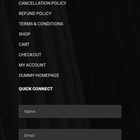
CANCELLATION POLICY
REFUND POLICY
TERMS & CONDITIONS
SHOP
CART
CHECKOUT
MY ACCOUNT
DUMMY-HOMEPAGE
QUICK CONNECT