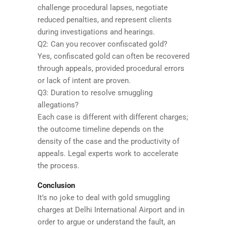
challenge procedural lapses, negotiate
reduced penalties, and represent clients
during investigations and hearings.
Q2: Can you recover confiscated gold?
Yes, confiscated gold can often be recovered
through appeals, provided procedural errors
or lack of intent are proven.
Q3: Duration to resolve smuggling
allegations?
Each case is different with different charges;
the outcome timeline depends on the
density of the case and the productivity of
appeals. Legal experts work to accelerate
the process.
Conclusion
It’s no joke to deal with gold smuggling
charges at Delhi International Airport and in
order to argue or understand the fault, an