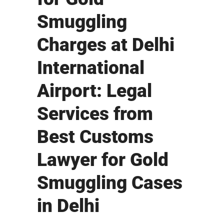
Smuggling
Charges at Delhi
International
Airport: Legal
Services from
Best Customs
Lawyer for Gold
Smuggling Cases
in Delhi