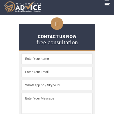
CONTACT US NOW
free consultation