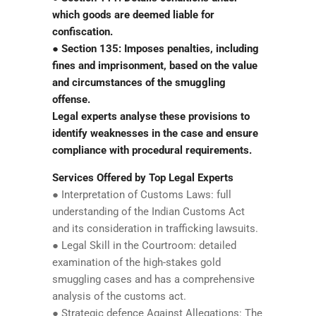
which goods are deemed liable for
confiscation.
● Section 135: Imposes penalties, including
fines and imprisonment, based on the value
and circumstances of the smuggling
offense.
Legal experts analyse these provisions to
identify weaknesses in the case and ensure
compliance with procedural requirements.
Services Offered by Top Legal Experts
● Interpretation of Customs Laws: full
understanding of the Indian Customs Act
and its consideration in trafficking lawsuits.
● Legal Skill in the Courtroom: detailed
examination of the high-stakes gold
smuggling cases and has a comprehensive
analysis of the customs act.
● Strategic defence Against Allegations: The