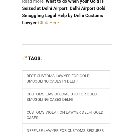
Read more,
What to do when your Gold is
Seized at Delhi Airport: Delhi Airport Gold
Smuggling Legal Help by Delhi Customs
Lawyer
Click Here
TAGS:
BEST CUSTOMS LAWYER FOR GOLD
SMUGGLING CASES IN DELHI
CUSTOMS LAW SPECIALISTS FOR GOLD
SMUGGLING CASES DELHI
CUSTOMS VIOLATION LAWYER DELHI GOLD
CASES
DEFENSE LAWYER FOR CUSTOMS SEIZURES