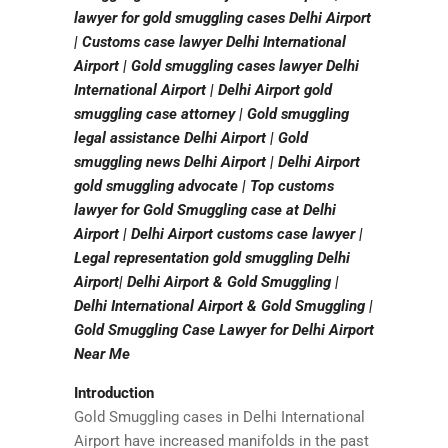
lawyer for gold smuggling cases Delhi Airport
| Customs case lawyer Delhi International
Airport | Gold smuggling cases lawyer Delhi
International Airport | Delhi Airport gold
smuggling case attorney | Gold smuggling
legal assistance Delhi Airport | Gold
smuggling news Delhi Airport | Delhi Airport
gold smuggling advocate | Top customs
lawyer for Gold Smuggling case at Delhi
Airport | Delhi Airport customs case lawyer |
Legal representation gold smuggling Delhi
Airport| Delhi Airport & Gold Smuggling |
Delhi International Airport & Gold Smuggling |
Gold Smuggling Case Lawyer for Delhi Airport
Near Me
Introduction
Gold Smuggling cases in Delhi International
Airport have increased manifolds in the past