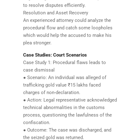
to resolve disputes efficiently.
Resolution and Asset Recovery
An experienced attorney could analyze the
procedural flow and catch some loopholes
which would help the accused to make his
plea stronger.
Case Studies: Court Scenarios
Case Study 1: Procedural flaws leads to
case dismissal
● Scenario: An individual was alleged of
trafficking gold value ₹15 lakhs faced
charges of non-declaration.
● Action: Legal representative acknowledged
technical abnormalities in the customs
process, questioning the lawfulness of the
confiscation.
● Outcome: The case was discharged, and
the seized gold was returned.