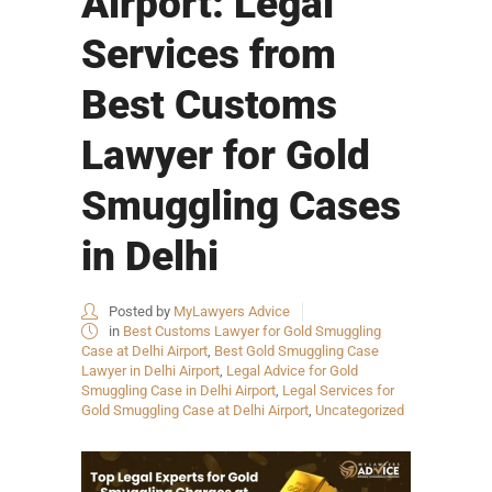
Airport: Legal
Services from
Best Customs
Lawyer for Gold
Smuggling Cases
in Delhi
Posted by
MyLawyers Advice
in
Best Customs Lawyer for Gold Smuggling
Case at Delhi Airport
,
Best Gold Smuggling Case
Lawyer in Delhi Airport
,
Legal Advice for Gold
Smuggling Case in Delhi Airport
,
Legal Services for
Gold Smuggling Case at Delhi Airport
,
Uncategorized