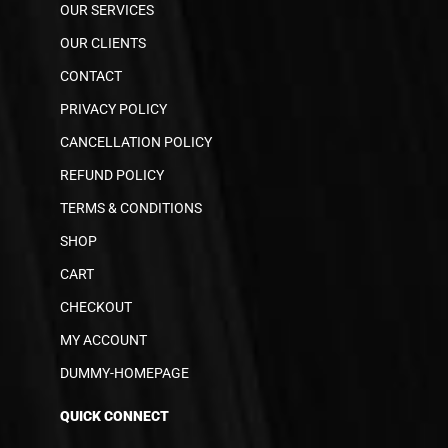
OUR SERVICES
OUR CLIENTS
CONTACT
PRIVACY POLICY
CANCELLATION POLICY
REFUND POLICY
TERMS & CONDITIONS
SHOP
CART
CHECKOUT
MY ACCOUNT
DUMMY-HOMEPAGE
QUICK CONNECT