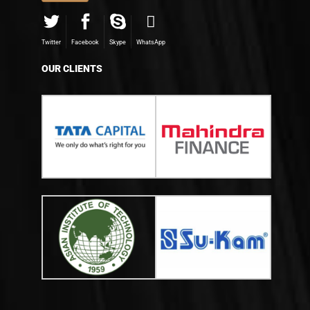
Twitter
Facebook
Skype
WhatsApp
OUR CLIENTS