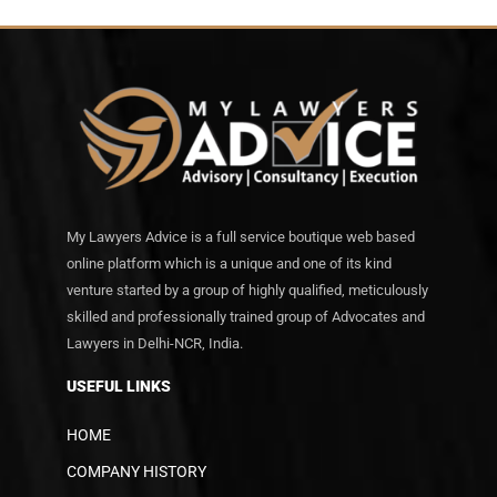
My Lawyers Advice is a full service boutique web based
online platform which is a unique and one of its kind
venture started by a group of highly qualified, meticulously
skilled and professionally trained group of Advocates and
Lawyers in Delhi-NCR, India.
USEFUL LINKS
HOME
COMPANY HISTORY