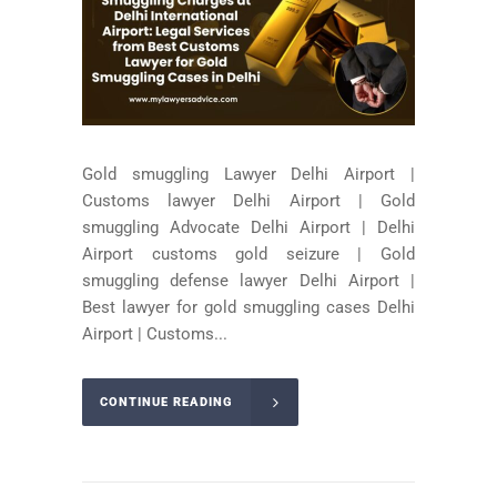
Gold smuggling Lawyer Delhi Airport |
Customs lawyer Delhi Airport | Gold
smuggling Advocate Delhi Airport | Delhi
Airport customs gold seizure | Gold
smuggling defense lawyer Delhi Airport |
Best lawyer for gold smuggling cases Delhi
Airport | Customs...
CONTINUE READING