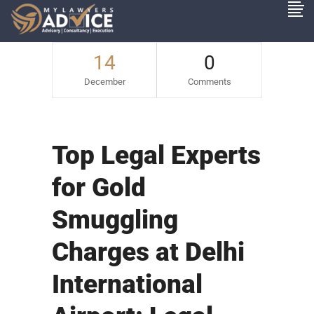
14
0
December
Comments
Top Legal Experts
for Gold
Smuggling
Charges at Delhi
International