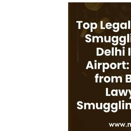
USEFUL L
HOME
COMPANY 
My Lawyers Advice is a full service
OUR SERV
boutique web based online platform which
OUR CLIE
is a unique and one of its kind venture
started by a group of highly qualified,
CONTACT
meticulously skilled and professionally
PRIVACY P
trained group of Advocates and Lawyers in
CANCELLA
Delhi-NCR, India.
REFUND P
TERMS & 
SHOP