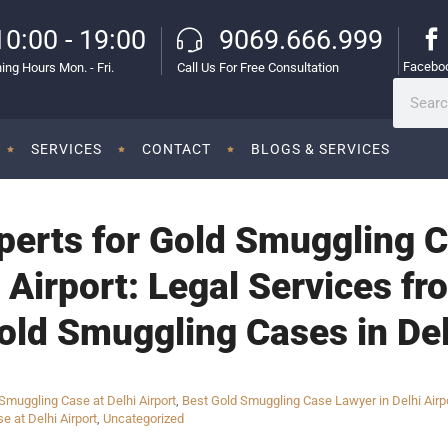
10:00 - 19:00
9069.666.999
Facebo
ing Hours Mon. - Fri.
Call Us For Free Consultation
SERVICES
CONTACT
BLOGS & SERVICES
perts for Gold Smuggling C
l Airport: Legal Services 
old Smuggling Cases in Del
muggling Case at Delhi Airport
,
Best Gold Smuggling Case Lawyer in Delhi Airp
e at Delhi Airport
,
Uncategorized