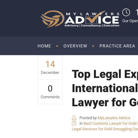
Our Open
HOME
OVERVIEW
PRACTICE AREA
14
Top Legal Ex
December
Internationa
0
Comments
Lawyer for G
Posted by
MyLawyers Advice
in
Best Customs Lawyer for Gold S
Legal Services for Gold Smuggling Cas