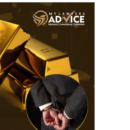
Twitter
Facebook
Skype
WhatsApp
OUR CLIENTS