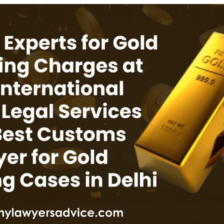
INKS
QUICK CONNECT
HISTORY
ICES
NTS
OLICY
TION POLICY
OLICY
CONDITIONS