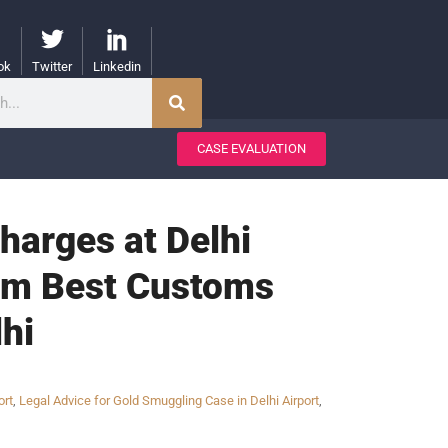
ok
Twitter
Linkedin
CASE EVALUATION
harges at Delhi
from Best Customs
hi
ort
,
Legal Advice for Gold Smuggling Case in Delhi Airport
,