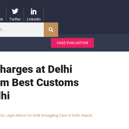
ok
Twitter
Linkedin
CASE EVALUATION
harges at Delhi
from Best Customs
hi
ort
,
Legal Advice for Gold Smuggling Case in Delhi Airport
,