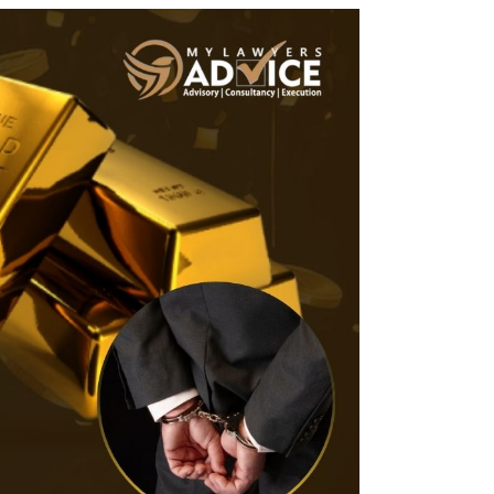
Twitter
Facebook
Skype
WhatsApp
OUR CLIENTS