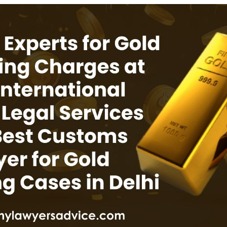
INKS
QUICK CONNECT
HISTORY
ICES
NTS
OLICY
TION POLICY
OLICY
CONDITIONS