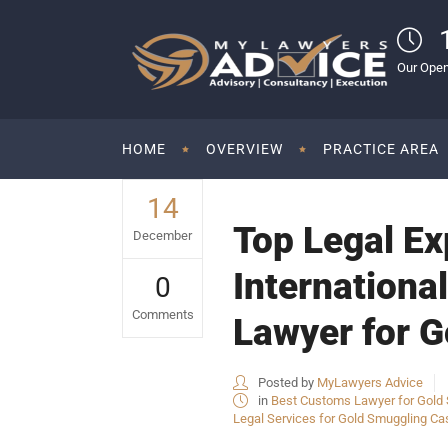
Our Open
HOME
OVERVIEW
PRACTICE AREA
14
Top Legal Ex
December
Internationa
0
Comments
Lawyer for G
Posted by
MyLawyers Advice
in
Best Customs Lawyer for Gold S
Legal Services for Gold Smuggling Cas