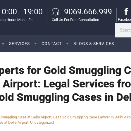
10:00 - 19:00
9069.666.999
Facebo
ing Hours Mon. - Fri.
Call Us For Free Consultation
SERVICES
CONTACT
BLOGS & SERVICES
perts for Gold Smuggling C
l Airport: Legal Services 
old Smuggling Cases in Del
muggling Case at Delhi Airport
,
Best Gold Smuggling Case Lawyer in Delhi Airp
e at Delhi Airport
,
Uncategorized