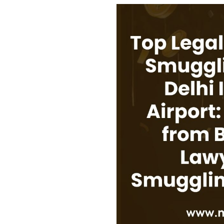
USEFUL L
HOME
COMPANY 
My Lawyers Advice is a full service
OUR SERV
boutique web based online platform which
OUR CLIE
is a unique and one of its kind venture
started by a group of highly qualified,
CONTACT
meticulously skilled and professionally
PRIVACY P
trained group of Advocates and Lawyers in
CANCELLA
Delhi-NCR, India.
REFUND P
TERMS & 
SHOP