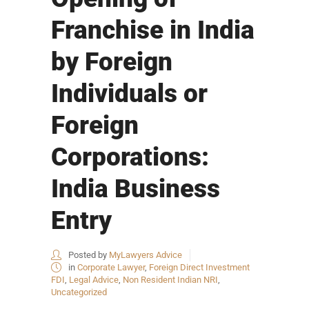
Franchise in India
by Foreign
Individuals or
Foreign
Corporations:
India Business
Entry
Posted by
MyLawyers Advice
in
Corporate Lawyer
,
Foreign Direct Investment
FDI
,
Legal Advice
,
Non Resident Indian NRI
,
Uncategorized