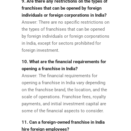
9. Are there any restrictions on the types of
franchises that can be opened by foreign
individuals or foreign corporations in India?
Answer: There are no specific restrictions on
the types of franchises that can be opened
by foreign individuals or foreign corporations
in India, except for sectors prohibited for
foreign investment.
10. What are the financial requirements for
opening a franchise in India?
Answer: The financial requirements for
opening a franchise in India vary depending
on the franchise brand, the location, and the
scale of operations. Franchise fees, royalty
payments, and initial investment capital are
some of the financial aspects to consider.
11. Can a foreign-owned franchise in India
hire foreign employees?