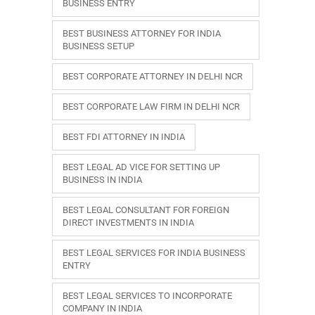
BUSINESS ENTRY
BEST BUSINESS ATTORNEY FOR INDIA
BUSINESS SETUP
BEST CORPORATE ATTORNEY IN DELHI NCR
BEST CORPORATE LAW FIRM IN DELHI NCR
BEST FDI ATTORNEY IN INDIA
BEST LEGAL AD VICE FOR SETTING UP
BUSINESS IN INDIA
BEST LEGAL CONSULTANT FOR FOREIGN
DIRECT INVESTMENTS IN INDIA
BEST LEGAL SERVICES FOR INDIA BUSINESS
ENTRY
BEST LEGAL SERVICES TO INCORPORATE
COMPANY IN INDIA