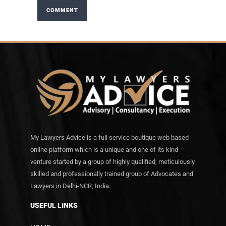
My Lawyers Advice is a full service boutique web based
online platform which is a unique and one of its kind
venture started by a group of highly qualified, meticulously
skilled and professionally trained group of Advocates and
Lawyers in Delhi-NCR, India.
USEFUL LINKS