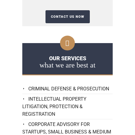
OUR SERVICES
what we are best at
CRIMINAL DEFENSE & PROSECUTION
INTELLECTUAL PROPERTY
LITIGATION, PROTECTION &
REGISTRATION
CORPORATE ADVISORY FOR
STARTUPS, SMALL BUSINESS & MEDIUM