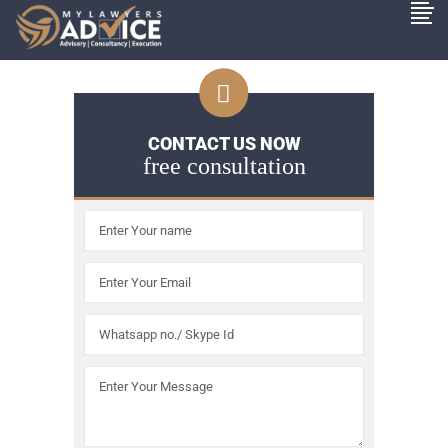
CONTACT US NOW
free consultation