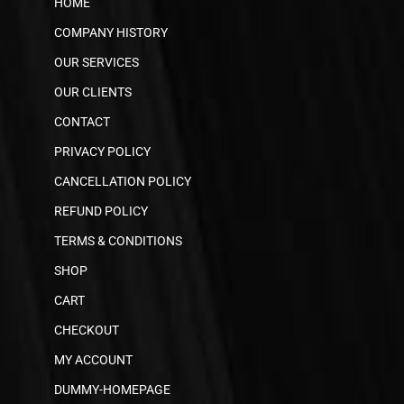
HOME
COMPANY HISTORY
OUR SERVICES
OUR CLIENTS
CONTACT
PRIVACY POLICY
CANCELLATION POLICY
REFUND POLICY
TERMS & CONDITIONS
SHOP
CART
CHECKOUT
MY ACCOUNT
DUMMY-HOMEPAGE