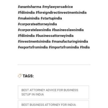
#anantsharma #mylawyersadvice
#fdiinindia #foreigndirectinvestmentsindia
#makeinindia #startupindia
#corporateattorneyindia
#corporatelawsindia #businesslawsindia
#fdiinindia #businessattorneyindia
#investmentsinindia #manufacturinginindia
#exportsfromindia #importsfromindia #India
TAGS:
BEST ATTORNEY ADVICE FOR BUSINESS
SETUP IN INDIA
BEST BUSINESS ATTORNEY FOR INDIA