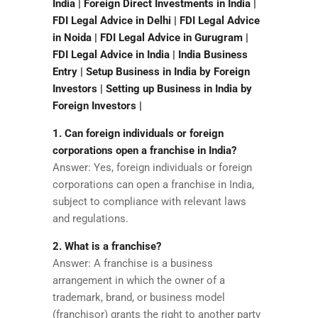
India | Foreign Direct Investments in India |
FDI Legal Advice in Delhi | FDI Legal Advice
in Noida | FDI Legal Advice in Gurugram |
FDI Legal Advice in India | India Business
Entry | Setup Business in India by Foreign
Investors | Setting up Business in India by
Foreign Investors |
1. Can foreign individuals or foreign
corporations open a franchise in India?
Answer: Yes, foreign individuals or foreign
corporations can open a franchise in India,
subject to compliance with relevant laws
and regulations.
2. What is a franchise?
Answer: A franchise is a business
arrangement in which the owner of a
trademark, brand, or business model
(franchisor) grants the right to another party