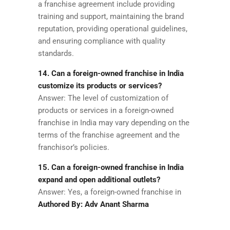
a franchise agreement include providing
training and support, maintaining the brand
reputation, providing operational guidelines,
and ensuring compliance with quality
standards.
14. Can a foreign-owned franchise in India
customize its products or services?
Answer: The level of customization of
products or services in a foreign-owned
franchise in India may vary depending on the
terms of the franchise agreement and the
franchisor’s policies.
15. Can a foreign-owned franchise in India
expand and open additional outlets?
Answer: Yes, a foreign-owned franchise in
Authored By: Adv Anant Sharma