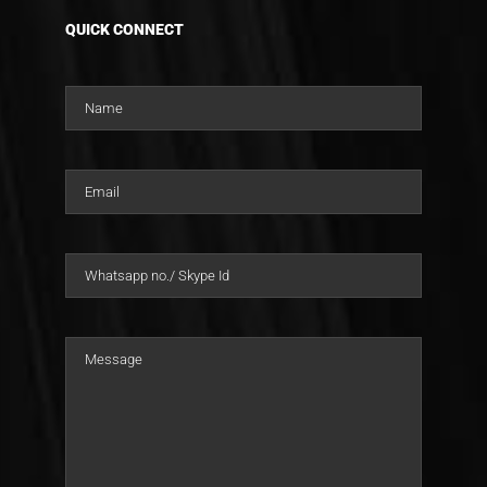
QUICK CONNECT