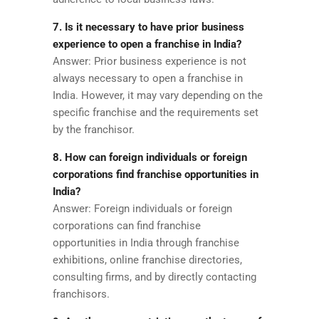
7. Is it necessary to have prior business
experience to open a franchise in India?
Answer: Prior business experience is not
always necessary to open a franchise in
India. However, it may vary depending on the
specific franchise and the requirements set
by the franchisor.
8. How can foreign individuals or foreign
corporations find franchise opportunities in
India?
Answer: Foreign individuals or foreign
corporations can find franchise
opportunities in India through franchise
exhibitions, online franchise directories,
consulting firms, and by directly contacting
franchisors.