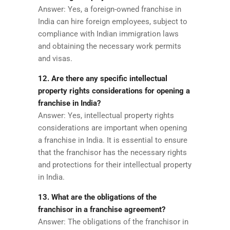
Answer: Yes, a foreign-owned franchise in
India can hire foreign employees, subject to
compliance with Indian immigration laws
and obtaining the necessary work permits
and visas.
12. Are there any specific intellectual
property rights considerations for opening a
franchise in India?
Answer: Yes, intellectual property rights
considerations are important when opening
a franchise in India. It is essential to ensure
that the franchisor has the necessary rights
and protections for their intellectual property
in India.
13. What are the obligations of the
franchisor in a franchise agreement?
Answer: The obligations of the franchisor in