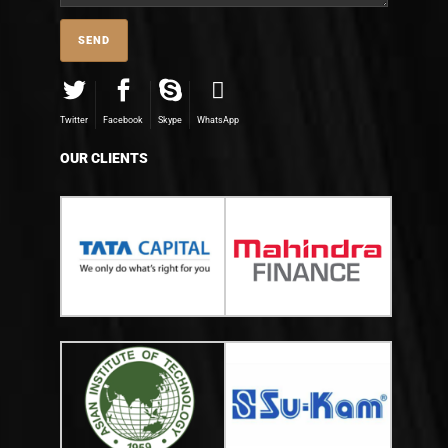
Twitter
Facebook
Skype
WhatsApp
OUR CLIENTS