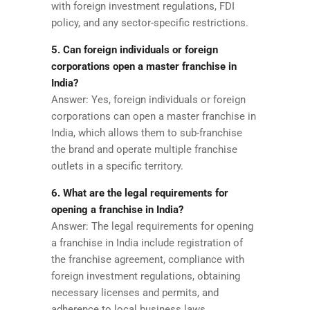
with foreign investment regulations, FDI
policy, and any sector-specific restrictions.
5. Can foreign individuals or foreign
corporations open a master franchise in
India?
Answer: Yes, foreign individuals or foreign
corporations can open a master franchise in
India, which allows them to sub-franchise
the brand and operate multiple franchise
outlets in a specific territory.
6. What are the legal requirements for
opening a franchise in India?
Answer: The legal requirements for opening
a franchise in India include registration of
the franchise agreement, compliance with
foreign investment regulations, obtaining
necessary licenses and permits, and
adherence to local business laws.