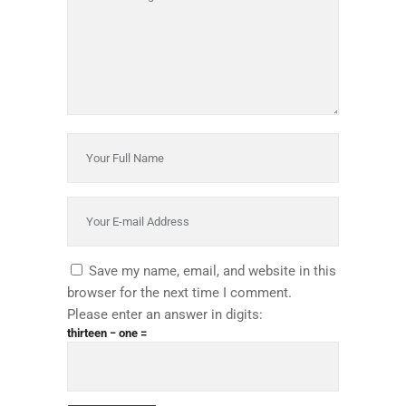
Save my name, email, and website in this
browser for the next time I comment.
Please enter an answer in digits:
thirteen − one =