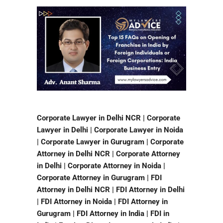
Corporate Lawyer in Delhi NCR | Corporate
Lawyer in Delhi | Corporate Lawyer in Noida
| Corporate Lawyer in Gurugram | Corporate
Attorney in Delhi NCR | Corporate Attorney
in Delhi | Corporate Attorney in Noida |
Corporate Attorney in Gurugram | FDI
Attorney in Delhi NCR | FDI Attorney in Delhi
| FDI Attorney in Noida | FDI Attorney in
Gurugram | FDI Attorney in India | FDI in