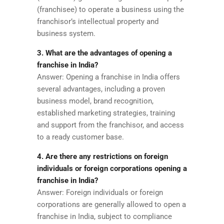
(franchisee) to operate a business using the
franchisor’s intellectual property and
business system.
3. What are the advantages of opening a
franchise in India?
Answer: Opening a franchise in India offers
several advantages, including a proven
business model, brand recognition,
established marketing strategies, training
and support from the franchisor, and access
to a ready customer base.
4. Are there any restrictions on foreign
individuals or foreign corporations opening a
franchise in India?
Answer: Foreign individuals or foreign
corporations are generally allowed to open a
franchise in India, subject to compliance