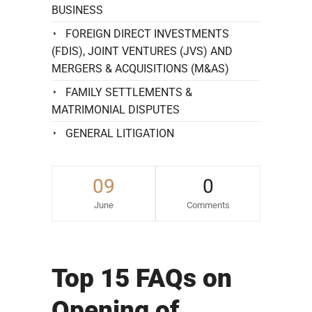
BUSINESS
FOREIGN DIRECT INVESTMENTS
(FDIS), JOINT VENTURES (JVS) AND
MERGERS & ACQUISITIONS (M&AS)
FAMILY SETTLEMENTS &
MATRIMONIAL DISPUTES
GENERAL LITIGATION
09
0
June
Comments
Top 15 FAQs on
Opening of