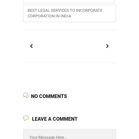
BEST LEGAL SERVICES TO INCORPORATE
CORPORATION IN INDIA
NO COMMENTS
LEAVE A COMMENT