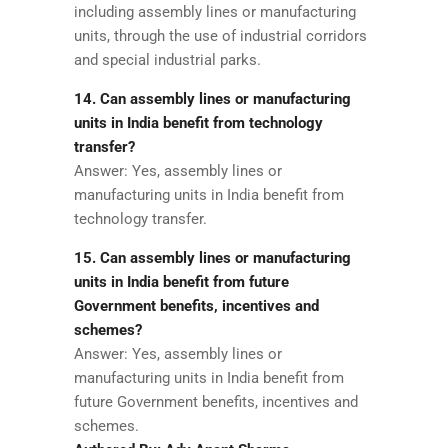
including assembly lines or manufacturing
units, through the use of industrial corridors
and special industrial parks.
14. Can assembly lines or manufacturing
units in India benefit from technology
transfer?
Answer: Yes, assembly lines or
manufacturing units in India benefit from
technology transfer.
15. Can assembly lines or manufacturing
units in India benefit from future
Government benefits, incentives and
schemes?
Answer: Yes, assembly lines or
manufacturing units in India benefit from
future Government benefits, incentives and
schemes.