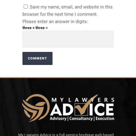
Save my name, email, and website in this
browser for the next time I comment.
Please enter an answer in digits:
three × three =
My Lawyers Advice is a full service boutique web based