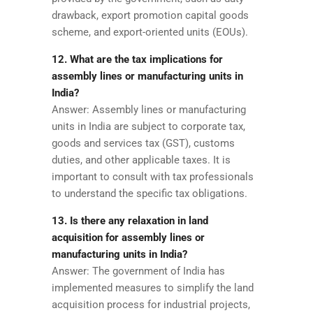
drawback, export promotion capital goods
scheme, and export-oriented units (EOUs).
12. What are the tax implications for
assembly lines or manufacturing units in
India?
Answer: Assembly lines or manufacturing
units in India are subject to corporate tax,
goods and services tax (GST), customs
duties, and other applicable taxes. It is
important to consult with tax professionals
to understand the specific tax obligations.
13. Is there any relaxation in land
acquisition for assembly lines or
manufacturing units in India?
Answer: The government of India has
implemented measures to simplify the land
acquisition process for industrial projects,