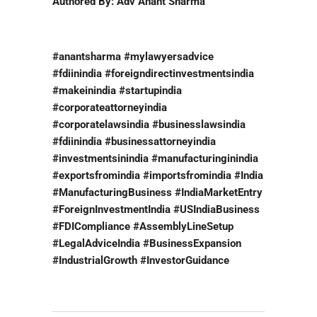
Authored By: Adv Anant Sharma
#anantsharma #mylawyersadvice
#fdiinindia #foreigndirectinvestmentsindia
#makeinindia #startupindia
#corporateattorneyindia
#corporatelawsindia #businesslawsindia
#fdiinindia #businessattorneyindia
#investmentsinindia #manufacturinginindia
#exportsfromindia #importsfromindia #India
#ManufacturingBusiness #IndiaMarketEntry
#ForeignInvestmentIndia #USIndiaBusiness
#FDICompliance #AssemblyLineSetup
#LegalAdviceIndia #BusinessExpansion
#IndustrialGrowth #InvestorGuidance