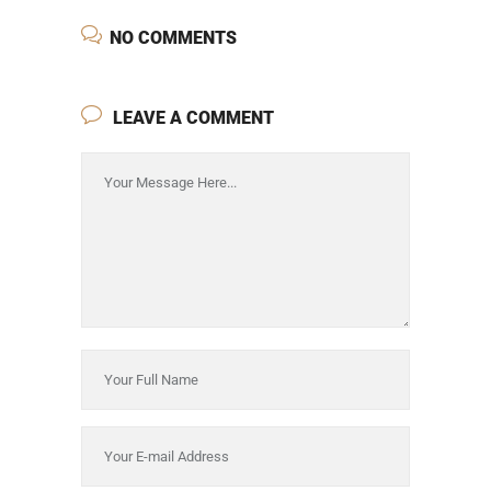
NO COMMENTS
LEAVE A COMMENT