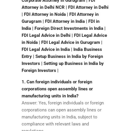
Corporate Attorney in Gurugram | FDI
Attorney in Delhi NCR | FDI Attorney in Delhi
| FDI Attorney in Noida | FDI Attorney in
Gurugram | FDI Attorney in India | FDI in
India | Foreign Direct Investments in India |
FDI Legal Advice in Delhi | FDI Legal Advice
in Noida | FDI Legal Advice in Gurugram |
FDI Legal Advice in India | India Business
Entry | Setup Business in India by Foreign
Investors | Setting up Business in India by
Foreign Investors |
1. Can foreign individuals or foreign
corporations open assembly lines or
manufacturing units in India?
Answer: Yes, foreign individuals or foreign
corporations can open assembly lines or
manufacturing units in India, subject to
compliance with relevant laws and
regulations.