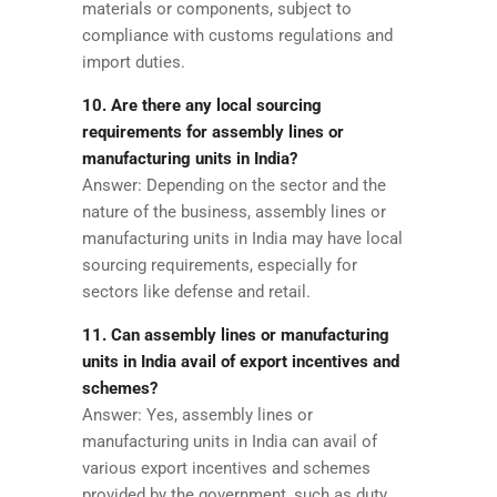
materials or components, subject to
compliance with customs regulations and
import duties.
10. Are there any local sourcing
requirements for assembly lines or
manufacturing units in India?
Answer: Depending on the sector and the
nature of the business, assembly lines or
manufacturing units in India may have local
sourcing requirements, especially for
sectors like defense and retail.
11. Can assembly lines or manufacturing
units in India avail of export incentives and
schemes?
Answer: Yes, assembly lines or
manufacturing units in India can avail of
various export incentives and schemes
provided by the government, such as duty