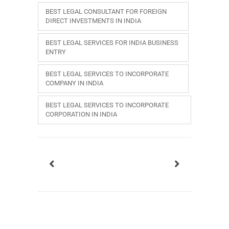
BEST LEGAL CONSULTANT FOR FOREIGN
DIRECT INVESTMENTS IN INDIA
BEST LEGAL SERVICES FOR INDIA BUSINESS
ENTRY
BEST LEGAL SERVICES TO INCORPORATE
COMPANY IN INDIA
BEST LEGAL SERVICES TO INCORPORATE
CORPORATION IN INDIA