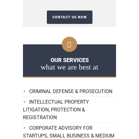
OUR SERVICES
what we are best at
CRIMINAL DEFENSE & PROSECUTION
INTELLECTUAL PROPERTY
LITIGATION, PROTECTION &
REGISTRATION
CORPORATE ADVISORY FOR
STARTUPS, SMALL BUSINESS & MEDIUM