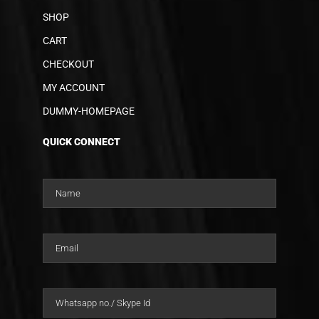
SHOP
CART
CHECKOUT
MY ACCOUNT
DUMMY-HOMEPAGE
QUICK CONNECT