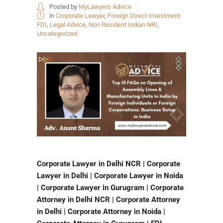
Posted by
MyLawyers Advice
in
Corporate Lawyer
,
Foreign Direct Investment
FDI
,
Legal Advice
,
Non Resident Indian NRI
,
Uncategorized
Corporate Lawyer in Delhi NCR | Corporate
Lawyer in Delhi | Corporate Lawyer in Noida
| Corporate Lawyer in Gurugram | Corporate
Attorney in Delhi NCR | Corporate Attorney
in Delhi | Corporate Attorney in Noida |