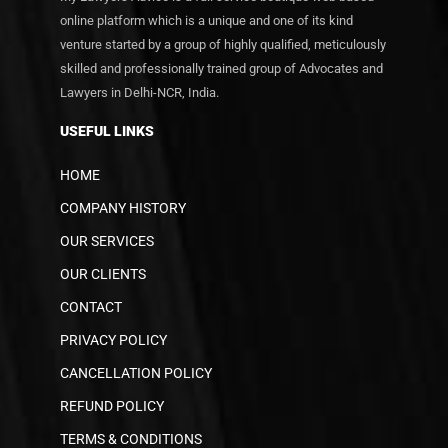
online platform which is a unique and one of its kind
venture started by a group of highly qualified, meticulously
skilled and professionally trained group of Advocates and
Lawyers in Delhi-NCR, India.
USEFUL LINKS
HOME
COMPANY HISTORY
OUR SERVICES
OUR CLIENTS
CONTACT
PRIVACY POLICY
CANCELLATION POLICY
REFUND POLICY
TERMS & CONDITIONS