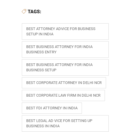
TAGS:
BEST ATTORNEY ADVICE FOR BUSINESS
SETUP IN INDIA
BEST BUSINESS ATTORNEY FOR INDIA
BUSINESS ENTRY
BEST BUSINESS ATTORNEY FOR INDIA
BUSINESS SETUP
BEST CORPORATE ATTORNEY IN DELHI NCR
BEST CORPORATE LAW FIRM IN DELHI NCR
BEST FDI ATTORNEY IN INDIA
BEST LEGAL AD VICE FOR SETTING UP
BUSINESS IN INDIA