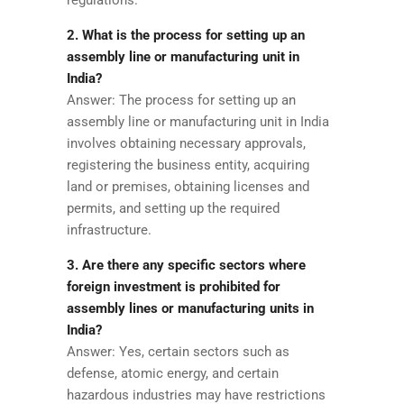
2. What is the process for setting up an
assembly line or manufacturing unit in
India?
Answer: The process for setting up an
assembly line or manufacturing unit in India
involves obtaining necessary approvals,
registering the business entity, acquiring
land or premises, obtaining licenses and
permits, and setting up the required
infrastructure.
3. Are there any specific sectors where
foreign investment is prohibited for
assembly lines or manufacturing units in
India?
Answer: Yes, certain sectors such as
defense, atomic energy, and certain
hazardous industries may have restrictions