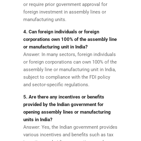
or require prior government approval for
foreign investment in assembly lines or
manufacturing units.
4. Can foreign individuals or foreign
corporations own 100% of the assembly line
or manufacturing unit in India?
Answer: In many sectors, foreign individuals
or foreign corporations can own 100% of the
assembly line or manufacturing unit in India,
subject to compliance with the FDI policy
and sector-specific regulations.
5. Are there any incentives or benefits
provided by the Indian government for
opening assembly lines or manufacturing
units in India?
Answer: Yes, the Indian government provides
various incentives and benefits such as tax