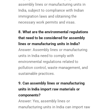
assembly lines or manufacturing units in
India, subject to compliance with Indian
immigration laws and obtaining the
necessary work permits and visas.
8. What are the environmental regulations
that need to be considered for assembly
lines or manufacturing units in India?
Answer: Assembly lines or manufacturing
units in India need to comply with
environmental regulations related to
pollution control, waste management, and
sustainable practices.
9. Can assembly lines or manufacturing
units in India import raw materials or
components?
Answer: Yes, assembly lines or
manufacturing units in India can import raw