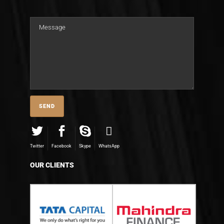
Twitter
Facebook
Skype
WhatsApp
OUR CLIENTS