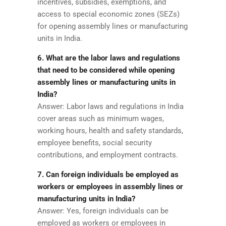
incentives, subsidies, exemptions, and
access to special economic zones (SEZs)
for opening assembly lines or manufacturing
units in India.
6. What are the labor laws and regulations
that need to be considered while opening
assembly lines or manufacturing units in
India?
Answer: Labor laws and regulations in India
cover areas such as minimum wages,
working hours, health and safety standards,
employee benefits, social security
contributions, and employment contracts.
7. Can foreign individuals be employed as
workers or employees in assembly lines or
manufacturing units in India?
Answer: Yes, foreign individuals can be
employed as workers or employees in