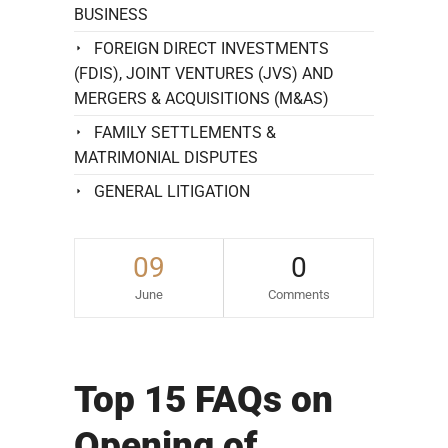
BUSINESS
FOREIGN DIRECT INVESTMENTS
(FDIS), JOINT VENTURES (JVS) AND
MERGERS & ACQUISITIONS (M&AS)
FAMILY SETTLEMENTS &
MATRIMONIAL DISPUTES
GENERAL LITIGATION
09
0
June
Comments
Top 15 FAQs on
Opening of