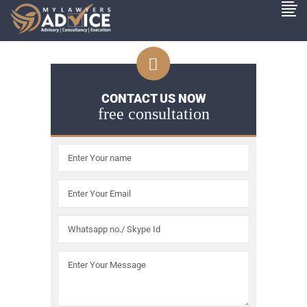
CONTACT US NOW
free consultation