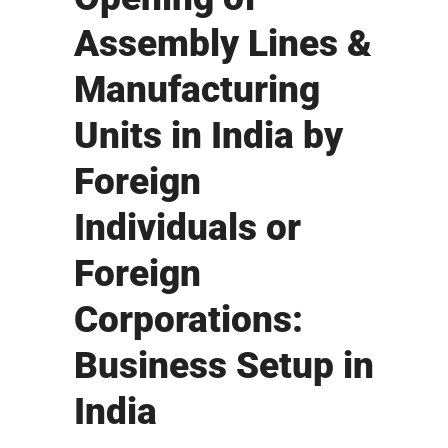
Assembly Lines &
Manufacturing
Units in India by
Foreign
Individuals or
Foreign
Corporations:
Business Setup in
India