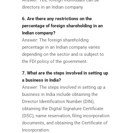
directors in an Indian company.
6. Are there any restrictions on the
percentage of foreign shareholding in an
Indian company?
Answer: The foreign shareholding
percentage in an Indian company varies
depending on the sector and is subject to
the FDI policy of the government.
7. What are the steps involved in setting up
a business in India?
Answer: The steps involved in setting up a
business in India include obtaining the
Director Identification Number (DIN),
obtaining the Digital Signature Certificate
(DSC), name reservation, filing incorporation
documents, and obtaining the Certificate of
Incorporation.