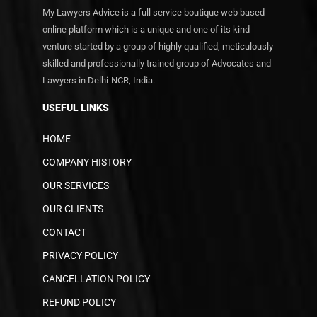
My Lawyers Advice is a full service boutique web based
online platform which is a unique and one of its kind
venture started by a group of highly qualified, meticulously
skilled and professionally trained group of Advocates and
Lawyers in Delhi-NCR, India.
USEFUL LINKS
HOME
COMPANY HISTORY
OUR SERVICES
OUR CLIENTS
CONTACT
PRIVACY POLICY
CANCELLATION POLICY
REFUND POLICY