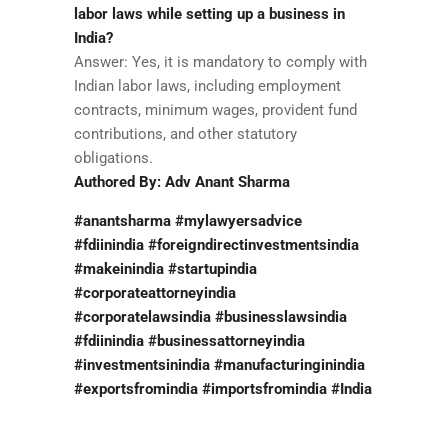
labor laws while setting up a business in
India?
Answer: Yes, it is mandatory to comply with
Indian labor laws, including employment
contracts, minimum wages, provident fund
contributions, and other statutory
obligations.
Authored By: Adv Anant Sharma
#anantsharma #mylawyersadvice
#fdiinindia #foreigndirectinvestmentsindia
#makeinindia #startupindia
#corporateattorneyindia
#corporatelawsindia #businesslawsindia
#fdiinindia #businessattorneyindia
#investmentsinindia #manufacturinginindia
#exportsfromindia #importsfromindia #India