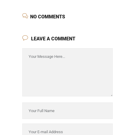
NO COMMENTS
LEAVE A COMMENT