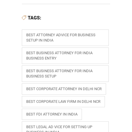
TAGS:
BEST ATTORNEY ADVICE FOR BUSINESS
SETUP IN INDIA
BEST BUSINESS ATTORNEY FOR INDIA
BUSINESS ENTRY
BEST BUSINESS ATTORNEY FOR INDIA
BUSINESS SETUP
BEST CORPORATE ATTORNEY IN DELHI NCR
BEST CORPORATE LAW FIRM IN DELHI NCR
BEST FDI ATTORNEY IN INDIA
BEST LEGAL AD VICE FOR SETTING UP