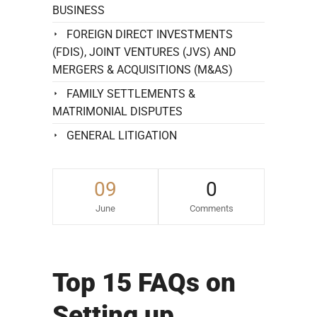
BUSINESS
FOREIGN DIRECT INVESTMENTS
(FDIS), JOINT VENTURES (JVS) AND
MERGERS & ACQUISITIONS (M&AS)
FAMILY SETTLEMENTS &
MATRIMONIAL DISPUTES
GENERAL LITIGATION
09
0
June
Comments
Top 15 FAQs on
Setting up