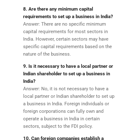
8. Are there any minimum capital
requirements to set up a business in India?
Answer: There are no specific minimum
capital requirements for most sectors in
India. However, certain sectors may have
specific capital requirements based on the
nature of the business.
9. Is it necessary to have a local partner or
Indian shareholder to set up a business in
India?
Answer: No, it is not necessary to have a
local partner or Indian shareholder to set up
a business in India. Foreign individuals or
foreign corporations can fully own and
operate a business in India in certain
sectors, subject to the FDI policy.
10. Can foreign companies establish a