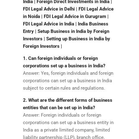
India | Foreign Direct Investments in India |
FDI Legal Advice in Delhi | FDI Legal Advice
in Noida | FDI Legal Advice in Gurugram |
FDI Legal Advice in India | India Business
Entry | Setup Business in India by Foreign
Investors | Setting up Business in India by
Foreign Investors |
1. Can foreign individuals or foreign
corporations set up a business in India?
Answer: Yes, foreign individuals and foreign
corporations can set up a business in India
subject to certain rules and regulations.
2. What are the different forms of business
entities that can be set up in India?
Answer: Foreign individuals or foreign
corporations can set up a business entity in
India as a private limited company, limited
liability partnership (LLP), branch office,