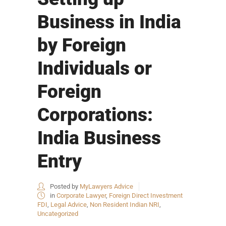
Business in India
by Foreign
Individuals or
Foreign
Corporations:
India Business
Entry
Posted by
MyLawyers Advice
in
Corporate Lawyer
,
Foreign Direct Investment
FDI
,
Legal Advice
,
Non Resident Indian NRI
,
Uncategorized