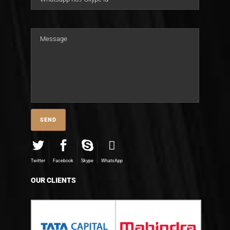
Twitter
Facebook
Skype
WhatsApp
OUR CLIENTS