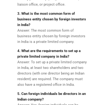
liaison office, or project office.
3. What is the most common form of
business entity chosen by foreign investors
in India?
Answer: The most common form of
business entity chosen by foreign investors
in India is a private limited company.
4. What are the requirements to set up a
private limited company in India?
Answer: To set up a private limited company
in India, at least two shareholders and two
directors (with one director being an Indian
resident) are required. The company must
also have a registered office in India.
5. Can foreign individuals be directors in an
Indian company?
Answer: Yes, foreign individuals can be