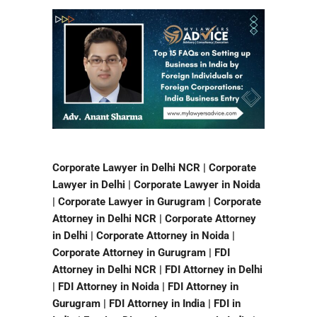
Corporate Lawyer in Delhi NCR | Corporate
Lawyer in Delhi | Corporate Lawyer in Noida
| Corporate Lawyer in Gurugram | Corporate
Attorney in Delhi NCR | Corporate Attorney
in Delhi | Corporate Attorney in Noida |
Corporate Attorney in Gurugram | FDI
Attorney in Delhi NCR | FDI Attorney in Delhi
| FDI Attorney in Noida | FDI Attorney in
Gurugram | FDI Attorney in India | FDI in