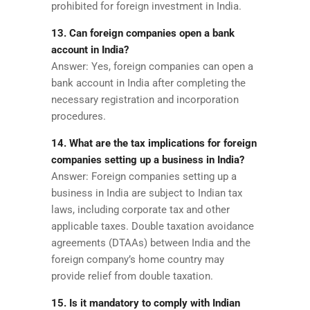
prohibited for foreign investment in India.
13. Can foreign companies open a bank
account in India?
Answer: Yes, foreign companies can open a
bank account in India after completing the
necessary registration and incorporation
procedures.
14. What are the tax implications for foreign
companies setting up a business in India?
Answer: Foreign companies setting up a
business in India are subject to Indian tax
laws, including corporate tax and other
applicable taxes. Double taxation avoidance
agreements (DTAAs) between India and the
foreign company’s home country may
provide relief from double taxation.
15. Is it mandatory to comply with Indian