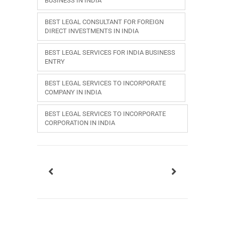
BUSINESS IN INDIA
BEST LEGAL CONSULTANT FOR FOREIGN
DIRECT INVESTMENTS IN INDIA
BEST LEGAL SERVICES FOR INDIA BUSINESS
ENTRY
BEST LEGAL SERVICES TO INCORPORATE
COMPANY IN INDIA
BEST LEGAL SERVICES TO INCORPORATE
CORPORATION IN INDIA