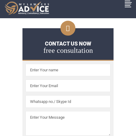
CONTACT US NOW
free consultation