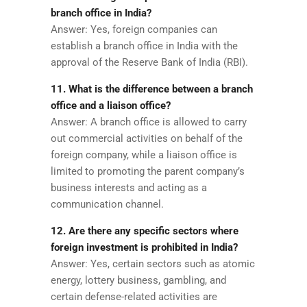
branch office in India?
Answer: Yes, foreign companies can
establish a branch office in India with the
approval of the Reserve Bank of India (RBI).
11. What is the difference between a branch
office and a liaison office?
Answer: A branch office is allowed to carry
out commercial activities on behalf of the
foreign company, while a liaison office is
limited to promoting the parent company’s
business interests and acting as a
communication channel.
12. Are there any specific sectors where
foreign investment is prohibited in India?
Answer: Yes, certain sectors such as atomic
energy, lottery business, gambling, and
certain defense-related activities are