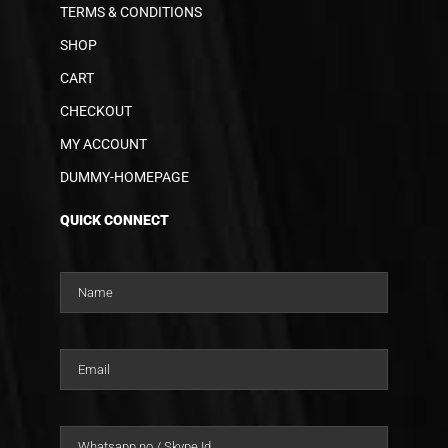
TERMS & CONDITIONS
SHOP
CART
CHECKOUT
MY ACCOUNT
DUMMY-HOMEPAGE
QUICK CONNECT