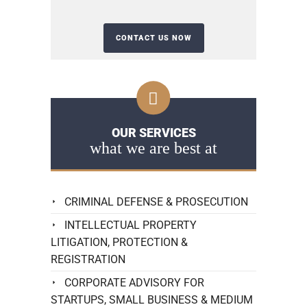
OUR SERVICES
what we are best at
CRIMINAL DEFENSE & PROSECUTION
INTELLECTUAL PROPERTY
LITIGATION, PROTECTION &
REGISTRATION
CORPORATE ADVISORY FOR
STARTUPS, SMALL BUSINESS & MEDIUM