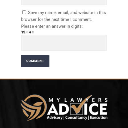
Save my name, email, and website in this
browser for the next time I comment.
Please enter an answer in digits:
13 + 4 =