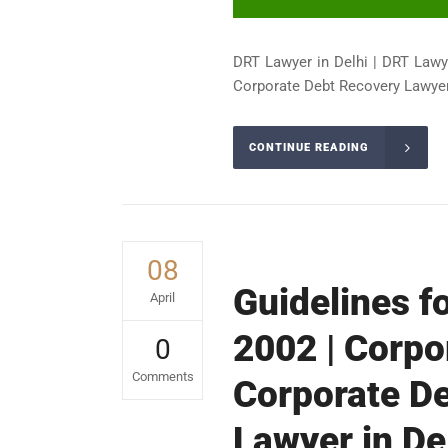
DRT Lawyer in Delhi | DRT Lawy
Corporate Debt Recovery Lawyer 
CONTINUE READING
08
Guidelines f
April
2002 | Corpo
0
Comments
Corporate De
Lawyer in De