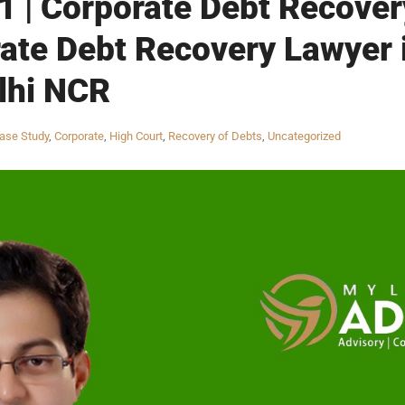
 | Corporate Debt Recovery
ate Debt Recovery Lawyer 
lhi NCR
ase Study
,
Corporate
,
High Court
,
Recovery of Debts
,
Uncategorized