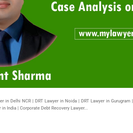
er in Delhi NCR | DRT Lawyer in Noida | DRT Lawyer in Gurugram 
in India | Corporate Debt Recovery Lawyer...