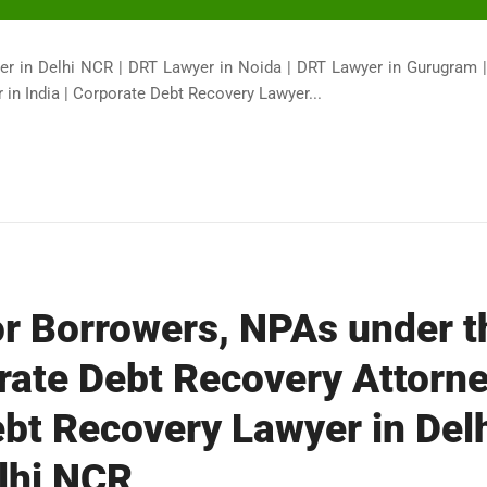
er in Delhi NCR | DRT Lawyer in Noida | DRT Lawyer in Gurugram 
in India | Corporate Debt Recovery Lawyer...
or Borrowers, NPAs under 
rate Debt Recovery Attorne
bt Recovery Lawyer in Del
lhi NCR