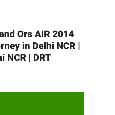
 and Ors AIR 2014
rney in Delhi NCR |
hi NCR | DRT