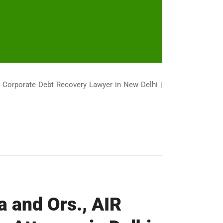
| Corporate Debt Recovery Lawyer in New Delhi |
a and Ors., AIR