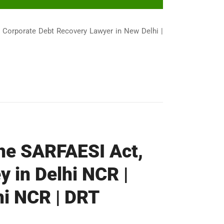
| Corporate Debt Recovery Lawyer in New Delhi |
the SARFAESI Act,
y in Delhi NCR |
hi NCR | DRT