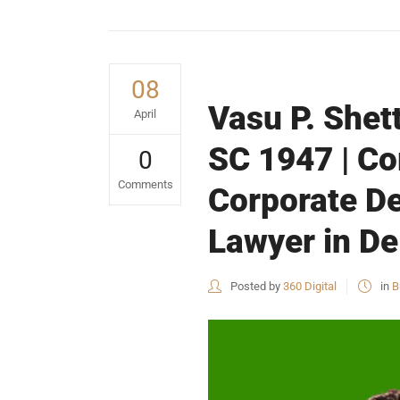
08
Vasu P. Shet
April
SC 1947 | Co
0
Comments
Corporate De
Lawyer in De
Posted by
360 Digital
in
B