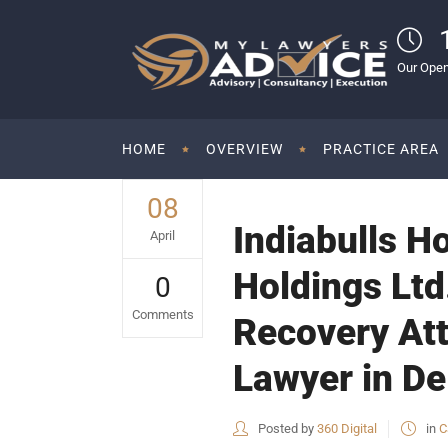
Our Open
HOME
OVERVIEW
PRACTICE AREA
08
Indiabulls H
April
Holdings Ltd
0
Comments
Recovery Att
Lawyer in De
Posted by
360 Digital
in
C