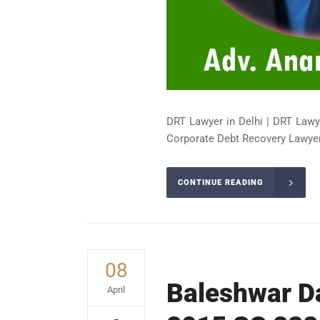
DRT Lawyer in Delhi | DRT Lawy
Corporate Debt Recovery Lawyer 
CONTINUE READING
08
Baleshwar Da
April