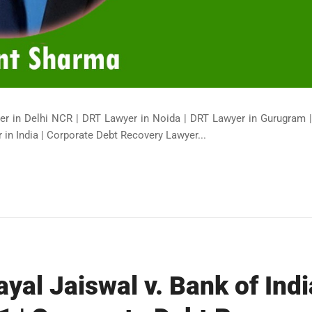
er in Delhi NCR | DRT Lawyer in Noida | DRT Lawyer in Gurugram 
in India | Corporate Debt Recovery Lawyer...
yal Jaiswal v. Bank of Indi