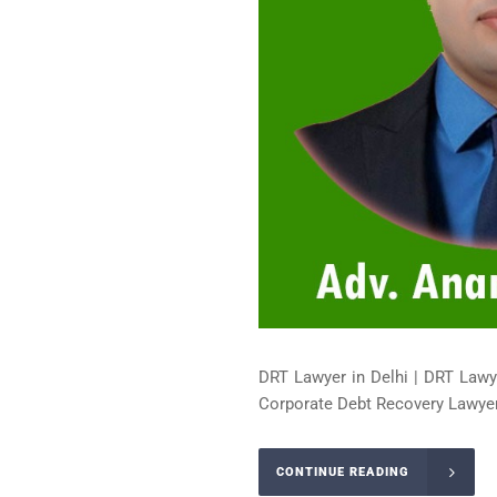
DRT Lawyer in Delhi | DRT Lawy
Corporate Debt Recovery Lawyer 
CONTINUE READING