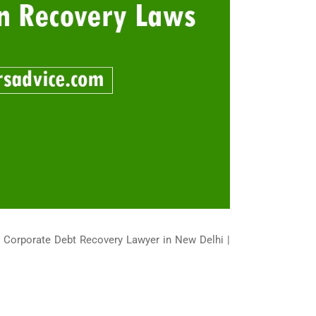
| Corporate Debt Recovery Lawyer in New Delhi |