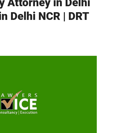
 Attorney in Delhi
in Delhi NCR | DRT