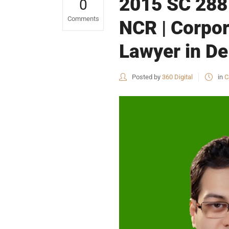
2015 SC 2881
0
Comments
NCR | Corpor
Lawyer in De
Posted by
360 Digital
in
C