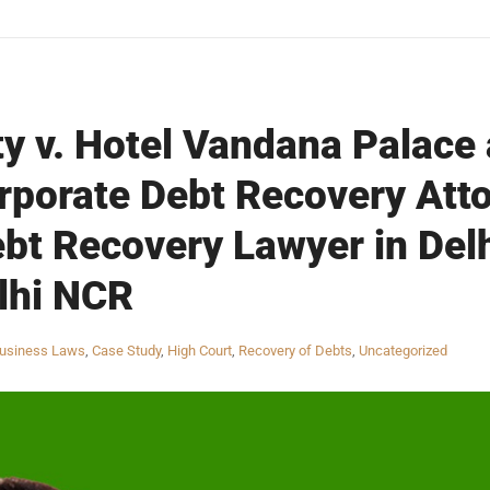
ty v. Hotel Vandana Palace
rporate Debt Recovery Atto
bt Recovery Lawyer in Del
lhi NCR
usiness Laws
,
Case Study
,
High Court
,
Recovery of Debts
,
Uncategorized