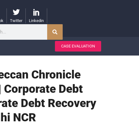
ok
Twitter
Linkedin
CASE EVALUATION
Deccan Chronicle
| Corporate Debt
rate Debt Recovery
lhi NCR