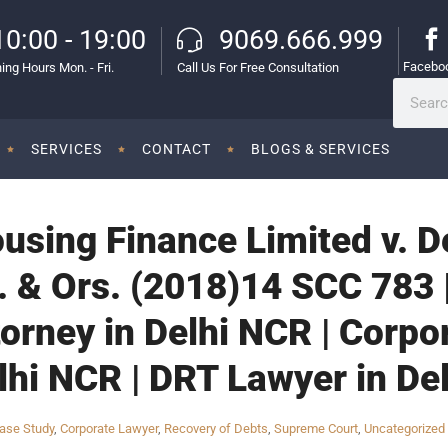
10:00 - 19:00
9069.666.999
Facebo
ing Hours Mon. - Fri.
Call Us For Free Consultation
SERVICES
CONTACT
BLOGS & SERVICES
ousing Finance Limited v. 
. & Ors. (2018)14 SCC 783 
orney in Delhi NCR | Corpo
lhi NCR | DRT Lawyer in De
ase Study
,
Corporate Lawyer
,
Recovery of Debts
,
Supreme Court
,
Uncategorized