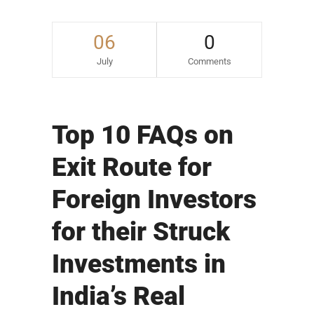
06
0
July
Comments
Top 10 FAQs on
Exit Route for
Foreign Investors
for their Struck
Investments in
India’s Real