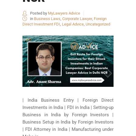
Posted by
MyLawyers Advice
in
Business Laws
,
Corporate Lawyer
,
Foreign
Direct Investment FDI
,
Legal Advice
,
Uncategorized
| India Business Entry | Foreign Direct
Investments in India | FDI in India | Setting-up
Business in India by Foreign Investors |
Business Setup in India by Foreign Investors
| FDI Attorney in India | Manufacturing under