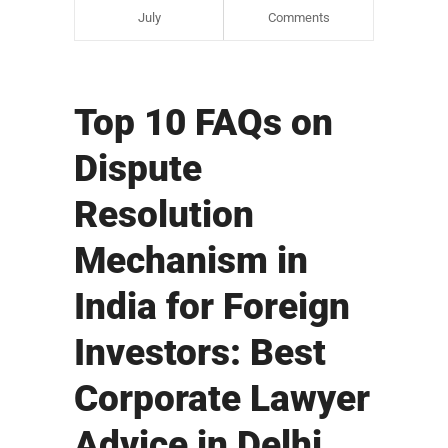
July
Comments
Top 10 FAQs on
Dispute
Resolution
Mechanism in
India for Foreign
Investors: Best
Corporate Lawyer
Advice in Delhi