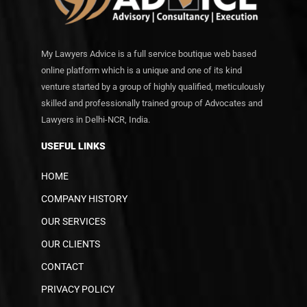
My Lawyers Advice is a full service boutique web based
online platform which is a unique and one of its kind
venture started by a group of highly qualified, meticulously
skilled and professionally trained group of Advocates and
Lawyers in Delhi-NCR, India.
USEFUL LINKS
HOME
COMPANY HISTORY
OUR SERVICES
OUR CLIENTS
CONTACT
PRIVACY POLICY