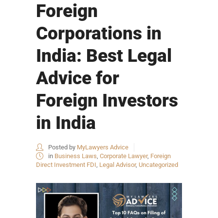
Foreign
Corporations in
India: Best Legal
Advice for
Foreign Investors
in India
Posted by
MyLawyers Advice
in
Business Laws
,
Corporate Lawyer
,
Foreign
Direct Investment FDI
,
Legal Advisor
,
Uncategorized