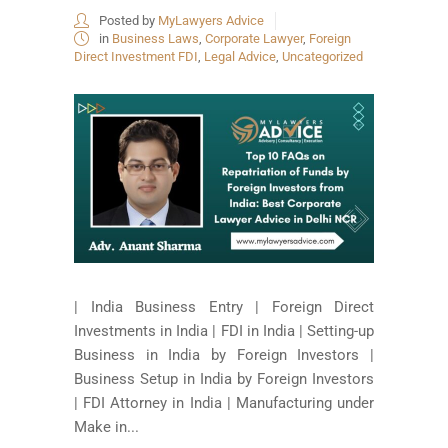
Posted by
MyLawyers Advice
in
Business Laws
,
Corporate Lawyer
,
Foreign
Direct Investment FDI
,
Legal Advice
,
Uncategorized
| India Business Entry | Foreign Direct
Investments in India | FDI in India | Setting-up
Business in India by Foreign Investors |
Business Setup in India by Foreign Investors
| FDI Attorney in India | Manufacturing under
Make in...