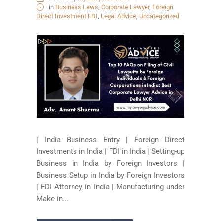
in
Business Laws
,
Corporate Lawyer
,
Foreign
Direct Investment FDI
,
Legal Advice
,
Uncategorized
| India Business Entry | Foreign Direct
Investments in India | FDI in India | Setting-up
Business in India by Foreign Investors |
Business Setup in India by Foreign Investors
| FDI Attorney in India | Manufacturing under
Make in...