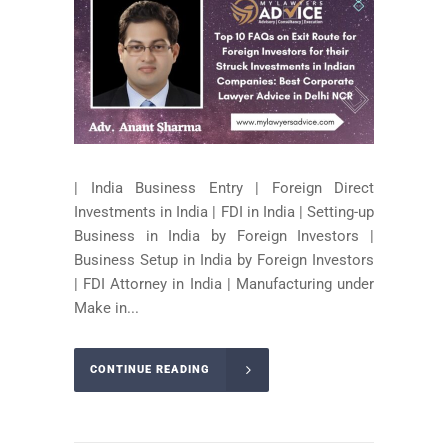
| India Business Entry | Foreign Direct
Investments in India | FDI in India | Setting-up
Business in India by Foreign Investors |
Business Setup in India by Foreign Investors
| FDI Attorney in India | Manufacturing under
Make in...
CONTINUE READING