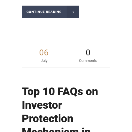
CONTINUE READING
06
0
July
Comments
Top 10 FAQs on
Investor
Protection