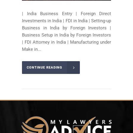
| India Business Entry | Foreign Direct
Investments in India | FDI in India | Setting-up
Business in India by Foreign Investors |
Business Setup in India by Foreign Investors
| FDI Attorney in India | Manufacturing under
Make in...
CONTINUE READING