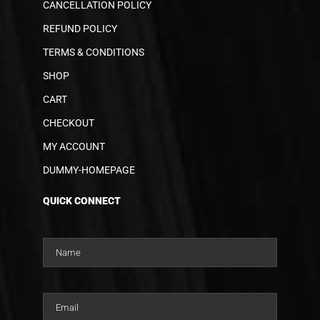
CANCELLATION POLICY
REFUND POLICY
TERMS & CONDITIONS
SHOP
CART
CHECKOUT
MY ACCOUNT
DUMMY-HOMEPAGE
QUICK CONNECT