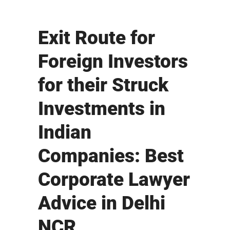
Exit Route for
Foreign Investors
for their Struck
Investments in
Indian
Companies: Best
Corporate Lawyer
Advice in Delhi
NCR