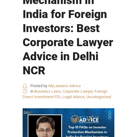
Mechanism in
India for Foreign
Investors: Best
Corporate Lawyer
Advice in Delhi
NCR
Posted by
MyLawyers Advice
in
Business Laws
,
Corporate Lawyer
,
Foreign
Direct Investment FDI
,
Legal Advice
,
Uncategorized