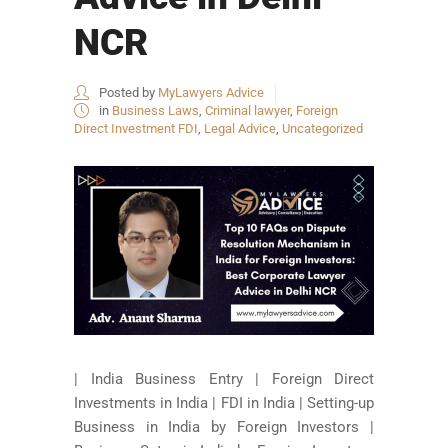
NCR
Posted by
MyLawyers Advice
in
Business Laws
,
Criminal lawyer
,
Foreign
Direct Investment FDI
,
Legal Advice
,
Uncategorized
| India Business Entry | Foreign Direct
Investments in India | FDI in India | Setting-up
Business in India by Foreign Investors |