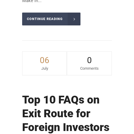
Make in...
CONTINUE READING
06
0
July
Comments
Top 10 FAQs on
Exit Route for
Foreign Investors