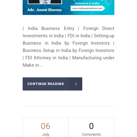
| India Business Entry | Foreign Direct
Investments in India | FDI in India | Setting-up
Business in India by Foreign Investors |
Business Setup in India by Foreign Investors
| FDI Attorney in India | Manufacturing under
Make in...
CONTINUE READING
06
0
July
Comments