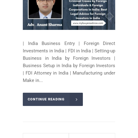
| India Business Entry | Foreign Direct
Investments in India | FDI in India | Setting-up
Business in India by Foreign Investors |
Business Setup in India by Foreign Investors
| FDI Attorney in India | Manufacturing under
Make in...
CONTINUE READING