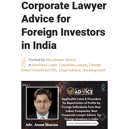
Corporate Lawyer
Advice for
Foreign Investors
in India
Posted by
MyLawyers Advice
in
Business Laws
,
Corporate Lawyer
,
Foreign
Direct Investment FDI
,
Legal Advisor
,
Uncategorized