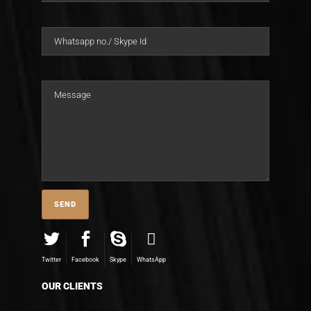
Twitter
Facebook
Skype
WhatsApp
OUR CLIENTS