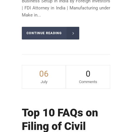
Business Setup in India by Foreign Investors
| FDI Attorney in India | Manufacturing under
Make in...
CONTINUE READING
06
0
July
Comments
Top 10 FAQs on
Filing of Civil