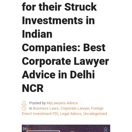
for their Struck
Investments in
Indian
Companies: Best
Corporate Lawyer
Advice in Delhi
NCR
Posted by
MyLawyers Advice
in
Business Laws
,
Corporate Lawyer
,
Foreign
Direct Investment FDI
,
Legal Advice
,
Uncategorized