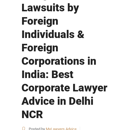
Lawsuits by
Foreign
Individuals &
Foreign
Corporations in
India: Best
Corporate Lawyer
Advice in Delhi
NCR
Posted by
MyLawyers Advice