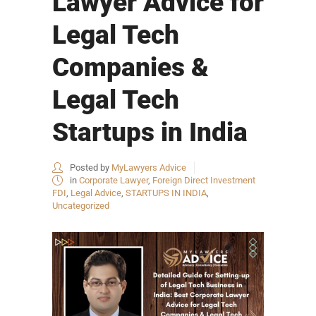
Lawyer Advice for
Legal Tech
Companies &
Legal Tech
Startups in India
Posted by
MyLawyers Advice
in
Corporate Lawyer
,
Foreign Direct Investment
FDI
,
Legal Advice
,
STARTUPS IN INDIA
,
Uncategorized