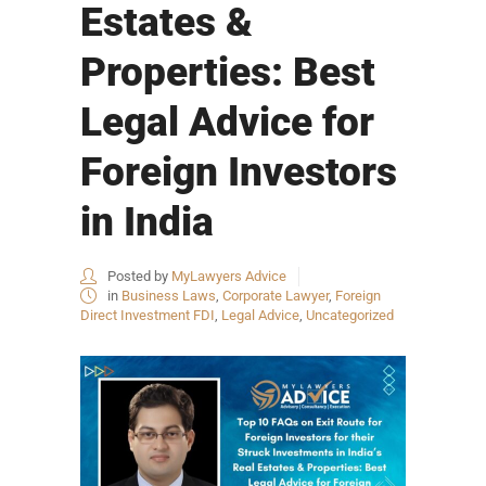
Estates &
Properties: Best
Legal Advice for
Foreign Investors
in India
Posted by
MyLawyers Advice
in
Business Laws
,
Corporate Lawyer
,
Foreign
Direct Investment FDI
,
Legal Advice
,
Uncategorized