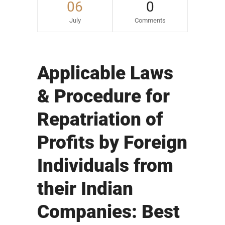
06
0
July
Comments
Applicable Laws
& Procedure for
Repatriation of
Profits by Foreign
Individuals from
their Indian
Companies: Best