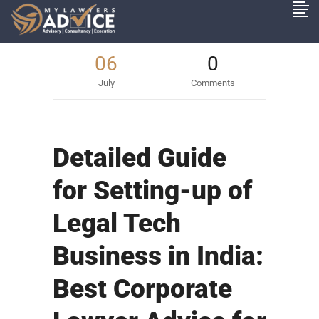
06
0
July
Comments
Detailed Guide
for Setting-up of
Legal Tech
Business in India:
Best Corporate