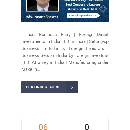
| India Business Entry | Foreign Direct
Investments in India | FDI in India | Setting-up
Business in India by Foreign Investors |
Business Setup in India by Foreign Investors
| FDI Attorney in India | Manufacturing under
Make in...
CONTINUE READING
06
0