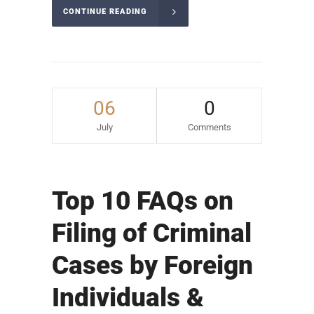
CONTINUE READING
06
0
July
Comments
Top 10 FAQs on
Filing of Criminal
Cases by Foreign
Individuals &