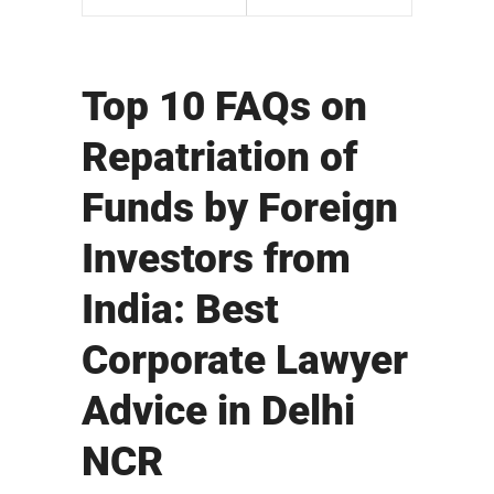
Top 10 FAQs on
Repatriation of
Funds by Foreign
Investors from
India: Best
Corporate Lawyer
Advice in Delhi
NCR