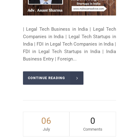
| Legal Tech Business in India | Legal Tech
Companies in India | Legal Tech Startups in
India | FDI in Legal Tech Companies in India |
FDI in Legal Tech Startups in India | India
Business Entry | Foreign...
CONTINUE READING
06
0
July
Comments