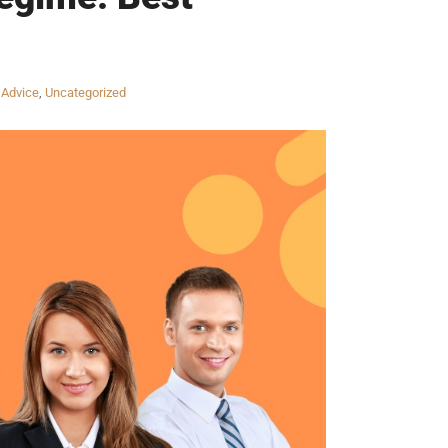
 Advice
,
Uncategorized