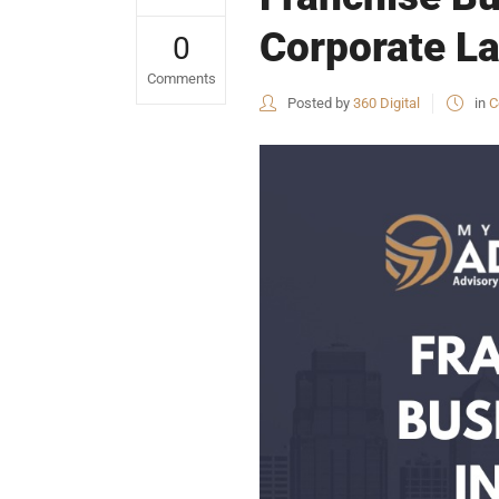
Corporate La
0
Comments
Posted by
360 Digital
in
C