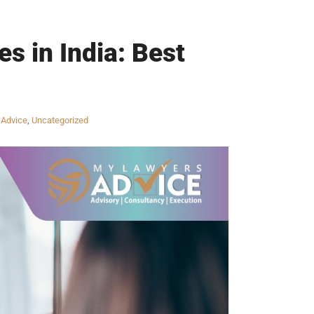
s in India: Best
 Advice
,
Uncategorized