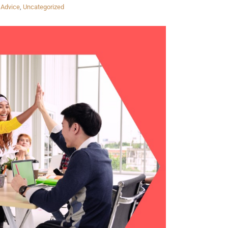
 Advice
,
Uncategorized