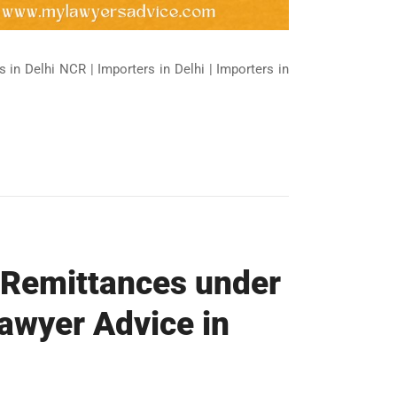
 in Delhi NCR | Importers in Delhi | Importers in
 Remittances under
awyer Advice in