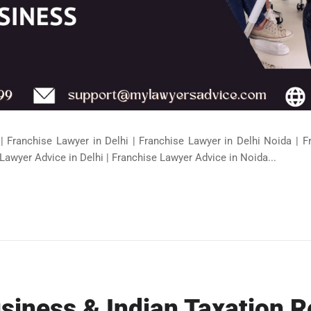
| Franchise Lawyer in Delhi | Franchise Lawyer in Delhi Noida | 
Lawyer Advice in Delhi | Franchise Lawyer Advice in Noida...
siness & Indian Taxation 