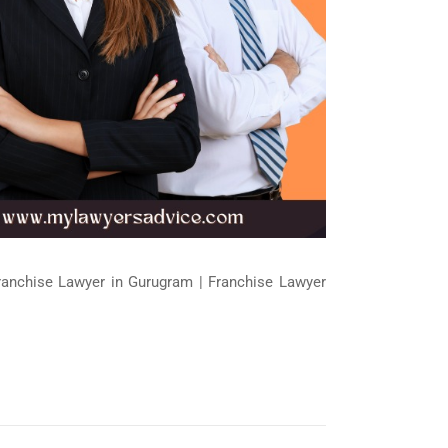
Franchise Lawyer in Gurugram | Franchise Lawyer