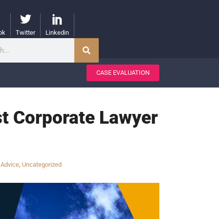
ok
Twitter
Linkedin
CASE EVALUATION
st Corporate Lawyer
 Advice
,
Uncategorized