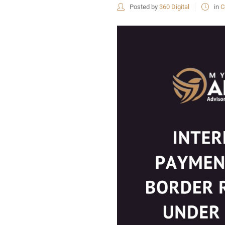
Posted by
360 Digital
in
C