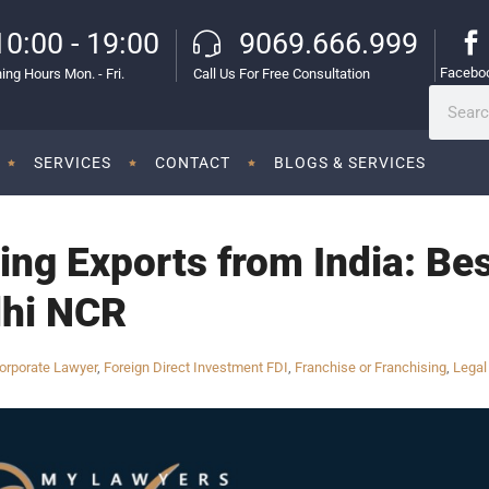
10:00 - 19:00
9069.666.999
Facebo
ing Hours Mon. - Fri.
Call Us For Free Consultation
SERVICES
CONTACT
BLOGS & SERVICES
ng Exports from India: Be
lhi NCR
orporate Lawyer
,
Foreign Direct Investment FDI
,
Franchise or Franchising
,
Legal