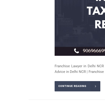
Franchise Lawyer in Delhi NCR 
Advice in Delhi NCR | Franchise 
CONTINUE READING