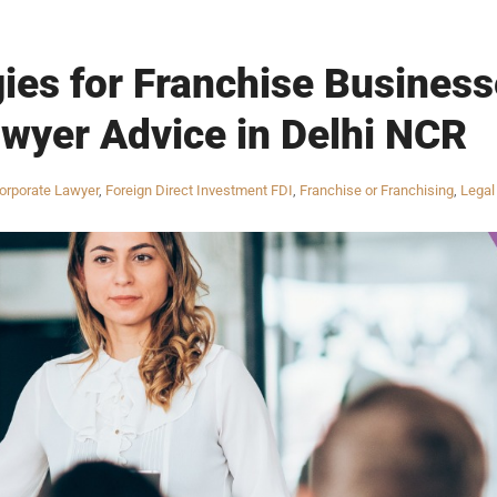
gies for Franchise Businesse
wyer Advice in Delhi NCR
orporate Lawyer
,
Foreign Direct Investment FDI
,
Franchise or Franchising
,
Legal