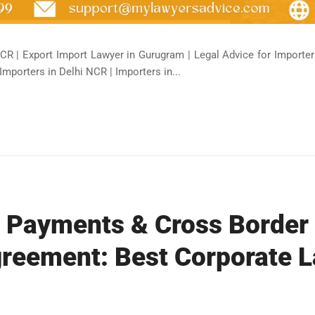
CR | Export Import Lawyer in Gurugram | Legal Advice for Importers
Importers in Delhi NCR | Importers in...
l Payments & Cross Border
reement: Best Corporate L