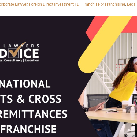
orporate Lawyer
,
Foreign Direct Investment FDI
,
Franchise or Franchising
,
Legal