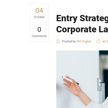
04
Entry Strate
October
Corporate La
0
Comments
Posted by
360 Digital
in
C