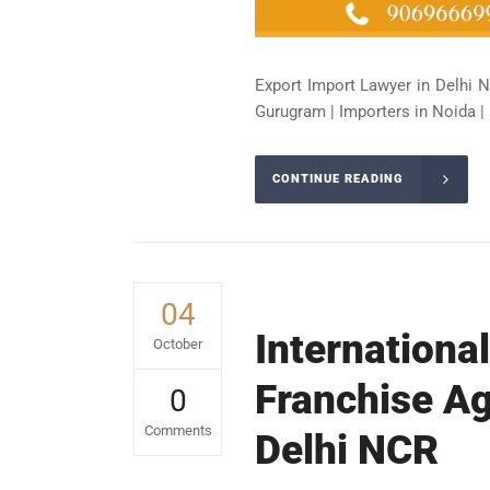
Export Import Lawyer in Delhi N
Gurugram | Importers in Noida | 
CONTINUE READING
04
Internationa
October
Franchise Ag
0
Comments
Delhi NCR