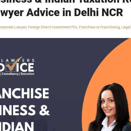
wyer Advice in Delhi NCR
orporate Lawyer
,
Foreign Direct Investment FDI
,
Franchise or Franchising
,
Legal