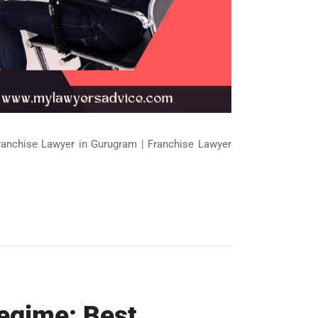
Franchise Lawyer in Gurugram | Franchise Lawyer
Regime: Best