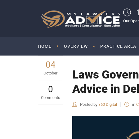
Our Open
HOME
OVERVIEW
PRACTICE AREA
04
Laws Governi
October
Advice in De
0
Comments
Posted by
360 Digital
in
C