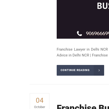
Franchise Lawyer in Delhi NCR 
Advice in Delhi NCR | Franchise 
CONTINUE READING
04
Franchise Bu
October