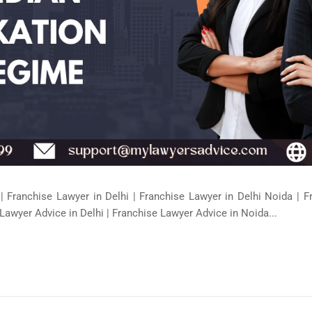
| Franchise Lawyer in Delhi | Franchise Lawyer in Delhi Noida | 
Lawyer Advice in Delhi | Franchise Lawyer Advice in Noida...