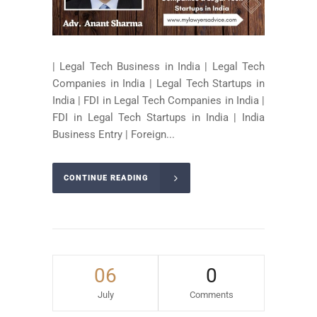
| Legal Tech Business in India | Legal Tech
Companies in India | Legal Tech Startups in
India | FDI in Legal Tech Companies in India |
FDI in Legal Tech Startups in India | India
Business Entry | Foreign...
CONTINUE READING
06
0
July
Comments