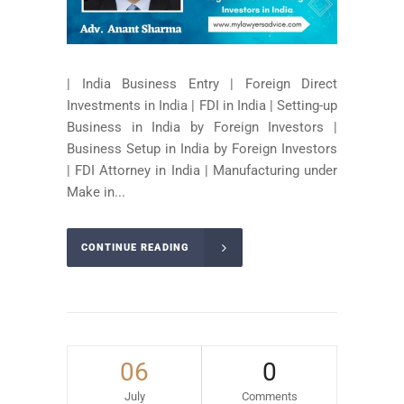
| India Business Entry | Foreign Direct
Investments in India | FDI in India | Setting-up
Business in India by Foreign Investors |
Business Setup in India by Foreign Investors
| FDI Attorney in India | Manufacturing under
Make in...
CONTINUE READING
06
0
July
Comments