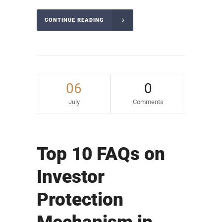
CONTINUE READING
06
0
July
Comments
Top 10 FAQs on
Investor
Protection