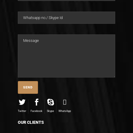
Twitter
Facebook
Skype
WhatsApp
OUR CLIENTS