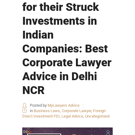
for their Struck
Investments in
Indian
Companies: Best
Corporate Lawyer
Advice in Delhi
NCR
Posted by
MyLawyers Advice
in
Business Laws
,
Corporate Lawyer
,
Foreign
Direct Investment FDI
,
Legal Advice
,
Uncategorized