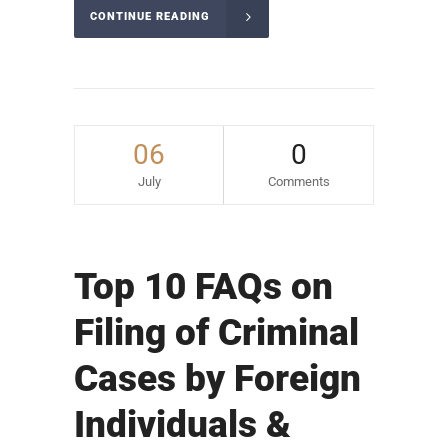
CONTINUE READING
06
0
July
Comments
Top 10 FAQs on
Filing of Criminal
Cases by Foreign
Individuals &