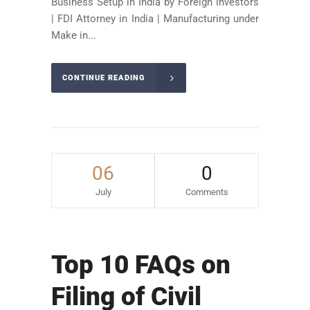
Business Setup in India by Foreign Investors
| FDI Attorney in India | Manufacturing under
Make in...
CONTINUE READING
06
0
July
Comments
Top 10 FAQs on
Filing of Civil