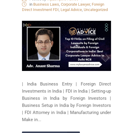
in
Business Laws
,
Corporate Lawyer
,
Foreign
Direct Investment FDI
,
Legal Advice
,
Uncategorized
| India Business Entry | Foreign Direct
Investments in India | FDI in India | Setting-up
Business in India by Foreign Investors |
Business Setup in India by Foreign Investors
| FDI Attorney in India | Manufacturing under
Make in...