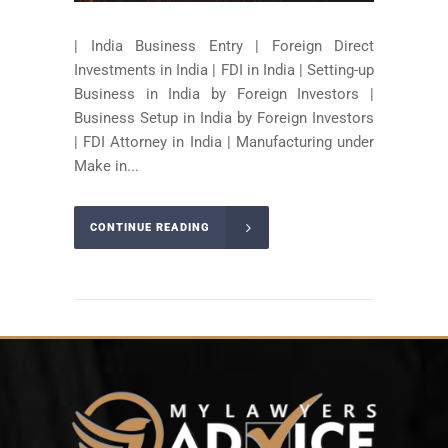
| India Business Entry | Foreign Direct
Investments in India | FDI in India | Setting-up
Business in India by Foreign Investors |
Business Setup in India by Foreign Investors
| FDI Attorney in India | Manufacturing under
Make in...
CONTINUE READING