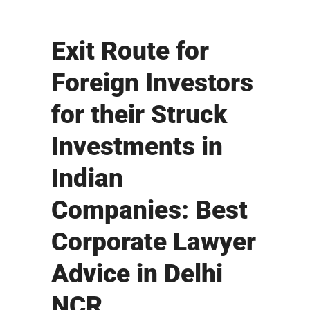
Exit Route for
Foreign Investors
for their Struck
Investments in
Indian
Companies: Best
Corporate Lawyer
Advice in Delhi
NCR