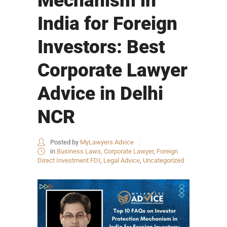
Mechanism in
India for Foreign
Investors: Best
Corporate Lawyer
Advice in Delhi
NCR
Posted by
MyLawyers Advice
in
Business Laws
,
Corporate Lawyer
,
Foreign
Direct Investment FDI
,
Legal Advice
,
Uncategorized