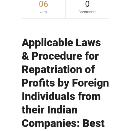
06
0
July
Comments
Applicable Laws
& Procedure for
Repatriation of
Profits by Foreign
Individuals from
their Indian
Companies: Best