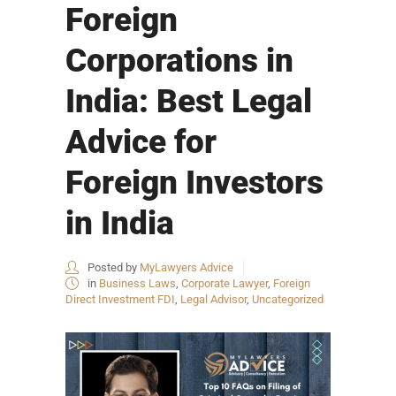
Foreign
Corporations in
India: Best Legal
Advice for
Foreign Investors
in India
Posted by
MyLawyers Advice
in
Business Laws
,
Corporate Lawyer
,
Foreign
Direct Investment FDI
,
Legal Advisor
,
Uncategorized