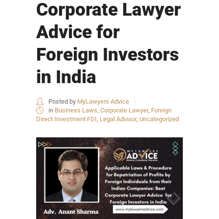
Corporate Lawyer
Advice for
Foreign Investors
in India
Posted by
MyLawyers Advice
in
Business Laws
,
Corporate Lawyer
,
Foreign
Direct Investment FDI
,
Legal Advisor
,
Uncategorized