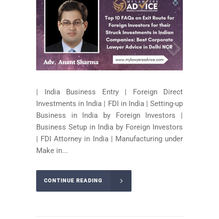
| India Business Entry | Foreign Direct
Investments in India | FDI in India | Setting-up
Business in India by Foreign Investors |
Business Setup in India by Foreign Investors
| FDI Attorney in India | Manufacturing under
Make in...
CONTINUE READING