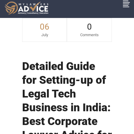
06
0
July
Comments
Detailed Guide
for Setting-up of
Legal Tech
Business in India:
Best Corporate