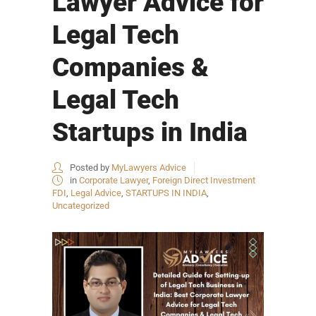
Lawyer Advice for
Legal Tech
Companies &
Legal Tech
Startups in India
Posted by
MyLawyers Advice
in
Corporate Lawyer
,
Foreign Direct Investment
FDI
,
Legal Advice
,
STARTUPS IN INDIA
,
Uncategorized