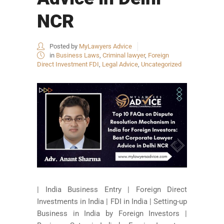
NCR
Posted by
MyLawyers Advice
in
Business Laws
,
Criminal lawyer
,
Foreign
Direct Investment FDI
,
Legal Advice
,
Uncategorized
| India Business Entry | Foreign Direct
Investments in India | FDI in India | Setting-up
Business in India by Foreign Investors |