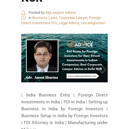
Posted by
MyLawyers Advice
in
Business Laws
,
Corporate Lawyer
,
Foreign
Direct Investment FDI
,
Legal Advice
,
Uncategorized
| India Business Entry | Foreign Direct
Investments in India | FDI in India | Setting-up
Business in India by Foreign Investors |
Business Setup in India by Foreign Investors
| FDI Attorney in India | Manufacturing under