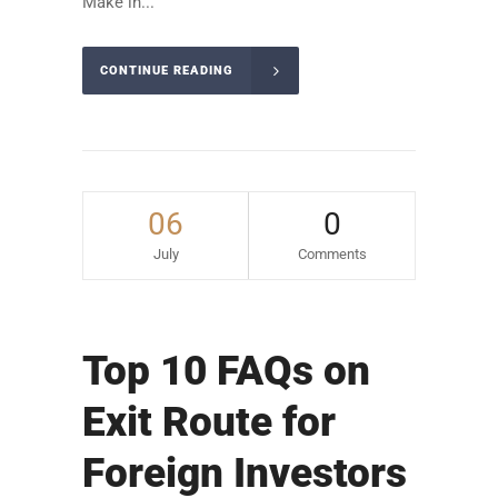
Make in...
CONTINUE READING
06
0
July
Comments
Top 10 FAQs on
Exit Route for
Foreign Investors