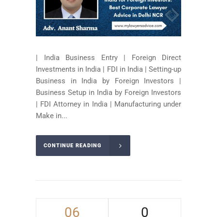
| India Business Entry | Foreign Direct
Investments in India | FDI in India | Setting-up
Business in India by Foreign Investors |
Business Setup in India by Foreign Investors
| FDI Attorney in India | Manufacturing under
Make in...
CONTINUE READING
06
0