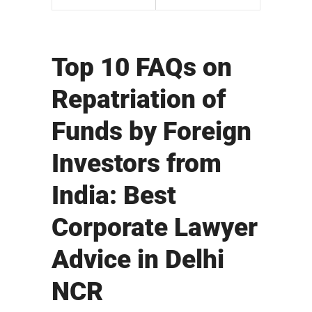
Top 10 FAQs on
Repatriation of
Funds by Foreign
Investors from
India: Best
Corporate Lawyer
Advice in Delhi
NCR