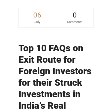
06
0
July
Comments
Top 10 FAQs on
Exit Route for
Foreign Investors
for their Struck
Investments in
India’s Real