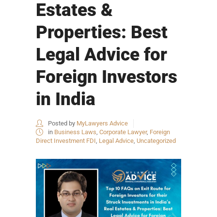
Estates &
Properties: Best
Legal Advice for
Foreign Investors
in India
Posted by
MyLawyers Advice
in
Business Laws
,
Corporate Lawyer
,
Foreign
Direct Investment FDI
,
Legal Advice
,
Uncategorized