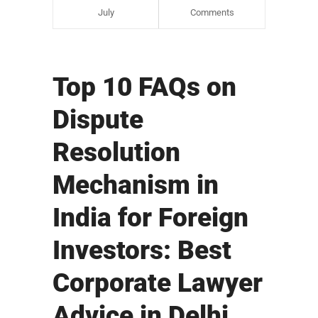
July
Comments
Top 10 FAQs on
Dispute
Resolution
Mechanism in
India for Foreign
Investors: Best
Corporate Lawyer
Advice in Delhi