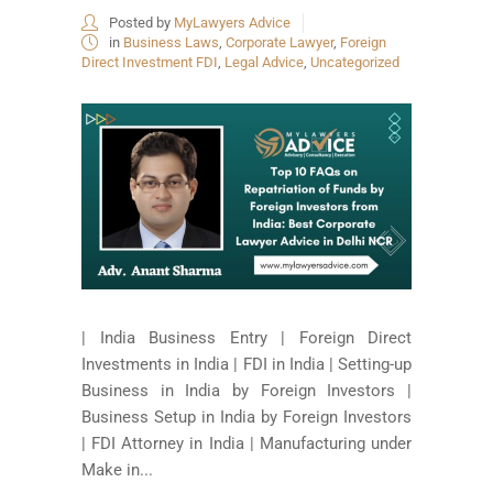
Posted by
MyLawyers Advice
in
Business Laws
,
Corporate Lawyer
,
Foreign
Direct Investment FDI
,
Legal Advice
,
Uncategorized
| India Business Entry | Foreign Direct
Investments in India | FDI in India | Setting-up
Business in India by Foreign Investors |
Business Setup in India by Foreign Investors
| FDI Attorney in India | Manufacturing under
Make in...