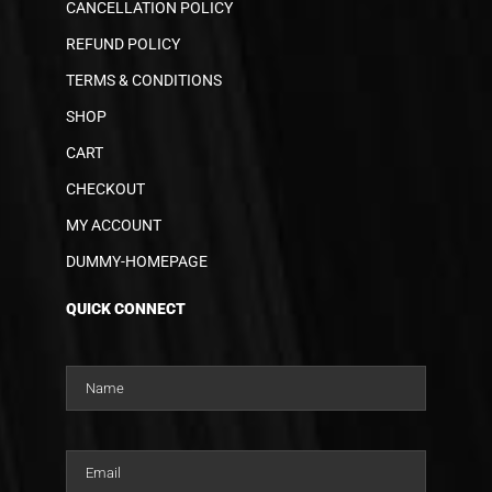
CANCELLATION POLICY
REFUND POLICY
TERMS & CONDITIONS
SHOP
CART
CHECKOUT
MY ACCOUNT
DUMMY-HOMEPAGE
QUICK CONNECT