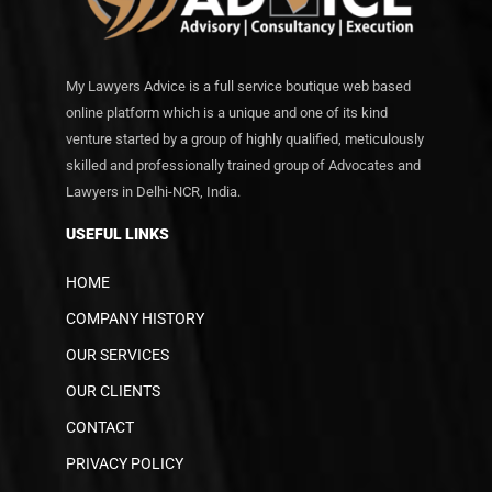
My Lawyers Advice is a full service boutique web based
online platform which is a unique and one of its kind
venture started by a group of highly qualified, meticulously
skilled and professionally trained group of Advocates and
Lawyers in Delhi-NCR, India.
USEFUL LINKS
HOME
COMPANY HISTORY
OUR SERVICES
OUR CLIENTS
CONTACT
PRIVACY POLICY