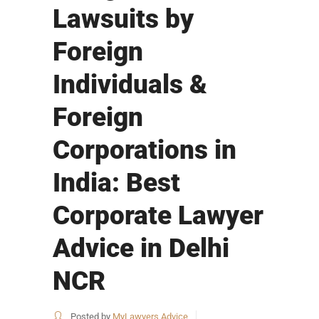
Lawsuits by
Foreign
Individuals &
Foreign
Corporations in
India: Best
Corporate Lawyer
Advice in Delhi
NCR
Posted by
MyLawyers Advice