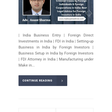
| India Business Entry | Foreign Direct
Investments in India | FDI in India | Setting-up
Business in India by Foreign Investors |
Business Setup in India by Foreign Investors
| FDI Attorney in India | Manufacturing under
Make in...
CONTINUE READING