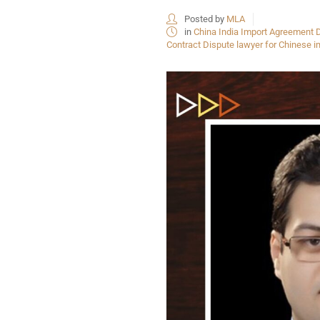
Posted by
MLA
in
China India Import Agreement D
Contract Dispute lawyer for Chinese i