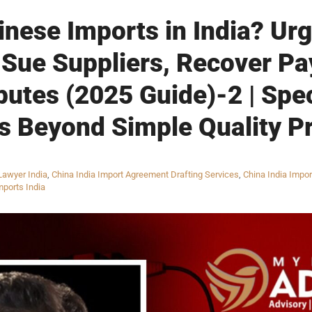
inese Imports in India? Ur
 Sue Suppliers, Recover P
putes (2025 Guide)-2 | Spe
s Beyond Simple Quality P
Lawyer India
,
China India Import Agreement Drafting Services
,
China India Impor
mports India