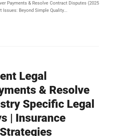
over Payments & Resolve Contract Disputes (2025
 Issues: Beyond Simple Quality...
gent Legal
ayments & Resolve
stry Specific Legal
s | Insurance
 Strategies