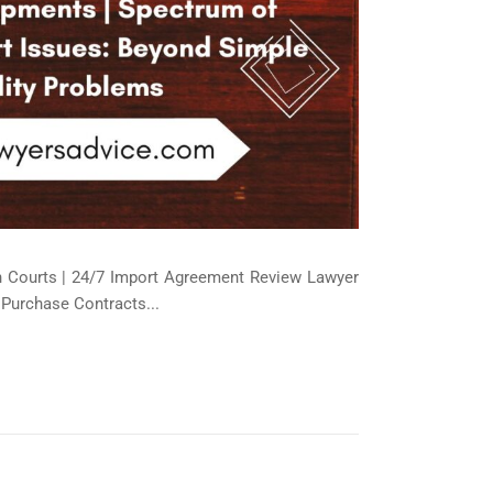
an Courts | 24/7 Import Agreement Review Lawyer
 Purchase Contracts...