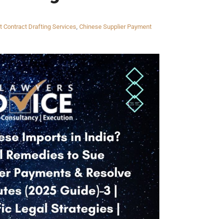
t Contract Drafting Services
,
Chinese Supplier Payment