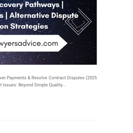
over Payments & Resolve Contract Disputes (2025
 Issues: Beyond Simple Quality...