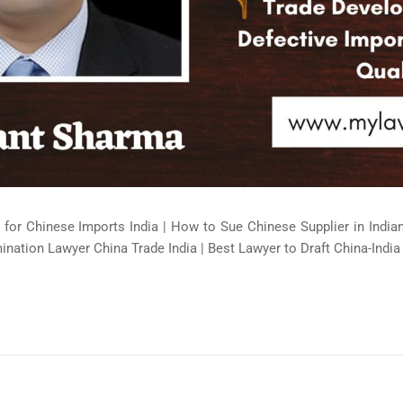
 for Chinese Imports India | How to Sue Chinese Supplier in Indi
ination Lawyer China Trade India | Best Lawyer to Draft China-India