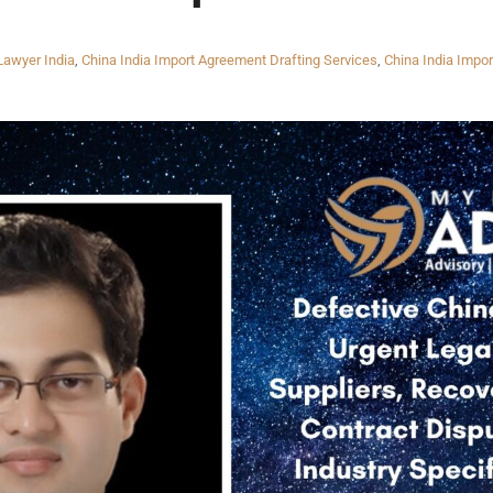
Lawyer India
,
China India Import Agreement Drafting Services
,
China India Impor