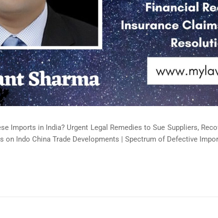
ese Imports in India? Urgent Legal Remedies to Sue Suppliers, Rec
s on Indo China Trade Developments | Spectrum of Defective Import