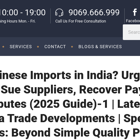
10:00 - 19:00
9069.666.999
Facebo
ing Hours Mon. - Fri.
Call Us For Free Consultation
SERVICES
CONTACT
BLOGS & SERVICES
inese Imports in India? Ur
 Sue Suppliers, Recover P
putes (2025 Guide)-1 | La
a Trade Developments | Sp
s: Beyond Simple Quality 