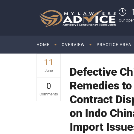
Our Open
HOME
OVERVIEW
PRACTICE AREA
11
Defective Ch
June
Remedies to
0
Comments
Contract Dis
on Indo Chin
Import Issue