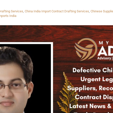
rafting Services
,
China India Import Contract Drafting Services
,
Chinese Suppli
mports India