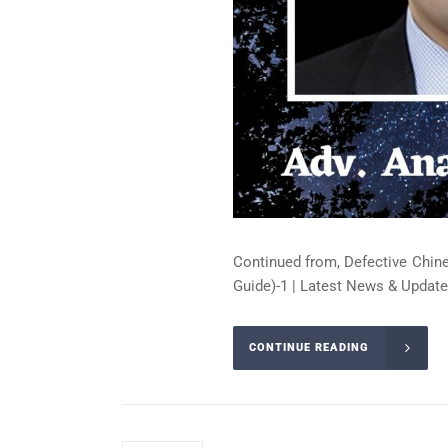
Continued from, Defective Chin
Guide)-1 | Latest News & Update
CONTINUE READING