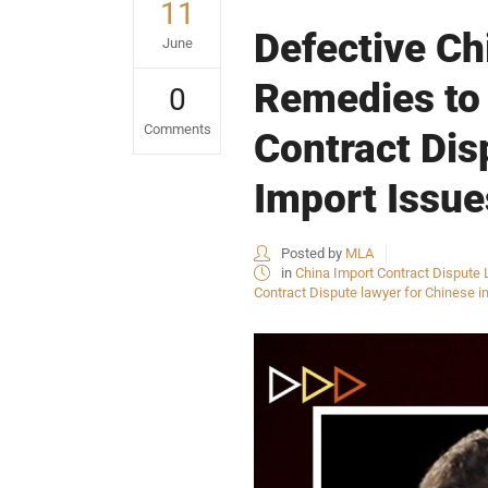
11
Defective Ch
June
Remedies to
0
Comments
Contract Dis
Import Issue
Posted by
MLA
in
China Import Contract Dispute 
Contract Dispute lawyer for Chinese i