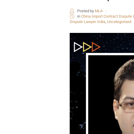
Posted by
MLA
in
China Import Contract Dispute 
Dispute Lawyer India
,
Uncategorized