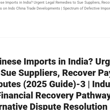
ese Imports in India? Urgent Legal Remedies to Sue Suppliers, Rec
s on Indo China Trade Developments | Spectrum of Defective Import
inese Imports in India? Ur
 Sue Suppliers, Recover P
putes (2025 Guide)-3 | Indu
 Financial Recovery Pathway
ernative Dispute Resolution