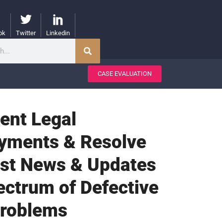
ok
Twitter
Linkedin
CASE EVALUATION
gent Legal
ayments & Resolve
test News & Updates
ectrum of Defective
Problems