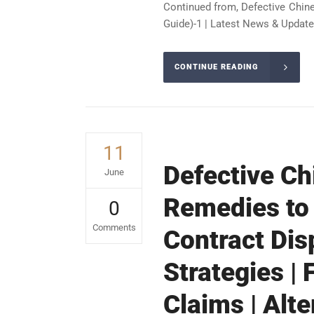
Continued from, Defective Chin
Guide)-1 | Latest News & Update
CONTINUE READING
11
Defective Ch
June
Remedies to
0
Comments
Contract Dis
Strategies |
Claims | Alt