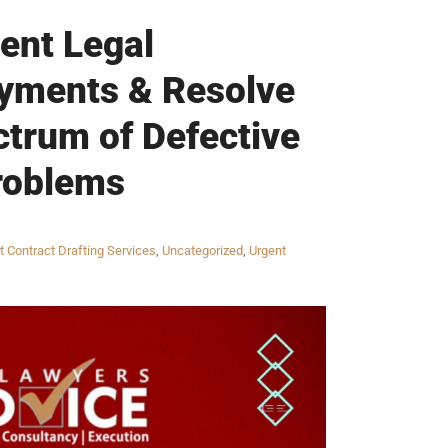
gent Legal
ayments & Resolve
ctrum of Defective
roblems
t Contract Drafting Services
,
Uncategorized
,
Urgent