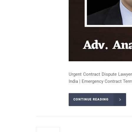
Urgent Contract Dispute Lawyer
India | Emergency Contract Term
CONTINUE READING