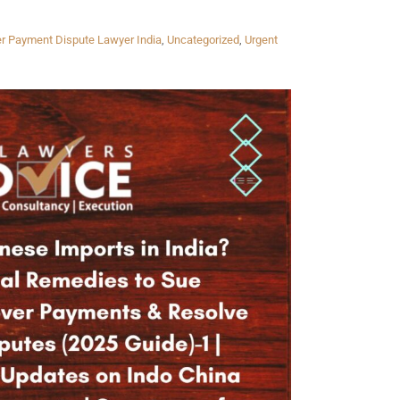
er Payment Dispute Lawyer India
,
Uncategorized
,
Urgent