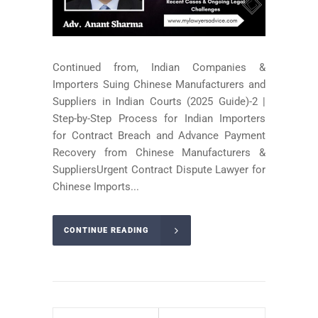
Continued from, Indian Companies &
Importers Suing Chinese Manufacturers and
Suppliers in Indian Courts (2025 Guide)-2 |
Step-by-Step Process for Indian Importers
for Contract Breach and Advance Payment
Recovery from Chinese Manufacturers &
SuppliersUrgent Contract Dispute Lawyer for
Chinese Imports...
CONTINUE READING