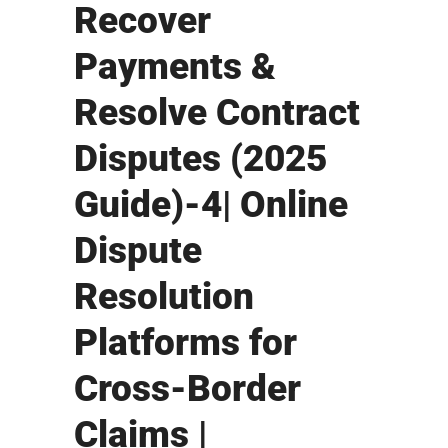
Recover
Payments &
Resolve Contract
Disputes (2025
Guide)-4| Online
Dispute
Resolution
Platforms for
Cross-Border
Claims |