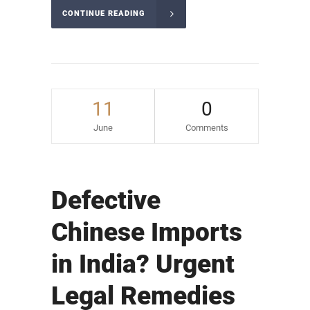
CONTINUE READING
11
0
June
Comments
Defective
Chinese Imports
in India? Urgent
Legal Remedies