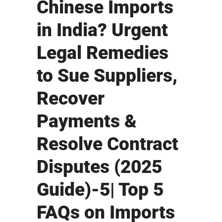
Chinese Imports
in India? Urgent
Legal Remedies
to Sue Suppliers,
Recover
Payments &
Resolve Contract
Disputes (2025
Guide)-5| Top 5
FAQs on Imports