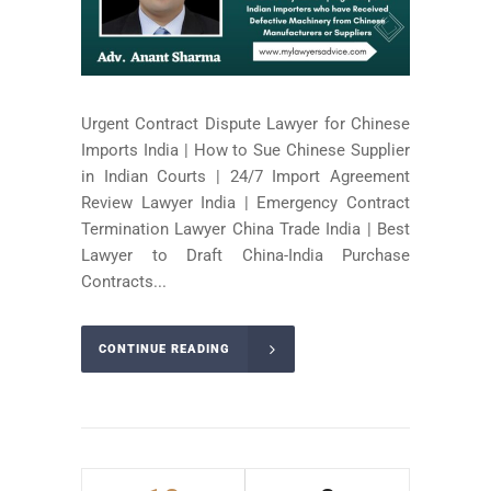
Urgent Contract Dispute Lawyer for Chinese
Imports India | How to Sue Chinese Supplier
in Indian Courts | 24/7 Import Agreement
Review Lawyer India | Emergency Contract
Termination Lawyer China Trade India | Best
Lawyer to Draft China-India Purchase
Contracts...
CONTINUE READING