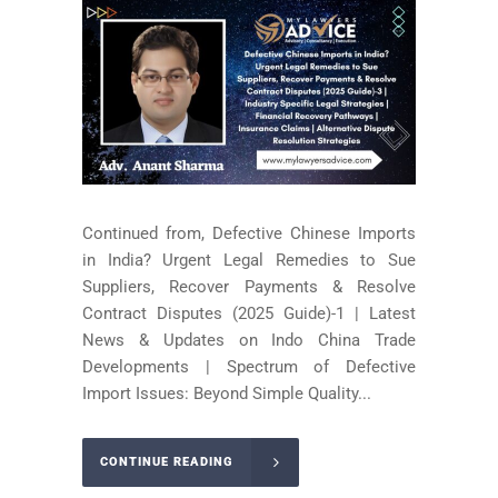
Continued from, Defective Chinese Imports
in India? Urgent Legal Remedies to Sue
Suppliers, Recover Payments & Resolve
Contract Disputes (2025 Guide)-1 | Latest
News & Updates on Indo China Trade
Developments | Spectrum of Defective
Import Issues: Beyond Simple Quality...
CONTINUE READING