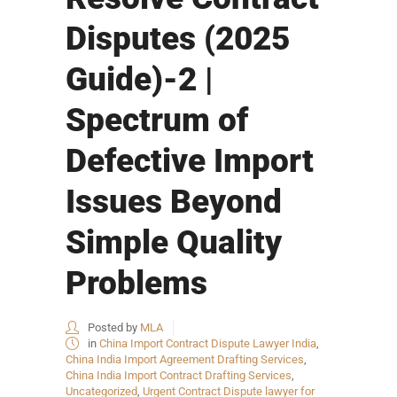
Disputes (2025
Guide)-2 |
Spectrum of
Defective Import
Issues Beyond
Simple Quality
Problems
Posted by
MLA
in
China Import Contract Dispute Lawyer India
,
China India Import Agreement Drafting Services
,
China India Import Contract Drafting Services
,
Uncategorized
,
Urgent Contract Dispute lawyer for