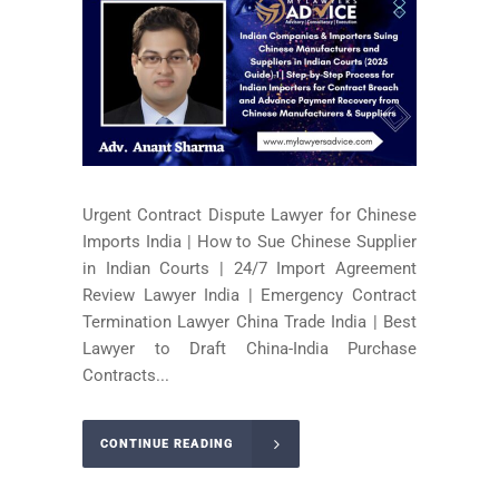
Urgent Contract Dispute Lawyer for Chinese
Imports India | How to Sue Chinese Supplier
in Indian Courts | 24/7 Import Agreement
Review Lawyer India | Emergency Contract
Termination Lawyer China Trade India | Best
Lawyer to Draft China-India Purchase
Contracts...
CONTINUE READING