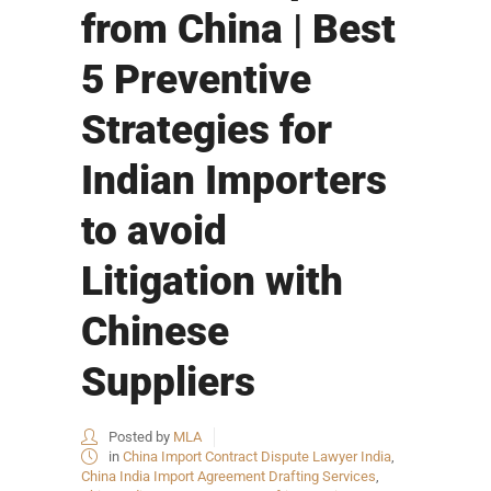
from China | Best
5 Preventive
Strategies for
Indian Importers
to avoid
Litigation with
Chinese
Suppliers
Posted by
MLA
in
China Import Contract Dispute Lawyer India
,
China India Import Agreement Drafting Services
,