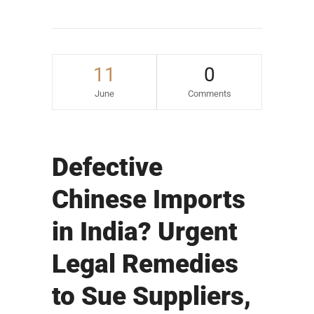
11
0
June
Comments
Defective
Chinese Imports
in India? Urgent
Legal Remedies
to Sue Suppliers,