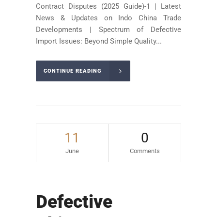
Contract Disputes (2025 Guide)-1 | Latest
News & Updates on Indo China Trade
Developments | Spectrum of Defective
Import Issues: Beyond Simple Quality...
CONTINUE READING
11
0
June
Comments
Defective