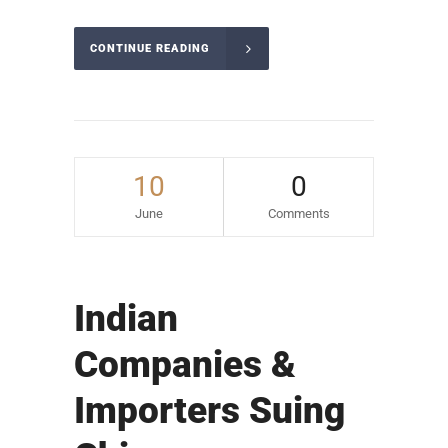
CONTINUE READING
10
0
June
Comments
Indian
Companies &
Importers Suing