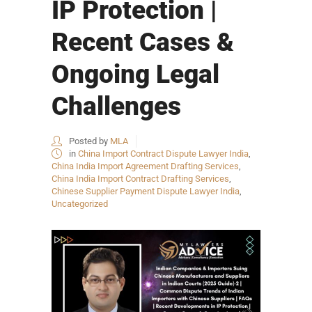
IP Protection |
Recent Cases &
Ongoing Legal
Challenges
Posted by
MLA
in
China Import Contract Dispute Lawyer India
,
China India Import Agreement Drafting Services
,
China India Import Contract Drafting Services
,
Chinese Supplier Payment Dispute Lawyer India
,
Uncategorized