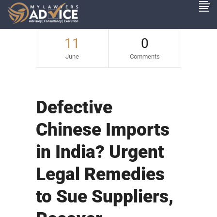
11
0
June
Comments
Defective
Chinese Imports
in India? Urgent
Legal Remedies
to Sue Suppliers,