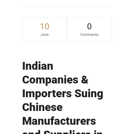
10
0
June
Comments
Indian
Companies &
Importers Suing
Chinese
Manufacturers