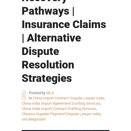
Pathways |
Insurance Claims
| Alternative
Dispute
Resolution
Strategies
Posted by
MLA
in
China Import Contract Dispute Lawyer India
,
China India Import Agreement Drafting Services
,
China India Import Contract Drafting Services
,
Chinese Supplier Payment Dispute Lawyer India
,
Uncategorized