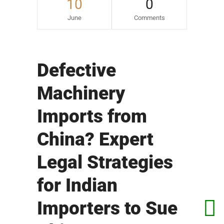
10
0
June
Comments
Defective
Machinery
Imports from
China? Expert
Legal Strategies
for Indian
Importers to Sue