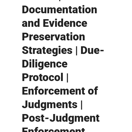
Documentation
and Evidence
Preservation
Strategies | Due-
Diligence
Protocol |
Enforcement of
Judgments |
Post-Judgment
Enforcement