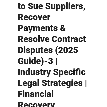
to Sue Suppliers,
Recover
Payments &
Resolve Contract
Disputes (2025
Guide)-3 |
Industry Specific
Legal Strategies |
Financial
Recovery