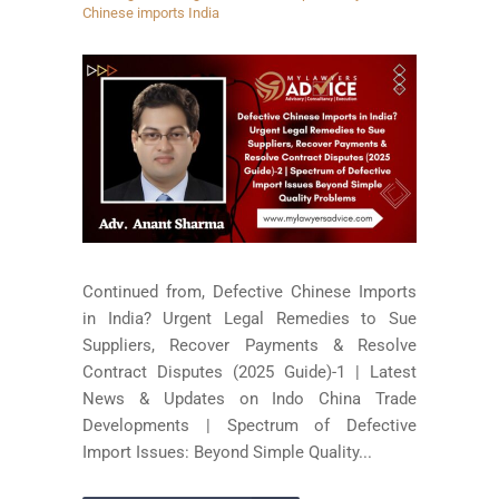
Chinese imports India
Continued from, Defective Chinese Imports
in India? Urgent Legal Remedies to Sue
Suppliers, Recover Payments & Resolve
Contract Disputes (2025 Guide)-1 | Latest
News & Updates on Indo China Trade
Developments | Spectrum of Defective
Import Issues: Beyond Simple Quality...