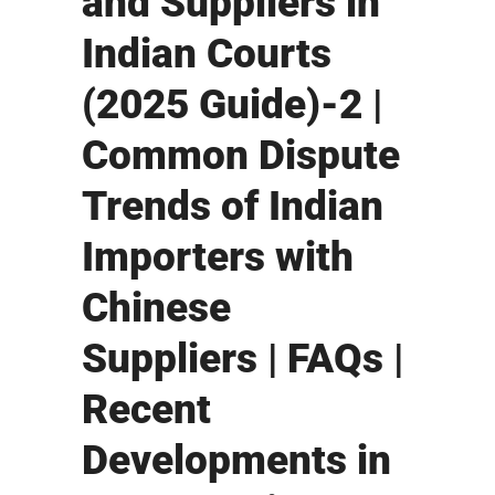
and Suppliers in
Indian Courts
(2025 Guide)-2 |
Common Dispute
Trends of Indian
Importers with
Chinese
Suppliers | FAQs |
Recent
Developments in