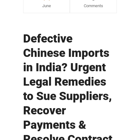
June
Comments
Defective
Chinese Imports
in India? Urgent
Legal Remedies
to Sue Suppliers,
Recover
Payments &
Resolve Contract