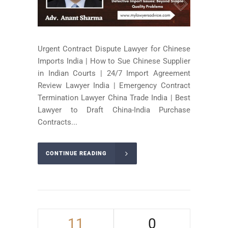
Urgent Contract Dispute Lawyer for Chinese
Imports India | How to Sue Chinese Supplier
in Indian Courts | 24/7 Import Agreement
Review Lawyer India | Emergency Contract
Termination Lawyer China Trade India | Best
Lawyer to Draft China-India Purchase
Contracts...
CONTINUE READING
11
0