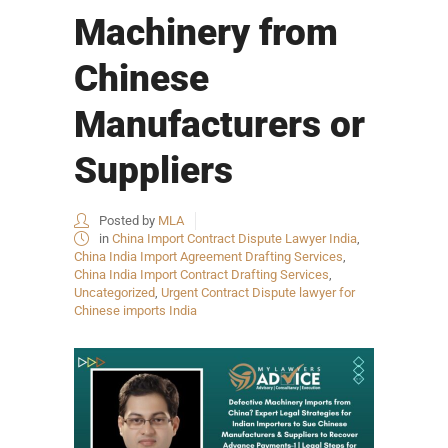
Machinery from
Chinese
Manufacturers or
Suppliers
Posted by
MLA
in
China Import Contract Dispute Lawyer India
,
China India Import Agreement Drafting Services
,
China India Import Contract Drafting Services
,
Uncategorized
,
Urgent Contract Dispute lawyer for
Chinese imports India