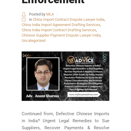
Posted by
MLA
in
China Import Contract Dispute Lawyer India
,
China India Import Agreement Drafting Services
,
China India Import Contract Drafting Services
,
Chinese Supplier Payment Dispute Lawyer India
,
Uncategorized
Continued from, Defective Chinese Imports
in India? Urgent Legal Remedies to Sue
Suppliers, Recover Payments & Resolve