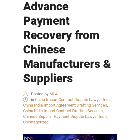
Advance
Payment
Recovery from
Chinese
Manufacturers &
Suppliers
Posted by
MLA
in
China Import Contract Dispute Lawyer India
,
China India Import Agreement Drafting Services
,
China India Import Contract Drafting Services
,
Chinese Supplier Payment Dispute Lawyer India
,
Uncategorized