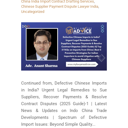
China India Import Contract Drafting Services
,
Chinese Supplier Payment Dispute Lawyer India
,
Uncategorized
Continued from, Defective Chinese Imports
in India? Urgent Legal Remedies to Sue
Suppliers, Recover Payments & Resolve
Contract Disputes (2025 Guide)-1 | Latest
News & Updates on Indo China Trade
Developments | Spectrum of Defective
Import Issues: Beyond Simple Quality...