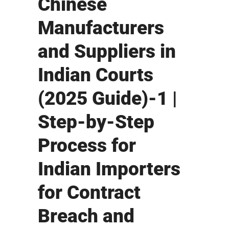
Chinese
Manufacturers
and Suppliers in
Indian Courts
(2025 Guide)-1 |
Step-by-Step
Process for
Indian Importers
for Contract
Breach and