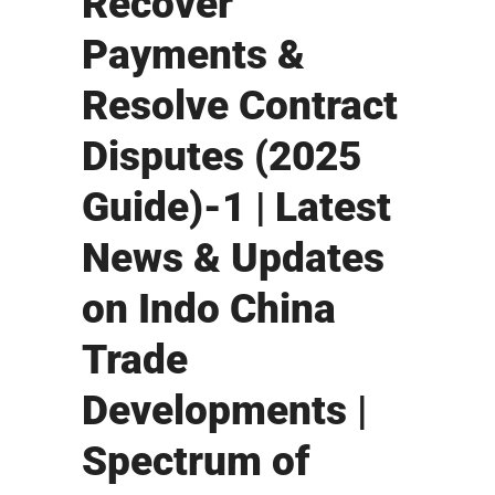
Recover
Payments &
Resolve Contract
Disputes (2025
Guide)-1 | Latest
News & Updates
on Indo China
Trade
Developments |
Spectrum of