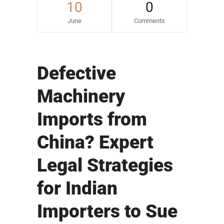
10
0
June
Comments
Defective
Machinery
Imports from
China? Expert
Legal Strategies
for Indian
Importers to Sue