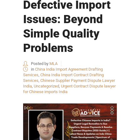
Defective Import
Issues: Beyond
Simple Quality
Problems
Posted by
MLA
in
China India Import Agreement Drafting
Services
,
China India Import Contract Drafting
Services
,
Chinese Supplier Payment Dispute Lawyer
India
,
Uncategorized
,
Urgent Contract Dispute lawyer
for Chinese imports India