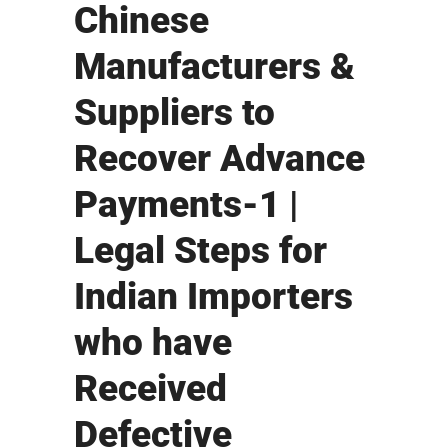
Chinese
Manufacturers &
Suppliers to
Recover Advance
Payments-1 |
Legal Steps for
Indian Importers
who have
Received
Defective