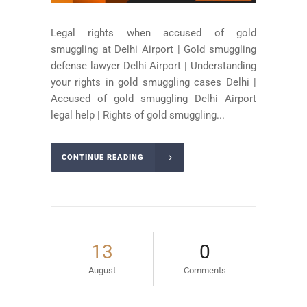
Legal rights when accused of gold
smuggling at Delhi Airport | Gold smuggling
defense lawyer Delhi Airport | Understanding
your rights in gold smuggling cases Delhi |
Accused of gold smuggling Delhi Airport
legal help | Rights of gold smuggling...
CONTINUE READING
13
0
August
Comments