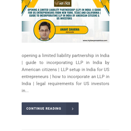
opening a limited liability partnership in India
| guide to incorporating LLP in India by
American citizens | LLP setup in India for US
entrepreneurs | how to incorporate an LLP in
India | legal requirements for US investors
in...
CONTINUE READING