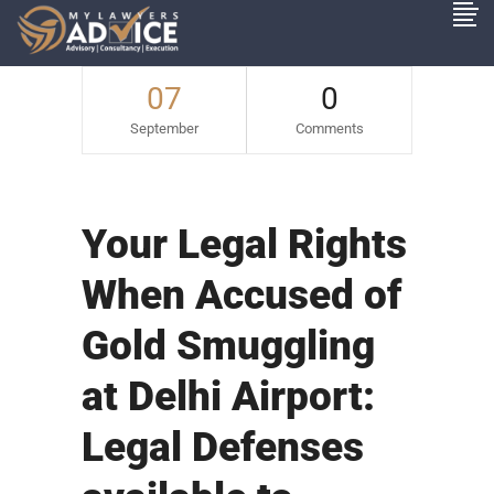
07
0
September
Comments
Your Legal Rights
When Accused of
Gold Smuggling
at Delhi Airport:
Legal Defenses