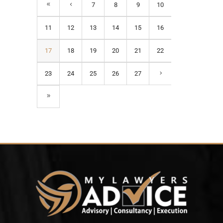
7
8
9
10
11
12
13
14
15
16
17
18
19
20
21
22
23
24
25
26
27