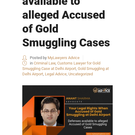
available to
alleged Accused
of Gold
Smuggling Cases
Posted by
MyLawyers Advice
in
Criminal Law
,
Customs Lawyer for Gold
Smuggling Case at Delhi Airport
,
Gold Smuggling at
Delhi Airport
,
Legal Advice
,
Uncategorized