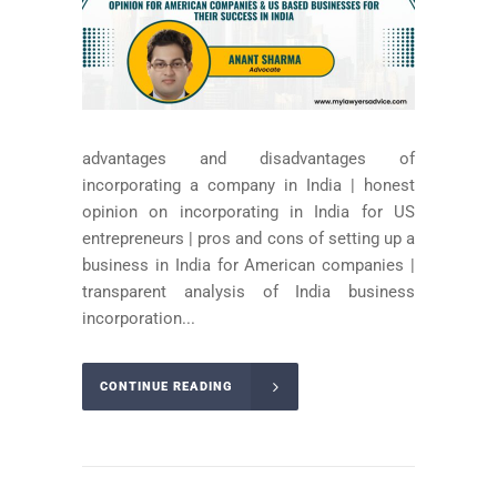
advantages and disadvantages of
incorporating a company in India | honest
opinion on incorporating in India for US
entrepreneurs | pros and cons of setting up a
business in India for American companies |
transparent analysis of India business
incorporation...
CONTINUE READING