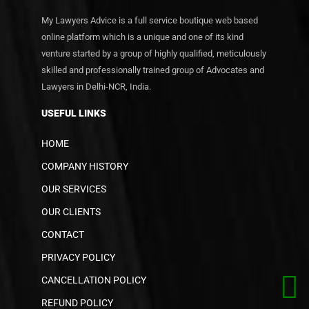
My Lawyers Advice is a full service boutique web based
online platform which is a unique and one of its kind
venture started by a group of highly qualified, meticulously
skilled and professionally trained group of Advocates and
Lawyers in Delhi-NCR, India.
USEFUL LINKS
HOME
COMPANY HISTORY
OUR SERVICES
OUR CLIENTS
CONTACT
PRIVACY POLICY
CANCELLATION POLICY
REFUND POLICY