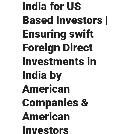
India for US
Based Investors |
Ensuring swift
Foreign Direct
Investments in
India by
American
Companies &
American
Investors