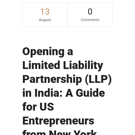
13
0
August
Comments
Opening a
Limited Liability
Partnership (LLP)
in India: A Guide
for US
Entrepreneurs
from New York,