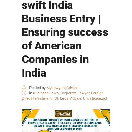
swift India
Business Entry |
Ensuring success
of American
Companies in
India
Posted by
MyLawyers Advice
in
Business Laws
,
Corporate Lawyer
,
Foreign
Direct Investment FDI
,
Legal Advice
,
Uncategorized