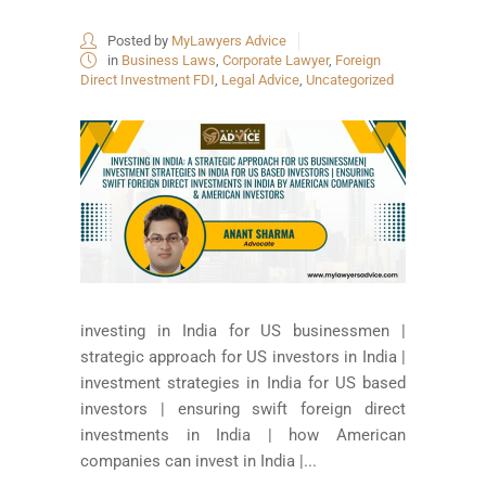
Posted by
MyLawyers Advice
in
Business Laws
,
Corporate Lawyer
,
Foreign
Direct Investment FDI
,
Legal Advice
,
Uncategorized
investing in India for US businessmen |
strategic approach for US investors in India |
investment strategies in India for US based
investors | ensuring swift foreign direct
investments in India | how American
companies can invest in India |...