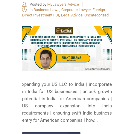
Posted by
MyLawyers Advice
in
Business Laws
,
Corporate Lawyer
,
Foreign
Direct Investment FDI
,
Legal Advice
,
Uncategorized
xpanding your US LLC to India | incorporate
in India for US businesses | unlock growth
potential in India for American companies |
US company expansion into India
requirements | ensuring swift India business
entry for American companies | how...