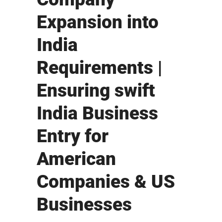
Expansion into
India
Requirements |
Ensuring swift
India Business
Entry for
American
Companies & US
Businesses