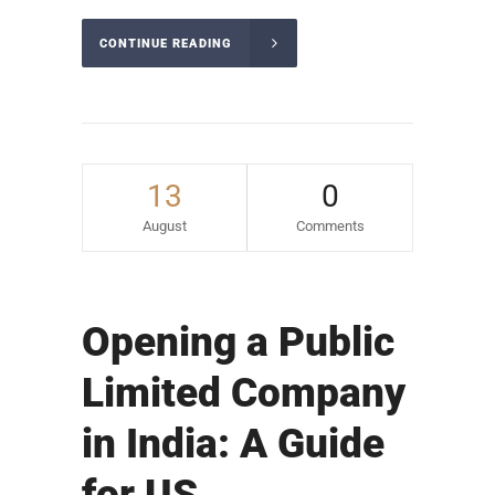
CONTINUE READING
13
0
August
Comments
Opening a Public
Limited Company
in India: A Guide
for US