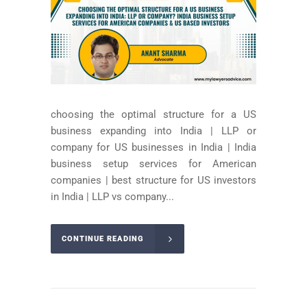
choosing the optimal structure for a US
business expanding into India | LLP or
company for US businesses in India | India
business setup services for American
companies | best structure for US investors
in India | LLP vs company...
CONTINUE READING