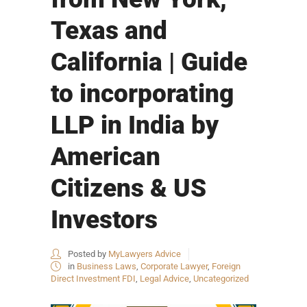
Texas and
California | Guide
to incorporating
LLP in India by
American
Citizens & US
Investors
Posted by
MyLawyers Advice
in
Business Laws
,
Corporate Lawyer
,
Foreign
Direct Investment FDI
,
Legal Advice
,
Uncategorized