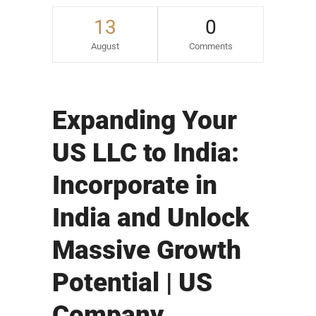
13
0
August
Comments
Expanding Your
US LLC to India:
Incorporate in
India and Unlock
Massive Growth
Potential | US
Company