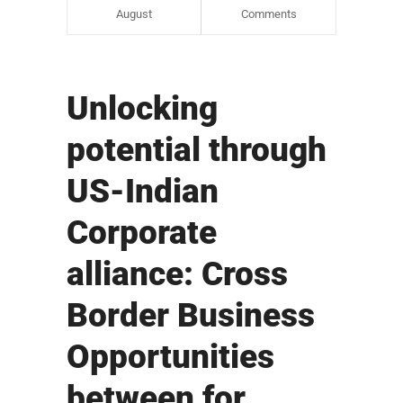
August
Comments
Unlocking
potential through
US-Indian
Corporate
alliance: Cross
Border Business
Opportunities
between for