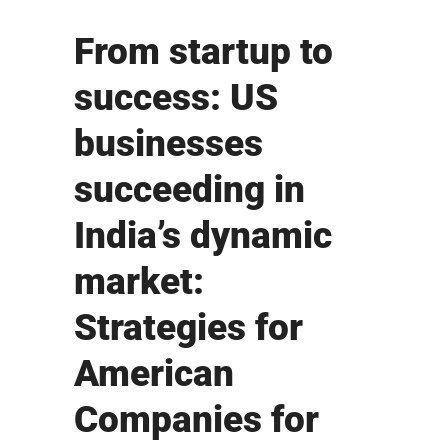
From startup to
success: US
businesses
succeeding in
India’s dynamic
market:
Strategies for
American
Companies for