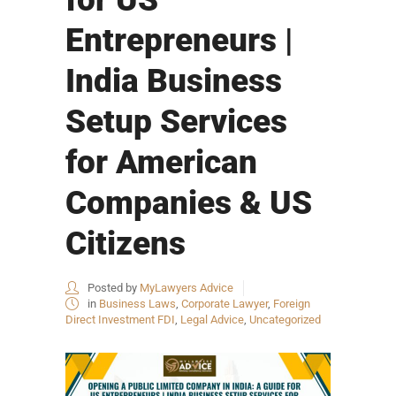
Entrepreneurs |
India Business
Setup Services
for American
Companies & US
Citizens
Posted by
MyLawyers Advice
in
Business Laws
,
Corporate Lawyer
,
Foreign
Direct Investment FDI
,
Legal Advice
,
Uncategorized