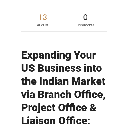
13
0
August
Comments
Expanding Your
US Business into
the Indian Market
via Branch Office,
Project Office &
Liaison Office: