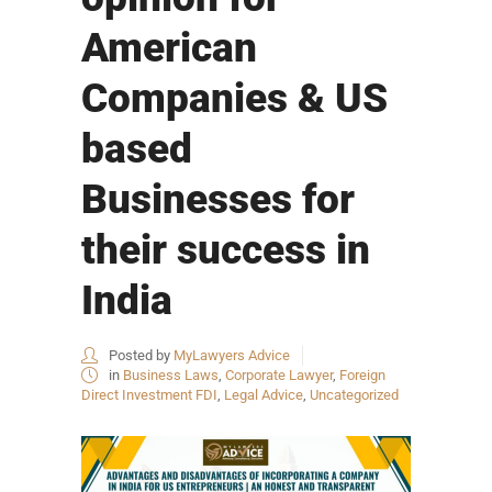
American
Companies & US
based
Businesses for
their success in
India
Posted by
MyLawyers Advice
in
Business Laws
,
Corporate Lawyer
,
Foreign
Direct Investment FDI
,
Legal Advice
,
Uncategorized