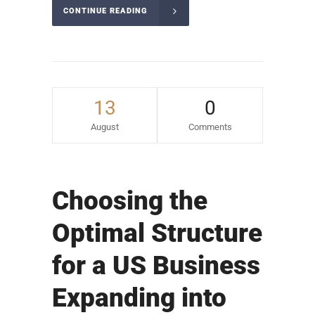
CONTINUE READING
13
0
August
Comments
Choosing the
Optimal Structure
for a US Business
Expanding into