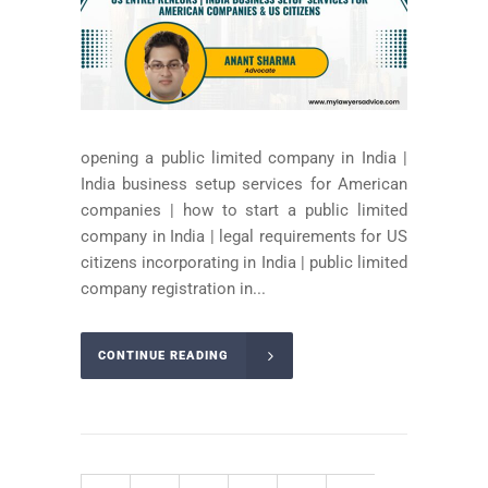
opening a public limited company in India |
India business setup services for American
companies | how to start a public limited
company in India | legal requirements for US
citizens incorporating in India | public limited
company registration in...
CONTINUE READING