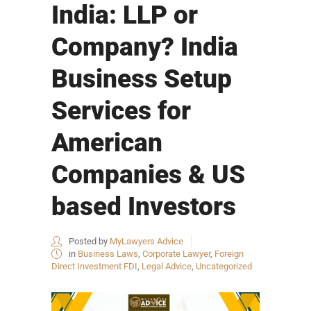
India: LLP or
Company? India
Business Setup
Services for
American
Companies & US
based Investors
Posted by
MyLawyers Advice
in
Business Laws
,
Corporate Lawyer
,
Foreign
Direct Investment FDI
,
Legal Advice
,
Uncategorized