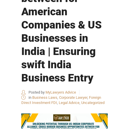
American
Companies & US
Businesses in
India | Ensuring
swift India
Business Entry
Posted by
MyLawyers Advice
in
Business Laws
,
Corporate Lawyer
,
Foreign
Direct Investment FDI
,
Legal Advice
,
Uncategorized