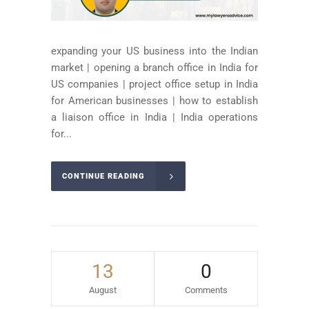
expanding your US business into the Indian
market | opening a branch office in India for
US companies | project office setup in India
for American businesses | how to establish
a liaison office in India | India operations
for...
CONTINUE READING
13
0
August
Comments