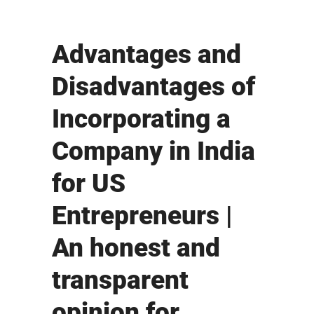
Advantages and
Disadvantages of
Incorporating a
Company in India
for US
Entrepreneurs |
An honest and
transparent
opinion for