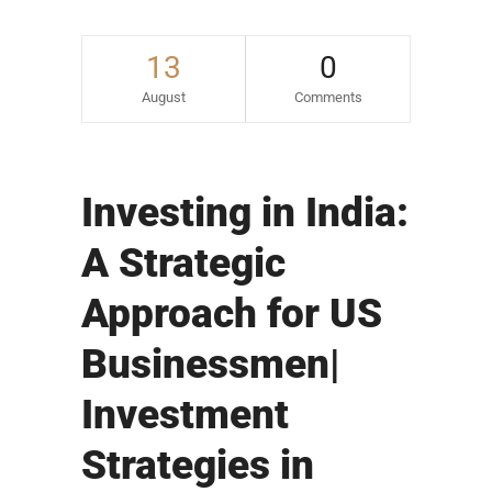
13
0
August
Comments
Investing in India:
A Strategic
Approach for US
Businessmen|
Investment
Strategies in