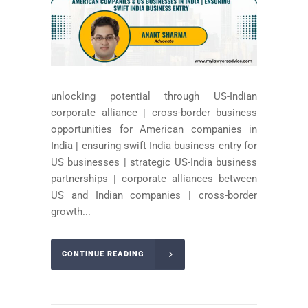
unlocking potential through US-Indian
corporate alliance | cross-border business
opportunities for American companies in
India | ensuring swift India business entry for
US businesses | strategic US-India business
partnerships | corporate alliances between
US and Indian companies | cross-border
growth...
CONTINUE READING