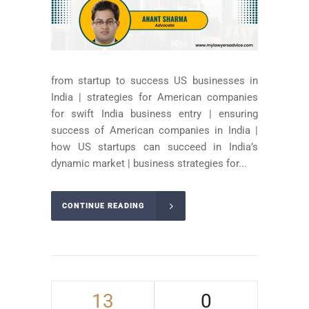
from startup to success US businesses in
India | strategies for American companies
for swift India business entry | ensuring
success of American companies in India |
how US startups can succeed in India’s
dynamic market | business strategies for...
CONTINUE READING
13
0