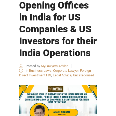
Opening Offices
in India for US
Companies & US
Investors for their
India Operations
Posted by
MyLawyers Advice
in
Business Laws
,
Corporate Lawyer
,
Foreign
Direct Investment FDI
,
Legal Advice
,
Uncategorized