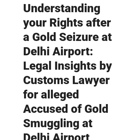
Understanding
your Rights after
a Gold Seizure at
Delhi Airport:
Legal Insights by
Customs Lawyer
for alleged
Accused of Gold
Smuggling at
Delhi Airport