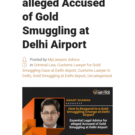
alleged Accused
of Gold
Smuggling at
Delhi Airport
Posted by
MyLawyers Advice
in
Criminal Law
,
Customs Lawyer for Gold
Smuggling Case at Delhi Airport
,
Customs Lawyer in
Delhi
,
Gold Smuggling at Delhi Airport
,
Uncategorized