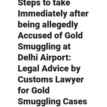
Steps to take
Immediately after
being allegedly
Accused of Gold
Smuggling at
Delhi Airport:
Legal Advice by
Customs Lawyer
for Gold
Smuggling Cases