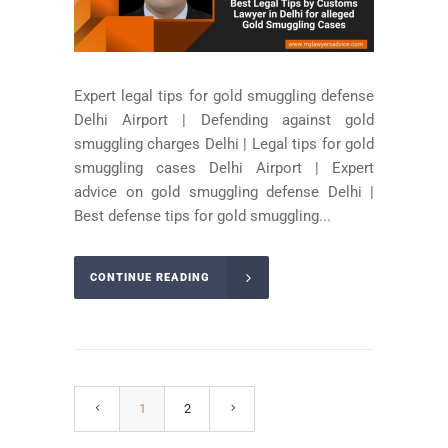
Expert legal tips for gold smuggling defense
Delhi Airport | Defending against gold
smuggling charges Delhi | Legal tips for gold
smuggling cases Delhi Airport | Expert
advice on gold smuggling defense Delhi |
Best defense tips for gold smuggling...
CONTINUE READING
1
2