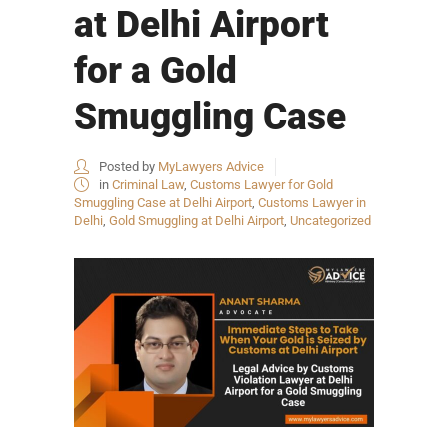
at Delhi Airport
for a Gold
Smuggling Case
Posted by
MyLawyers Advice
in
Criminal Law
,
Customs Lawyer for Gold
Smuggling Case at Delhi Airport
,
Customs Lawyer in
Delhi
,
Gold Smuggling at Delhi Airport
,
Uncategorized