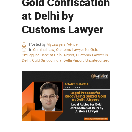
Gold Confiscation
at Delhi by
Customs Lawyer
Posted by
MyLawyers Advice
in
Criminal Law
,
Customs Lawyer for Gold
Smuggling Case at Delhi Airport
,
Customs Lawyer in
Delhi
,
Gold Smuggling at Delhi Airport
,
Uncategorized