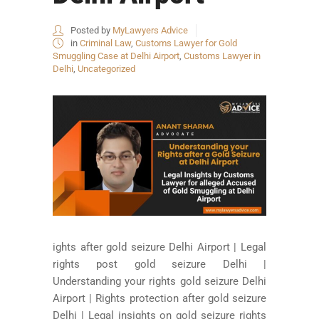
Posted by
MyLawyers Advice
in
Criminal Law
,
Customs Lawyer for Gold
Smuggling Case at Delhi Airport
,
Customs Lawyer in
Delhi
,
Uncategorized
ights after gold seizure Delhi Airport | Legal
rights post gold seizure Delhi |
Understanding your rights gold seizure Delhi
Airport | Rights protection after gold seizure
Delhi | Legal insights on gold seizure rights