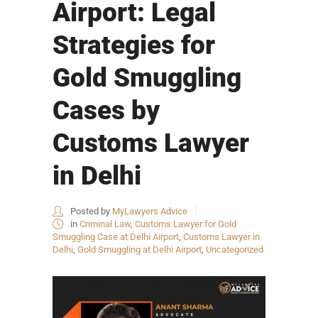
Airport: Legal
Strategies for
Gold Smuggling
Cases by
Customs Lawyer
in Delhi
Posted by
MyLawyers Advice
in
Criminal Law
,
Customs Lawyer for Gold
Smuggling Case at Delhi Airport
,
Customs Lawyer in
Delhi
,
Gold Smuggling at Delhi Airport
,
Uncategorized