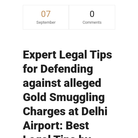
07
0
September
Comments
Expert Legal Tips
for Defending
against alleged
Gold Smuggling
Charges at Delhi
Airport: Best