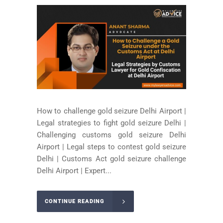
How to challenge gold seizure Delhi Airport |
Legal strategies to fight gold seizure Delhi |
Challenging customs gold seizure Delhi
Airport | Legal steps to contest gold seizure
Delhi | Customs Act gold seizure challenge
Delhi Airport | Expert...
CONTINUE READING