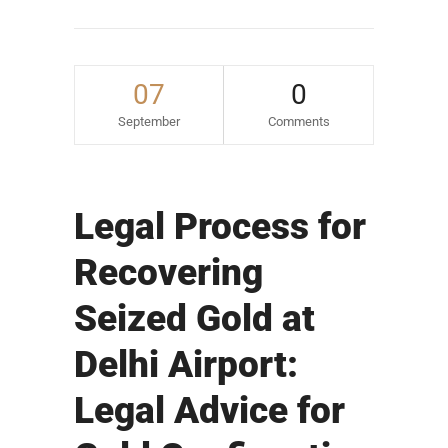
07
0
September
Comments
Legal Process for
Recovering
Seized Gold at
Delhi Airport:
Legal Advice for