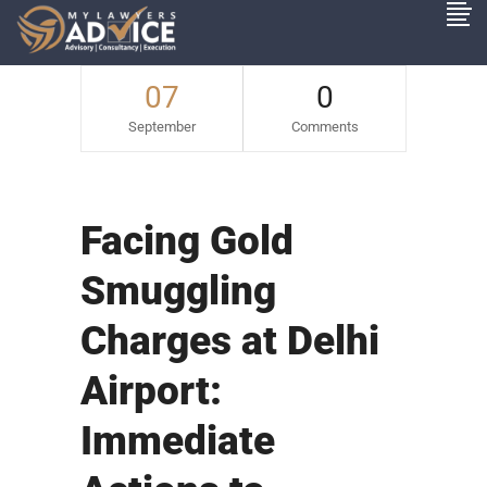
07
0
September
Comments
Facing Gold
Smuggling
Charges at Delhi
Airport:
Immediate