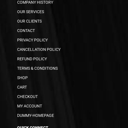
COMPANY HISTORY
OUR SERVICES
OUR CLIENTS
CONTACT
PRIVACY POLICY
CANCELLATION POLICY
REFUND POLICY
TERMS & CONDITIONS
SHOP
CART
CHECKOUT
MY ACCOUNT
DUMMY-HOMEPAGE
QUICK CONNECT