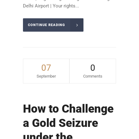
Delhi Airport | Your rights...
CONTINUE READING
07
0
September
Comments
How to Challenge
a Gold Seizure
under the