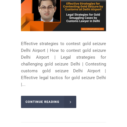
Effective strategies to contest gold seizure
Delhi Airport | How to contest gold seizure
Delhi Airport | Legal strategies for
challenging gold seizure Delhi | Contesting
customs gold seizure Delhi Airport |
Effective legal tactics for gold seizure Delhi
|...
CONTINUE READING