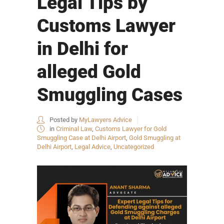
Legal Tips by
Customs Lawyer
in Delhi for
alleged Gold
Smuggling Cases
Posted by
MyLawyers Advice
in
Criminal Law
,
Customs Lawyer for Gold
Smuggling Case at Delhi Airport
,
Gold Smuggling at
Delhi Airport
,
Legal Advice
,
Uncategorized