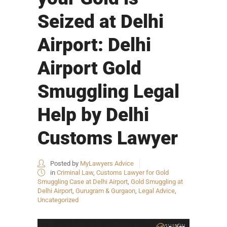
Seized at Delhi
Airport: Delhi
Airport Gold
Smuggling Legal
Help by Delhi
Customs Lawyer
Posted by
MyLawyers Advice
in
Criminal Law
,
Customs Lawyer for Gold
Smuggling Case at Delhi Airport
,
Gold Smuggling at
Delhi Airport
,
Gurugram & Gurgaon
,
Legal Advice
,
Uncategorized