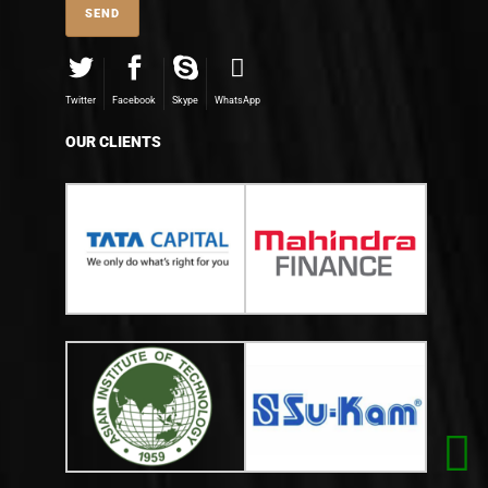
Twitter
Facebook
Skype
WhatsApp
OUR CLIENTS