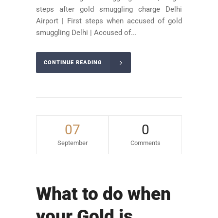
steps after gold smuggling charge Delhi
Airport | First steps when accused of gold
smuggling Delhi | Accused of...
CONTINUE READING
07
0
September
Comments
What to do when
your Gold is