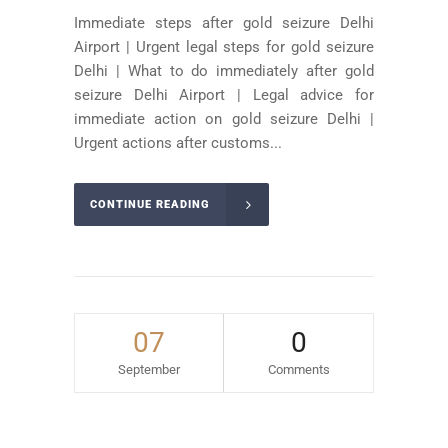
Immediate steps after gold seizure Delhi
Airport | Urgent legal steps for gold seizure
Delhi | What to do immediately after gold
seizure Delhi Airport | Legal advice for
immediate action on gold seizure Delhi |
Urgent actions after customs...
CONTINUE READING
07
0
September
Comments