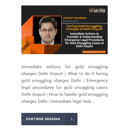
Immediate actions for gold smuggling
charges Delhi Airport | What to do if facing
gold smuggling charges Delhi | Emergency
legal procedures for gold smuggling cases
Delhi Airport | How to handle gold smuggling
charges Delhi | Immediate legal help...
CONTINUE READING