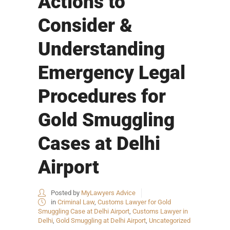
Actions to
Consider &
Understanding
Emergency Legal
Procedures for
Gold Smuggling
Cases at Delhi
Airport
Posted by
MyLawyers Advice
in
Criminal Law
,
Customs Lawyer for Gold
Smuggling Case at Delhi Airport
,
Customs Lawyer in
Delhi
,
Gold Smuggling at Delhi Airport
,
Uncategorized