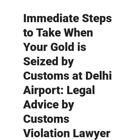
Immediate Steps
to Take When
Your Gold is
Seized by
Customs at Delhi
Airport: Legal
Advice by
Customs
Violation Lawyer