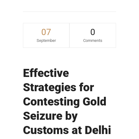
07
0
September
Comments
Effective
Strategies for
Contesting Gold
Seizure by
Customs at Delhi