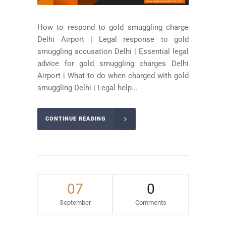
How to respond to gold smuggling charge
Delhi Airport | Legal response to gold
smuggling accusation Delhi | Essential legal
advice for gold smuggling charges Delhi
Airport | What to do when charged with gold
smuggling Delhi | Legal help...
CONTINUE READING
07
0
September
Comments