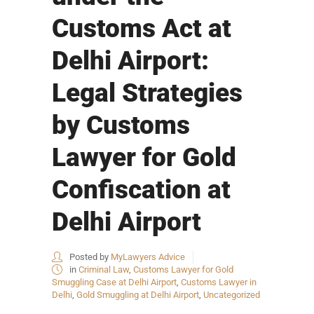
Customs Act at
Delhi Airport:
Legal Strategies
by Customs
Lawyer for Gold
Confiscation at
Delhi Airport
Posted by
MyLawyers Advice
in
Criminal Law
,
Customs Lawyer for Gold
Smuggling Case at Delhi Airport
,
Customs Lawyer in
Delhi
,
Gold Smuggling at Delhi Airport
,
Uncategorized