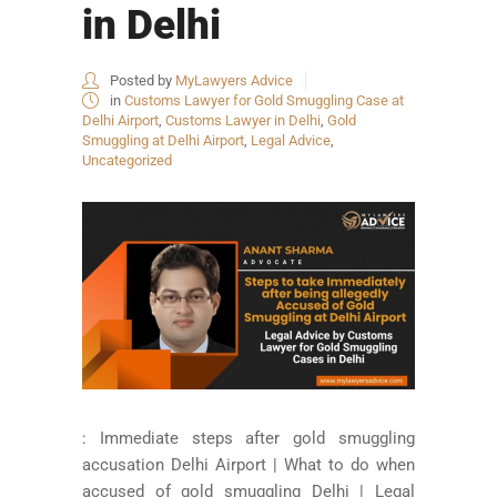
in Delhi
Posted by
MyLawyers Advice
in
Customs Lawyer for Gold Smuggling Case at
Delhi Airport
,
Customs Lawyer in Delhi
,
Gold
Smuggling at Delhi Airport
,
Legal Advice
,
Uncategorized
: Immediate steps after gold smuggling
accusation Delhi Airport | What to do when
accused of gold smuggling Delhi | Legal