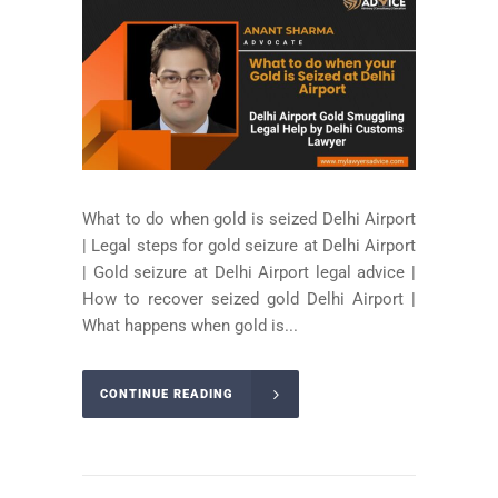
What to do when gold is seized Delhi Airport
| Legal steps for gold seizure at Delhi Airport
| Gold seizure at Delhi Airport legal advice |
How to recover seized gold Delhi Airport |
What happens when gold is...
CONTINUE READING