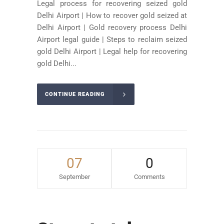
Legal process for recovering seized gold
Delhi Airport | How to recover gold seized at
Delhi Airport | Gold recovery process Delhi
Airport legal guide | Steps to reclaim seized
gold Delhi Airport | Legal help for recovering
gold Delhi...
CONTINUE READING
07
0
September
Comments