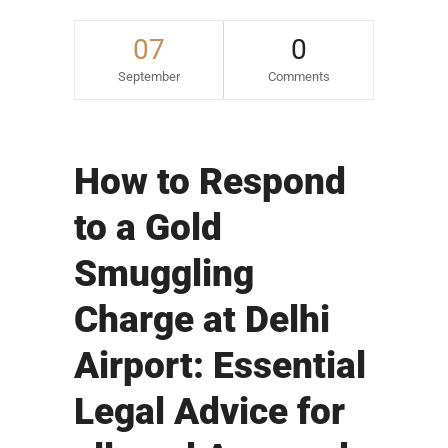
07
0
September
Comments
How to Respond
to a Gold
Smuggling
Charge at Delhi
Airport: Essential
Legal Advice for