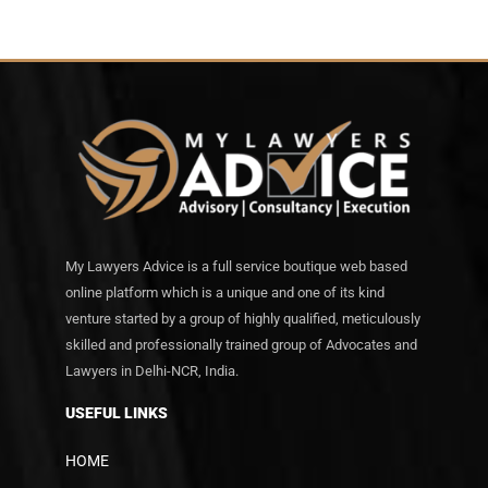
My Lawyers Advice is a full service boutique web based
online platform which is a unique and one of its kind
venture started by a group of highly qualified, meticulously
skilled and professionally trained group of Advocates and
Lawyers in Delhi-NCR, India.
USEFUL LINKS
HOME