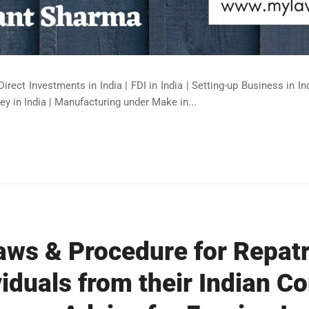
Direct Investments in India | FDI in India | Setting-up Business in I
ey in India | Manufacturing under Make in...
aws & Procedure for Repatri
viduals from their Indian C