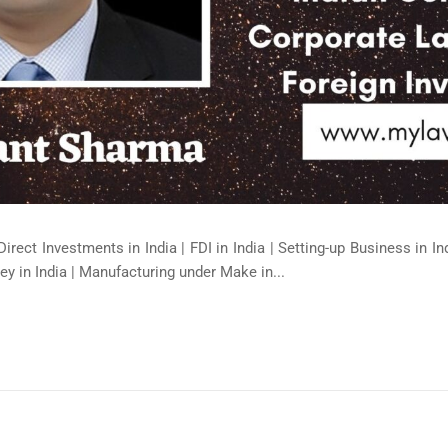
Direct Investments in India | FDI in India | Setting-up Business in I
ey in India | Manufacturing under Make in...