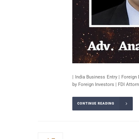
| India Business Entry | Foreign 
by Foreign Investors | FDI Attorn
CONTINUE READING