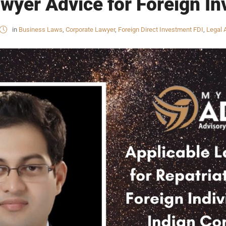
wyer Advice for Foreign Inv
in
Business Laws
,
Corporate Lawyer
,
Foreign Direct Investment FDI
,
Legal 