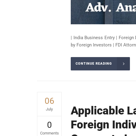
| India Business Entry | Foreign 
by Foreign Investors | FDI Attorn
CONTINUE READING
06
Applicable L
July
Foreign Indi
0
Comments