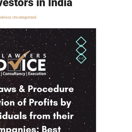
estors in India
Advisor
,
Uncategorized