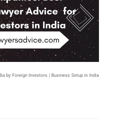
ndia by Foreign Investors | Business Setup in India