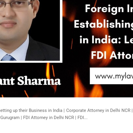
Setting up their Business in India | Corporate Attorney in Delhi NCR 
 Gurugram | FDI Attorney in Delhi NCR | FDI...