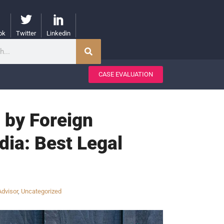
ok
Twitter
Linkedin
CASE EVALUATION
 by Foreign
dia: Best Legal
Advisor
,
Uncategorized