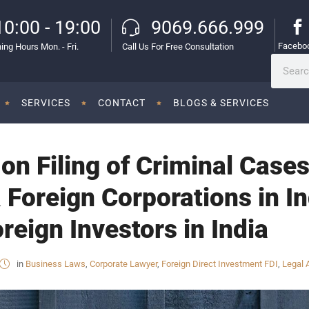
10:00 - 19:00
9069.666.999
Facebo
ing Hours Mon. - Fri.
Call Us For Free Consultation
SERVICES
CONTACT
BLOGS & SERVICES
on Filing of Criminal Cases
 Foreign Corporations in In
reign Investors in India
in
Business Laws
,
Corporate Lawyer
,
Foreign Direct Investment FDI
,
Legal 