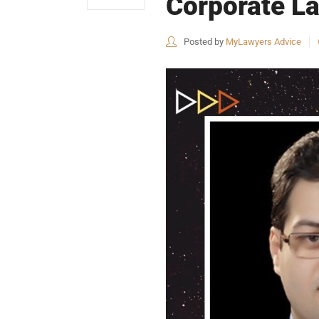
Corporate La
Posted by
MyLawyers Advice