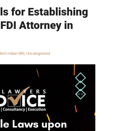
s for Establishing
 FDI Attorney in
ent Indian NRI
,
Uncategorized