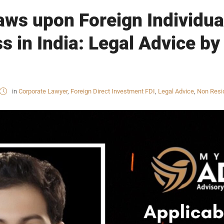
aws upon Foreign Individual
s in India: Legal Advice by
in
Corporate Lawyer
,
Foreign Direct Investment FDI
,
Legal Advice
,
Non Resid