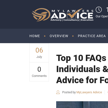
Our Open
HOME
OVERVIEW
PRACTICE AREA
06
Top 10 FAQs 
July
Individuals &
0
Comments
Advice for Fo
Posted by
MyLawyers Advice