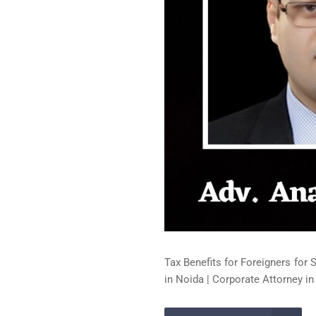
Tax Benefits for Foreigners for 
in Noida | Corporate Attorney in