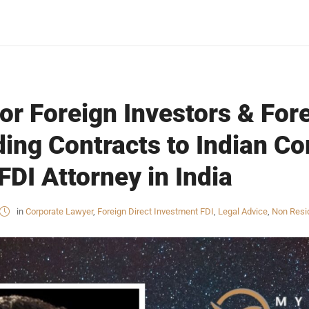
or Foreign Investors & For
ing Contracts to Indian C
FDI Attorney in India
in
Corporate Lawyer
,
Foreign Direct Investment FDI
,
Legal Advice
,
Non Resid