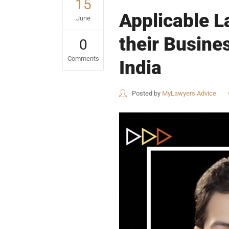
15
Applicable L
June
their Busines
0
Comments
India
Posted by
MyLawyers Advice