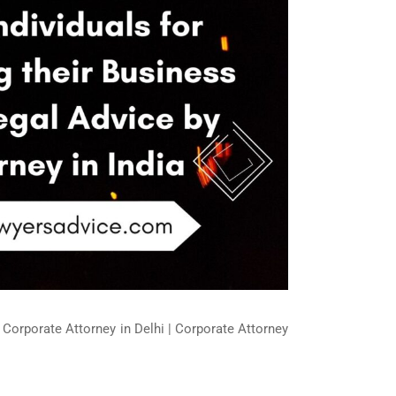
| Corporate Attorney in Delhi | Corporate Attorney