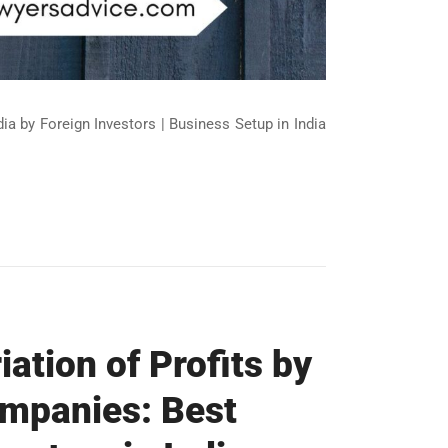
ndia by Foreign Investors | Business Setup in India
ation of Profits by
ompanies: Best