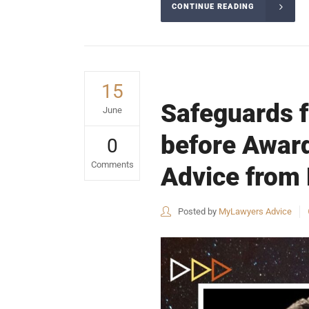
CONTINUE READING
15
Safeguards f
June
before Award
0
Comments
Advice from 
Posted by
MyLawyers Advice