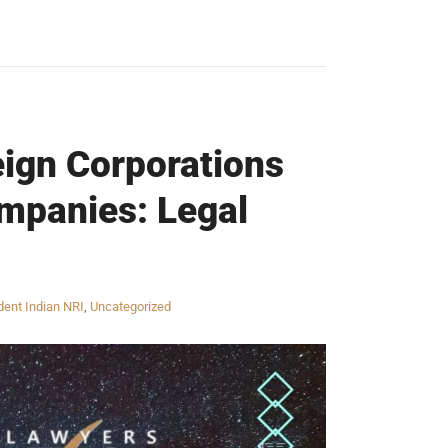
eign Corporations
ompanies: Legal
ent Indian NRI
,
Uncategorized